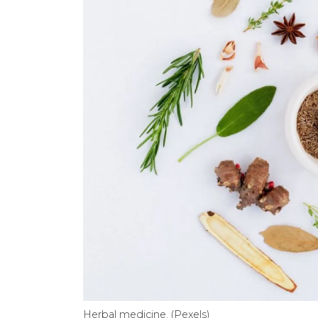
Herbal medicine. (Pexels)