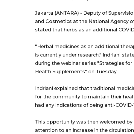
Jakarta (ANTARA) - Deputy of Supervisio
and Cosmetics at the National Agency of
stated that herbs as an additional COVID-
"Herbal medicines as an additional thera
is currently under research," Indriani st
during the webinar series "Strategies for
Health Supplements" on Tuesday.
Indriani explained that traditional medic
for the community to maintain their hea
had any indications of being anti-COVID-1
This opportunity was then welcomed by 
attention to an increase in the circulati