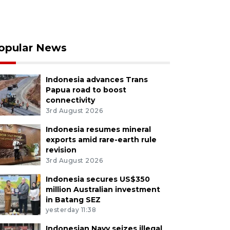
opular News
Indonesia advances Trans
Papua road to boost
connectivity
3rd August 2026
Indonesia resumes mineral
exports amid rare-earth rule
revision
3rd August 2026
Indonesia secures US$350
million Australian investment
in Batang SEZ
yesterday 11:38
Indonesian Navy seizes illegal