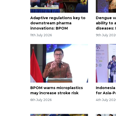
Adaptive regulations key to
Dengue v
downstream pharma
ability to
innovations: BPOM
diseases
11th July 2026
9th July 202
BPOM warns microplastics
Indonesia
may increase stroke risk
for Asia-P
6th July 2026
4th July 202