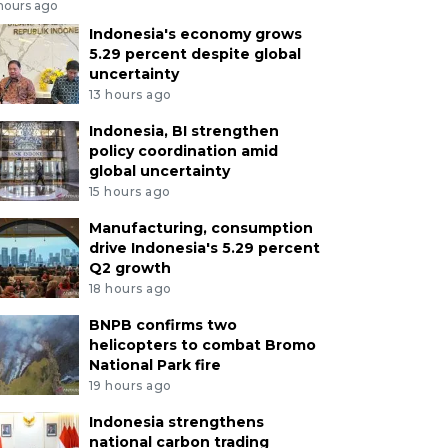
 hours ago
Indonesia's economy grows
5.29 percent despite global
uncertainty
13 hours ago
Indonesia, BI strengthen
policy coordination amid
global uncertainty
15 hours ago
Manufacturing, consumption
drive Indonesia's 5.29 percent
Q2 growth
18 hours ago
BNPB confirms two
helicopters to combat Bromo
National Park fire
19 hours ago
Indonesia strengthens
national carbon trading