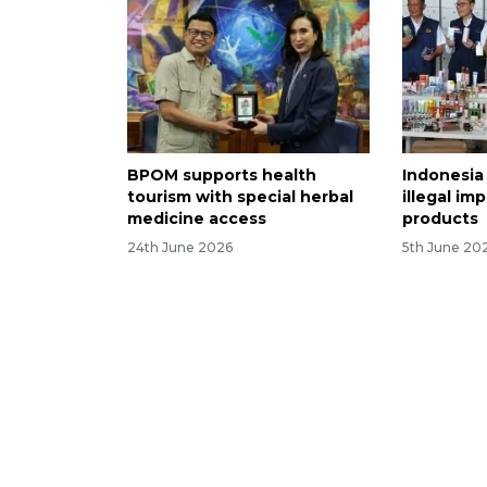
BPOM supports health
Indonesia 
tourism with special herbal
illegal i
medicine access
products
24th June 2026
5th June 20