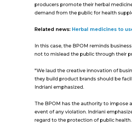
producers promote their herbal medicines
demand from the public for health supp
Related news:
Herbal medicines to use
In this case, the BPOM reminds business 
not to mislead the public through their p
"We laud the creative innovation of busi
they build product brands should be facili
Indriani emphasized.
The BPOM has the authority to impose ad
event of any violation. Indriani emphas
regard to the protection of public health.