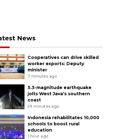
atest News
Cooperatives can drive skilled
worker exports: Deputy
minister
7 minutes ago
5.3-magnitude earthquake
jolts West Java's southern
coast
59 minutes ago
Indonesia rehabilitates 10,000
schools to boost rural
education
1 hour ago