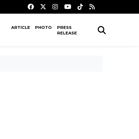
ARTICLE
PHOTO
PRESS
RELEASE