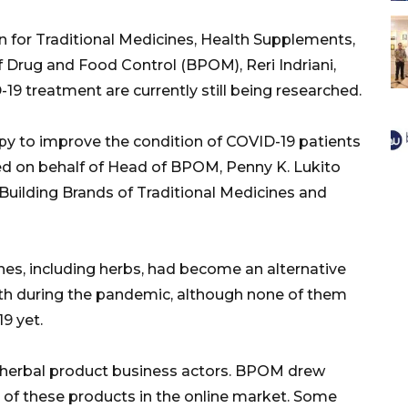
n for Traditional Medicines, Health Supplements,
 Drug and Food Control (BPOM), Reri Indriani,
19 treatment are currently still being researched.
py to improve the condition of COVID-19 patients
ated on behalf of Head of BPOM, Penny K. Lukito
 Building Brands of Traditional Medicines and
ines, including herbs, had become an alternative
lth during the pandemic, although none of them
9 yet.
herbal product business actors. BPOM drew
on of these products in the online market. Some