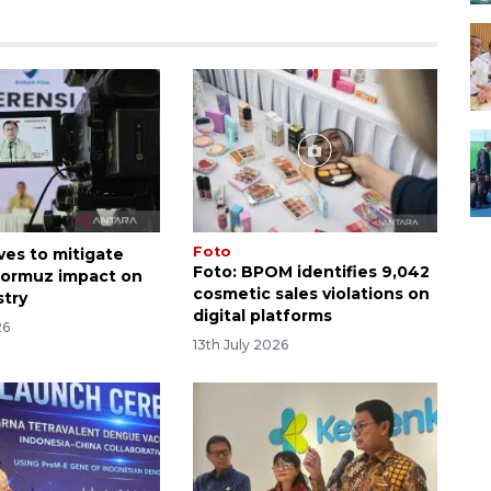
Foto
es to mitigate
Foto: BPOM identifies 9,042
 Hormuz impact on
cosmetic sales violations on
stry
digital platforms
26
13th July 2026