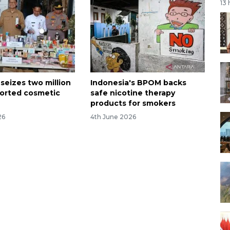
13
seizes two million
Indonesia's BPOM backs
mported cosmetic
safe nicotine therapy
products for smokers
26
4th June 2026