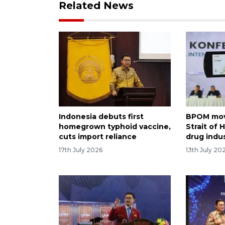
Related News
Indonesia debuts first
BPOM mov
homegrown typhoid vaccine,
Strait of
cuts import reliance
drug indu
17th July 2026
13th July 20