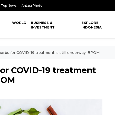
Top News
Antara Photo
WORLD
BUSINESS &
EXPLORE
INVESTMENT
INDONESIA
erbs for COVID-19 treatment is still underway: BPOM
for COVID-19 treatment
BPOM