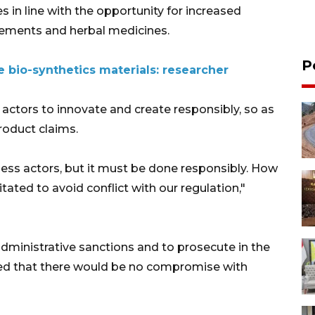
 in line with the opportunity for increased
lements and herbal medicines.
P
 bio-synthetics materials: researcher
actors to innovate and create responsibly, so as
roduct claims.
ness actors, but it must be done responsibly. How
tated to avoid conflict with our regulation,"
ministrative sanctions and to prosecute in the
ized that there would be no compromise with