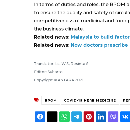
In terms of duties and roles, the BPOM 
to ensure the quality and safety of circul
competitiveness of medicinal and food p
the business climate.
Related news:
Malaysia to build fact
Related news:
Now doctors prescribe
Translator: Lia W S, Resinta S
Editor: Suharto
Copyright © ANTARA 2021
BPOM
COVID-19 HERB MEDICINE
RER