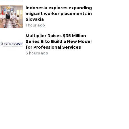
Indonesia explores expanding
migrant worker placements in
Slovakia
1 hour ago
Multiplier Raises $35 Million
Series B to Build a New Model
for Professional Services
3 hours ago