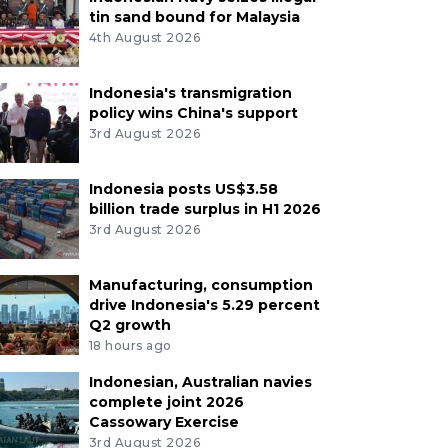
tin sand bound for Malaysia
4th August 2026
Indonesia's transmigration
policy wins China's support
3rd August 2026
Indonesia posts US$3.58
billion trade surplus in H1 2026
3rd August 2026
Manufacturing, consumption
drive Indonesia's 5.29 percent
Q2 growth
18 hours ago
Indonesian, Australian navies
complete joint 2026
Cassowary Exercise
3rd August 2026