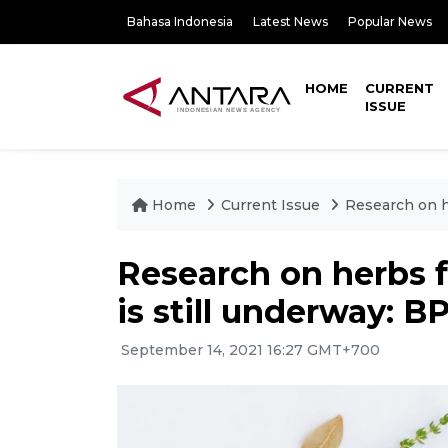
Bahasa Indonesia
Latest News
Popular News
HOME
CURRENT
ISSUE
Home
Current Issue
Research on h
Research on herbs 
is still underway: 
September 14, 2021 16:27 GMT+700