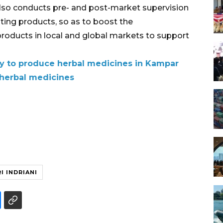
also conducts pre- and post-market supervision
ating products, so as to boost the
roducts in local and global markets to support
ory to produce herbal medicines in Kampar
 herbal medicines
I INDRIANI