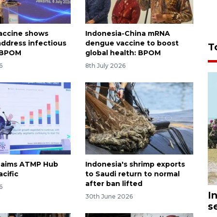
accine shows
Indonesia-China mRNA
 address infectious
dengue vaccine to boost
T
: BPOM
global health: BPOM
6
8th July 2026
 aims ATMP Hub
Indonesia's shrimp exports
acific
to Saudi return to normal
after ban lifted
6
I
30th June 2026
s