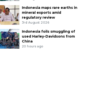
Indonesia maps rare earths in
mineral exports amid
regulatory review
3rd August 2026
Indonesia foils smuggling of
used Harley-Davidsons from
China
20 hours ago