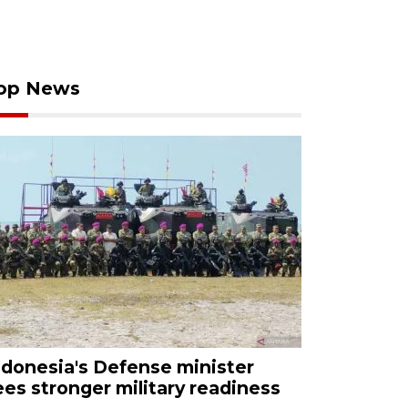
op News
ndonesia's Defense minister
ees stronger military readiness