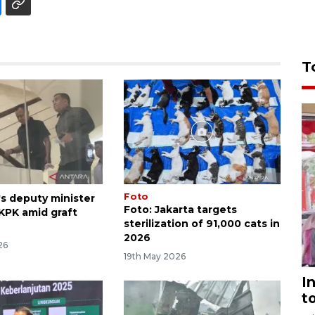
T
Foto
's deputy minister
Foto: Jakarta targets
 KPK amid graft
sterilization of 91,000 cats in
2026
26
19th May 2026
I
t