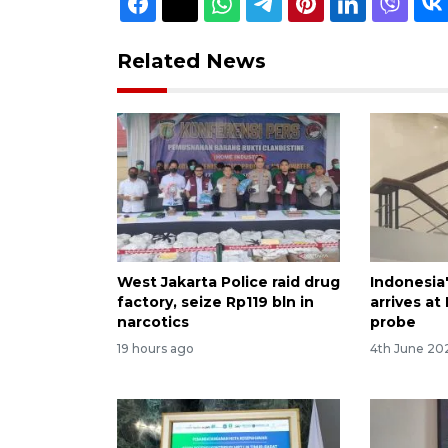
Related News
West Jakarta Police raid drug
Indonesia
factory, seize Rp119 bln in
arrives at
narcotics
probe
19 hours ago
4th June 20