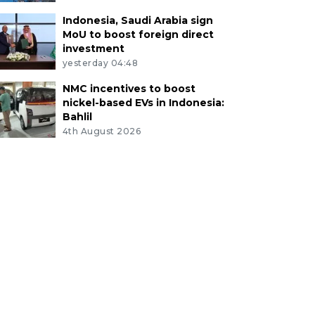
Indonesia, Saudi Arabia sign
MoU to boost foreign direct
investment
yesterday 04:48
NMC incentives to boost
nickel-based EVs in Indonesia:
Bahlil
4th August 2026