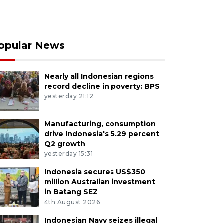
opular News
Nearly all Indonesian regions
record decline in poverty: BPS
yesterday 21:12
Manufacturing, consumption
drive Indonesia's 5.29 percent
Q2 growth
yesterday 15:31
Indonesia secures US$350
million Australian investment
in Batang SEZ
4th August 2026
Indonesian Navy seizes illegal