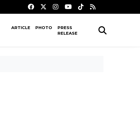
ARTICLE
PHOTO
PRESS
RELEASE