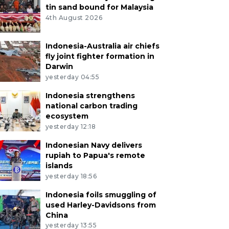
tin sand bound for Malaysia
4th August 2026
Indonesia-Australia air chiefs
fly joint fighter formation in
Darwin
yesterday 04:55
Indonesia strengthens
national carbon trading
ecosystem
yesterday 12:18
Indonesian Navy delivers
rupiah to Papua's remote
islands
yesterday 18:56
Indonesia foils smuggling of
used Harley-Davidsons from
China
yesterday 13:55