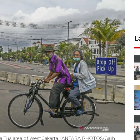
L
Kota Tua area of West Jakarta. (ANTARA PHOTOS/Galih