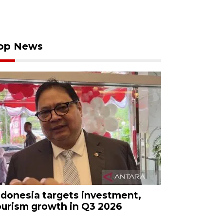
op News
ndonesia targets investment,
ourism growth in Q3 2026