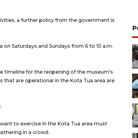
ivities, a further policy from the government is
P
aza on Saturdays and Sundays from 6 to 10 a.m.
he timeline for the reopening of the museum's
ons that are operational in the Kota Tua area are
.
want to exercise in the Kota Tua area must
gathering in a crowd.