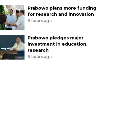
Prabowo plans more funding
for research and innovation
8 hours ago
Prabowo pledges major
investment in education,
research
8 hours ago