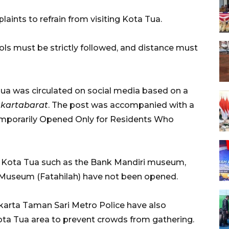
aints to refrain from visiting Kota Tua.
cols must be strictly followed, and distance must
ua was circulated on social media based on a
akartabarat
. The post was accompanied with a
emporarily Opened Only for Residents Who
 in Kota Tua such as the Bank Mandiri museum,
y Museum (Fatahilah) have not been opened.
akarta Taman Sari Metro Police have also
Kota Tua area to prevent crowds from gathering.