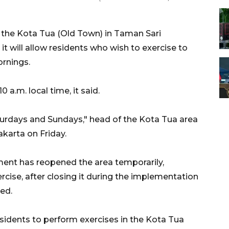
the Kota Tua (Old Town) in Taman Sari
t will allow residents who wish to exercise to
ornings.
 a.m. local time, it said.
turdays and Sundays," head of the Kota Tua area
karta on Friday.
ment has reopened the area temporarily,
ercise, after closing it during the implementation
ted.
idents to perform exercises in the Kota Tua