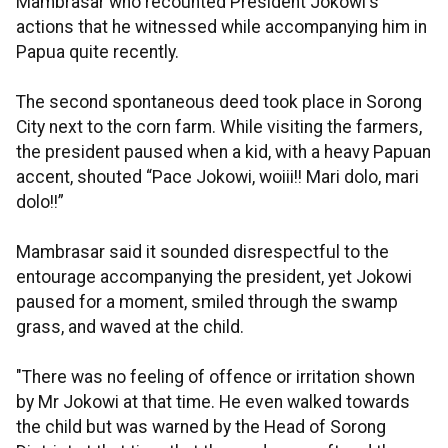
Mambrasar who recounted President Jokowi's
actions that he witnessed while accompanying him in
Papua quite recently.
The second spontaneous deed took place in Sorong
City next to the corn farm. While visiting the farmers,
the president paused when a kid, with a heavy Papuan
accent, shouted “Pace Jokowi, woiii!! Mari dolo, mari
dolo!!”
Mambrasar said it sounded disrespectful to the
entourage accompanying the president, yet Jokowi
paused for a moment, smiled through the swamp
grass, and waved at the child.
"There was no feeling of offence or irritation shown
by Mr Jokowi at that time. He even walked towards
the child but was warned by the Head of Sorong