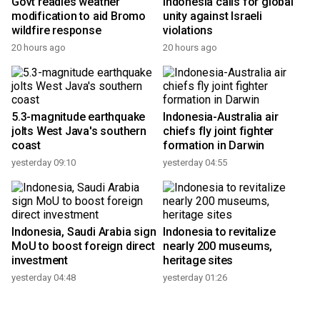
Govt readies weather
Indonesia calls for global
modification to aid Bromo
unity against Israeli
wildfire response
violations
20 hours ago
20 hours ago
5.3-magnitude earthquake
Indonesia-Australia air
jolts West Java's southern
chiefs fly joint fighter
coast
formation in Darwin
yesterday 09:10
yesterday 04:55
Indonesia, Saudi Arabia sign
Indonesia to revitalize
MoU to boost foreign direct
nearly 200 museums,
investment
heritage sites
yesterday 04:48
yesterday 01:26