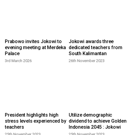
Prabowo invites Jokowi to
Jokowi awards three
evening meeting at Merdeka
dedicated teachers from
Palace
South Kalimantan
3rd March 2026
26th November 2023
l
President highlights high
Utilize demographic
stress levels experienced by
dividend to achieve Golden
teachers
Indonesia 2045 : Jokowi
25th November 2023
25th November 2023