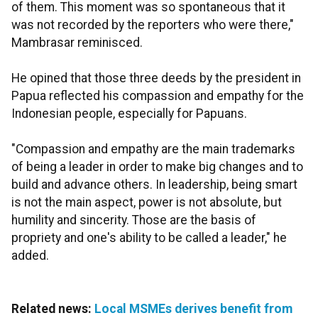
of them. This moment was so spontaneous that it
was not recorded by the reporters who were there,"
Mambrasar reminisced.
He opined that those three deeds by the president in
Papua reflected his compassion and empathy for the
Indonesian people, especially for Papuans.
"Compassion and empathy are the main trademarks
of being a leader in order to make big changes and to
build and advance others. In leadership, being smart
is not the main aspect, power is not absolute, but
humility and sincerity. Those are the basis of
propriety and one's ability to be called a leader," he
added.
Related news:
Local MSMEs derives benefit from