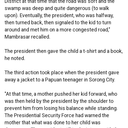
District at that time that the road was soft and the
swamp was deep and quite dangerous (to walk
upon). Eventually, the president, who was halfway,
then turned back, then signaled to the kid to turn
around and met him on a more congested road,"
Mambrasar recalled.
The president then gave the child a t-shirt and a book,
he noted.
The third action took place when the president gave
away a jacket to a Papuan teenager in Sorong City.
"At that time, a mother pushed her kid forward, who
was then held by the president by the shoulder to
prevent him from losing his balance while standing.
The Presidential Security Force had warned the
mother that what was done to her child was