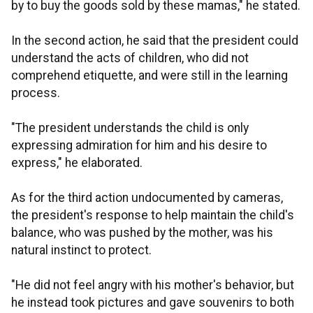
by to buy the goods sold by these mamas," he stated.
In the second action, he said that the president could
understand the acts of children, who did not
comprehend etiquette, and were still in the learning
process.
"The president understands the child is only
expressing admiration for him and his desire to
express," he elaborated.
As for the third action undocumented by cameras,
the president's response to help maintain the child's
balance, who was pushed by the mother, was his
natural instinct to protect.
"He did not feel angry with his mother's behavior, but
he instead took pictures and gave souvenirs to both