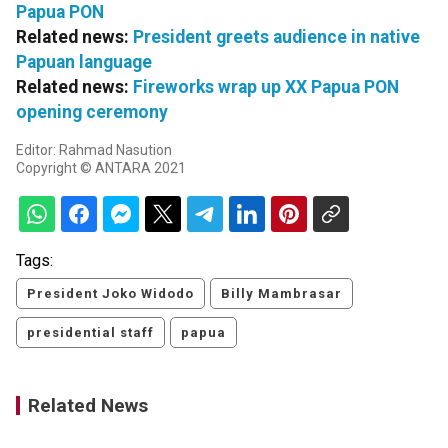
Papua PON
Related news:
President greets audience in native
Papuan language
Related news:
Fireworks wrap up XX Papua PON
opening ceremony
Editor: Rahmad Nasution
Copyright © ANTARA 2021
Tags:
President Joko Widodo
Billy Mambrasar
presidential staff
papua
Related News