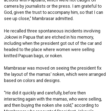
actions with Papuans, which were not caught on
camera by journalists or the press. I am grateful to
God, given the trust to accompany him, so that I can
see up close," Mambrasar admitted.
He recalled three spontaneous incidents involving
Jokowi in Papua that are etched in his memory,
including when the president got out of the car and
headed to the place where women were selling
knitted Papuan bags, or noken.
Mambrasar was moved on seeing the president fix
the layout of the mamas' noken, which were arranged
based on colors and designs.
"He did it quickly and carefully, before then
interacting again with the mamas, who were selling,
and then buying the noken she sold," according to