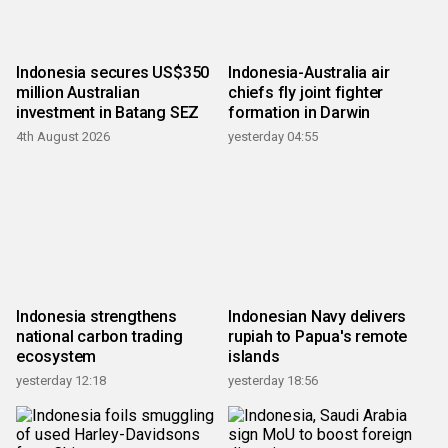
Indonesia secures US$350
Indonesia-Australia air
million Australian
chiefs fly joint fighter
investment in Batang SEZ
formation in Darwin
4th August 2026
yesterday 04:55
Indonesia strengthens
Indonesian Navy delivers
national carbon trading
rupiah to Papua's remote
ecosystem
islands
yesterday 12:18
yesterday 18:56