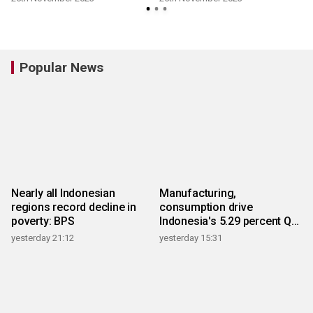
Popular News
Nearly all Indonesian
Manufacturing,
regions record decline in
consumption drive
poverty: BPS
Indonesia's 5.29 percent Q2
growth
yesterday 21:12
yesterday 15:31