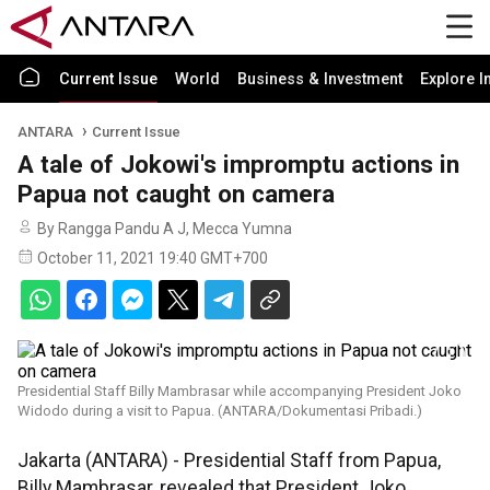
Current Issue
World
Business & Investment
Explore I
ANTARA
Current Issue
A tale of Jokowi's impromptu actions in
Papua not caught on camera
By Rangga Pandu A J, Mecca Yumna
October 11, 2021 19:40 GMT+700
Presidential Staff Billy Mambrasar while accompanying President Joko
Widodo during a visit to Papua. (ANTARA/Dokumentasi Pribadi.)
Jakarta (ANTARA) - Presidential Staff from Papua,
Billy Mambrasar, revealed that President Joko