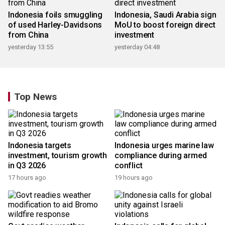
Indonesia foils smuggling
Indonesia, Saudi Arabia sign
of used Harley-Davidsons
MoU to boost foreign direct
from China
investment
yesterday 13:55
yesterday 04:48
Top News
Indonesia targets
Indonesia urges marine law
investment, tourism growth
compliance during armed
in Q3 2026
conflict
17 hours ago
19 hours ago