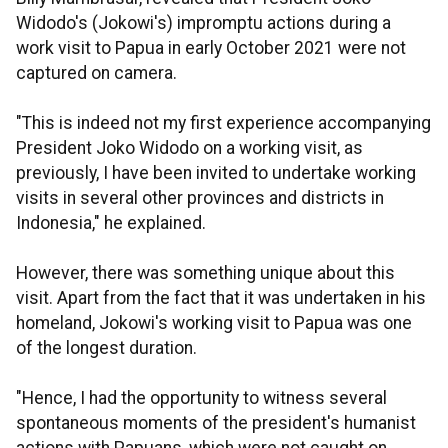
Widodo's (Jokowi's) impromptu actions during a
work visit to Papua in early October 2021 were not
captured on camera.
"This is indeed not my first experience accompanying
President Joko Widodo on a working visit, as
previously, I have been invited to undertake working
visits in several other provinces and districts in
Indonesia," he explained.
However, there was something unique about this
visit. Apart from the fact that it was undertaken in his
homeland, Jokowi's working visit to Papua was one
of the longest duration.
"Hence, I had the opportunity to witness several
spontaneous moments of the president's humanist