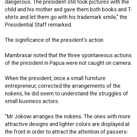
dangerous. The president still took pictures with the
child and his mother and gave them both books and T-
shirts and let them go with his trademark smile," the
Presidential Staff remarked.
The significance of the president's action
Mambrasar noted that the three spontaneous actions
of the president in Papua were not caught on camera.
When the president, once a small furniture
entrepreneur, corrected the arrangements of the
nokens, he did seem to understand the struggles of
small business actors.
"Mr Jokowi arranges the nokens. The ones with more
attractive designs and lighter colors are displayed at
the front in order to attract the attention of passers-