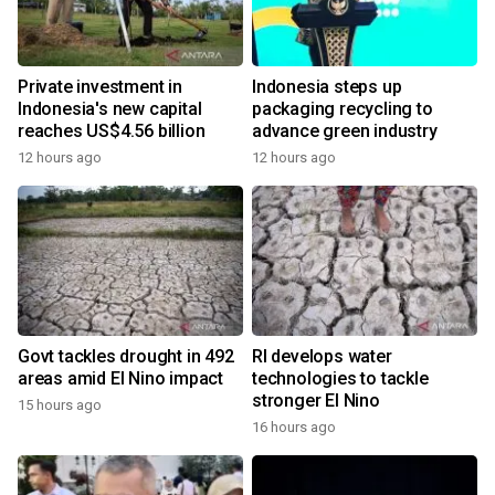
Private investment in
Indonesia steps up
Indonesia's new capital
packaging recycling to
reaches US$4.56 billion
advance green industry
12 hours ago
12 hours ago
Govt tackles drought in 492
RI develops water
areas amid El Nino impact
technologies to tackle
stronger El Nino
15 hours ago
16 hours ago