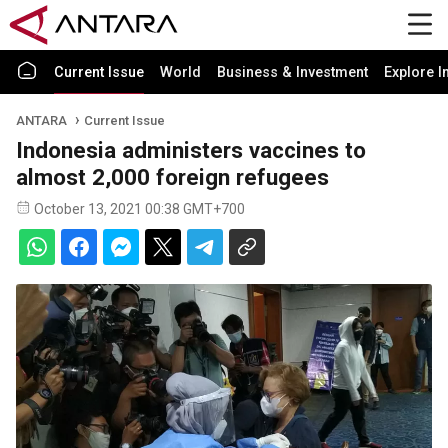
Current Issue
World
Business & Investment
Explore I
ANTARA
Current Issue
Indonesia administers vaccines to
almost 2,000 foreign refugees
October 13, 2021 00:38 GMT+700