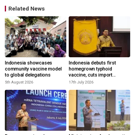
Related News
Indonesia showcases
Indonesia debuts first
t
community vaccine model
homegrown typhoid
to global delegations
vaccine, cuts import
reliance
5th August 2026
17th July 2026
9