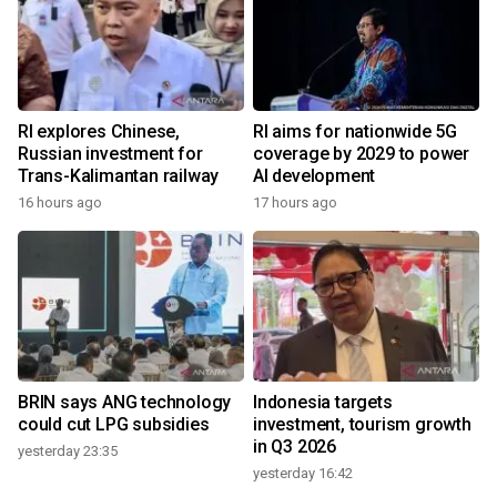
RI explores Chinese,
RI aims for nationwide 5G
Russian investment for
coverage by 2029 to power
Trans-Kalimantan railway
AI development
16 hours ago
17 hours ago
BRIN says ANG technology
Indonesia targets
could cut LPG subsidies
investment, tourism growth
in Q3 2026
yesterday 23:35
yesterday 16:42