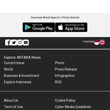
Download Mobile Apps for iOS dan Android
Language
Explore ANTARA News
Current Issue
Photo
World
Press Release
Business & Investment
Infographics
Explore Indonesia
RSS
About Us
Cookie Policy
Term of Use
Cyber Media Guidelines