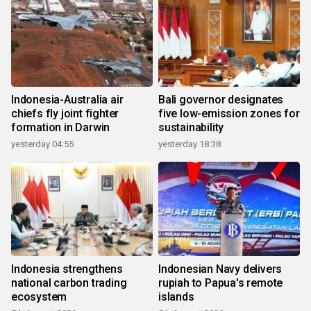
Indonesia-Australia air
Bali governor designates
chiefs fly joint fighter
five low-emission zones for
formation in Darwin
sustainability
yesterday 04:55
yesterday 18:38
Indonesia strengthens
Indonesian Navy delivers
national carbon trading
rupiah to Papua's remote
ecosystem
islands