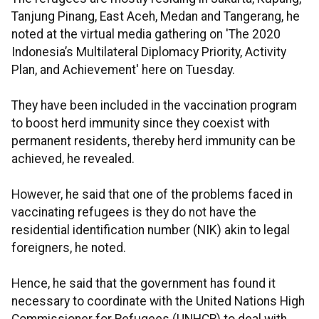
Tanjung Pinang, East Aceh, Medan and Tangerang, he
noted at the virtual media gathering on 'The 2020
Indonesia’s Multilateral Diplomacy Priority, Activity
Plan, and Achievement' here on Tuesday.
They have been included in the vaccination program
to boost herd immunity since they coexist with
permanent residents, thereby herd immunity can be
achieved, he revealed.
However, he said that one of the problems faced in
vaccinating refugees is they do not have the
residential identification number (NIK) akin to legal
foreigners, he noted.
Hence, he said that the government has found it
necessary to coordinate with the United Nations High