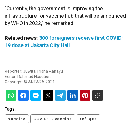
“Currently, the government is improving the
infrastructure for vaccine hub that will be announced
by WHO in 2022,” he remarked.
Related news:
300 foreigners receive first COVID-
19 dose at Jakarta City Hall
Reporter: Juwita Trisna Rahayu
Editor: Rahmad Nasution
Copyright © ANTARA 2021
Tags:
Vaccine
COVID-19 vaccine
refugee