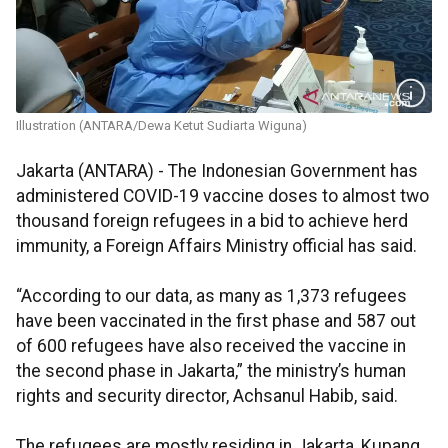
Illustration (ANTARA/Dewa Ketut Sudiarta Wiguna)
Jakarta (ANTARA) - The Indonesian Government has
administered COVID-19 vaccine doses to almost two
thousand foreign refugees in a bid to achieve herd
immunity, a Foreign Affairs Ministry official has said.
“According to our data, as many as 1,373 refugees
have been vaccinated in the first phase and 587 out
of 600 refugees have also received the vaccine in
the second phase in Jakarta,” the ministry’s human
rights and security director, Achsanul Habib, said.
The refugees are mostly residing in Jakarta, Kupang,