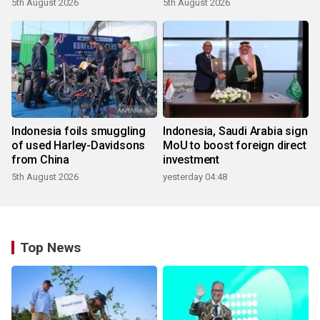
5th August 2026
5th August 2026
Indonesia foils smuggling
Indonesia, Saudi Arabia sign
of used Harley-Davidsons
MoU to boost foreign direct
from China
investment
5th August 2026
yesterday 04:48
Top News