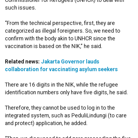
Commissioner for Refugees (UNHCR) to deal with
such issues.
“From the technical perspective, first, they are
categorized as illegal foreigners. So, we need to
confirm with the body akin to UNHCR since the
vaccination is based on the NIK,” he said.
Related news:
Jakarta Governor lauds
collaboration for vaccinating asylum seekers
There are 16 digits in the NIK, while the refugee
identification numbers only have five digits, he said.
Therefore, they cannot be used to log in to the
integrated system, such as PeduliLindungi (to care
and protect) application, he added.