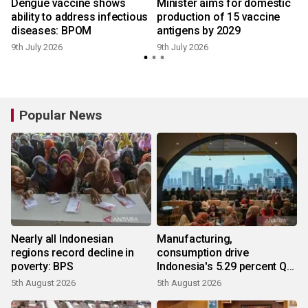
s
Dengue vaccine shows
Minister aims for domestic
ability to address infectious
production of 15 vaccine
diseases: BPOM
antigens by 2029
8
9th July 2026
9th July 2026
Popular News
Nearly all Indonesian
Manufacturing,
regions record decline in
consumption drive
poverty: BPS
Indonesia's 5.29 percent Q2
growth
5th August 2026
5th August 2026