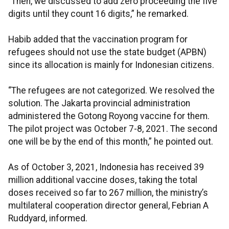
“Then, we discussed to add zero proceeding the five
digits until they count 16 digits,” he remarked.
Habib added that the vaccination program for
refugees should not use the state budget (APBN)
since its allocation is mainly for Indonesian citizens.
“The refugees are not categorized. We resolved the
solution. The Jakarta provincial administration
administered the Gotong Royong vaccine for them.
The pilot project was October 7-8, 2021. The second
one will be by the end of this month,” he pointed out.
As of October 3, 2021, Indonesia has received 39
million additional vaccine doses, taking the total
doses received so far to 267 million, the ministry’s
multilateral cooperation director general, Febrian A
Ruddyard, informed.