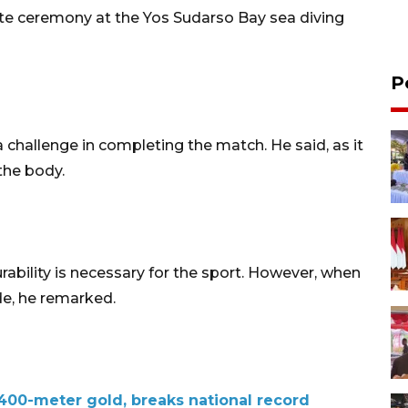
ute ceremony at the Yos Sudarso Bay sea diving
P
challenge in completing the match. He said, as it
 the body.
ability is necessary for the sport. However, when
ide, he remarked.
 400-meter gold, breaks national record