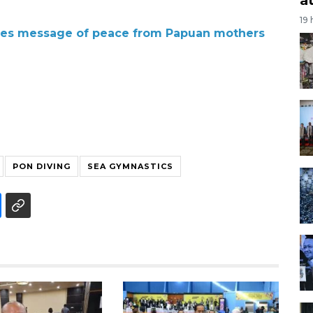
19
ries message of peace from Papuan mothers
PON DIVING
SEA GYMNASTICS