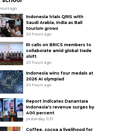
 hours ago
Indonesia trials QRIS with
Saudi Arabia, India as Bali
tourism grows
20 hours ago
RI calls on BRICS members to
collaborate amid global trade
shift
20 hours ago
Indonesia wins four medals at
2026 AI olympiad
20 hours ago
Report indicates Danantara
Indonesia's revenue surges by
400 percent
yesterday 11:51
Coffee, cocoa a livelihood for