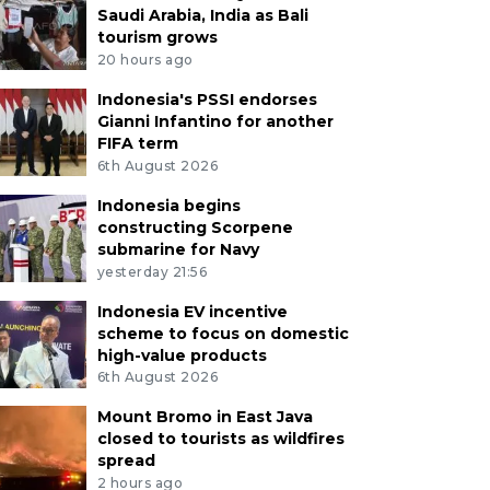
Saudi Arabia, India as Bali
tourism grows
20 hours ago
Indonesia's PSSI endorses
Gianni Infantino for another
FIFA term
6th August 2026
Indonesia begins
constructing Scorpene
submarine for Navy
yesterday 21:56
Indonesia EV incentive
scheme to focus on domestic
high-value products
6th August 2026
Mount Bromo in East Java
closed to tourists as wildfires
spread
2 hours ago