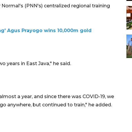
 Normal's (PNN's) centralized regional training
ng' Agus Prayogo wins 10,000m gold
o years in East Java," he said.
 almost a year, and since there was COVID-19, we
go anywhere, but continued to train," he added.