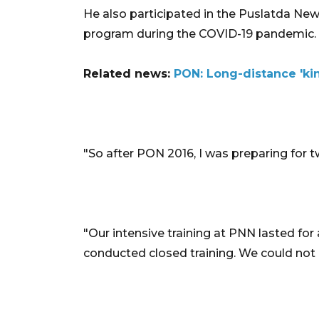
He also participated in the Puslatda New
program during the COVID-19 pandemic.
Related news:
PON: Long-distance 'ki
"So after PON 2016, I was preparing for tw
"Our intensive training at PNN lasted for
conducted closed training. We could not 