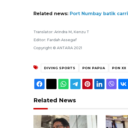
Related news:
Port Numbay batik car
Translator: Arindra M, Kenzu T
Editor: Fardah Assegaf
Copyright © ANTARA 2021
DIVING SPORTS
PON PAPUA
PON XX
Related News