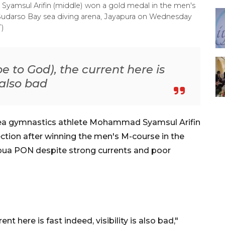
yamsul Arifin (middle) won a gold medal in the men's
Sudarso Bay sea diving arena, Jayapura on Wednesday
T)
e to God), the current here is
s also bad
sea gymnastics athlete Mohammad Syamsul Arifin
ction after winning the men's M-course in the
apua PON despite strong currents and poor
nt here is fast indeed, visibility is also bad,"