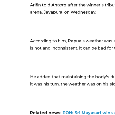
Arifin told
Antara
after the winner's trib
arena, Jayapura, on Wednesday.
According to him, Papua's weather was a 
is hot and inconsistent, it can be bad for
He added that maintaining the body's dur
it was his turn, the weather was on his s
Related news:
PON: Sri Mayasari wins