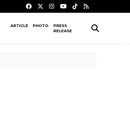
ARTICLE
PHOTO
PRESS
RELEASE