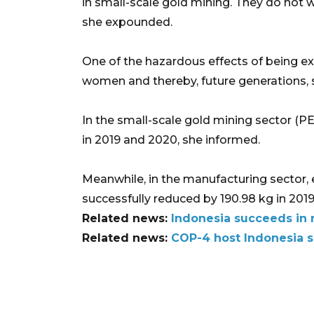
in small-scale gold mining. They do not 
she expounded.
One of the hazardous effects of being e
women and thereby, future generations, s
In the small-scale gold mining sector (P
in 2019 and 2020, she informed.
Meanwhile, in the manufacturing sector, 
successfully reduced by 190.98 kg in 2019
Related news:
Indonesia succeeds in 
Related news:
COP-4 host Indonesia se