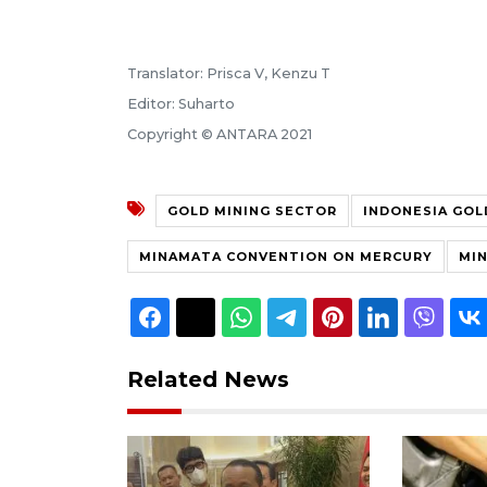
Translator: Prisca V, Kenzu T
Editor: Suharto
Copyright © ANTARA 2021
GOLD MINING SECTOR
INDONESIA GOL
MINAMATA CONVENTION ON MERCURY
MIN
Related News