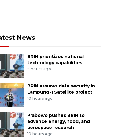
atest News
BRIN prioritizes national
technology capabilities
9 hours ago
BRIN assures data security in
Lampung-1 Satellite project
10 hours ago
Prabowo pushes BRIN to
advance energy, food, and
aerospace research
10 hours ago