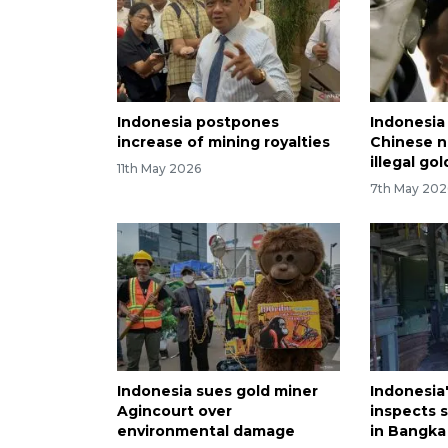
Indonesia postpones
Indonesia
increase of mining royalties
Chinese n
illegal go
11th May 2026
7th May 202
Indonesia sues gold miner
Indonesia
Agincourt over
inspects s
environmental damage
in Bangka