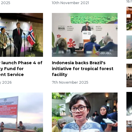
16 
r 2025
10th November 2021
y launch Phase 4 of
Indonesia backs Brazil's
y Fund for
initiative for tropical forest
nt Service
facility
ry 2026
7th November 2025