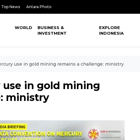
Top News
Antara Photo
WORLD
BUSINESS &
EXPLORE
INVESTMENT
INDONESIA
cury use in gold mining remains a challenge: ministry
use in gold mining
: ministry