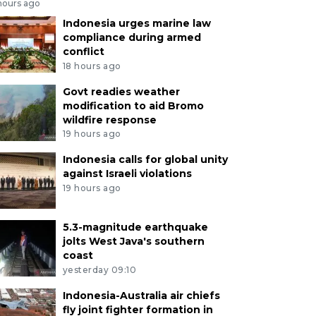
hours ago
Indonesia urges marine law
compliance during armed
conflict
18 hours ago
Govt readies weather
modification to aid Bromo
wildfire response
19 hours ago
Indonesia calls for global unity
against Israeli violations
19 hours ago
5.3-magnitude earthquake
jolts West Java's southern
coast
yesterday 09:10
Indonesia-Australia air chiefs
fly joint fighter formation in