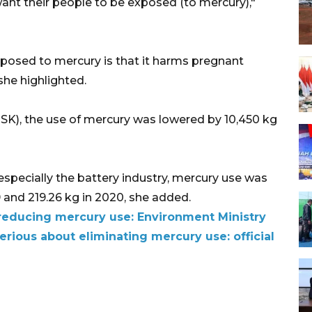
want their people to be exposed (to mercury),"
xposed to mercury is that it harms pregnant
he highlighted.
ESK), the use of mercury was lowered by 10,450 kg
especially the battery industry, mercury use was
 and 219.26 kg in 2020, she added.
reducing mercury use: Environment Ministry
rious about eliminating mercury use: official