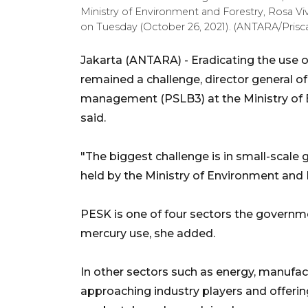
Ministry of Environment and Forestry, Rosa Viv
on Tuesday (October 26, 2021). (ANTARA/Prisca
Jakarta (ANTARA) - Eradicating the use o
remained a challenge, director general o
management (PSLB3) at the Ministry of 
said.
"The biggest challenge is in small-scale
held by the Ministry of Environment and 
PESK is one of four sectors the governme
mercury use, she added.
In other sectors such as energy, manufac
approaching industry players and offeri