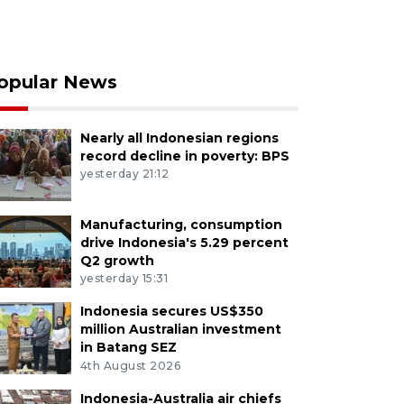
opular News
Nearly all Indonesian regions
record decline in poverty: BPS
yesterday 21:12
Manufacturing, consumption
drive Indonesia's 5.29 percent
Q2 growth
yesterday 15:31
Indonesia secures US$350
million Australian investment
in Batang SEZ
4th August 2026
Indonesia-Australia air chiefs