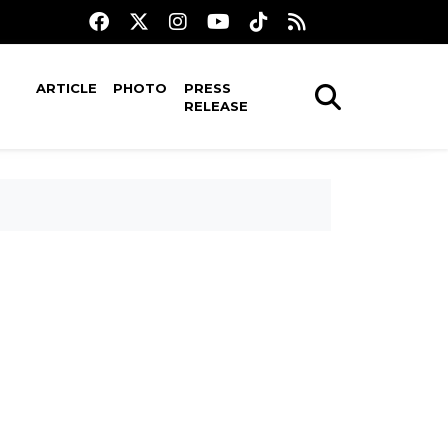
ARTICLE
PHOTO
PRESS
RELEASE