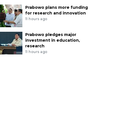
Prabowo plans more funding
for research and innovation
11 hours ago
Prabowo pledges major
investment in education,
research
11 hours ago