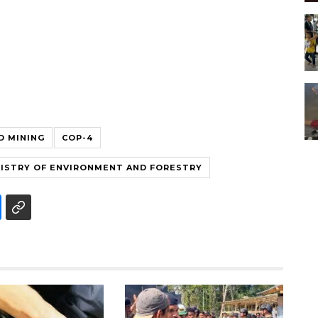
D MINING
COP-4
ISTRY OF ENVIRONMENT AND FORESTRY