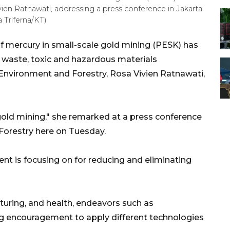
ien Ratnawati, addressing a press conference in Jakarta
 Triferna/KT)
f mercury in small-scale gold mining (PESK) has
f waste, toxic and hazardous materials
Environment and Forestry, Rosa Vivien Ratnawati,
 gold mining," she remarked at a press conference
Forestry here on Tuesday.
nt is focusing on for reducing and eliminating
turing, and health, endeavors such as
ng encouragement to apply different technologies