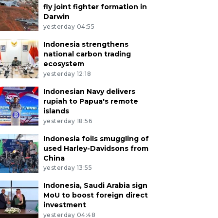
fly joint fighter formation in
Darwin
yesterday 04:55
Indonesia strengthens
national carbon trading
ecosystem
yesterday 12:18
Indonesian Navy delivers
rupiah to Papua's remote
islands
yesterday 18:56
Indonesia foils smuggling of
used Harley-Davidsons from
China
yesterday 13:55
Indonesia, Saudi Arabia sign
MoU to boost foreign direct
investment
yesterday 04:48