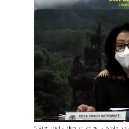
A screenshot of director general of waste, to