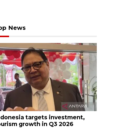
op News
ndonesia targets investment,
ourism growth in Q3 2026