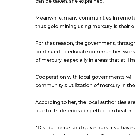
can be taken, she explained.
Meanwhile, many communities in remote a
thus gold mining using mercury is their on
For that reason, the government, through
continued to educate communities worki
of mercury, especially in areas that still
Cooperation with local governments will 
community's utilization of mercury in th
According to her, the local authorities a
due to its deteriorating effect on health.
"District heads and governors also have