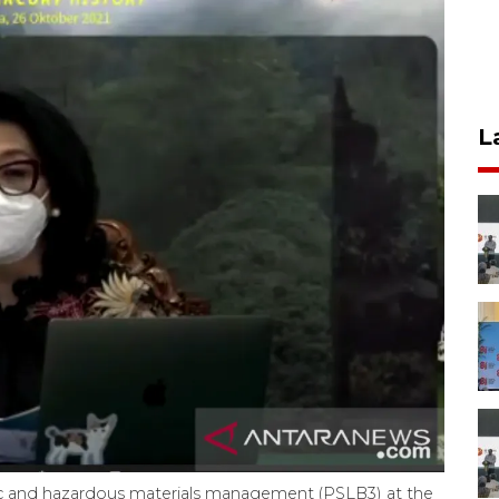
L
xic and hazardous materials management (PSLB3) at the