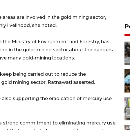
reas are involved in the gold mining sector,
ly livelihood, she noted.
P
 the Ministry of Environment and Forestry, has
ng in the gold-mining sector about the dangers
 have many gold-mining locations.
keep being carried out to reduce the
e gold mining sector, Ratnawati asserted.
re also supporting the eradication of mercury use
 a strong commitment to eliminating mercury use