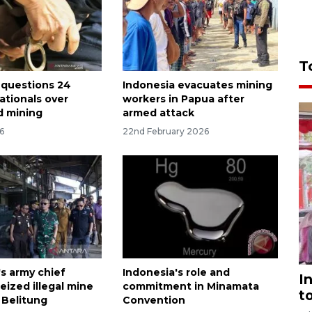
T
 questions 24
Indonesia evacuates mining
ationals over
workers in Papua after
ld mining
armed attack
6
22nd February 2026
's army chief
Indonesia's role and
I
eized illegal mine
commitment in Minamata
t
 Belitung
Convention