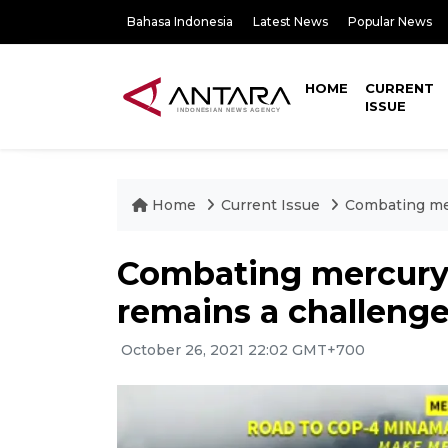
Bahasa Indonesia
Latest News
Popular News
HOME
CURRENT
ISSUE
Home
Current Issue
Combating mer
Combating mercury 
remains a challenge
October 26, 2021 22:02 GMT+700