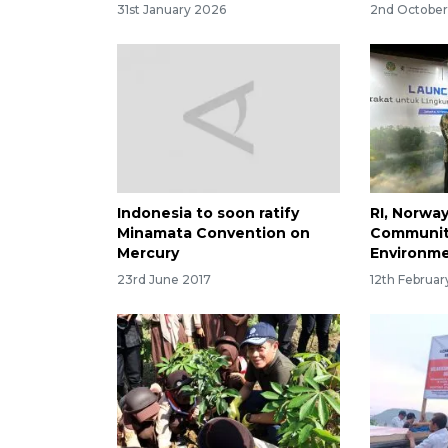
31st January 2026
2nd Octobe
Indonesia to soon ratify
RI, Norwa
Minamata Convention on
Communit
Mercury
Environme
23rd June 2017
12th Februa