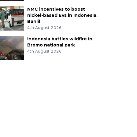
NMC incentives to boost
nickel-based EVs in Indonesia:
Bahlil
4th August 2026
Indonesia battles wildfire in
Bromo national park
4th August 2026