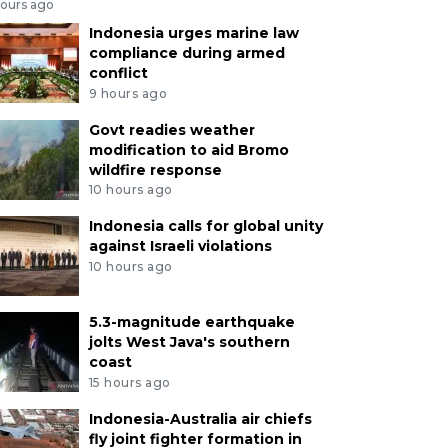
hours ago
Indonesia urges marine law
compliance during armed
conflict
9 hours ago
Govt readies weather
modification to aid Bromo
wildfire response
10 hours ago
Indonesia calls for global unity
against Israeli violations
10 hours ago
5.3-magnitude earthquake
jolts West Java's southern
coast
15 hours ago
Indonesia-Australia air chiefs
fly joint fighter formation in