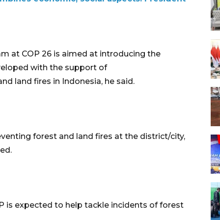
am at COP 26 is aimed at introducing the
veloped with the support of
nd land fires in Indonesia, he said.
enting forest and land fires at the district/city,
ded.
is expected to help tackle incidents of forest