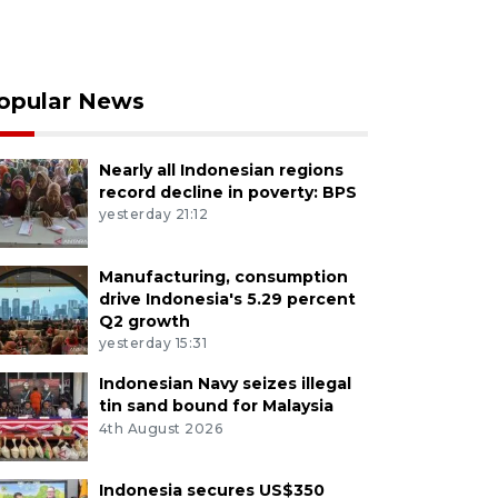
opular News
Nearly all Indonesian regions
record decline in poverty: BPS
yesterday 21:12
Manufacturing, consumption
drive Indonesia's 5.29 percent
Q2 growth
yesterday 15:31
Indonesian Navy seizes illegal
tin sand bound for Malaysia
4th August 2026
Indonesia secures US$350