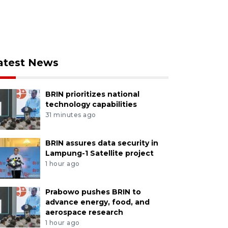
atest News
BRIN prioritizes national
technology capabilities
31 minutes ago
BRIN assures data security in
Lampung-1 Satellite project
1 hour ago
Prabowo pushes BRIN to
advance energy, food, and
aerospace research
1 hour ago