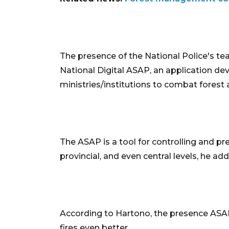
The presence of the National Police's te
National Digital ASAP, an application de
ministries/institutions to combat forest a
The ASAP is a tool for controlling and prev
provincial, and even central levels, he ad
According to Hartono, the presence ASAP 
fires even better.