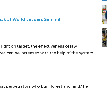
peak at World Leaders Summit
right on target, the effectiveness of law
res can be increased with the help of the system,
nst perpetrators who burn forest and land," he