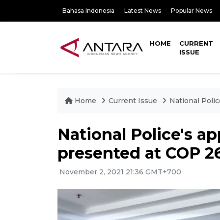
Bahasa Indonesia
Latest News
Popular News
HOME
CURRENT
ISSUE
Home
Current Issue
National Polic
National Police's app
presented at COP 2
November 2, 2021 21:36 GMT+700