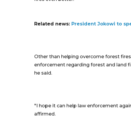
Related news:
President Jokowi to s
Other than helping overcome forest fires 
enforcement regarding forest and land fi
he said.
"I hope it can help law enforcement agai
affirmed.