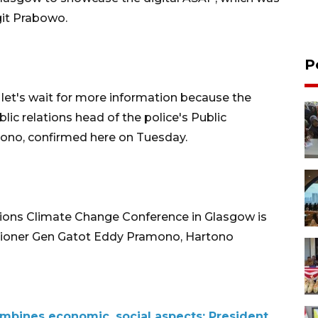
igit Prabowo.
P
 let's wait for more information because the
ic relations head of the police's Public
tono, confirmed here on Tuesday.
ions Climate Change Conference in Glasgow is
sioner Gen Gatot Eddy Pramono, Hartono
bines economic, social aspects: President