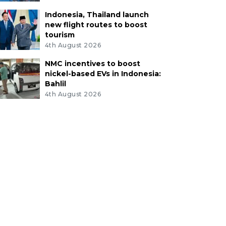
Indonesia, Thailand launch
new flight routes to boost
tourism
4th August 2026
NMC incentives to boost
nickel-based EVs in Indonesia:
Bahlil
4th August 2026