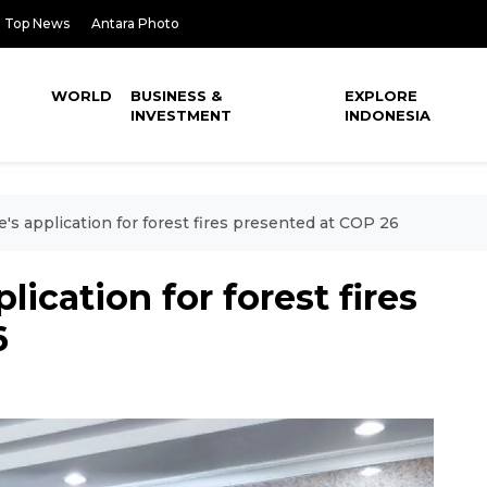
Top News
Antara Photo
WORLD
BUSINESS &
EXPLORE
INVESTMENT
INDONESIA
e's application for forest fires presented at COP 26
lication for forest fires
6