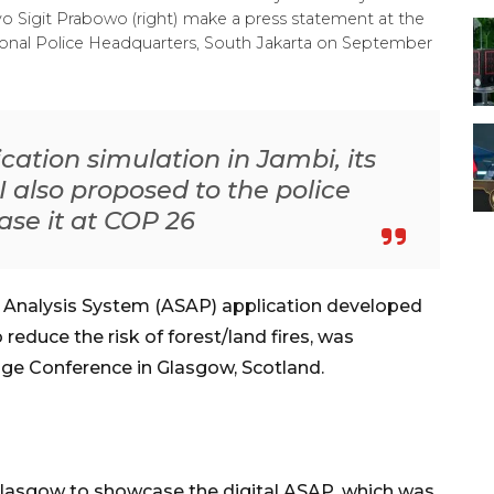
tyo Sigit Prabowo (right) make a press statement at the
tional Police Headquarters, South Jakarta on September
ication simulation in Jambi, its
 I also proposed to the police
ase it at COP 26
l Analysis System (ASAP) application developed
 reduce the risk of forest/land fires, was
ge Conference in Glasgow, Scotland.
Glasgow to showcase the digital ASAP, which was