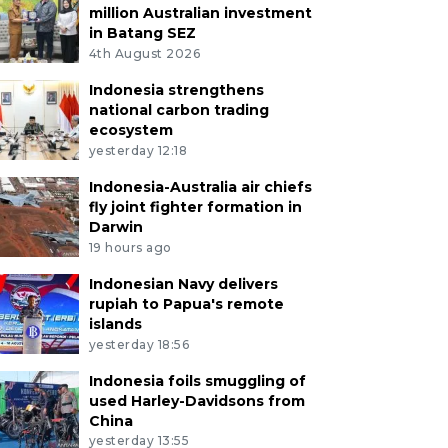
million Australian investment
in Batang SEZ
4th August 2026
Indonesia strengthens
national carbon trading
ecosystem
yesterday 12:18
Indonesia-Australia air chiefs
fly joint fighter formation in
Darwin
19 hours ago
Indonesian Navy delivers
rupiah to Papua's remote
islands
yesterday 18:56
Indonesia foils smuggling of
used Harley-Davidsons from
China
yesterday 13:55