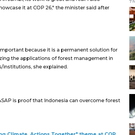
7 
howcase it at COP 26," the minister said after
important because it is a permanent solution for
nizing the applications of forest management in
s/institutions, she explained.
 ASAP is proof that Indonesia can overcome forest
ing Climate, Actions Together" theme at COP