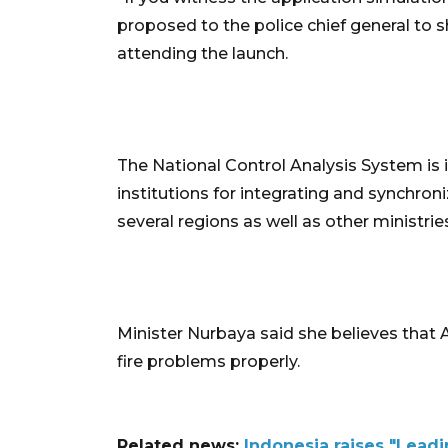
proposed to the police chief general to s
attending the launch.
The National Control Analysis System is 
institutions for integrating and synchro
several regions as well as other ministrie
Minister Nurbaya said she believes that
fire problems properly.
Related news:
Indonesia raises "Lead