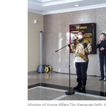
Minister of Home Affairs Tito Karnavian (left);