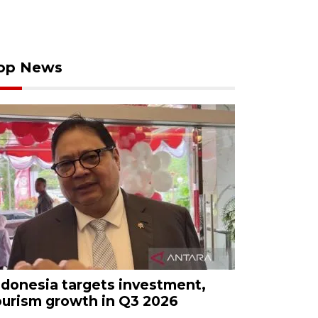
op News
ndonesia targets investment,
ourism growth in Q3 2026