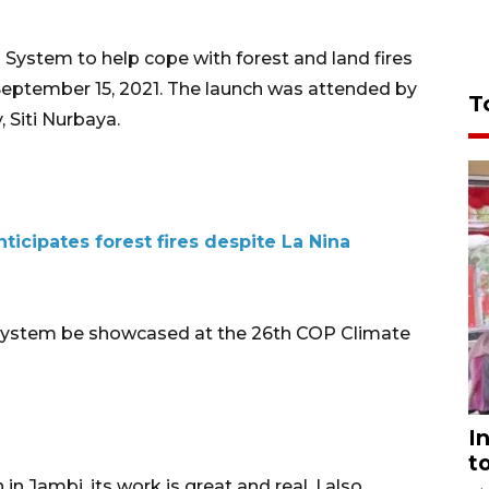
 System to help cope with forest and land fires
September 15, 2021. The launch was attended by
T
 Siti Nurbaya.
ticipates forest fires despite La Nina
 system be showcased at the 26th COP Climate
I
t
in Jambi, its work is great and real. I also