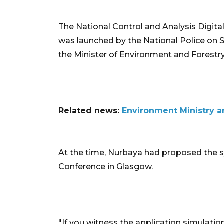
The National Control and Analysis Digital
was launched by the National Police on 
the Minister of Environment and Forestry,
Related news:
Environment Ministry an
At the time, Nurbaya had proposed the
Conference in Glasgow.
"If you witness the application simulation 