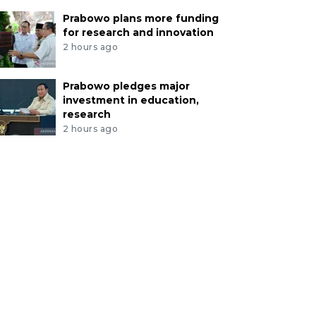
Prabowo plans more funding
for research and innovation
2 hours ago
Prabowo pledges major
investment in education,
research
2 hours ago