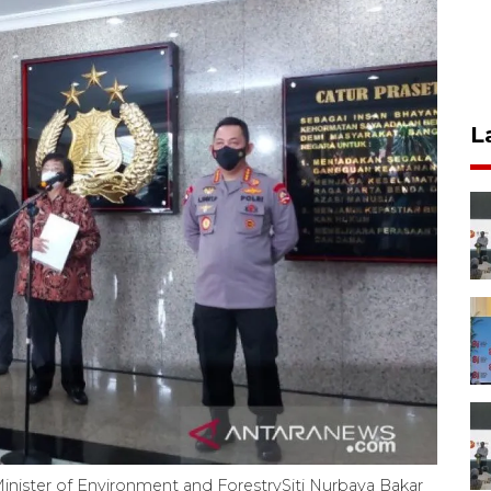
L
 Minister of Environment and ForestrySiti Nurbaya Bakar