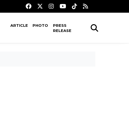
ARTICLE
PHOTO
PRESS
RELEASE