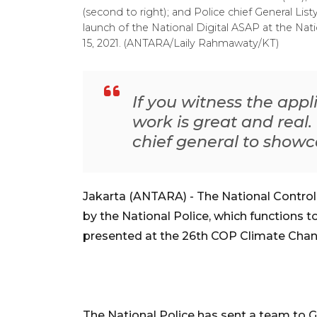
(second to right); and Police chief General Lis
launch of the National Digital ASAP at the Na
15, 2021. (ANTARA/Laily Rahmawaty/KT)
If you witness the appl
work is great and real.
chief general to showc
Jakarta (ANTARA) - The National Contro
by the National Police, which functions to
presented at the 26th COP Climate Chan
The National Police has sent a team to 