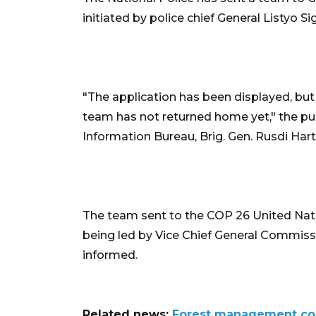
initiated by police chief General Listyo S
"The application has been displayed, but
team has not returned home yet," the publ
Information Bureau, Brig. Gen. Rusdi Har
The team sent to the COP 26 United Nat
being led by Vice Chief General Commis
informed.
Related news:
Forest management com