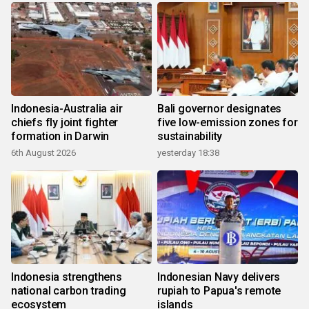
Indonesia-Australia air
Bali governor designates
chiefs fly joint fighter
five low-emission zones for
formation in Darwin
sustainability
6th August 2026
yesterday 18:38
Indonesia strengthens
Indonesian Navy delivers
national carbon trading
rupiah to Papua's remote
ecosystem
islands