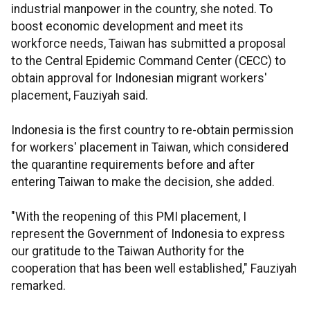
industrial manpower in the country, she noted. To
boost economic development and meet its
workforce needs, Taiwan has submitted a proposal
to the Central Epidemic Command Center (CECC) to
obtain approval for Indonesian migrant workers'
placement, Fauziyah said.
Indonesia is the first country to re-obtain permission
for workers' placement in Taiwan, which considered
the quarantine requirements before and after
entering Taiwan to make the decision, she added.
"With the reopening of this PMI placement, I
represent the Government of Indonesia to express
our gratitude to the Taiwan Authority for the
cooperation that has been well established," Fauziyah
remarked.