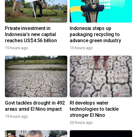
Private investment in
Indonesia steps up
Indonesia's new capital
packaging recycling to
reaches US$4.56 billion
advance green industry
15 hours ago
15 hours ago
Govt tackles drought in 492
RI develops water
areas amid El Nino impact
technologies to tackle
stronger El Nino
19 hours ago
20 hours ago