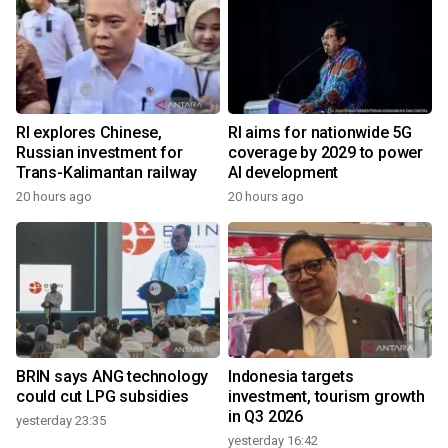
RI explores Chinese,
RI aims for nationwide 5G
Russian investment for
coverage by 2029 to power
Trans-Kalimantan railway
AI development
20 hours ago
20 hours ago
BRIN says ANG technology
Indonesia targets
could cut LPG subsidies
investment, tourism growth
in Q3 2026
yesterday 23:35
yesterday 16:42