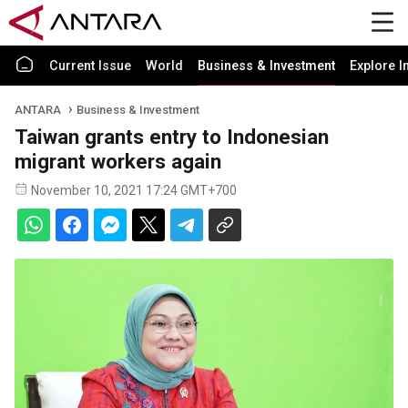
Current Issue
World
Business & Investment
Explore I
ANTARA
Business & Investment
Taiwan grants entry to Indonesian
migrant workers again
November 10, 2021 17:24 GMT+700