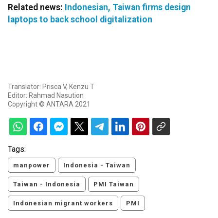
Related news:
Indonesian, Taiwan firms design
laptops to back school digitalization
Translator: Prisca V, Kenzu T
Editor: Rahmad Nasution
Copyright © ANTARA 2021
Tags:
manpower
Indonesia - Taiwan
Taiwan - Indonesia
PMI Taiwan
Indonesian migrant workers
PMI