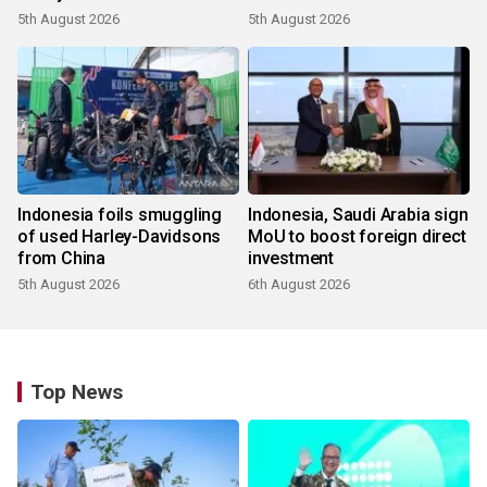
5th August 2026
5th August 2026
Indonesia foils smuggling
Indonesia, Saudi Arabia sign
of used Harley-Davidsons
MoU to boost foreign direct
from China
investment
5th August 2026
6th August 2026
Top News