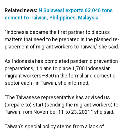
Related news:
N Sulawesi exports 63,046 tons
cement to Taiwan, Philippines, Malaysia
"Indonesia became the first partner to discuss
matters that need to be prepared in the planned re-
placement of migrant workers to Taiwan," she said.
As Indonesia has completed pandemic prevention
preparations, it plans to place 1,700 Indonesian
migrant workers—850 in the formal and domestic
sector each—in Taiwan, she informed.
"The Taiwanese representative has advised us
(prepare to) start (sending the migrant workers) to
Taiwan from November 11 to 23, 2021," she said.
Taiwan's special policy stems from a lack of