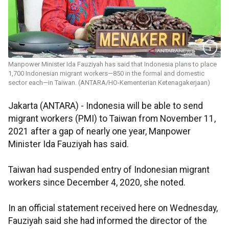
Manpower Minister Ida Fauziyah has said that Indonesia plans to place
1,700 Indonesian migrant workers—850 in the formal and domestic
sector each—in Taiwan. (ANTARA/HO-Kementerian Ketenagakerjaan)
Jakarta (ANTARA) - Indonesia will be able to send
migrant workers (PMI) to Taiwan from November 11,
2021 after a gap of nearly one year, Manpower
Minister Ida Fauziyah has said.
Taiwan had suspended entry of Indonesian migrant
workers since December 4, 2020, she noted.
In an official statement received here on Wednesday,
Fauziyah said she had informed the director of the