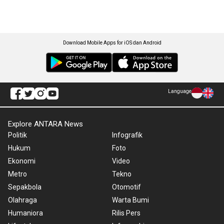
Download Mobile Apps for iOS dan Android
Language
Explore ANTARA News
Politik
Infografik
Hukum
Foto
Ekonomi
Video
Metro
Tekno
Sepakbola
Otomotif
Olahraga
Warta Bumi
Humaniora
Rilis Pers