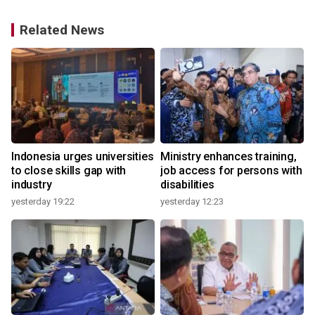
Related News
Indonesia urges universities
Ministry enhances training,
to close skills gap with
job access for persons with
industry
disabilities
yesterday 19:22
yesterday 12:23
2