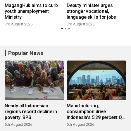
MagangHub aims to curb
Deputy minister urges
youth unemployment:
stronger vocational,
Ministry
language skills for jobs
3rd August 2026
3rd August 2026
2
Popular News
Nearly all Indonesian
Manufacturing,
regions record decline in
consumption drive
poverty: BPS
Indonesia's 5.29 percent Q2
growth
5th August 2026
5th August 2026