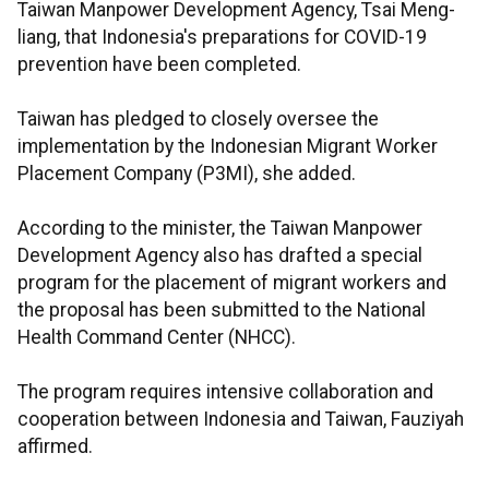
Taiwan Manpower Development Agency, Tsai Meng-
liang, that Indonesia's preparations for COVID-19
prevention have been completed.
Taiwan has pledged to closely oversee the
implementation by the Indonesian Migrant Worker
Placement Company (P3MI), she added.
According to the minister, the Taiwan Manpower
Development Agency also has drafted a special
program for the placement of migrant workers and
the proposal has been submitted to the National
Health Command Center (NHCC).
The program requires intensive collaboration and
cooperation between Indonesia and Taiwan, Fauziyah
affirmed.