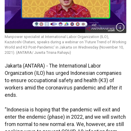
Manpower specialist at International Labor Organization (ILO),
Kazutoshi Chatani, speaks during a webinar on 'Future Trend of Working
World and K3 Post-Pandemic' in Jakarta on Wednesday (November 10,
2021). (ANTARA/ Juwita Trisna Rahayu)
Jakarta (ANTARA) - The International Labor
Organization (ILO) has urged Indonesian companies
to ensure occupational safety and health (K3) of
workers amid the coronavirus pandemic and after it
ends.
“Indonesia is hoping that the pandemic will exit and
enter the endemic (phase) in 2022, and we will switch
from normal to new normal era. We, however, are still