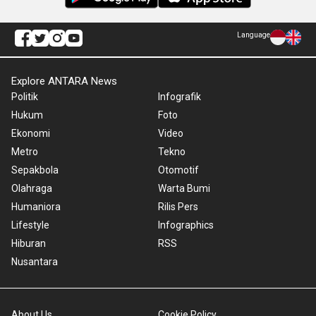
Language
Explore ANTARA News
Politik
Infografik
Hukum
Foto
Ekonomi
Video
Metro
Tekno
Sepakbola
Otomotif
Olahraga
Warta Bumi
Humaniora
Rilis Pers
Lifestyle
Infographics
Hiburan
RSS
Nusantara
About Us
Cookie Policy