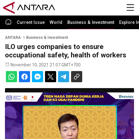
Current Issue
World
Business & Investment
Explore I
ANTARA
Business & Investment
ILO urges companies to ensure
occupational safety, health of workers
November 10, 2021 21:07 GMT+700