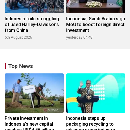
Indonesia foils smuggling
Indonesia, Saudi Arabia sign
of used Harley-Davidsons
MoU to boost foreign direct
from China
investment
5th August 2026
yesterday 04:48
Top News
Private investment in
Indonesia steps up
Indonesia's new capital
packaging recycling to
reaches US$4.56 billion
advance green industry