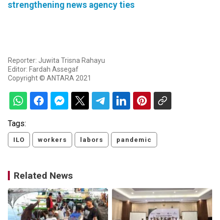
strengthening news agency ties
Reporter: Juwita Trisna Rahayu
Editor: Fardah Assegaf
Copyright © ANTARA 2021
Tags:
ILO
workers
labors
pandemic
Related News