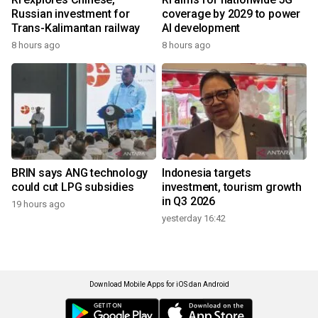
Russian investment for
coverage by 2029 to power
Trans-Kalimantan railway
AI development
8 hours ago
8 hours ago
BRIN says ANG technology
Indonesia targets
could cut LPG subsidies
investment, tourism growth
in Q3 2026
19 hours ago
yesterday 16:42
Download Mobile Apps for iOS dan Android