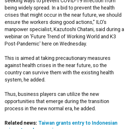
seeking ways to prevent COVID-19 infection from
being widely spread. In a bid to prevent the health
crises that might occur in the near future, we should
ensure the workers doing good actions,” ILO’s
manpower specialist, Kazutoshi Chatani, said during a
webinar on 'Future Trend of Working World and K3
Post-Pandemic' here on Wednesday.
This is aimed at taking precautionary measures
against health crises in the near future, so the
country can survive them with the existing health
system, he added.
Thus, business players can utilize the new
opportunities that emerge during the transition
process in the new normal era, he added.
Related news:
Taiwan grants entry to Indonesian