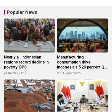
Popular News
Nearly all Indonesian
Manufacturing,
regions record decline in
consumption drive
poverty: BPS
Indonesia's 5.29 percent Q2
growth
yesterday 21:12
5th August 2026