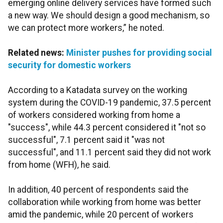
emerging online delivery services have formed such
a new way. We should design a good mechanism, so
we can protect more workers,” he noted.
Related news:
Minister pushes for providing social
security for domestic workers
According to a Katadata survey on the working
system during the COVID-19 pandemic, 37.5 percent
of workers considered working from home a
"success", while 44.3 percent considered it "not so
successful", 7.1 percent said it "was not
successful", and 11.1 percent said they did not work
from home (WFH), he said.
In addition, 40 percent of respondents said the
collaboration while working from home was better
amid the pandemic, while 20 percent of workers