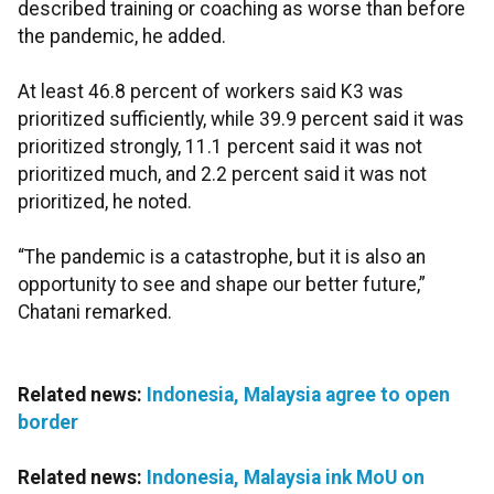
described training or coaching as worse than before
the pandemic, he added.
At least 46.8 percent of workers said K3 was
prioritized sufficiently, while 39.9 percent said it was
prioritized strongly, 11.1 percent said it was not
prioritized much, and 2.2 percent said it was not
prioritized, he noted.
“The pandemic is a catastrophe, but it is also an
opportunity to see and shape our better future,”
Chatani remarked.
Related news:
Indonesia, Malaysia agree to open
border
Related news:
Indonesia, Malaysia ink MoU on