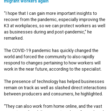
migrant workers again
“I hope that I can gain more important insights to
recover from the pandemic, especially improving the
K3 at workplaces, so we can protect workers as well
as businesses during and post-pandemic,” he
remarked.
The COVID-19 pandemic has quickly changed the
world and forced the community to also rapidly
respond to changes pertaining to how workers will
work in the near future, according to the specialist.
The presence of technology has helped businesses
remain on track as well as slashed direct interactions
between producers and consumers, he highlighted.
“They can also work from home online, and the vast