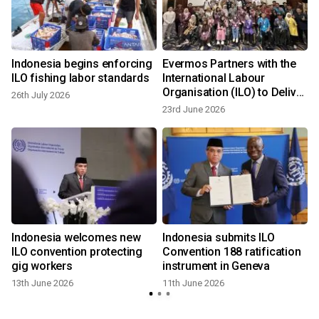
Indonesia begins enforcing
Evermos Partners with the
ILO fishing labor standards
International Labour
Organisation (ILO) to Deliver
26th July 2026
Entrepreneurship Training
23rd June 2026
Indonesia welcomes new
Indonesia submits ILO
ILO convention protecting
Convention 188 ratification
gig workers
instrument in Geneva
13th June 2026
11th June 2026