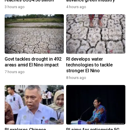
3 hours ago
4 hours ago
Govt tackles drought in 492
RI develops water
areas amid El Nino impact
technologies to tackle
stronger El Nino
7 hours ago
8 hours ago
RI explores Chinese,
RI aims for nationwide 5G