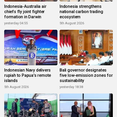
Indonesia-Australia air
Indonesia strengthens
chiefs fly joint fighter
national carbon trading
formation in Darwin
ecosystem
yesterday 04:55
5th August 2026
Indonesian Navy delivers
Bali governor designates
rupiah to Papua's remote
five low-emission zones for
islands
sustainability
5th August 2026
yesterday 18:38