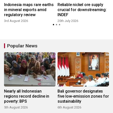
Indonesia maps rare earths
Reliable nickel ore supply
in mineral exports amid
crucial for downstreaming:
regulatory review
INDEF
3rd August 2026
20th July 2026
9
Popular News
Nearly all Indonesian
Bali governor designates
regions record decline in
five low-emission zones for
poverty: BPS
sustainability
5th August 2026
6th August 2026