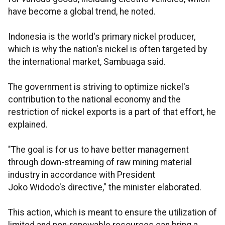
have become a global trend, he noted.
Indonesia is the world's primary nickel producer,
which is why the nation's nickel is often targeted by
the international market, Sambuaga said.
The government is striving to optimize nickel's
contribution to the national economy and the
restriction of nickel exports is a part of that effort, he
explained.
"The goal is for us to have better management
through down-streaming of raw mining material
industry in accordance with President
Joko Widodo's directive," the minister elaborated.
This action, which is meant to ensure the utilization of