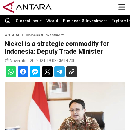
Current Issue
World
Business & Investment
Explore I
ANTARA
Business & Investment
Nickel is a strategic commodity for
Indonesia: Deputy Trade Minister
November 20, 2021 19:03 GMT+700