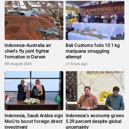
Indonesia-Australia air
Bali Customs foils 10.1 kg
chiefs fly joint fighter
marijuana smuggling
formation in Darwin
attempt
6th August 2026
21 hours ago
Indonesia, Saudi Arabia sign
Indonesia's economy grows
MoU to boost foreign direct
5.29 percent despite global
investment
uncertainty