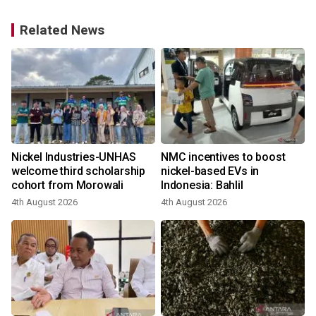
Related News
Nickel Industries-UNHAS
NMC incentives to boost
welcome third scholarship
nickel-based EVs in
cohort from Morowali
Indonesia: Bahlil
4th August 2026
4th August 2026
1