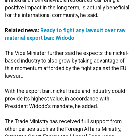
limited and non-renewable resources can bring a
positive impact in the long term, is actually beneficial
for the international community, he said.
Related news:
Ready to fight any lawsuit over raw
material export ban: Widodo
The Vice Minister further said he expects the nickel-
based industry to also grow by taking advantage of
this momentum afforded by the fight against the EU
lawsuit.
With the export ban, nickel trade and industry could
provide its highest value, in accordance with
President Widodo's mandate, he added.
The Trade Ministry has received full support from
other parties such as the Foreign Affairs Ministry,