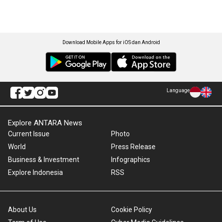
Download Mobile Apps for iOS dan Android
Language
Explore ANTARA News
Current Issue
Photo
World
Press Release
Business & Investment
Infographics
Explore Indonesia
RSS
About Us
Cookie Policy