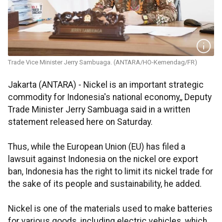
Trade Vice Minister Jerry Sambuaga. (ANTARA/HO-Kemendag/FR)
Jakarta (ANTARA) - Nickel is an important strategic
commodity for Indonesia's national economy,, Deputy
Trade Minister Jerry Sambuaga said in a written
statement released here on Saturday.
Thus, while the European Union (EU) has filed a
lawsuit against Indonesia on the nickel ore export
ban, Indonesia has the right to limit its nickel trade for
the sake of its people and sustainability, he added.
Nickel is one of the materials used to make batteries
for various goods, including electric vehicles, which