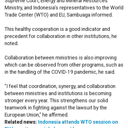
Supreme Court, Energy and Mineral Resources
Ministry, and Indonesia's representatives to the World
Trade Center (WTO) and EU, Sambuaga informed.
This healthy cooperation is a good indicator and
precedent for collaboration in other institutions, he
noted.
Collaboration between ministries is also improving
which can be observed from other programs, such as
in the handling of the COVID-19 pandemic, he said.
"I feel that coordination, synergy, and collaboration
between ministries and institutions is becoming
stronger every year. This strengthens our solid
teamwork in fighting against the lawsuit by the
European Union," he affirmed.
Related news:
Indonesia attends WTO session on