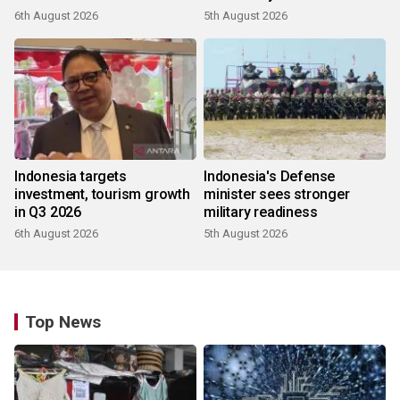
6th August 2026
5th August 2026
Indonesia targets
Indonesia's Defense
investment, tourism growth
minister sees stronger
in Q3 2026
military readiness
6th August 2026
5th August 2026
Top News