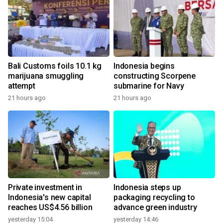
Bali Customs foils 10.1 kg
Indonesia begins
marijuana smuggling
constructing Scorpene
attempt
submarine for Navy
21 hours ago
21 hours ago
Private investment in
Indonesia steps up
Indonesia's new capital
packaging recycling to
reaches US$4.56 billion
advance green industry
yesterday 15:04
yesterday 14:46