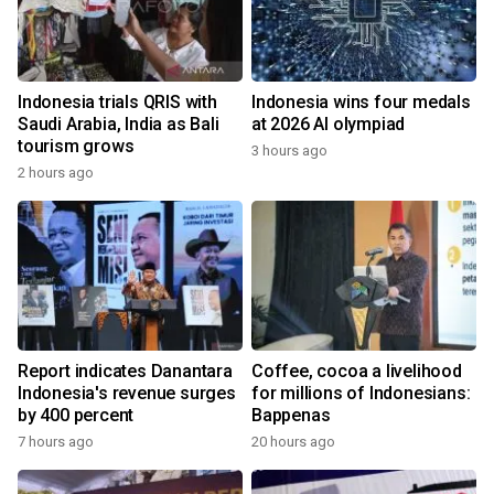
Indonesia trials QRIS with
Indonesia wins four medals
Saudi Arabia, India as Bali
at 2026 AI olympiad
tourism grows
3 hours ago
2 hours ago
Report indicates Danantara
Coffee, cocoa a livelihood
Indonesia's revenue surges
for millions of Indonesians:
by 400 percent
Bappenas
7 hours ago
20 hours ago