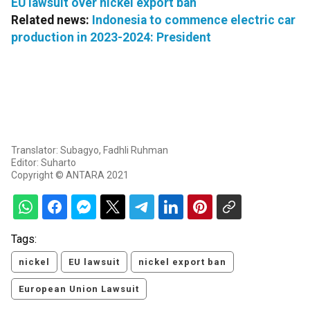
EU lawsuit over nickel export ban
Related news:
Indonesia to commence electric car
production in 2023-2024: President
Translator: Subagyo, Fadhli Ruhman
Editor: Suharto
Copyright © ANTARA 2021
Tags:
nickel
EU lawsuit
nickel export ban
European Union Lawsuit