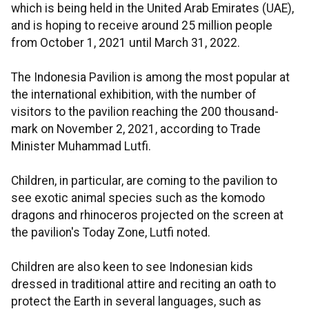
which is being held in the United Arab Emirates (UAE),
and is hoping to receive around 25 million people
from October 1, 2021 until March 31, 2022.
The Indonesia Pavilion is among the most popular at
the international exhibition, with the number of
visitors to the pavilion reaching the 200 thousand-
mark on November 2, 2021, according to Trade
Minister Muhammad Lutfi.
Children, in particular, are coming to the pavilion to
see exotic animal species such as the komodo
dragons and rhinoceros projected on the screen at
the pavilion's Today Zone, Lutfi noted.
Children are also keen to see Indonesian kids
dressed in traditional attire and reciting an oath to
protect the Earth in several languages, such as