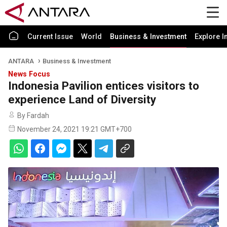
Current Issue
World
Business & Investment
Explore I
ANTARA
Business & Investment
News Focus
Indonesia Pavilion entices visitors to
experience Land of Diversity
By Fardah
November 24, 2021 19:21 GMT+700