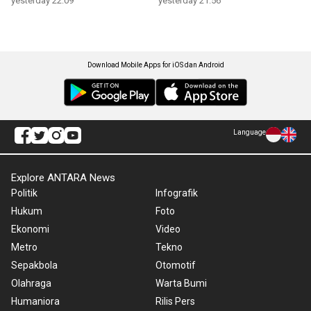
yesterday 22:09
yesterday 21:56
Download Mobile Apps for iOS dan Android
Language
Explore ANTARA News
Politik
Infografik
Hukum
Foto
Ekonomi
Video
Metro
Tekno
Sepakbola
Otomotif
Olahraga
Warta Bumi
Humaniora
Rilis Pers