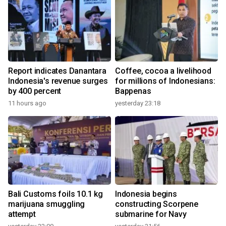
Report indicates Danantara
Coffee, cocoa a livelihood
Indonesia's revenue surges
for millions of Indonesians:
by 400 percent
Bappenas
11 hours ago
yesterday 23:18
Bali Customs foils 10.1 kg
Indonesia begins
marijuana smuggling
constructing Scorpene
attempt
submarine for Navy