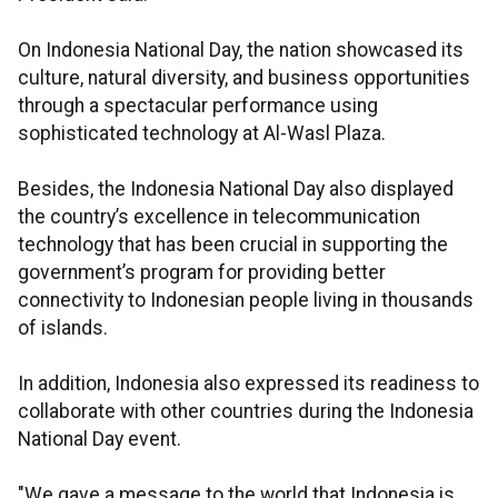
On Indonesia National Day, the nation showcased its
culture, natural diversity, and business opportunities
through a spectacular performance using
sophisticated technology at Al-Wasl Plaza.
Besides, the Indonesia National Day also displayed
the country’s excellence in telecommunication
technology that has been crucial in supporting the
government’s program for providing better
connectivity to Indonesian people living in thousands
of islands.
In addition, Indonesia also expressed its readiness to
collaborate with other countries during the Indonesia
National Day event.
"We gave a message to the world that Indonesia is