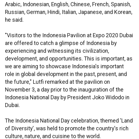
Arabic, Indonesian, English, Chinese, French, Spanish,
Russian, German, Hindi, Italian, Japanese, and Korean,
he said.
"Visitors to the Indonesia Pavilion at Expo 2020 Dubai
are offered to catch a glimpse of Indonesia by
experiencing and witnessing its civilization,
development, and opportunities. This is important, as
we are aiming to showcase Indonesia's important
role in global development in the past, present, and
the future," Lutfi remarked at the pavilion on
November 3, a day prior to the inauguration of the
Indonesia National Day by President Joko Widodo in
Dubai.
The Indonesia National Day celebration, themed 'Land
of Diversity', was held to promote the country's rich
culture, nature, and cuisine to the world.