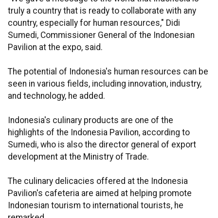
truly a country that is ready to collaborate with any
country, especially for human resources," Didi
Sumedi, Commissioner General of the Indonesian
Pavilion at the expo, said.
The potential of Indonesia's human resources can be
seen in various fields, including innovation, industry,
and technology, he added.
Indonesia's culinary products are one of the
highlights of the Indonesia Pavilion, according to
Sumedi, who is also the director general of export
development at the Ministry of Trade.
The culinary delicacies offered at the Indonesia
Pavilion's cafeteria are aimed at helping promote
Indonesian tourism to international tourists, he
remarked.