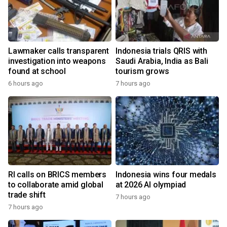
Lawmaker calls transparent
Indonesia trials QRIS with
investigation into weapons
Saudi Arabia, India as Bali
found at school
tourism grows
6 hours ago
7 hours ago
RI calls on BRICS members
Indonesia wins four medals
to collaborate amid global
at 2026 AI olympiad
trade shift
7 hours ago
7 hours ago