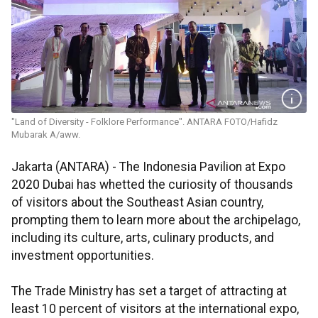
"Land of Diversity - Folklore Performance". ANTARA FOTO/Hafidz
Mubarak A/aww.
Jakarta (ANTARA) - The Indonesia Pavilion at Expo
2020 Dubai has whetted the curiosity of thousands
of visitors about the Southeast Asian country,
prompting them to learn more about the archipelago,
including its culture, arts, culinary products, and
investment opportunities.
The Trade Ministry has set a target of attracting at
least 10 percent of visitors at the international expo,