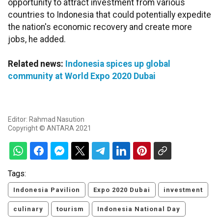
opportunity to attract investment from various
countries to Indonesia that could potentially expedite
the nation's economic recovery and create more
jobs, he added.
Related news:
Indonesia spices up global
community at World Expo 2020 Dubai
Editor: Rahmad Nasution
Copyright © ANTARA 2021
Tags:
Indonesia Pavilion
Expo 2020 Dubai
investment
culinary
tourism
Indonesia National Day