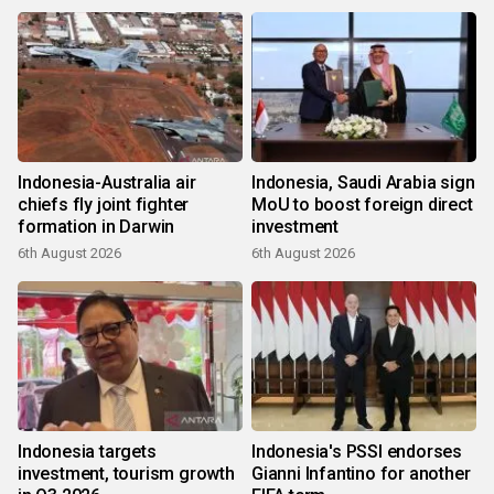
Indonesia-Australia air
Indonesia, Saudi Arabia sign
chiefs fly joint fighter
MoU to boost foreign direct
formation in Darwin
investment
6th August 2026
6th August 2026
Indonesia targets
Indonesia's PSSI endorses
investment, tourism growth
Gianni Infantino for another