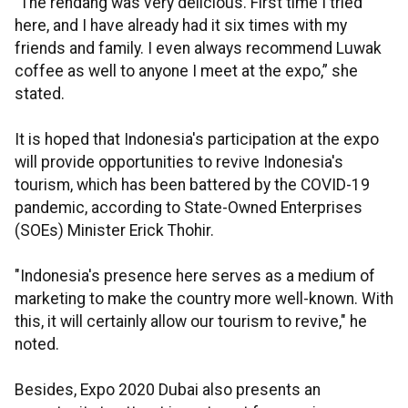
“The rendang was very delicious. First time I tried
here, and I have already had it six times with my
friends and family. I even always recommend Luwak
coffee as well to anyone I meet at the expo,” she
stated.
It is hoped that Indonesia's participation at the expo
will provide opportunities to revive Indonesia's
tourism, which has been battered by the COVID-19
pandemic, according to State-Owned Enterprises
(SOEs) Minister Erick Thohir.
"Indonesia's presence here serves as a medium of
marketing to make the country more well-known. With
this, it will certainly allow our tourism to revive," he
noted.
Besides, Expo 2020 Dubai also presents an