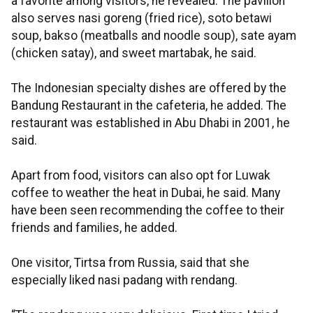
a favorite among visitors, he revealed. The pavilion
also serves nasi goreng (fried rice), soto betawi
soup, bakso (meatballs and noodle soup), sate ayam
(chicken satay), and sweet martabak, he said.
The Indonesian specialty dishes are offered by the
Bandung Restaurant in the cafeteria, he added. The
restaurant was established in Abu Dhabi in 2001, he
said.
Apart from food, visitors can also opt for Luwak
coffee to weather the heat in Dubai, he said. Many
have been seen recommending the coffee to their
friends and families, he added.
One visitor, Tirtsa from Russia, said that she
especially liked nasi padang with rendang.