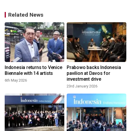
Related News
s
Indonesia returns to Venice
Prabowo backs Indonesia
Biennale with 14 artists
pavilion at Davos for
investment drive
6th May 2026
23rd January 2026