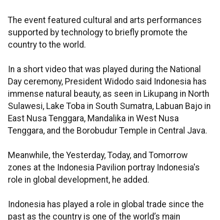
The event featured cultural and arts performances
supported by technology to briefly promote the
country to the world.
In a short video that was played during the National
Day ceremony, President Widodo said Indonesia has
immense natural beauty, as seen in Likupang in North
Sulawesi, Lake Toba in South Sumatra, Labuan Bajo in
East Nusa Tenggara, Mandalika in West Nusa
Tenggara, and the Borobudur Temple in Central Java.
Meanwhile, the Yesterday, Today, and Tomorrow
zones at the Indonesia Pavilion portray Indonesia's
role in global development, he added.
Indonesia has played a role in global trade since the
past as the country is one of the world’s main