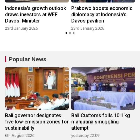
Indonesia's growth outlook
Prabowo boosts economic
draws investors at WEF
diplomacy at Indonesia's
Davos: Minister
Davos pavilion
23rd January 2026
23rd January 2026
Popular News
Bali governor designates
Bali Customs foils 10.1 kg
five low-emission zones for
marijuana smuggling
sustainability
attempt
6th August 2026
yesterday 22:09