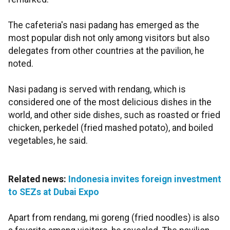
The cafeteria's nasi padang has emerged as the
most popular dish not only among visitors but also
delegates from other countries at the pavilion, he
noted.
Nasi padang is served with rendang, which is
considered one of the most delicious dishes in the
world, and other side dishes, such as roasted or fried
chicken, perkedel (fried mashed potato), and boiled
vegetables, he said.
Related news:
Indonesia invites foreign investment
to SEZs at Dubai Expo
Apart from rendang, mi goreng (fried noodles) is also