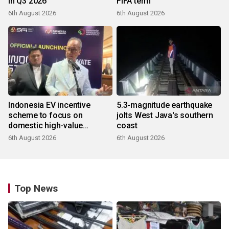
in Q3 2026
FIFA term
6th August 2026
6th August 2026
Indonesia EV incentive
5.3-magnitude earthquake
scheme to focus on
jolts West Java's southern
domestic high-value
coast
products
6th August 2026
6th August 2026
Top News