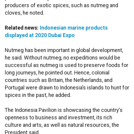
producers of exotic spices, such as nutmeg and
cloves, he noted.
Related news:
Indonesian marine products
displayed at 2020 Dubai Expo
Nutmeg has been important in global development,
he said. Without nutmeg, no expeditions would be
successful as nutmeg is used to preserve foods for
long journeys, he pointed out. Hence, colonial
countries such as Britain, the Netherlands, and
Portugal were drawn to Indonesia’s islands to hunt for
spices in the past, he added.
The Indonesia Pavilion is showcasing the country's
openness to business and investment, its rich
culture and arts, as well as natural resources, the
President said.