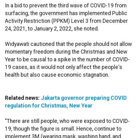
In a bid to prevent the third wave of COVID-19 from
surfacing, the government has implemented Public
Activity Restriction (PPKM) Level 3 from December
24, 2021, to January 2, 2022, she noted.
Widyawati cautioned that the people should not allow
momentary freedom during the Christmas and New
Year to be causal to a spike in the number of COVID-
19 cases, as it would not only affect the people's
health but also cause economic stagnation.
Related news:
Jakarta governor preparing COVID
regulation for Christmas, New Year
"There are still people, who were exposed to COVID-
19, though the figure is small. Hence, continue to
implement 3M (wearing mask, washing hand, and