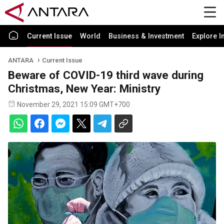
Current Issue
World
Business & Investment
Explore I
ANTARA
Current Issue
Beware of COVID-19 third wave during
Christmas, New Year: Ministry
November 29, 2021 15:09 GMT+700