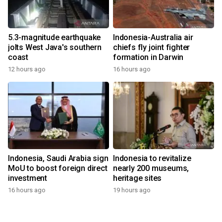
5.3-magnitude earthquake
Indonesia-Australia air
jolts West Java's southern
chiefs fly joint fighter
coast
formation in Darwin
12 hours ago
16 hours ago
Indonesia, Saudi Arabia sign
Indonesia to revitalize
MoU to boost foreign direct
nearly 200 museums,
investment
heritage sites
16 hours ago
19 hours ago