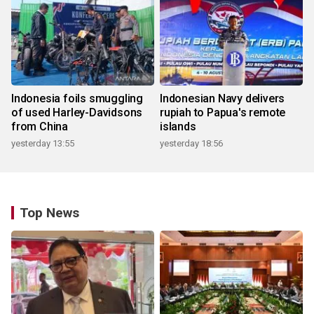
Indonesia foils smuggling
Indonesian Navy delivers
of used Harley-Davidsons
rupiah to Papua's remote
from China
islands
yesterday 13:55
yesterday 18:56
Top News