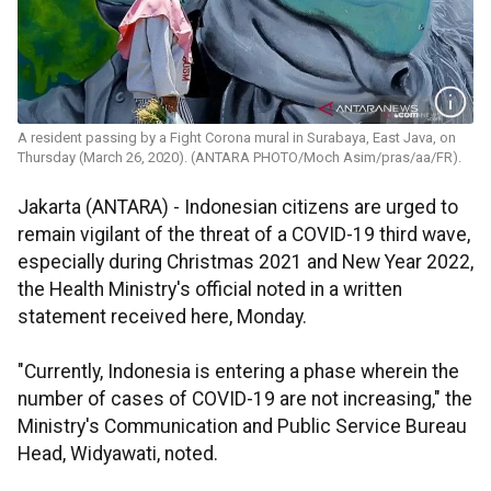
A resident passing by a Fight Corona mural in Surabaya, East Java, on
Thursday (March 26, 2020). (ANTARA PHOTO/Moch Asim/pras/aa/FR).
Jakarta (ANTARA) - Indonesian citizens are urged to
remain vigilant of the threat of a COVID-19 third wave,
especially during Christmas 2021 and New Year 2022,
the Health Ministry's official noted in a written
statement received here, Monday.
"Currently, Indonesia is entering a phase wherein the
number of cases of COVID-19 are not increasing," the
Ministry's Communication and Public Service Bureau
Head, Widyawati, noted.