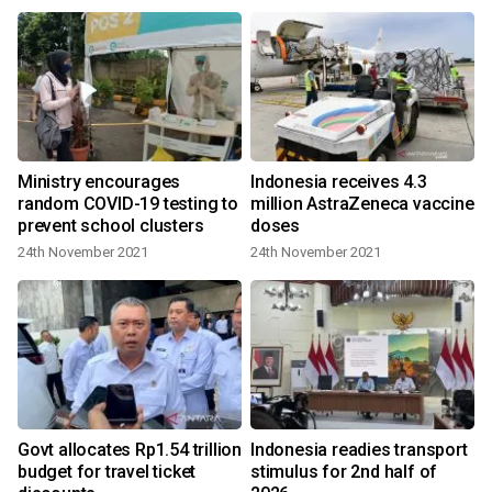
Ministry encourages
Indonesia receives 4.3
random COVID-19 testing to
million AstraZeneca vaccine
prevent school clusters
doses
24th November 2021
24th November 2021
Govt allocates Rp1.54 trillion
Indonesia readies transport
budget for travel ticket
stimulus for 2nd half of