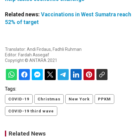
Related news:
Vaccinations in West Sumatra reach
52% of target
Translator: Andi Firdaus, Fadhli Ruhman
Editor: Fardah Assegaf
Copyright © ANTARA 2021
Tags:
COVID-19
Christmas
New York
PPKM
COVID-19 third wave
Related News