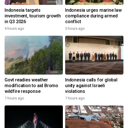
Indonesia targets
Indonesia urges marine law
investment, tourism growth
compliance during armed
in Q3 2026
conflict
4 hours ago
5 hours ago
Govt readies weather
Indonesia calls for global
modification to aid Bromo
unity against Israeli
wildfire response
violations
7 hours ago
7 hours ago