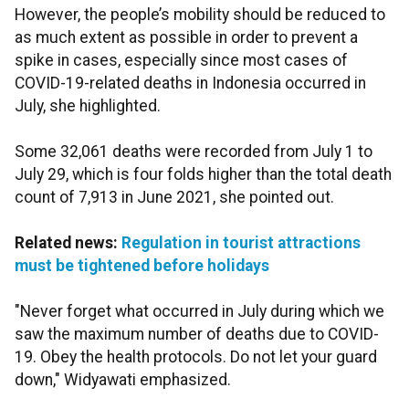
However, the people’s mobility should be reduced to
as much extent as possible in order to prevent a
spike in cases, especially since most cases of
COVID-19-related deaths in Indonesia occurred in
July, she highlighted.
Some 32,061 deaths were recorded from July 1 to
July 29, which is four folds higher than the total death
count of 7,913 in June 2021, she pointed out.
Related news:
Regulation in tourist attractions
must be tightened before holidays
"Never forget what occurred in July during which we
saw the maximum number of deaths due to COVID-
19. Obey the health protocols. Do not let your guard
down," Widyawati emphasized.