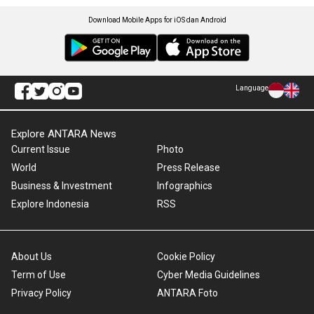
Download Mobile Apps for iOS dan Android
Language
Explore ANTARA News
Current Issue
Photo
World
Press Release
Business & Investment
Infographics
Explore Indonesia
RSS
About Us
Cookie Policy
Term of Use
Cyber Media Guidelines
Privacy Policy
ANTARA Foto