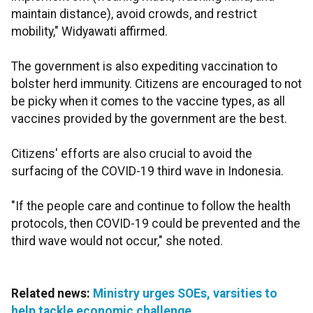
maintain distance), avoid crowds, and restrict
mobility," Widyawati affirmed.
The government is also expediting vaccination to
bolster herd immunity. Citizens are encouraged to not
be picky when it comes to the vaccine types, as all
vaccines provided by the government are the best.
Citizens' efforts are also crucial to avoid the
surfacing of the COVID-19 third wave in Indonesia.
"If the people care and continue to follow the health
protocols, then COVID-19 could be prevented and the
third wave would not occur," she noted.
Related news:
Ministry urges SOEs, varsities to
help tackle economic challenge