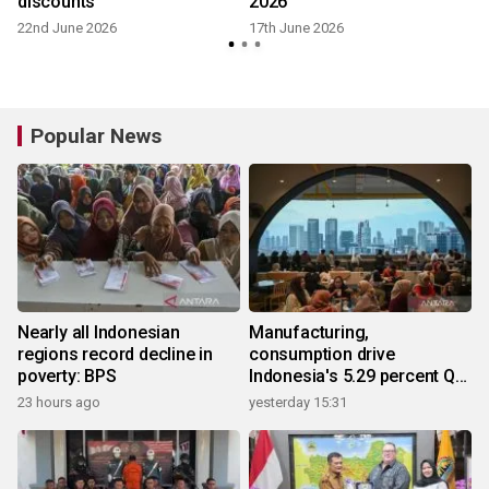
discounts
2026
22nd June 2026
17th June 2026
Popular News
Nearly all Indonesian
Manufacturing,
regions record decline in
consumption drive
poverty: BPS
Indonesia's 5.29 percent Q2
growth
23 hours ago
yesterday 15:31