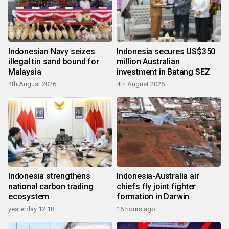
Indonesian Navy seizes
Indonesia secures US$350
illegal tin sand bound for
million Australian
Malaysia
investment in Batang SEZ
4th August 2026
4th August 2026
Indonesia strengthens
Indonesia-Australia air
national carbon trading
chiefs fly joint fighter
ecosystem
formation in Darwin
yesterday 12:18
16 hours ago