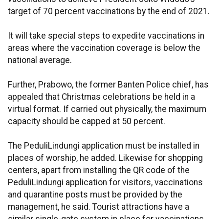
target of 70 percent vaccinations by the end of 2021.
It will take special steps to expedite vaccinations in
areas where the vaccination coverage is below the
national average.
Further, Prabowo, the former Banten Police chief, has
appealed that Christmas celebrations be held in a
virtual format. If carried out physically, the maximum
capacity should be capped at 50 percent.
The PeduliLindungi application must be installed in
places of worship, he added. Likewise for shopping
centers, apart from installing the QR code of the
PeduliLindungi application for visitors, vaccinations
and quarantine posts must be provided by the
management, he said. Tourist attractions have a