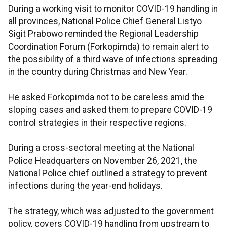
During a working visit to monitor COVID-19 handling in
all provinces, National Police Chief General Listyo
Sigit Prabowo reminded the Regional Leadership
Coordination Forum (Forkopimda) to remain alert to
the possibility of a third wave of infections spreading
in the country during Christmas and New Year.
He asked Forkopimda not to be careless amid the
sloping cases and asked them to prepare COVID-19
control strategies in their respective regions.
During a cross-sectoral meeting at the National
Police Headquarters on November 26, 2021, the
National Police chief outlined a strategy to prevent
infections during the year-end holidays.
The strategy, which was adjusted to the government
policy, covers COVID-19 handling from upstream to