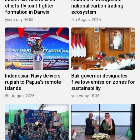
chiefs fly joint fighter
national carbon trading
formation in Darwin
ecosystem
yesterday 04:55
5th August 2026
Indonesian Navy delivers
Bali governor designates
rupiah to Papua's remote
five low-emission zones for
islands
sustainability
5th August 2026
yesterday 18:38