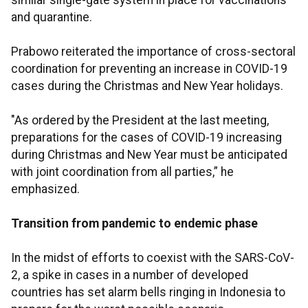
similar single-gate system in place for vaccinations
and quarantine.
Prabowo reiterated the importance of cross-sectoral
coordination for preventing an increase in COVID-19
cases during the Christmas and New Year holidays.
"As ordered by the President at the last meeting,
preparations for the cases of COVID-19 increasing
during Christmas and New Year must be anticipated
with joint coordination from all parties,” he
emphasized.
Transition from pandemic to endemic phase
In the midst of efforts to coexist with the SARS-CoV-
2, a spike in cases in a number of developed
countries has set alarm bells ringing in Indonesia to