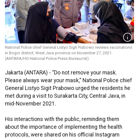
National Police chief General Listyo Sigit Prabowo reviews vaccinations
in Bogor district, West Java province on November 27, 2021.
(ANTARA/HO-National Police Press Bureau/rst)
Jakarta (ANTARA) - “Do not remove your mask.
Please always wear your mask,” National Police chief
General Listyo Sigit Prabowo urged the residents he
met during a visit to Surakarta City, Central Java, in
mid-November 2021.
His interactions with the public, reminding them
about the importance of implementing the health
protocols, were shared on his official Instagram