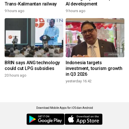
Trans-Kalimantan railway
AI development
9 hours ago
9 hours ago
BRIN says ANG technology
Indonesia targets
could cut LPG subsidies
investment, tourism growth
in Q3 2026
20 hours ago
yesterday 16:42
Download Mobile Apps for iOS dan Android