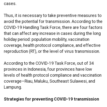
cases.
Thus, it is necessary to take preventive measures to
avoid the potential for transmission. According to the
COVID-19 Handling Task Force, there are four factors
that can affect any increase in cases during the long
holiday period: population mobility, vaccination
coverage, health protocol compliance, and effective
reproduction (RT), or the level of virus transmission.
According to the COVID-19 Task Force, out of 34
provinces in Indonesia, four provinces have low
levels of health protocol compliance and vaccination
coverage—Riau, Maluku, Southeast Sulawesi, and
Lampung.
Strategies for preventing COVID-19 transmission