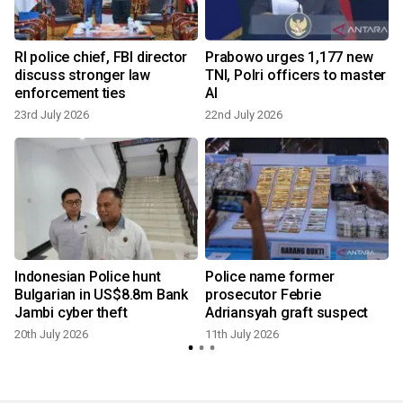
d
RI police chief, FBI director
Prabowo urges 1,177 new
discuss stronger law
TNI, Polri officers to master
enforcement ties
AI
23rd July 2026
22nd July 2026
1
Indonesian Police hunt
Police name former
Bulgarian in US$8.8m Bank
prosecutor Febrie
Jambi cyber theft
Adriansyah graft suspect
20th July 2026
11th July 2026