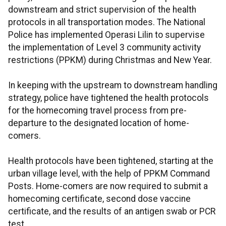
downstream and strict supervision of the health
protocols in all transportation modes. The National
Police has implemented Operasi Lilin to supervise
the implementation of Level 3 community activity
restrictions (PPKM) during Christmas and New Year.
In keeping with the upstream to downstream handling
strategy, police have tightened the health protocols
for the homecoming travel process from pre-
departure to the designated location of home-
comers.
Health protocols have been tightened, starting at the
urban village level, with the help of PPKM Command
Posts. Home-comers are now required to submit a
homecoming certificate, second dose vaccine
certificate, and the results of an antigen swab or PCR
test.