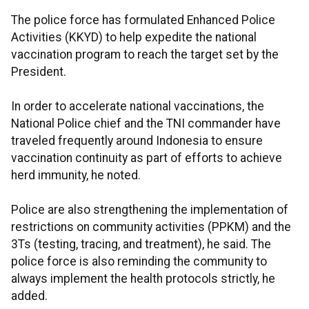
The police force has formulated Enhanced Police
Activities (KKYD) to help expedite the national
vaccination program to reach the target set by the
President.
In order to accelerate national vaccinations, the
National Police chief and the TNI commander have
traveled frequently around Indonesia to ensure
vaccination continuity as part of efforts to achieve
herd immunity, he noted.
Police are also strengthening the implementation of
restrictions on community activities (PPKM) and the
3Ts (testing, tracing, and treatment), he said. The
police force is also reminding the community to
always implement the health protocols strictly, he
added.