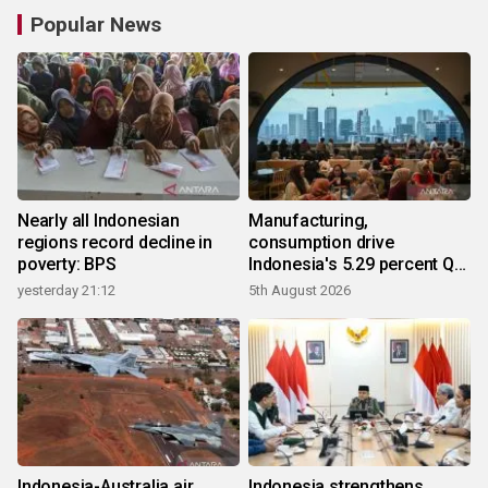
Popular News
Nearly all Indonesian
Manufacturing,
regions record decline in
consumption drive
poverty: BPS
Indonesia's 5.29 percent Q2
growth
yesterday 21:12
5th August 2026
Indonesia-Australia air
Indonesia strengthens