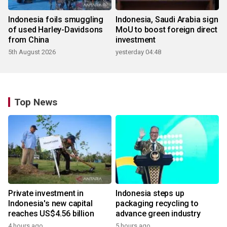
Indonesia foils smuggling
Indonesia, Saudi Arabia sign
of used Harley-Davidsons
MoU to boost foreign direct
from China
investment
5th August 2026
yesterday 04:48
Top News
Private investment in
Indonesia steps up
Indonesia's new capital
packaging recycling to
reaches US$4.56 billion
advance green industry
4 hours ago
5 hours ago