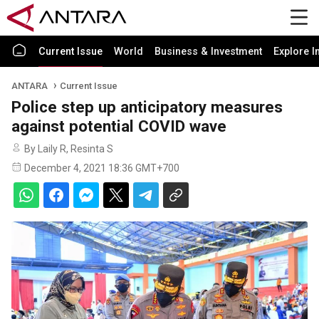
Current Issue
World
Business & Investment
Explore I
ANTARA
Current Issue
Police step up anticipatory measures
against potential COVID wave
By Laily R, Resinta S
December 4, 2021 18:36 GMT+700