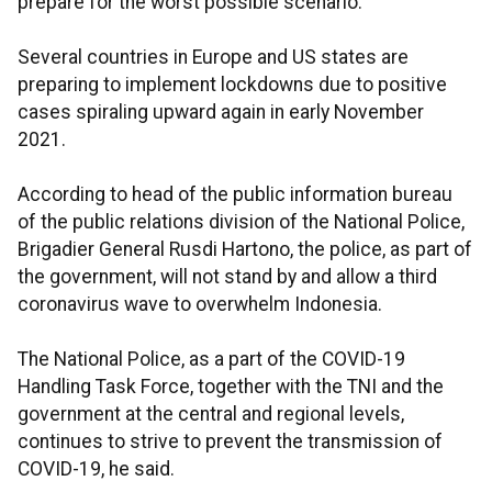
prepare for the worst possible scenario.
Several countries in Europe and US states are
preparing to implement lockdowns due to positive
cases spiraling upward again in early November
2021.
According to head of the public information bureau
of the public relations division of the National Police,
Brigadier General Rusdi Hartono, the police, as part of
the government, will not stand by and allow a third
coronavirus wave to overwhelm Indonesia.
The National Police, as a part of the COVID-19
Handling Task Force, together with the TNI and the
government at the central and regional levels,
continues to strive to prevent the transmission of
COVID-19, he said.