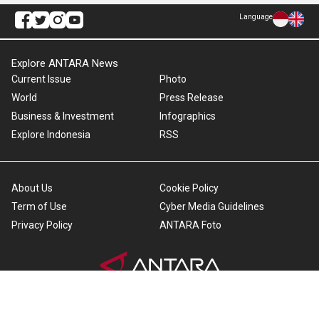
Language
Explore ANTARA News
Current Issue
Photo
World
Press Release
Business & Investment
Infographics
Explore Indonesia
RSS
About Us
Cookie Policy
Term of Use
Cyber Media Guidelines
Privacy Policy
ANTARA Foto
Copyright © 2026 ANTARA