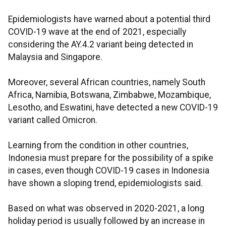
Epidemiologists have warned about a potential third
COVID-19 wave at the end of 2021, especially
considering the AY.4.2 variant being detected in
Malaysia and Singapore.
Moreover, several African countries, namely South
Africa, Namibia, Botswana, Zimbabwe, Mozambique,
Lesotho, and Eswatini, have detected a new COVID-19
variant called Omicron.
Learning from the condition in other countries,
Indonesia must prepare for the possibility of a spike
in cases, even though COVID-19 cases in Indonesia
have shown a sloping trend, epidemiologists said.
Based on what was observed in 2020-2021, a long
holiday period is usually followed by an increase in