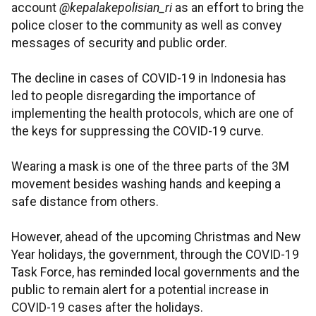
account
@kepalakepolisian_ri
as an effort to bring the
police closer to the community as well as convey
messages of security and public order.
The decline in cases of COVID-19 in Indonesia has
led to people disregarding the importance of
implementing the health protocols, which are one of
the keys for suppressing the COVID-19 curve.
Wearing a mask is one of the three parts of the 3M
movement besides washing hands and keeping a
safe distance from others.
However, ahead of the upcoming Christmas and New
Year holidays, the government, through the COVID-19
Task Force, has reminded local governments and the
public to remain alert for a potential increase in
COVID-19 cases after the holidays.