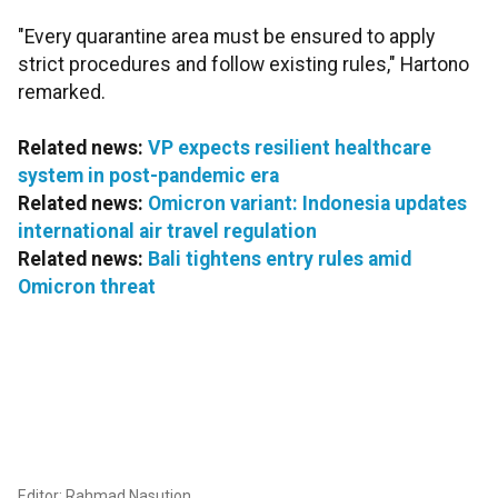
"Every quarantine area must be ensured to apply
strict procedures and follow existing rules," Hartono
remarked.
Related news:
VP expects resilient healthcare
system in post-pandemic era
Related news:
Omicron variant: Indonesia updates
international air travel regulation
Related news:
Bali tightens entry rules amid
Omicron threat
Editor: Rahmad Nasution