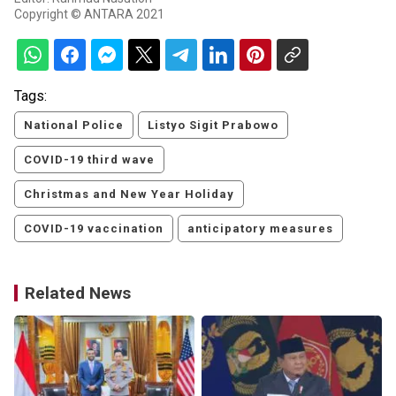
Copyright © ANTARA 2021
Tags:
National Police
Listyo Sigit Prabowo
COVID-19 third wave
Christmas and New Year Holiday
COVID-19 vaccination
anticipatory measures
Related News