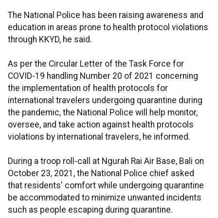
The National Police has been raising awareness and
education in areas prone to health protocol violations
through KKYD, he said.
As per the Circular Letter of the Task Force for
COVID-19 handling Number 20 of 2021 concerning
the implementation of health protocols for
international travelers undergoing quarantine during
the pandemic, the National Police will help monitor,
oversee, and take action against health protocols
violations by international travelers, he informed.
During a troop roll-call at Ngurah Rai Air Base, Bali on
October 23, 2021, the National Police chief asked
that residents' comfort while undergoing quarantine
be accommodated to minimize unwanted incidents
such as people escaping during quarantine.