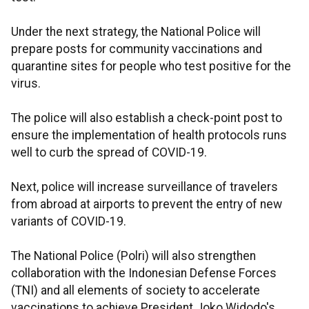
Under the next strategy, the National Police will
prepare posts for community vaccinations and
quarantine sites for people who test positive for the
virus.
The police will also establish a check-point post to
ensure the implementation of health protocols runs
well to curb the spread of COVID-19.
Next, police will increase surveillance of travelers
from abroad at airports to prevent the entry of new
variants of COVID-19.
The National Police (Polri) will also strengthen
collaboration with the Indonesian Defense Forces
(TNI) and all elements of society to accelerate
vaccinations to achieve President Joko Widodo's