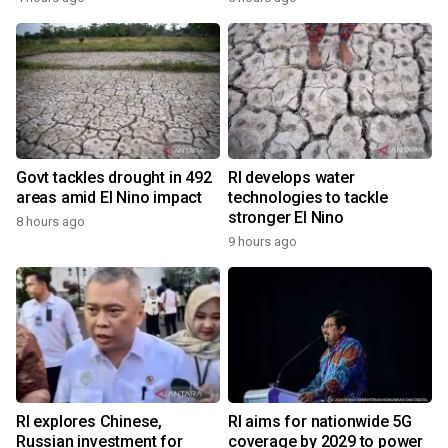
Govt tackles drought in 492
RI develops water
areas amid El Nino impact
technologies to tackle
stronger El Nino
8 hours ago
9 hours ago
RI explores Chinese,
RI aims for nationwide 5G
Russian investment for
coverage by 2029 to power