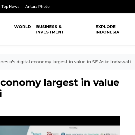
Top News
Antara Photo
WORLD
BUSINESS &
EXPLORE
INVESTMENT
INDONESIA
nesia's digital economy largest in value in SE Asia: Indrawati
economy largest in value
i