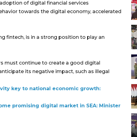
doption of digital financial services
ehavior towards the digital economy, accelerated
ng fintech, is in a strong position to play an
s must continue to create a good digital
nticipate its negative impact, such as illegal
ivity key to national economic growth:
ome promising digital market in SEA: Minister