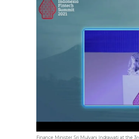
Finance Minister Sri Mulyani Indrawati at the 3