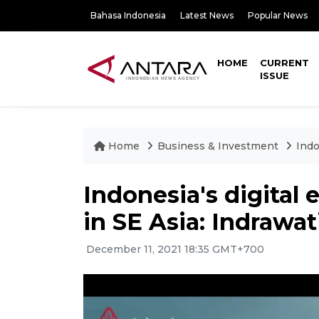
Bahasa Indonesia
Latest News
Popular News
HOME
CURRENT
ISSUE
Home
Business & Investment
Indo
Indonesia's digital 
in SE Asia: Indrawat
December 11, 2021 18:35 GMT+700