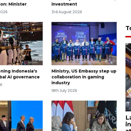
on: Minister
investment
2026
3rd August 2026
T
ning Indonesia's
Ministry, US Embassy step up
obal AI governance
collaboration in gaming
industry
26
18th July 2026
L
i
a