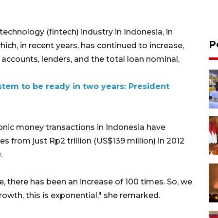
echnology (fintech) industry in Indonesia, in
P
ich, in recent years, has continued to increase,
accounts, lenders, and the total loan nominal,
tem to be ready in two years: President
ronic money transactions in Indonesia have
es from just Rp2 trillion (US$139 million) in 2012
.
ade, there has been an increase of 100 times. So, we
growth, this is exponential," she remarked.