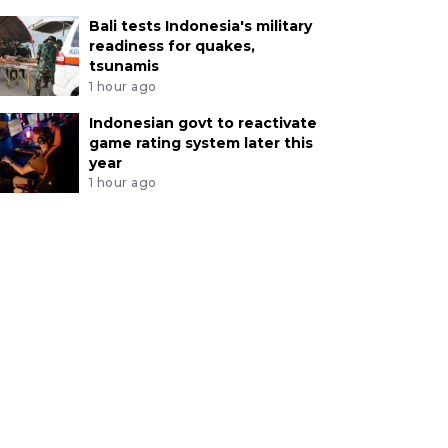
Bali tests Indonesia's military
readiness for quakes,
tsunamis
1 hour ago
Indonesian govt to reactivate
game rating system later this
year
1 hour ago