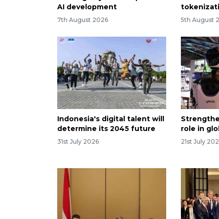
AI development
tokenizati
7th August 2026
5th August 
Indonesia's digital talent will
Strengthe
determine its 2045 future
role in gl
31st July 2026
21st July 20