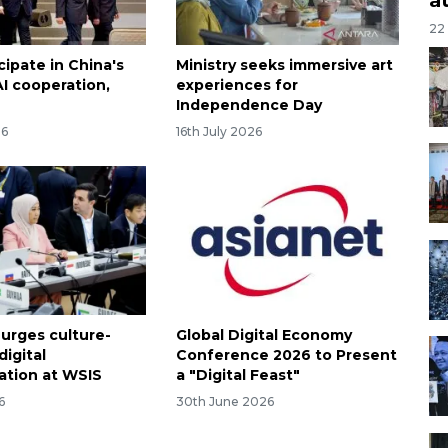
22
icipate in China's
Ministry seeks immersive art
 AI cooperation,
experiences for
Independence Day
26
16th July 2026
 urges culture-
Global Digital Economy
igital
Conference 2026 to Present
ation at WSIS
a "Digital Feast"
6
30th June 2026