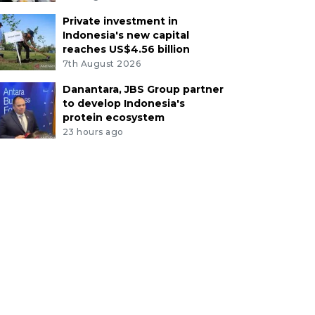
Private investment in
Indonesia's new capital
reaches US$4.56 billion
7th August 2026
Danantara, JBS Group partner
to develop Indonesia's
protein ecosystem
23 hours ago