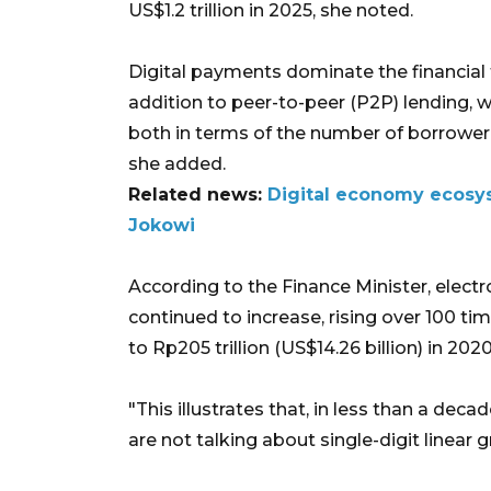
US$1.2 trillion in 2025, she noted.
Digital payments dominate the financial t
addition to peer-to-peer (P2P) lending, wh
both in terms of the number of borrower 
she added.
Related news:
Digital economy ecosys
Jokowi
According to the Finance Minister, elect
continued to increase, rising over 100 tim
to Rp205 trillion (US$14.26 billion) in 2020
"This illustrates that, in less than a dec
are not talking about single-digit linear 