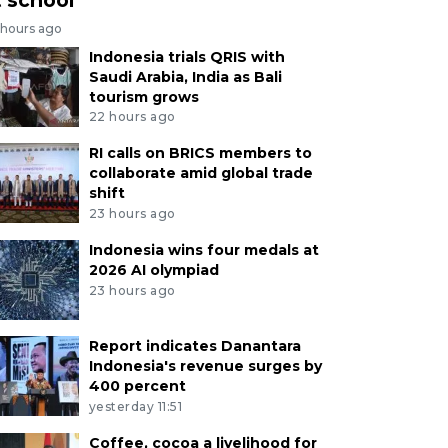
 hours ago
Indonesia trials QRIS with
Saudi Arabia, India as Bali
tourism grows
22 hours ago
RI calls on BRICS members to
collaborate amid global trade
shift
23 hours ago
Indonesia wins four medals at
2026 AI olympiad
23 hours ago
Report indicates Danantara
Indonesia's revenue surges by
400 percent
yesterday 11:51
Coffee, cocoa a livelihood for