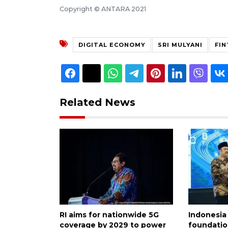
Copyright © ANTARA 2021
DIGITAL ECONOMY
SRI MULYANI
FI
Related News
RI aims for nationwide 5G
Indonesia
coverage by 2029 to power
foundatio