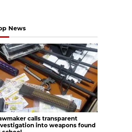
op News
awmaker calls transparent
nvestigation into weapons found
t school