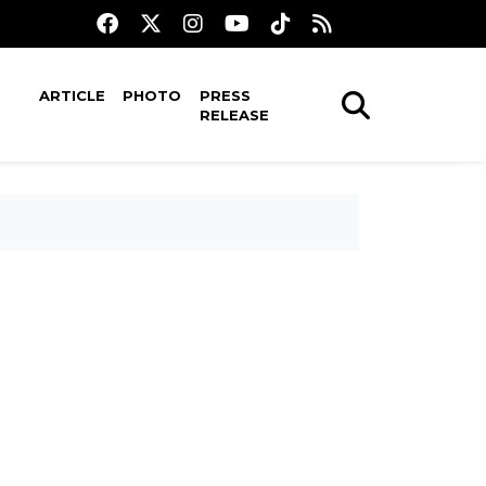
ARTICLE
PHOTO
PRESS
RELEASE