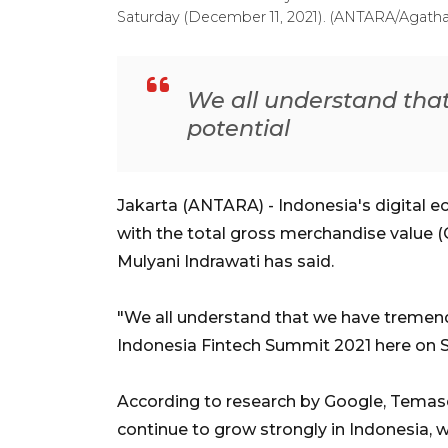
Saturday (December 11, 2021). (ANTARA/Agatha 
We all understand th
potential
Jakarta (ANTARA) - Indonesia's digital ec
with the total gross merchandise value (G
Mulyani Indrawati has said.
"We all understand that we have tremendo
Indonesia Fintech Summit 2021 here on S
According to research by Google, Temase
continue to grow strongly in Indonesia, 