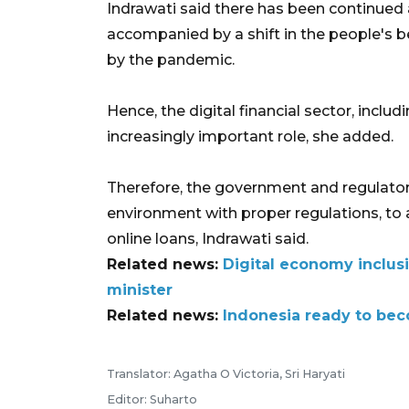
Indrawati said there has been continued a
accompanied by a shift in the people's b
by the pandemic.
Hence, the digital financial sector, includi
increasingly important role, she added.
Therefore, the government and regulator
environment with proper regulations, to a
online loans, Indrawati said.
Related news:
Digital economy inclus
minister
Related news:
Indonesia ready to bec
Translator: Agatha O Victoria, Sri Haryati
Editor: Suharto