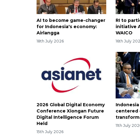
AI to become game-changer
RI to part
for Indonesia's economy:
initiative
Airlangga
WAICO
18th July 2026
16th July 20
2026 Global Digital Economy
Indonesia
Conference Xiongan Future
centered d
Digital Intelligence Forum
transform
Held
11th July 202
15th July 2026