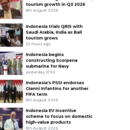
tourism growth in Q3 2026
6th August 2026
Indonesia trials QRIS with
Saudi Arabia, India as Bali
tourism grows
22 hours ago
Indonesia begins
constructing Scorpene
submarine for Navy
yesterday 21:56
Indonesia's PSSI endorses
Gianni Infantino for another
FIFA term
6th August 2026
Indonesia EV incentive
scheme to focus on domestic
high-value products
6th August 2026