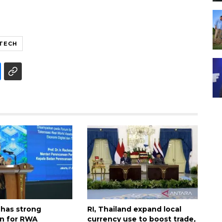
NTECH
 has strong
RI, Thailand expand local
n for RWA
currency use to boost trade,