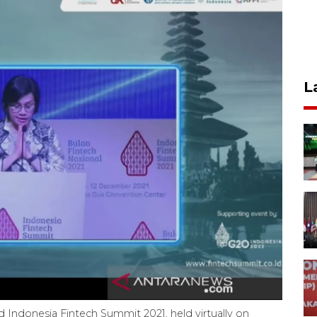
L
rd Indonesia Fintech Summit 2021, held virtually on