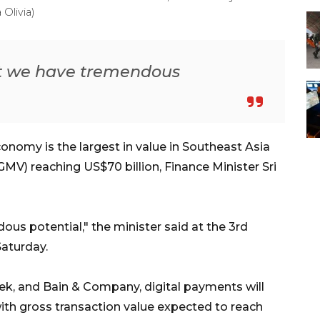
Olivia)
at we have tremendous
onomy is the largest in value in Southeast Asia
MV) reaching US$70 billion, Finance Minister Sri
us potential," the minister said at the 3rd
aturday.
k, and Bain & Company, digital payments will
with gross transaction value expected to reach