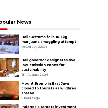
opular News
Bali Customs foils 10.1 kg
marijuana smuggling attempt
yesterday 22:09
Bali governor designates five
low-emission zones for
sustainability
6th August 2026
Mount Bromo in East Java
closed to tourists as wildfires
spread
5 hours ago
Indonesia targets investment,