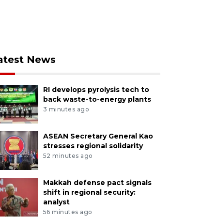
atest News
RI develops pyrolysis tech to
back waste-to-energy plants
3 minutes ago
ASEAN Secretary General Kao
stresses regional solidarity
52 minutes ago
Makkah defense pact signals
shift in regional security:
analyst
56 minutes ago