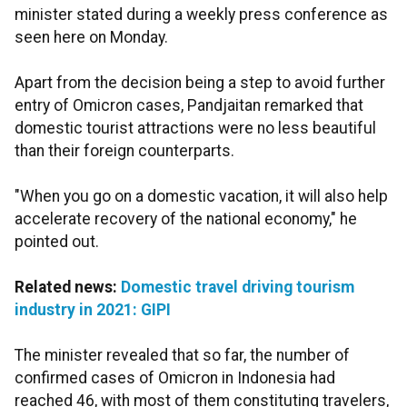
minister stated during a weekly press conference as
seen here on Monday.
Apart from the decision being a step to avoid further
entry of Omicron cases, Pandjaitan remarked that
domestic tourist attractions were no less beautiful
than their foreign counterparts.
"When you go on a domestic vacation, it will also help
accelerate recovery of the national economy," he
pointed out.
Related news:
Domestic travel driving tourism
industry in 2021: GIPI
The minister revealed that so far, the number of
confirmed cases of Omicron in Indonesia had
reached 46, with most of them constituting travelers,