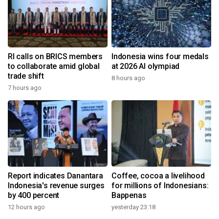
RI calls on BRICS members
Indonesia wins four medals
to collaborate amid global
at 2026 AI olympiad
trade shift
8 hours ago
7 hours ago
Report indicates Danantara
Coffee, cocoa a livelihood
Indonesia's revenue surges
for millions of Indonesians:
by 400 percent
Bappenas
12 hours ago
yesterday 23:18