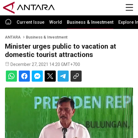
Current Issue
World
Business & Investment
Explore I
ANTARA
Business & Investment
Minister urges public to vacation at
domestic tourist attractions
December 27, 2021 14:20 GMT+700