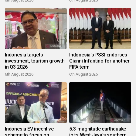
6th August 2026
6th August 2026
Indonesia targets
Indonesia's PSSI endorses
investment, tourism growth
Gianni Infantino for another
in Q3 2026
FIFA term
6th August 2026
6th August 2026
Indonesia EV incentive
5.3-magnitude earthquake
scheme to focus on
jolts West Java's southern