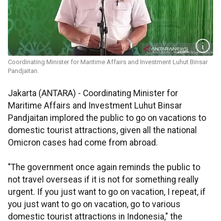
Coordinating Minister for Maritime Affairs and Investment Luhut Binsar
Pandjaitan.
Jakarta (ANTARA) - Coordinating Minister for
Maritime Affairs and Investment Luhut Binsar
Pandjaitan implored the public to go on vacations to
domestic tourist attractions, given all the national
Omicron cases had come from abroad.
"The government once again reminds the public to
not travel overseas if it is not for something really
urgent. If you just want to go on vacation, I repeat, if
you just want to go on vacation, go to various
domestic tourist attractions in Indonesia," the