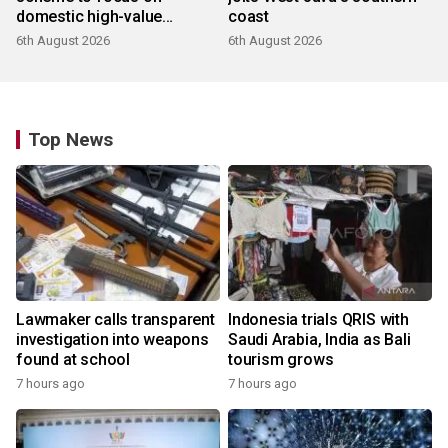
domestic high-value
coast
products
6th August 2026
6th August 2026
Top News
Lawmaker calls transparent
Indonesia trials QRIS with
investigation into weapons
Saudi Arabia, India as Bali
found at school
tourism grows
7 hours ago
7 hours ago