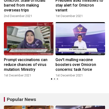
Omicron: State officials
President asks ministers to
barred from making
stay alert for Omicron
overseas trips
variant
2nd December 2021
1st December 2021
Prompt vaccinations can
Gov't mulling vaccine
reduce chances of virus
boosters over Omicron
mutation: Ministry
concerns: task force
1st December 2021
1st December 2021
Popular News