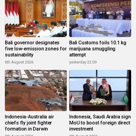
Bali governor designates
Bali Customs foils 10.1 kg
five low-emission zones for
marijuana smuggling
sustainability
attempt
6th August 2026
yesterday 22:09
Indonesia-Australia air
Indonesia, Saudi Arabia sign
chiefs fly joint fighter
MoU to boost foreign direct
formation in Darwin
investment