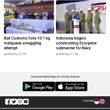
Bali Customs foils 10.1 kg
Indonesia begins
marijuana smuggling
constructing Scorpene
attempt
submarine for Navy
yesterday 22:09
yesterday 21:56
Download Mobile Apps for iOS dan Android
Language