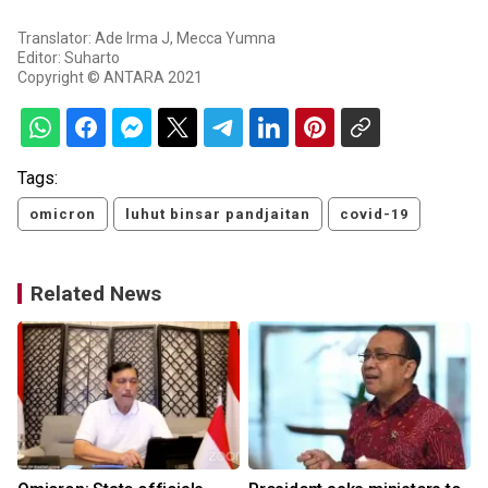
Translator: Ade Irma J, Mecca Yumna
Editor: Suharto
Copyright © ANTARA 2021
Tags:
omicron
luhut binsar pandjaitan
covid-19
Related News