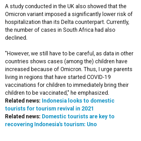
A study conducted in the UK also showed that the
Omicron variant imposed a significantly lower risk of
hospitalization than its Delta counterpart. Currently,
the number of cases in South Africa had also
declined.
"However, we still have to be careful, as data in other
countries shows cases (among the) children have
increased because of Omicron. Thus, I urge parents
living in regions that have started COVID-19
vaccinations for children to immediately bring their
children to be vaccinated," he emphasized.
Related news:
Indonesia looks to domestic
tourists for tourism revival in 2021
Related news:
Domestic tourists are key to
recovering Indonesia's tourism: Uno