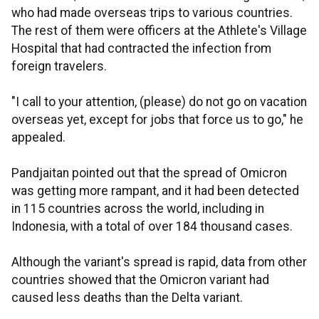
who had made overseas trips to various countries.
The rest of them were officers at the Athlete's Village
Hospital that had contracted the infection from
foreign travelers.
"I call to your attention, (please) do not go on vacation
overseas yet, except for jobs that force us to go," he
appealed.
Pandjaitan pointed out that the spread of Omicron
was getting more rampant, and it had been detected
in 115 countries across the world, including in
Indonesia, with a total of over 184 thousand cases.
Although the variant's spread is rapid, data from other
countries showed that the Omicron variant had
caused less deaths than the Delta variant.