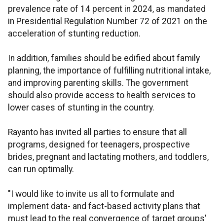
prevalence rate of 14 percent in 2024, as mandated
in Presidential Regulation Number 72 of 2021 on the
acceleration of stunting reduction.
In addition, families should be edified about family
planning, the importance of fulfilling nutritional intake,
and improving parenting skills. The government
should also provide access to health services to
lower cases of stunting in the country.
Rayanto has invited all parties to ensure that all
programs, designed for teenagers, prospective
brides, pregnant and lactating mothers, and toddlers,
can run optimally.
"I would like to invite us all to formulate and
implement data- and fact-based activity plans that
must lead to the real convergence of target groups'