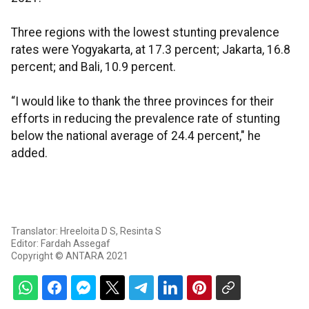
Three regions with the lowest stunting prevalence
rates were Yogyakarta, at 17.3 percent; Jakarta, 16.8
percent; and Bali, 10.9 percent.
“I would like to thank the three provinces for their
efforts in reducing the prevalence rate of stunting
below the national average of 24.4 percent," he
added.
Translator: Hreeloita D S, Resinta S
Editor: Fardah Assegaf
Copyright © ANTARA 2021