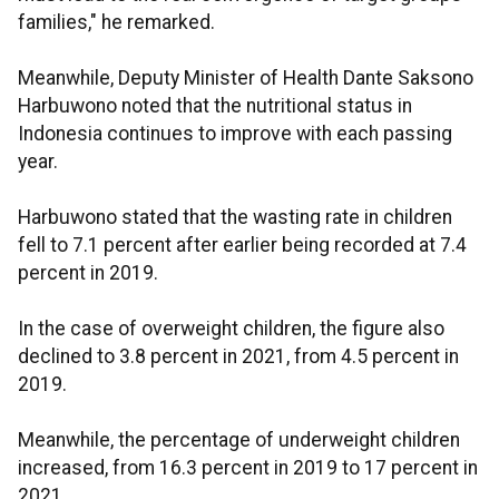
families," he remarked.
Meanwhile, Deputy Minister of Health Dante Saksono
Harbuwono noted that the nutritional status in
Indonesia continues to improve with each passing
year.
Harbuwono stated that the wasting rate in children
fell to 7.1 percent after earlier being recorded at 7.4
percent in 2019.
In the case of overweight children, the figure also
declined to 3.8 percent in 2021, from 4.5 percent in
2019.
Meanwhile, the percentage of underweight children
increased, from 16.3 percent in 2019 to 17 percent in
2021.