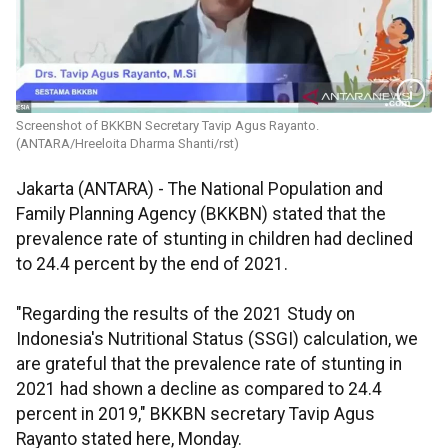
Screenshot of BKKBN Secretary Tavip Agus Rayanto.
(ANTARA/Hreeloita Dharma Shanti/rst)
Jakarta (ANTARA) - The National Population and
Family Planning Agency (BKKBN) stated that the
prevalence rate of stunting in children had declined
to 24.4 percent by the end of 2021.
"Regarding the results of the 2021 Study on
Indonesia's Nutritional Status (SSGI) calculation, we
are grateful that the prevalence rate of stunting in
2021 had shown a decline as compared to 24.4
percent in 2019," BKKBN secretary Tavip Agus
Rayanto stated here, Monday.