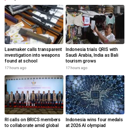
Lawmaker calls transparent
Indonesia trials QRIS with
investigation into weapons
Saudi Arabia, India as Bali
found at school
tourism grows
17 hours ago
17 hours ago
RI calls on BRICS members
Indonesia wins four medals
to collaborate amid global
at 2026 AI olympiad