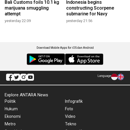
Bali Customs foils 10.1 kg
Indonesia begins
marijuana smuggling
constructing Scorpene
attempt
submarine for Navy
yesterday 22:09
yesterday 21:56
Download Mobile Apps for iOS dan Android
Language
Explore ANTARA News
Politik
Infografik
Hukum
Foto
Ekonomi
Video
Metro
Tekno