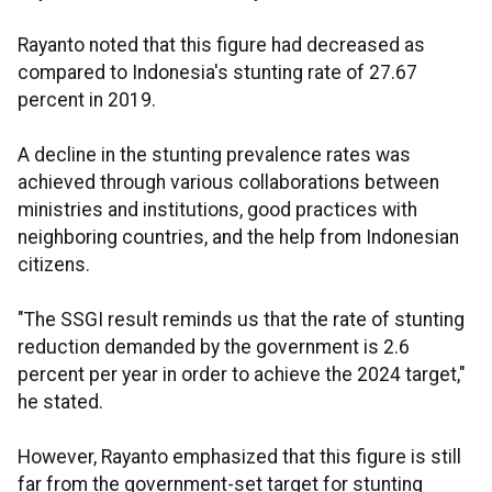
Rayanto noted that this figure had decreased as
compared to Indonesia's stunting rate of 27.67
percent in 2019.
A decline in the stunting prevalence rates was
achieved through various collaborations between
ministries and institutions, good practices with
neighboring countries, and the help from Indonesian
citizens.
"The SSGI result reminds us that the rate of stunting
reduction demanded by the government is 2.6
percent per year in order to achieve the 2024 target,"
he stated.
However, Rayanto emphasized that this figure is still
far from the government-set target for stunting