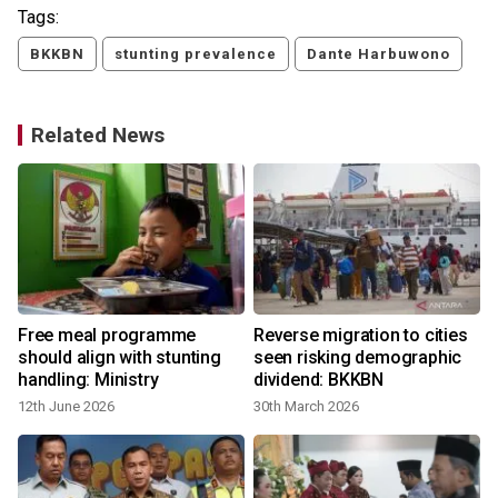
Tags:
BKKBN
stunting prevalence
Dante Harbuwono
Related News
Free meal programme
Reverse migration to cities
should align with stunting
seen risking demographic
handling: Ministry
dividend: BKKBN
12th June 2026
30th March 2026