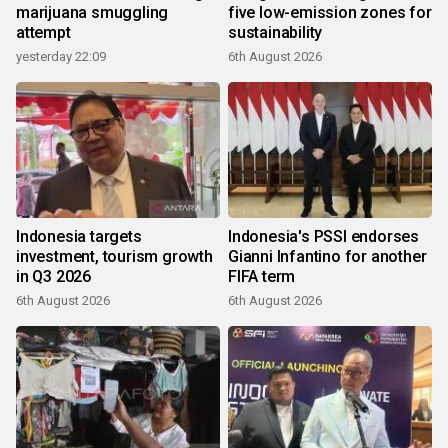
marijuana smuggling
five low-emission zones for
attempt
sustainability
yesterday 22:09
6th August 2026
Indonesia targets
Indonesia's PSSI endorses
investment, tourism growth
Gianni Infantino for another
in Q3 2026
FIFA term
6th August 2026
6th August 2026