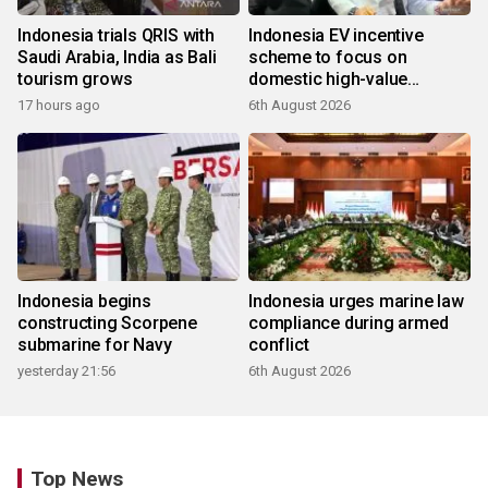
Indonesia trials QRIS with
Indonesia EV incentive
Saudi Arabia, India as Bali
scheme to focus on
tourism grows
domestic high-value
products
17 hours ago
6th August 2026
Indonesia begins
Indonesia urges marine law
constructing Scorpene
compliance during armed
submarine for Navy
conflict
yesterday 21:56
6th August 2026
Top News