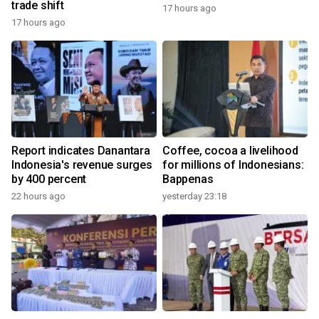
trade shift
17 hours ago
17 hours ago
Report indicates Danantara
Coffee, cocoa a livelihood
Indonesia's revenue surges
for millions of Indonesians:
by 400 percent
Bappenas
22 hours ago
yesterday 23:18