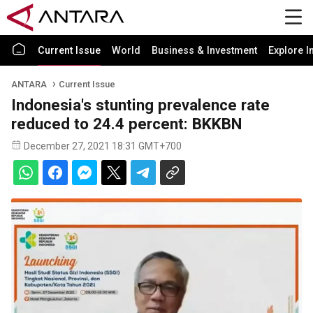
Current Issue
World
Business & Investment
Explore I
ANTARA
Current Issue
Indonesia's stunting prevalence rate
reduced to 24.4 percent: BKKBN
December 27, 2021 18:31 GMT+700