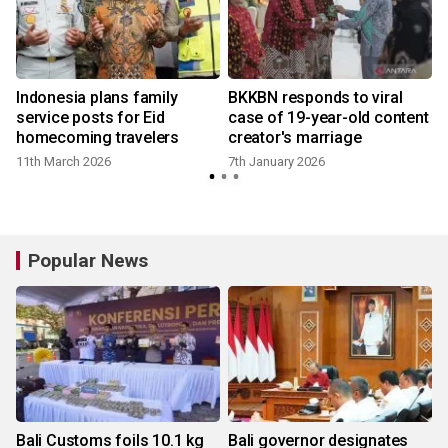
Indonesia plans family
BKKBN responds to viral
service posts for Eid
case of 19-year-old content
homecoming travelers
creator's marriage
11th March 2026
7th January 2026
Popular News
Bali Customs foils 10.1 kg
Bali governor designates