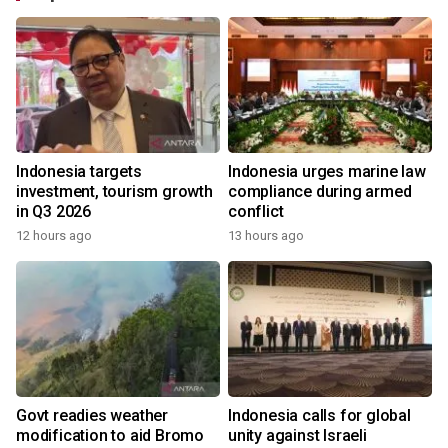
Indonesia targets
Indonesia urges marine law
investment, tourism growth
compliance during armed
in Q3 2026
conflict
12 hours ago
13 hours ago
Govt readies weather
Indonesia calls for global
modification to aid Bromo
unity against Israeli