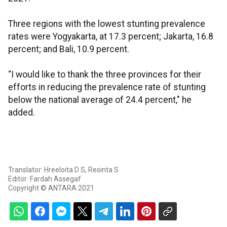
Three regions with the lowest stunting prevalence
rates were Yogyakarta, at 17.3 percent; Jakarta, 16.8
percent; and Bali, 10.9 percent.
“I would like to thank the three provinces for their
efforts in reducing the prevalence rate of stunting
below the national average of 24.4 percent," he
added.
Translator: Hreeloita D S, Resinta S
Editor: Fardah Assegaf
Copyright © ANTARA 2021