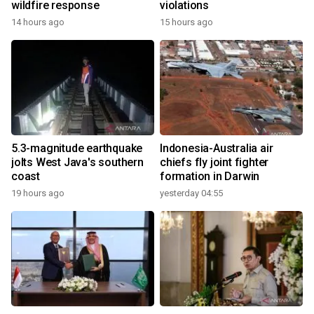
wildfire response
violations
14 hours ago
15 hours ago
5.3-magnitude earthquake
Indonesia-Australia air
jolts West Java's southern
chiefs fly joint fighter
coast
formation in Darwin
19 hours ago
yesterday 04:55