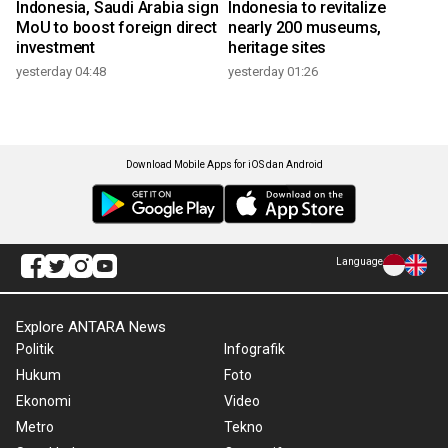
Indonesia, Saudi Arabia sign
Indonesia to revitalize
MoU to boost foreign direct
nearly 200 museums,
investment
heritage sites
yesterday 04:48
yesterday 01:26
Download Mobile Apps for iOS dan Android
Language
Explore ANTARA News
Politik
Infografik
Hukum
Foto
Ekonomi
Video
Metro
Tekno