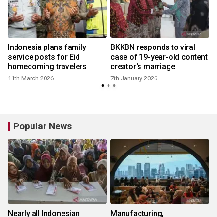
Indonesia plans family
BKKBN responds to viral
service posts for Eid
case of 19-year-old content
homecoming travelers
creator's marriage
11th March 2026
7th January 2026
Popular News
Nearly all Indonesian
Manufacturing,