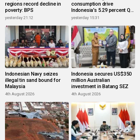
regions record decline in
consumption drive
poverty: BPS
Indonesia's 5.29 percent Q2
growth
yesterday 21:12
yesterday 15:31
Indonesian Navy seizes
Indonesia secures US$350
illegal tin sand bound for
million Australian
Malaysia
investment in Batang SEZ
4th August 2026
4th August 2026