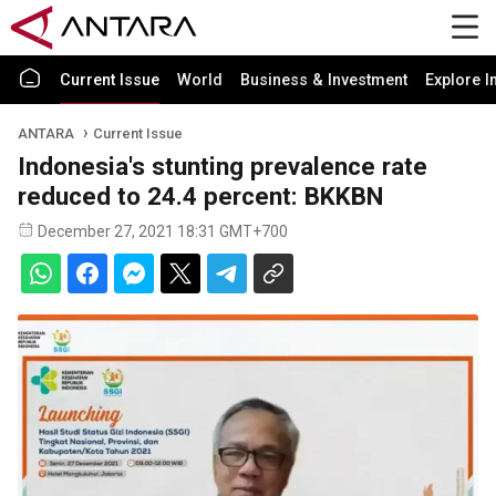
Current Issue
World
Business & Investment
Explore I
ANTARA
Current Issue
Indonesia's stunting prevalence rate
reduced to 24.4 percent: BKKBN
December 27, 2021 18:31 GMT+700