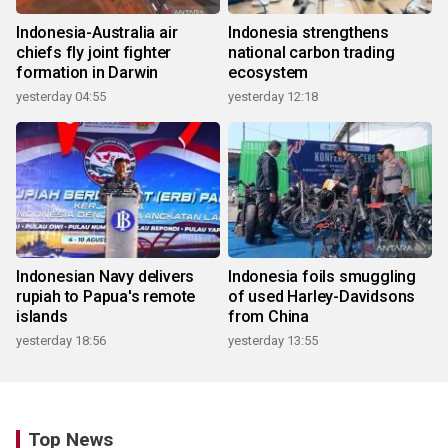
Indonesia-Australia air
Indonesia strengthens
chiefs fly joint fighter
national carbon trading
formation in Darwin
ecosystem
yesterday 04:55
yesterday 12:18
Indonesian Navy delivers
Indonesia foils smuggling
rupiah to Papua's remote
of used Harley-Davidsons
islands
from China
yesterday 18:56
yesterday 13:55
Top News