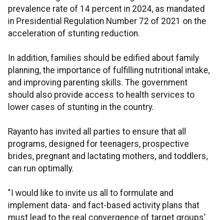
prevalence rate of 14 percent in 2024, as mandated
in Presidential Regulation Number 72 of 2021 on the
acceleration of stunting reduction.
In addition, families should be edified about family
planning, the importance of fulfilling nutritional intake,
and improving parenting skills. The government
should also provide access to health services to
lower cases of stunting in the country.
Rayanto has invited all parties to ensure that all
programs, designed for teenagers, prospective
brides, pregnant and lactating mothers, and toddlers,
can run optimally.
"I would like to invite us all to formulate and
implement data- and fact-based activity plans that
must lead to the real convergence of target groups'