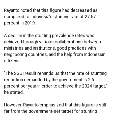
Rayanto noted that this figure had decreased as
compared to Indonesia's stunting rate of 27.67
percent in 2019.
A decline in the stunting prevalence rates was
achieved through various collaborations between
ministries and institutions, good practices with
neighboring countries, and the help from Indonesian
citizens.
"The SSGI result reminds us that the rate of stunting
reduction demanded by the government is 2.6
percent per year in order to achieve the 2024 target,"
he stated.
However, Rayanto emphasized that this figure is still
far from the government-set target for stunting