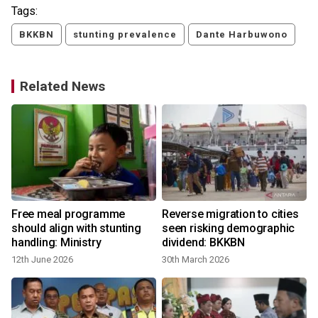
Tags:
BKKBN
stunting prevalence
Dante Harbuwono
Related News
Free meal programme
Reverse migration to cities
should align with stunting
seen risking demographic
handling: Ministry
dividend: BKKBN
12th June 2026
30th March 2026