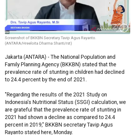
Screenshot of BKKBN Secretary Tavip Agus Rayanto.
(ANTARA/Hreeloita Dharma Shanti/rst)
Jakarta (ANTARA) - The National Population and
Family Planning Agency (BKKBN) stated that the
prevalence rate of stunting in children had declined
to 24.4 percent by the end of 2021.
"Regarding the results of the 2021 Study on
Indonesia's Nutritional Status (SSGI) calculation, we
are grateful that the prevalence rate of stunting in
2021 had shown a decline as compared to 24.4
percent in 2019," BKKBN secretary Tavip Agus
Rayanto stated here, Monday.