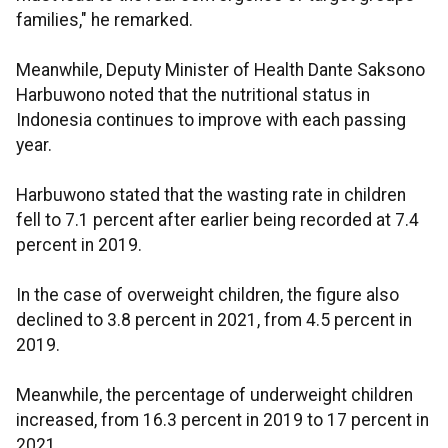
families," he remarked.
Meanwhile, Deputy Minister of Health Dante Saksono
Harbuwono noted that the nutritional status in
Indonesia continues to improve with each passing
year.
Harbuwono stated that the wasting rate in children
fell to 7.1 percent after earlier being recorded at 7.4
percent in 2019.
In the case of overweight children, the figure also
declined to 3.8 percent in 2021, from 4.5 percent in
2019.
Meanwhile, the percentage of underweight children
increased, from 16.3 percent in 2019 to 17 percent in
2021.