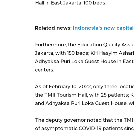
Hall in East Jakarta, 100 beds.
Related news:
Indonesia's new capital
Furthermore, the Education Quality Assu
Jakarta, with 150 beds; KH Hasyim Ashar
Adhyaksa Puri Loka Guest House in East J
centers.
As of February 10, 2022, only three locat
the TMII Tourism Hall, with 25 patients;
and Adhyaksa Puri Loka Guest House, wit
The deputy governor noted that the TMII
of asymptomatic COVID-19 patients since