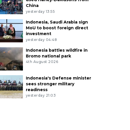
China
yesterday 13:55
Indonesia, Saudi Arabia sign
MoU to boost foreign direct
investment
yesterday 04:48
Indonesia battles wildfire in
Bromo national park
4th August 2026
Indonesia's Defense minister
sees stronger military
readiness
yesterday 21:03