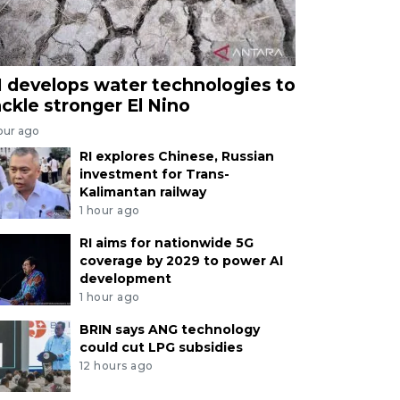
I develops water technologies to
ackle stronger El Nino
our ago
RI explores Chinese, Russian
investment for Trans-
Kalimantan railway
1 hour ago
RI aims for nationwide 5G
coverage by 2029 to power AI
development
1 hour ago
BRIN says ANG technology
could cut LPG subsidies
12 hours ago