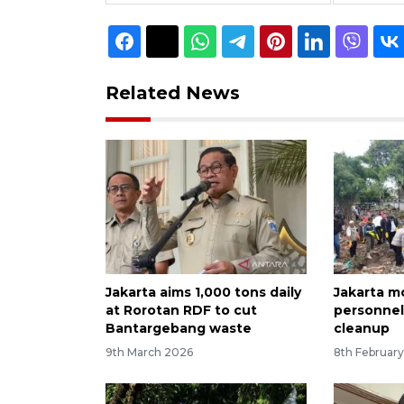
Related News
Jakarta aims 1,000 tons daily
Jakarta m
at Rorotan RDF to cut
personnel
Bantargebang waste
cleanup
9th March 2026
8th Februar