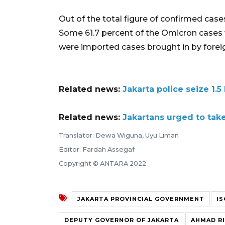
Out of the total figure of confirmed cas
Some 61.7 percent of the Omicron cases w
were imported cases brought in by foreig
Related news:
Jakarta police seize 1.5
Related news:
Jakartans urged to tak
Translator: Dewa Wiguna, Uyu Liman
Editor: Fardah Assegaf
Copyright © ANTARA 2022
JAKARTA PROVINCIAL GOVERNMENT
I
DEPUTY GOVERNOR OF JAKARTA
AHMAD RI