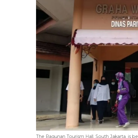
The Ragunan Tourism Hall, South Jakarta, is bei