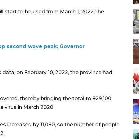
l start to be used from March 1, 2022," he
 top second wave peak: Governor
 data, on February 10, 2022, the province had
overed, thereby bringing the total to 929,100
he virus in March 2020.
s increased by 11,090, so the number of people
2.