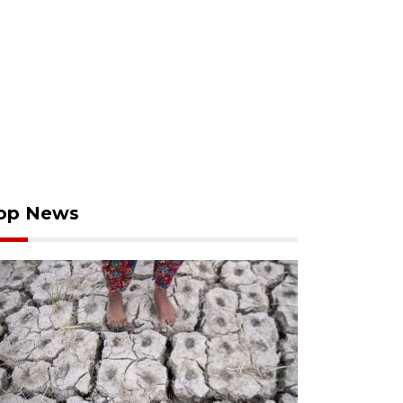
op News