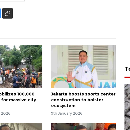
T
obilizes 100,000
Jakarta boosts sports center
 for massive city
construction to bolster
ecosystem
y 2026
9th January 2026