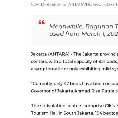
COVID-19 patients. (ANTARA/HO-South Jakart
Meanwhile, Ragunan Tou
used from March 1, 202
Jakarta (ANTARA) - The Jakarta provincia
centers, with a total capacity of 921 bed
asymptomatic or only exhibiting mild s
"Currently, only 47 beds have been occupi
Governor of Jakarta Ahmad Riza Patria sta
The six isolation centers comprise Cik's
Tourism Hall in South Jakarta, 194 beds;