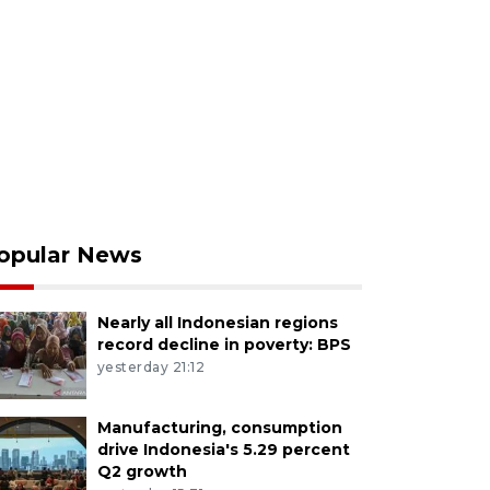
opular News
Nearly all Indonesian regions
record decline in poverty: BPS
yesterday 21:12
Manufacturing, consumption
drive Indonesia's 5.29 percent
Q2 growth