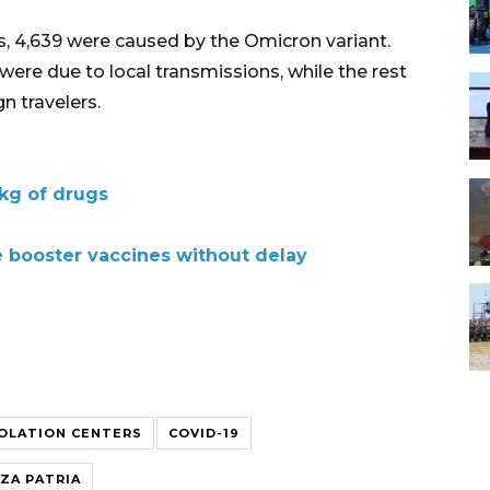
es, 4,639 were caused by the Omicron variant.
ere due to local transmissions, while the rest
n travelers.
 kg of drugs
e booster vaccines without delay
SOLATION CENTERS
COVID-19
ZA PATRIA