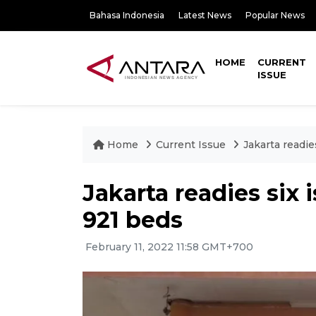
Bahasa Indonesia
Latest News
Popular News
HOME
CURRENT
ISSUE
Home
Current Issue
Jakarta readie
Jakarta readies six 
921 beds
February 11, 2022 11:58 GMT+700