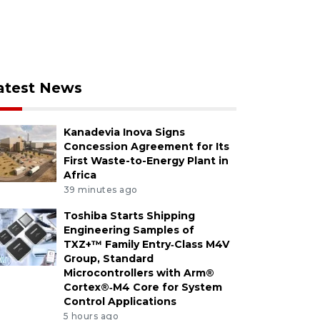
atest News
Kanadevia Inova Signs
Concession Agreement for Its
First Waste-to-Energy Plant in
Africa
39 minutes ago
Toshiba Starts Shipping
Engineering Samples of
TXZ+™ Family Entry‑Class M4V
Group, Standard
Microcontrollers with Arm®
Cortex®‑M4 Core for System
Control Applications
5 hours ago