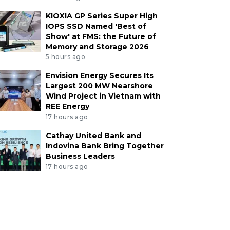
KIOXIA GP Series Super High
IOPS SSD Named 'Best of
Show' at FMS: the Future of
Memory and Storage 2026
5 hours ago
Envision Energy Secures Its
Largest 200 MW Nearshore
Wind Project in Vietnam with
REE Energy
17 hours ago
Cathay United Bank and
Indovina Bank Bring Together
Business Leaders
17 hours ago