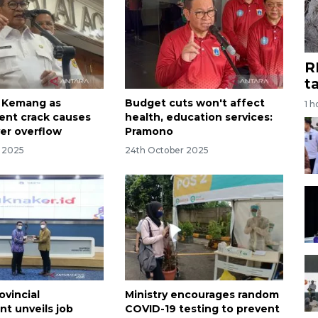
R
t
t Kemang as
Budget cuts won't affect
1 h
nt crack causes
health, education services:
ver overflow
Pramono
r 2025
24th October 2025
ovincial
Ministry encourages random
t unveils job
COVID-19 testing to prevent