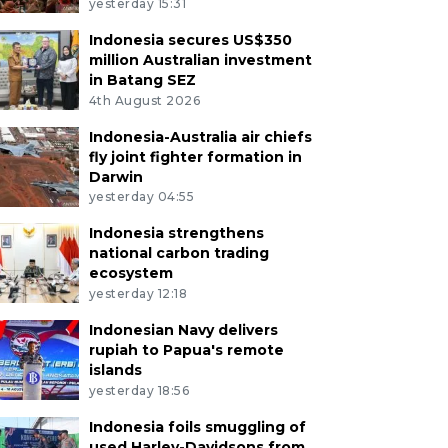
yesterday 15:31
Indonesia secures US$350
million Australian investment
in Batang SEZ
4th August 2026
Indonesia-Australia air chiefs
fly joint fighter formation in
Darwin
yesterday 04:55
Indonesia strengthens
national carbon trading
ecosystem
yesterday 12:18
Indonesian Navy delivers
rupiah to Papua's remote
islands
yesterday 18:56
Indonesia foils smuggling of
used Harley-Davidsons from