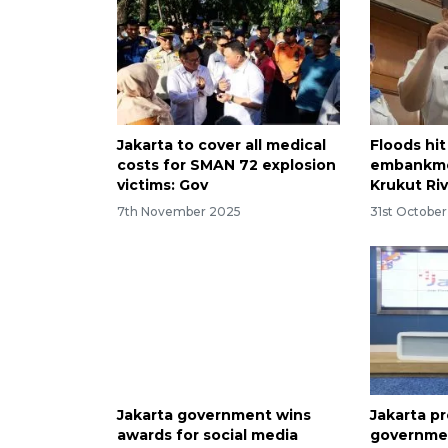
Jakarta to cover all medical
Floods hi
costs for SMAN 72 explosion
embankme
victims: Gov
Krukut Ri
7th November 2025
31st Octobe
Jakarta government wins
Jakarta pr
awards for social media
governmen