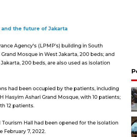
 and the future of Jakarta
rance Agency's (LPMP’s) building in South
i Grand Mosque in West Jakarta, 200 beds; and
akarta, 200 beds, are also used as isolation
P
ions had been occupied by the patients, including
 KH Hasyim Ashari Grand Mosque, with 10 patients;
h 12 patients.
 Tourism Hall had been opened for the isolation
 February 7, 2022.