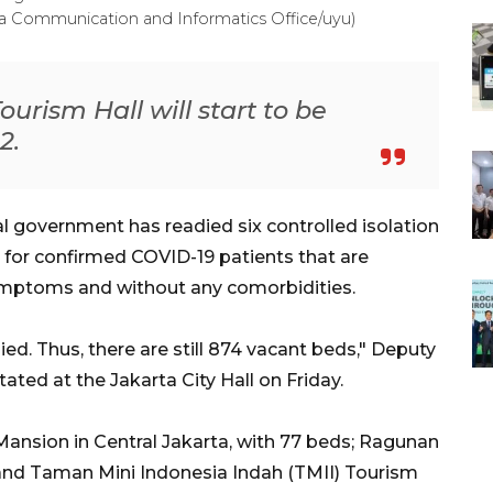
a Communication and Informatics Office/uyu)
rism Hall will start to be
2.
l government has readied six controlled isolation
s, for confirmed COVID-19 patients that are
ymptoms and without any comorbidities.
ed. Thus, there are still 874 vacant beds," Deputy
ted at the Jakarta City Hall on Friday.
 Mansion in Central Jakarta, with 77 beds; Ragunan
 and Taman Mini Indonesia Indah (TMII) Tourism