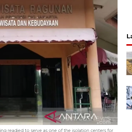
L
ng readied to serve as one of the isolation centers for