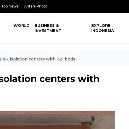
Top News
Antara Photo
WORLD
BUSINESS &
EXPLORE
INVESTMENT
INDONESIA
s six isolation centers with 921 beds
isolation centers with