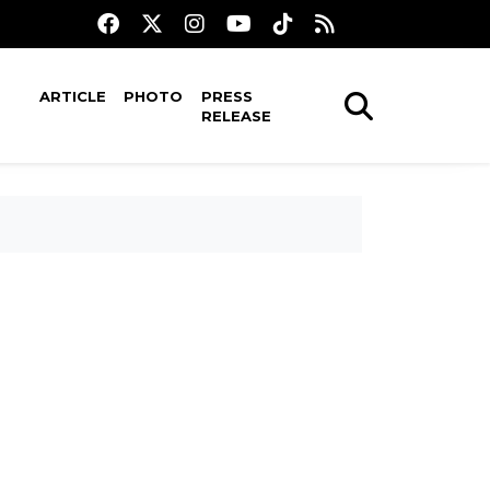
ARTICLE
PHOTO
PRESS
RELEASE