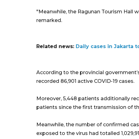
"Meanwhile, the Ragunan Tourism Hall wil
remarked.
Related news:
Daily cases in Jakarta
According to the provincial government’s
recorded 86,901 active COVID-19 cases.
Moreover, 5,448 patients additionally rec
patients since the first transmission of t
Meanwhile, the number of confirmed case
exposed to the virus had totalled 1,029,91