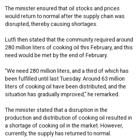
The minister ensured that oil stocks and prices
would return to normal after the supply chain was
disrupted, thereby causing shortages.
Lutfi then stated that the community required around
280 million liters of cooking oil this February, and this
need would be met by the end of February.
"We need 280 million liters, and a third of which has
been fulfilled until last Tuesday. Around 63 million
liters of cooking oil have been distributed, and the
situation has gradually improved," he remarked.
The minister stated that a disruption in the
production and distribution of cooking oil resulted in
a shortage of cooking oil in the market. However,
currently, the supply has returned to normal.