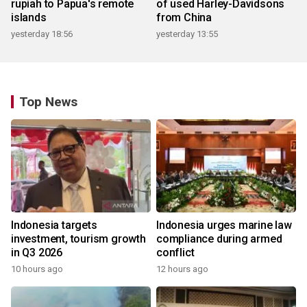
rupiah to Papua's remote
of used Harley-Davidsons
islands
from China
yesterday 18:56
yesterday 13:55
Top News
Indonesia targets
Indonesia urges marine law
investment, tourism growth
compliance during armed
in Q3 2026
conflict
10 hours ago
12 hours ago