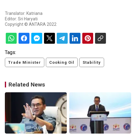
Translator: Katriana
Editor: Sri Haryati
Copyright © ANTARA 2022
Tags:
Trade Minister
Cooking Oil
Stability
Related News