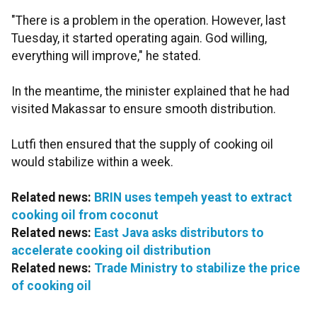
"There is a problem in the operation. However, last
Tuesday, it started operating again. God willing,
everything will improve," he stated.
In the meantime, the minister explained that he had
visited Makassar to ensure smooth distribution.
Lutfi then ensured that the supply of cooking oil
would stabilize within a week.
Related news:
BRIN uses tempeh yeast to extract
cooking oil from coconut
Related news:
East Java asks distributors to
accelerate cooking oil distribution
Related news:
Trade Ministry to stabilize the price
of cooking oil