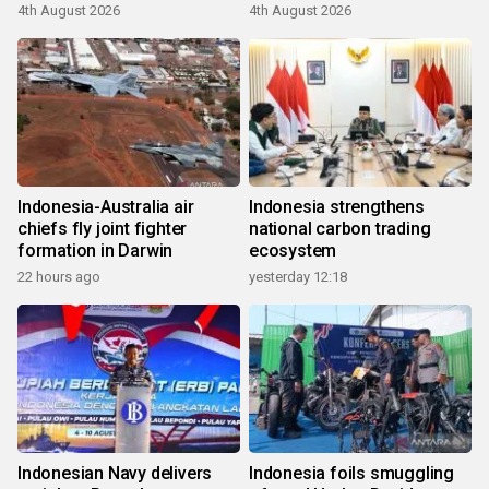
4th August 2026
4th August 2026
Indonesia-Australia air
Indonesia strengthens
chiefs fly joint fighter
national carbon trading
formation in Darwin
ecosystem
22 hours ago
yesterday 12:18
Indonesian Navy delivers
Indonesia foils smuggling