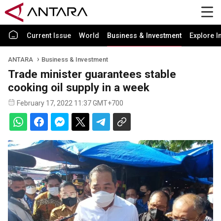
Current Issue
World
Business & Investment
Explore I
ANTARA
Business & Investment
Trade minister guarantees stable
cooking oil supply in a week
February 17, 2022 11:37 GMT+700