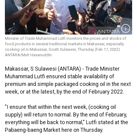
Minister of Trade Muhammad Lutfi monitors the prices and stocks of
food products in several traditional markets in Makassar, especially
cooking oil in Makassar, South Sulawesi, Thursday (Feb 17, 2022).
ANTARA/Muh Hasanuddin
Makassar, S Sulawesi (ANTARA) - Trade Minister
Muhammad Lutfi ensured stable availability of
premium and simple packaged cooking oil in the next
week, or at the latest, by the end of February 2022.
"I ensure that within the next week, (cooking oil
supply) will return to normal. By the end of February,
everything will be back to normal," Lutfi stated at the
Pabaeng-baeng Market here on Thursday.