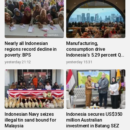
Nearly all Indonesian
Manufacturing,
regions record decline in
consumption drive
poverty: BPS
Indonesia's 5.29 percent Q2
growth
yesterday 21:12
yesterday 15:31
Indonesian Navy seizes
Indonesia secures US$350
illegal tin sand bound for
million Australian
Malaysia
investment in Batang SEZ