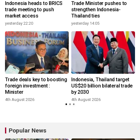
e
Indonesia heads to BRICS
Trade Minister pushes to
trade meeting to push
strengthen Indonesia-
market access
Thailand ties
yesterday 22:20
yesterday 14:05
Trade deals key to boosting
Indonesia, Thailand target
foreign investment :
US$20 billion bilateral trade
Minister
by 2030
4th August 2026
4th August 2026
3
Popular News