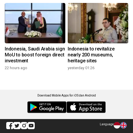
Indonesia, Saudi Arabia sign
Indonesia to revitalize
MoU to boost foreign direct
nearly 200 museums,
investment
heritage sites
22 hours ago
yesterday 01:26
Download Mobile Apps for iOS dan Android
Language