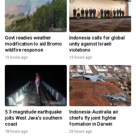
Govt readies weather
Indonesia calls for global
modification to aid Bromo
unity against Israeli
wildfire response
violations
13 hours ago
13 hours ago
5.3-magnitude earthquake
Indonesia-Australia air
jolts West Java's southern
chiefs fly joint fighter
coast
formation in Darwin
18 hours ago
22 hours ago