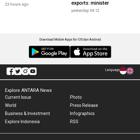
exports: minister
23 hours ago
yesterday 04:12
Download Mobile Apps for iOS dan Android
Language
Explore ANTARA News
Current Issue
Photo
World
Press Release
Business & Investment
Infographics
Explore Indonesia
RSS