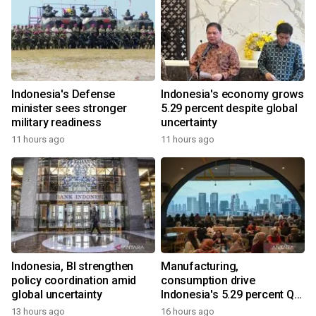
Indonesia's Defense
Indonesia's economy grows
minister sees stronger
5.29 percent despite global
military readiness
uncertainty
11 hours ago
11 hours ago
Indonesia, BI strengthen
Manufacturing,
policy coordination amid
consumption drive
global uncertainty
Indonesia's 5.29 percent Q2
growth
13 hours ago
16 hours ago