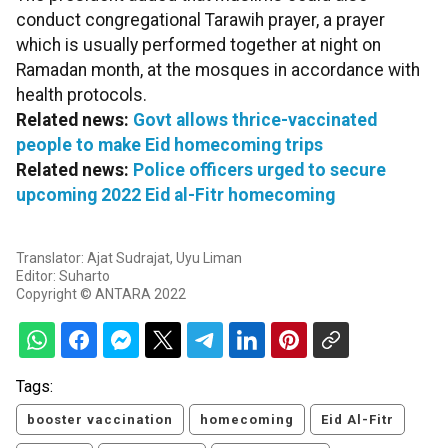
conduct congregational Tarawih prayer, a prayer
which is usually performed together at night on
Ramadan month, at the mosques in accordance with
health protocols.
Related news:
Govt allows thrice-vaccinated
people to make Eid homecoming trips
Related news:
Police officers urged to secure
upcoming 2022 Eid al-Fitr homecoming
Translator: Ajat Sudrajat, Uyu Liman
Editor: Suharto
Copyright © ANTARA 2022
Tags:
booster vaccination
homecoming
Eid Al-Fitr