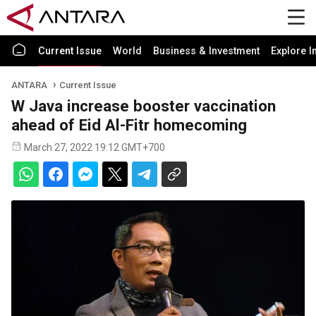
Current Issue
World
Business & Investment
Explore I
ANTARA
Current Issue
W Java increase booster vaccination
ahead of Eid Al-Fitr homecoming
March 27, 2022 19:12 GMT+700