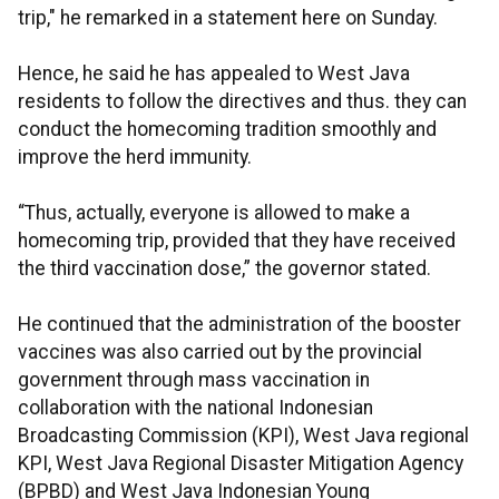
trip," he remarked in a statement here on Sunday.
Hence, he said he has appealed to West Java
residents to follow the directives and thus. they can
conduct the homecoming tradition smoothly and
improve the herd immunity.
“Thus, actually, everyone is allowed to make a
homecoming trip, provided that they have received
the third vaccination dose,” the governor stated.
He continued that the administration of the booster
vaccines was also carried out by the provincial
government through mass vaccination in
collaboration with the national Indonesian
Broadcasting Commission (KPI), West Java regional
KPI, West Java Regional Disaster Mitigation Agency
(BPBD) and West Java Indonesian Young