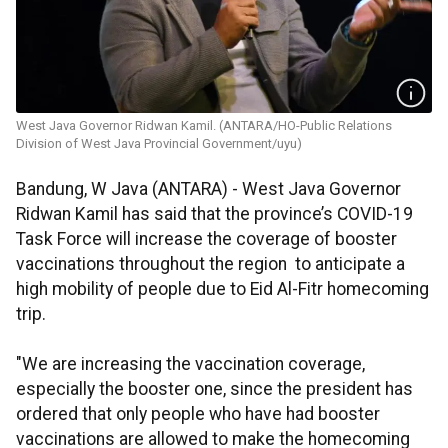
West Java Governor Ridwan Kamil. (ANTARA/HO-Public Relations
Division of West Java Provincial Government/uyu)
Bandung, W Java (ANTARA) - West Java Governor
Ridwan Kamil has said that the province’s COVID-19
Task Force will increase the coverage of booster
vaccinations throughout the region to anticipate a
high mobility of people due to Eid Al-Fitr homecoming
trip.
"We are increasing the vaccination coverage,
especially the booster one, since the president has
ordered that only people who have had booster
vaccinations are allowed to make the homecoming