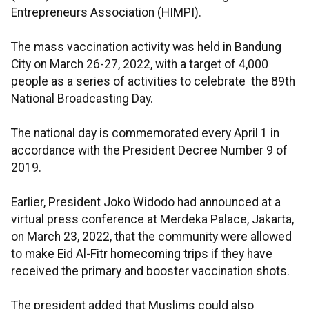
Entrepreneurs Association (HIMPI).
The mass vaccination activity was held in Bandung
City on March 26-27, 2022, with a target of 4,000
people as a series of activities to celebrate the 89th
National Broadcasting Day.
The national day is commemorated every April 1 in
accordance with the President Decree Number 9 of
2019.
Earlier, President Joko Widodo had announced at a
virtual press conference at Merdeka Palace, Jakarta,
on March 23, 2022, that the community were allowed
to make Eid Al-Fitr homecoming trips if they have
received the primary and booster vaccination shots.
The president added that Muslims could also