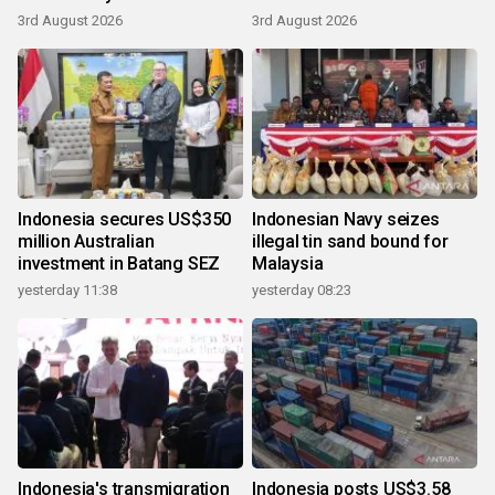
3rd August 2026
3rd August 2026
Indonesia secures US$350
Indonesian Navy seizes
million Australian
illegal tin sand bound for
investment in Batang SEZ
Malaysia
yesterday 11:38
yesterday 08:23
Indonesia's transmigration
Indonesia posts US$3.58