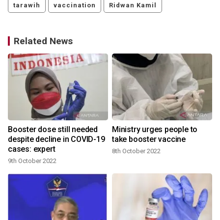
tarawih
vaccination
Ridwan Kamil
Related News
Booster dose still needed
Ministry urges people to
despite decline in COVID-19
take booster vaccine
cases: expert
8th October 2022
9th October 2022