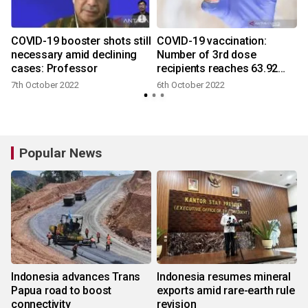
COVID-19 booster shots still
COVID-19 vaccination:
necessary amid declining
Number of 3rd dose
cases: Professor
recipients reaches 63.92
mln
7th October 2022
6th October 2022
Popular News
Indonesia advances Trans
Indonesia resumes mineral
Papua road to boost
exports amid rare-earth rule
connectivity
revision