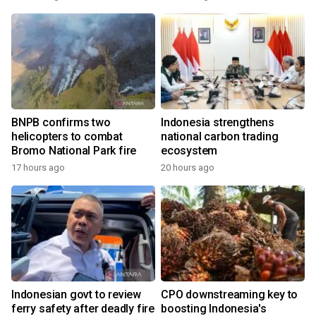
BNPB confirms two
Indonesia strengthens
helicopters to combat
national carbon trading
Bromo National Park fire
ecosystem
17 hours ago
20 hours ago
Indonesian govt to review
CPO downstreaming key to
ferry safety after deadly fire
boosting Indonesia's