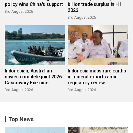
policy wins China's support
billion trade surplus in H1
2026
3rd August 2026
3rd August 2026
Indonesian, Australian
Indonesia maps rare earths
navies complete joint 2026
in mineral exports amid
Cassowary Exercise
regulatory review
3rd August 2026
3rd August 2026
Top News