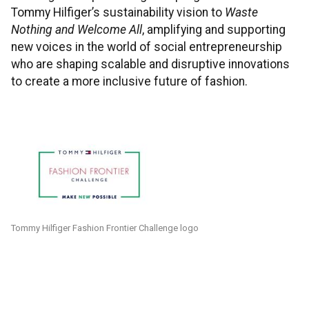
Tommy Hilfiger’s sustainability vision to
Waste
Nothing and Welcome All
, amplifying and supporting
new voices in the world of social entrepreneurship
who are shaping scalable and disruptive innovations
to create a more inclusive future of fashion.
Tommy Hilfiger Fashion Frontier Challenge logo