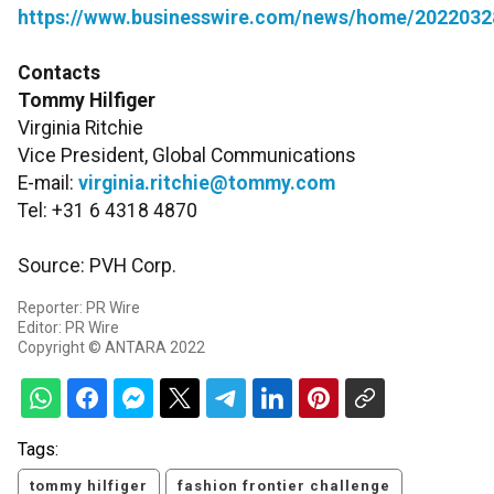
https://www.businesswire.com/news/home/2022032
Contacts
Tommy Hilfiger
Virginia Ritchie
Vice President, Global Communications
E-mail:
virginia.ritchie@tommy.com
Tel: +31 6 4318 4870
Source: PVH Corp.
Reporter: PR Wire
Editor: PR Wire
Copyright © ANTARA 2022
Tags:
tommy hilfiger
fashion frontier challenge