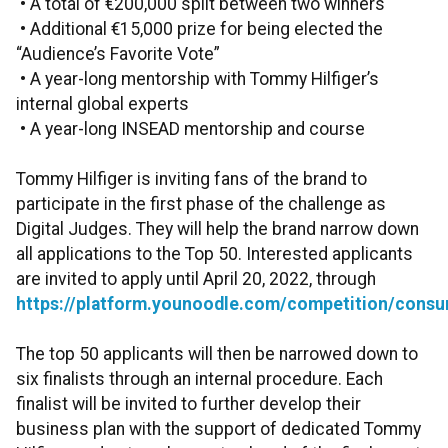
• A total of €200,000 split between two winners
• Additional €15,000 prize for being elected the
“Audience’s Favorite Vote”
• A year-long mentorship with Tommy Hilfiger’s
internal global experts
• A year-long INSEAD mentorship and course
Tommy Hilfiger is inviting fans of the brand to
participate in the first phase of the challenge as
Digital Judges. They will help the brand narrow down
all applications to the Top 50. Interested applicants
are invited to apply until April 20, 2022, through
https://platform.younoodle.com/competition/consu
The top 50 applicants will then be narrowed down to
six finalists through an internal procedure. Each
finalist will be invited to further develop their
business plan with the support of dedicated Tommy