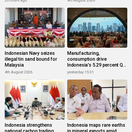
20 hours ago
4th August 2026
Indonesian Navy seizes
Manufacturing,
illegal tin sand bound for
consumption drive
Malaysia
Indonesia's 5.29 percent Q2
growth
4th August 2026
yesterday 15:31
Indonesia strengthens
Indonesia maps rare earths
national carbon trading
in mineral exports amid