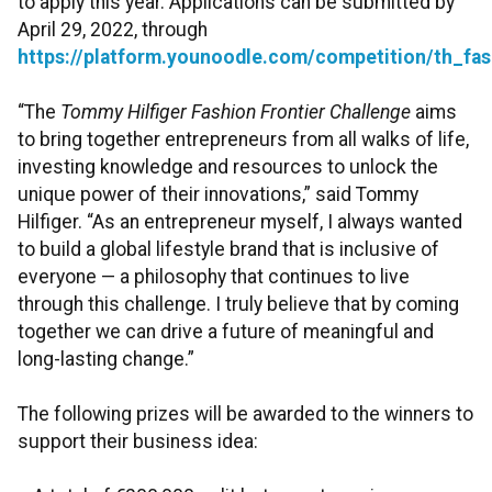
to apply this year. Applications can be submitted by
April 29, 2022, through
https://platform.younoodle.com/competition/th_fa
“The
Tommy Hilfiger Fashion Frontier Challenge
aims
to bring together entrepreneurs from all walks of life,
investing knowledge and resources to unlock the
unique power of their innovations,” said Tommy
Hilfiger. “As an entrepreneur myself, I always wanted
to build a global lifestyle brand that is inclusive of
everyone — a philosophy that continues to live
through this challenge. I truly believe that by coming
together we can drive a future of meaningful and
long-lasting change.”
The following prizes will be awarded to the winners to
support their business idea: