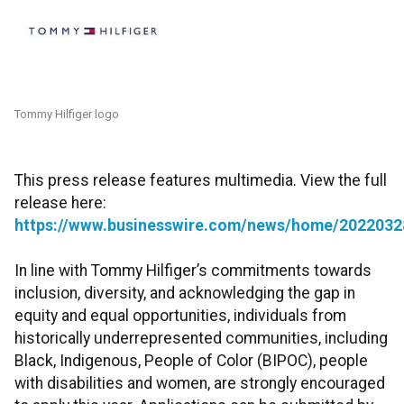
Tommy Hilfiger logo
This press release features multimedia. View the full
release here:
https://www.businesswire.com/news/home/2022032
In line with Tommy Hilfiger’s commitments towards
inclusion, diversity, and acknowledging the gap in
equity and equal opportunities, individuals from
historically underrepresented communities, including
Black, Indigenous, People of Color (BIPOC), people
with disabilities and women, are strongly encouraged