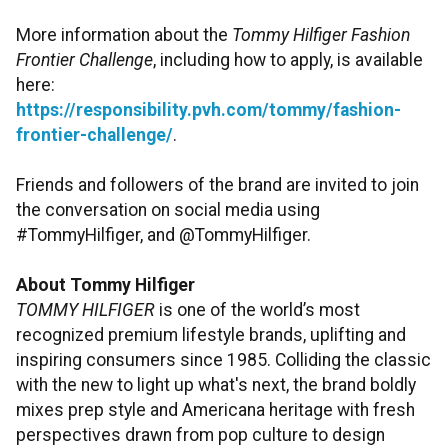
More information about the
Tommy Hilfiger Fashion
Frontier Challenge
, including how to apply, is available
here:
https://responsibility.pvh.com/tommy/fashion-
frontier-challenge/
.
Friends and followers of the brand are invited to join
the conversation on social media using
#TommyHilfiger, and @TommyHilfiger.
About Tommy Hilfiger
TOMMY HILFIGER
is one of the world’s most
recognized premium lifestyle brands, uplifting and
inspiring consumers since 1985. Colliding the classic
with the new to light up what's next, the brand boldly
mixes prep style and Americana heritage with fresh
perspectives drawn from pop culture to design