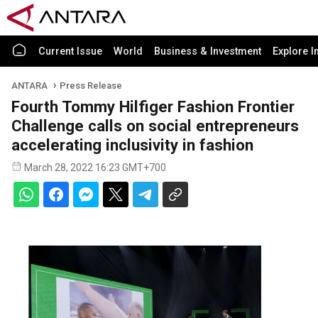
Current Issue
World
Business & Investment
Explore I
ANTARA
Press Release
Fourth Tommy Hilfiger Fashion Frontier
Challenge calls on social entrepreneurs
accelerating inclusivity in fashion
March 28, 2022 16:23 GMT+700