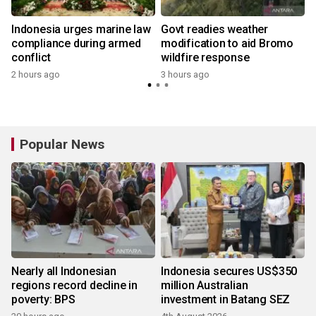
Indonesia urges marine law
Govt readies weather
compliance during armed
modification to aid Bromo
conflict
wildfire response
2 hours ago
3 hours ago
Popular News
Nearly all Indonesian
Indonesia secures US$350
regions record decline in
million Australian
poverty: BPS
investment in Batang SEZ