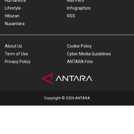
Humaniora
Rilis Pers
Lifestyle
Infographics
Hiburan
RSS
Nusantara
About Us
Cookie Policy
Term of Use
Cyber Media Guidelines
Privacy Policy
ANTARA Foto
Copyright © 2026 ANTARA