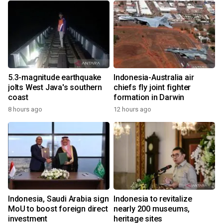
5.3-magnitude earthquake
Indonesia-Australia air
jolts West Java's southern
chiefs fly joint fighter
coast
formation in Darwin
8 hours ago
12 hours ago
Indonesia, Saudi Arabia sign
Indonesia to revitalize
MoU to boost foreign direct
nearly 200 museums,
investment
heritage sites