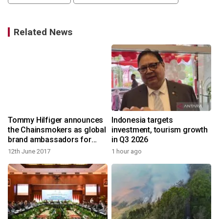
Related News
Tommy Hilfiger announces
Indonesia targets
the Chainsmokers as global
investment, tourism growth
brand ambassadors for
in Q3 2026
Tommy Hilfiger menswear
12th June 2017
1 hour ago