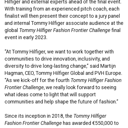
Hilfiger and external experts ahead of the final event.
With training from an experienced pitch coach, each
finalist will then present their concept to a jury panel
and internal Tommy Hilfiger associate audience at the
global
Tommy Hilfiger Fashion Frontier Challenge
final
event in early 2023.
“At Tommy Hilfiger, we want to work together with
communities to drive innovation, inclusivity, and
diversity to drive long-lasting change,” said Martijn
Hagman, CEO, Tommy Hilfiger Global and PVH Europe.
“As we kick-off for the fourth
Tommy Hilfiger Fashion
Frontier Challenge
, we really look forward to seeing
what ideas come to light that will support
communities and help shape the future of fashion.”
Since its inception in 2018, the
Tommy Hilfiger
Fashion Frontier Challenge
has awarded €550,000 to