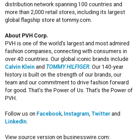
distribution network spanning 100 countries and
more than 2,000 retail stores, including its largest
global flagship store at tommy.com.
About PVH Corp.
PVH is one of the world’s largest and most admired
fashion companies, connecting with consumers in
over 40 countries. Our global iconic brands include
Calvin Klein
and
TOMMY HILFIGER
. Our 140-year
history is built on the strength of our brands, our
team and our commitment to drive fashion forward
for good. That's the Power of Us. That’s the Power of
PVH.
Follow us on
Facebook
,
Instagram
,
Twitter
and
LinkedIn
.
View source version on businesswire.com: