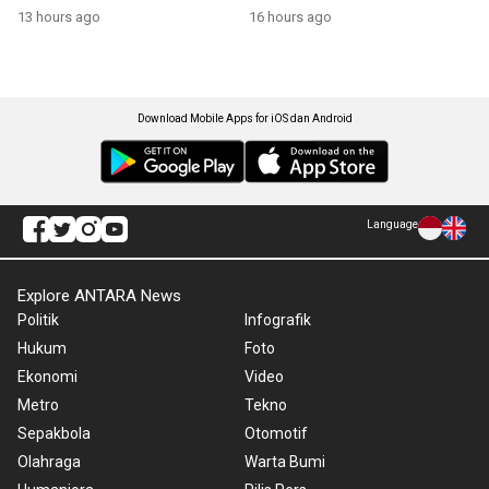
13 hours ago
16 hours ago
Download Mobile Apps for iOS dan Android
Language
Explore ANTARA News
Politik
Infografik
Hukum
Foto
Ekonomi
Video
Metro
Tekno
Sepakbola
Otomotif
Olahraga
Warta Bumi