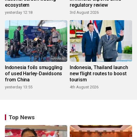
ecosystem
regulatory review
yesterday 12:18
3rd August 2026
Indonesia foils smuggling
Indonesia, Thailand launch
of used Harley-Davidsons
new flight routes to boost
from China
tourism
yesterday 13:55
4th August 2026
Top News