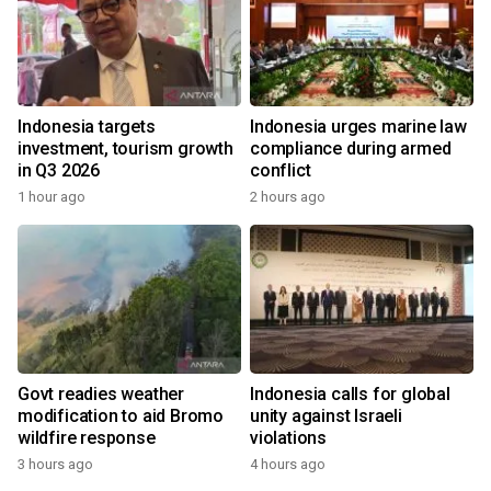
Indonesia targets
Indonesia urges marine law
investment, tourism growth
compliance during armed
in Q3 2026
conflict
1 hour ago
2 hours ago
Govt readies weather
Indonesia calls for global
modification to aid Bromo
unity against Israeli
wildfire response
violations
3 hours ago
4 hours ago