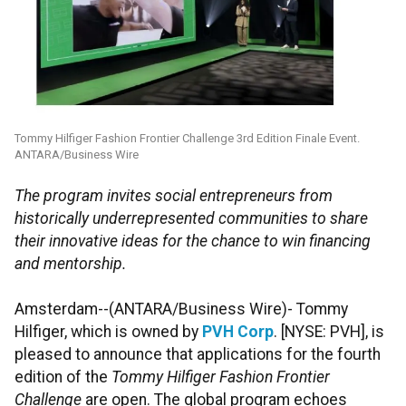
Tommy Hilfiger Fashion Frontier Challenge 3rd Edition Finale Event.
ANTARA/Business Wire
The program invites social entrepreneurs from
historically underrepresented communities to share
their innovative ideas for the chance to win financing
and mentorship.
Amsterdam--(ANTARA/Business Wire)- Tommy
Hilfiger, which is owned by
PVH Corp
. [NYSE: PVH], is
pleased to announce that applications for the fourth
edition of the
Tommy Hilfiger Fashion Frontier
Challenge
are open. The global program echoes