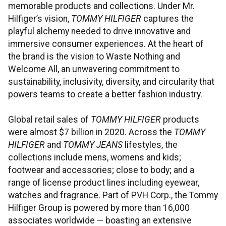
memorable products and collections. Under Mr.
Hilfiger’s vision,
TOMMY HILFIGER
captures the
playful alchemy needed to drive innovative and
immersive consumer experiences. At the heart of
the brand is the vision to Waste Nothing and
Welcome All, an unwavering commitment to
sustainability, inclusivity, diversity, and circularity that
powers teams to create a better fashion industry.
Global retail sales of
TOMMY HILFIGER
products
were almost $7 billion in 2020. Across the
TOMMY
HILFIGER
and
TOMMY JEANS
lifestyles, the
collections include mens, womens and kids;
footwear and accessories; close to body; and a
range of license product lines including eyewear,
watches and fragrance. Part of PVH Corp., the Tommy
Hilfiger Group is powered by more than 16,000
associates worldwide — boasting an extensive