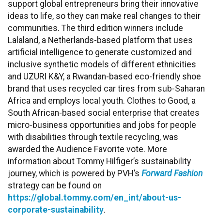
support global entrepreneurs bring their innovative
ideas to life, so they can make real changes to their
communities. The third edition winners include
Lalaland, a Netherlands-based platform that uses
artificial intelligence to generate customized and
inclusive synthetic models of different ethnicities
and UZURI K&Y, a Rwandan-based eco-friendly shoe
brand that uses recycled car tires from sub-Saharan
Africa and employs local youth. Clothes to Good, a
South African-based social enterprise that creates
micro-business opportunities and jobs for people
with disabilities through textile recycling, was
awarded the Audience Favorite vote. More
information about Tommy Hilfiger’s sustainability
journey, which is powered by PVH’s
Forward Fashion
strategy can be found on
https://global.tommy.com/en_int/about-us-
corporate-sustainability
.