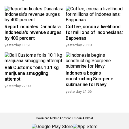
Report indicates Danantara
Coffee, cocoa a livelihood
Indonesia's revenue surges
for millions of Indonesians:
by 400 percent
Bappenas
yesterday 11:51
yesterday 23:18
Bali Customs foils 10.1 kg
Indonesia begins
marijuana smuggling
constructing Scorpene
attempt
submarine for Navy
yesterday 22:09
yesterday 21:56
Download Mobile Apps for iOS dan Android