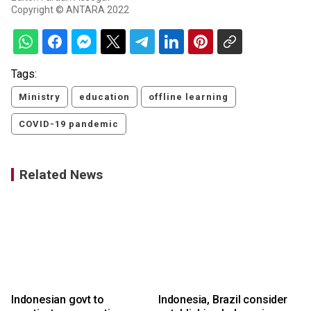
Copyright © ANTARA 2022
Tags:
Ministry
education
offline learning
COVID-19 pandemic
Related News
Indonesian govt to
Indonesia, Brazil consider