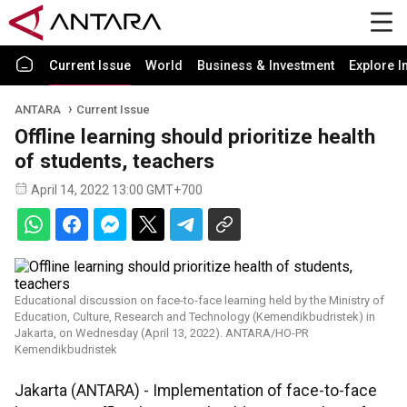
Current Issue
World
Business & Investment
Explore I
ANTARA
Current Issue
Offline learning should prioritize health
of students, teachers
April 14, 2022 13:00 GMT+700
Educational discussion on face-to-face learning held by the Ministry of
Education, Culture, Research and Technology (Kemendikbudristek) in
Jakarta, on Wednesday (April 13, 2022). ANTARA/HO-PR
Kemendikbudristek
Jakarta (ANTARA) - Implementation of face-to-face