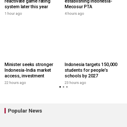
reactivate game rating
establishing Indonesia-
system later this year
Mecosur PTA
1 hour ago
4 hours ago
y
Minister seeks stronger
Indonesia targets 150,000
Indonesia-India market
students for people's
access, investment
schools by 2027
22 hours ago
23 hours ago
y
Popular News