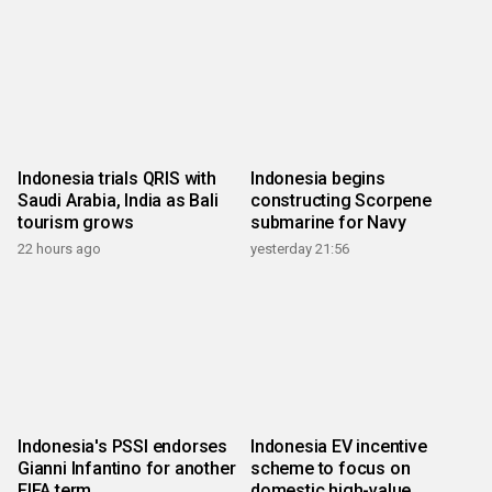
Indonesia trials QRIS with
Indonesia begins
Saudi Arabia, India as Bali
constructing Scorpene
tourism grows
submarine for Navy
22 hours ago
yesterday 21:56
Indonesia's PSSI endorses
Indonesia EV incentive
Gianni Infantino for another
scheme to focus on
FIFA term
domestic high-value