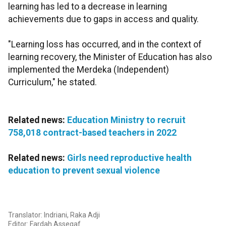
learning has led to a decrease in learning
achievements due to gaps in access and quality.
"Learning loss has occurred, and in the context of
learning recovery, the Minister of Education has also
implemented the Merdeka (Independent)
Curriculum," he stated.
Related news:
Education Ministry to recruit
758,018 contract-based teachers in 2022
Related news:
Girls need reproductive health
education to prevent sexual violence
Translator: Indriani, Raka Adji
Editor: Fardah Assegaf