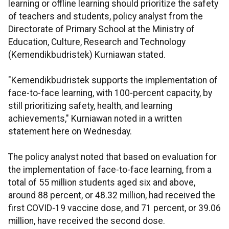
learning or offline learning should prioritize the safety
of teachers and students, policy analyst from the
Directorate of Primary School at the Ministry of
Education, Culture, Research and Technology
(Kemendikbudristek) Kurniawan stated.
"Kemendikbudristek supports the implementation of
face-to-face learning, with 100-percent capacity, by
still prioritizing safety, health, and learning
achievements," Kurniawan noted in a written
statement here on Wednesday.
The policy analyst noted that based on evaluation for
the implementation of face-to-face learning, from a
total of 55 million students aged six and above,
around 88 percent, or 48.32 million, had received the
first COVID-19 vaccine dose, and 71 percent, or 39.06
million, have received the second dose.