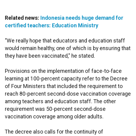
Related news:
Indonesia needs huge demand for
certified teachers: Education Ministry
“We really hope that educators and education staff
would remain healthy, one of which is by ensuring that
they have been vaccinated," he stated.
Provisions on the implementation of face-to-face
learning at 100-percent capacity refer to the Decree
of Four Ministers that included the requirement to
reach 80-percent second-dose vaccination coverage
among teachers and education staff. The other
requirement was 50-percent second-dose
vaccination coverage among older adults.
The decree also calls for the continuity of