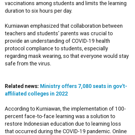
vaccinations among students and limits the learning
duration to six hours per day.
Kurniawan emphasized that collaboration between
teachers and students' parents was crucial to
provide an understanding of COVID-19 health
protocol compliance to students, especially
regarding mask wearing, so that everyone would stay
safe from the virus.
Related news:
Ministry offers 7,080 seats in gov't-
affiliated colleges in 2022
According to Kurniawan, the implementation of 100-
percent face-to-face learning was a solution to
restore Indonesian education due to learning loss
that occurred during the COVID-19 pandemic. Online