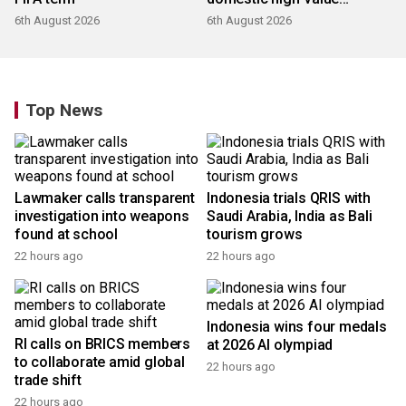
products
6th August 2026
6th August 2026
Top News
Lawmaker calls transparent
Indonesia trials QRIS with
investigation into weapons
Saudi Arabia, India as Bali
found at school
tourism grows
22 hours ago
22 hours ago
Indonesia wins four medals
RI calls on BRICS members
at 2026 AI olympiad
to collaborate amid global
22 hours ago
trade shift
22 hours ago