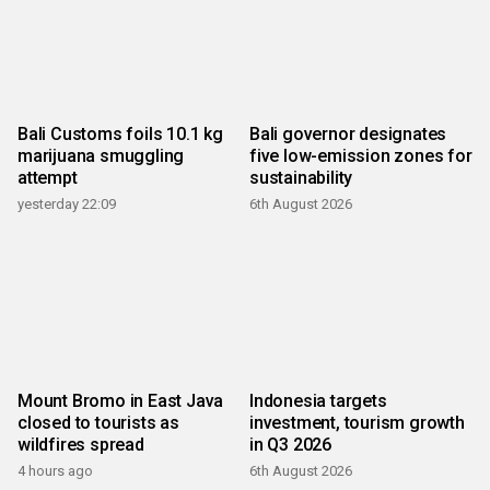
Bali Customs foils 10.1 kg
Bali governor designates
marijuana smuggling
five low-emission zones for
attempt
sustainability
yesterday 22:09
6th August 2026
Mount Bromo in East Java
Indonesia targets
closed to tourists as
investment, tourism growth
wildfires spread
in Q3 2026
4 hours ago
6th August 2026