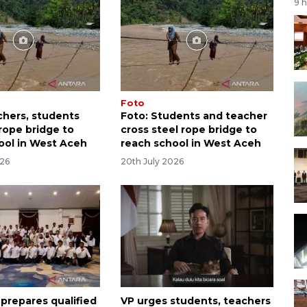
9 
Foto
chers, students
Foto: Students and teacher
rope bridge to
cross steel rope bridge to
ool in West Aceh
reach school in West Aceh
026
20th July 2026
 prepares qualified
VP urges students, teachers