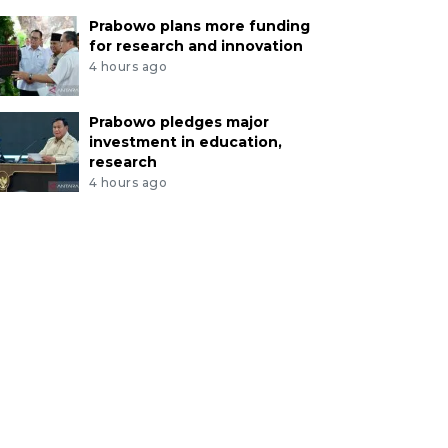
Prabowo plans more funding
for research and innovation
4 hours ago
Prabowo pledges major
investment in education,
research
4 hours ago