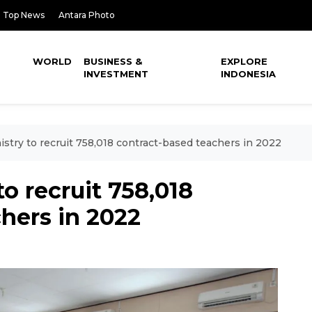
Top News
Antara Photo
WORLD
BUSINESS &
EXPLORE
INVESTMENT
INDONESIA
stry to recruit 758,018 contract-based teachers in 2022
o recruit 758,018
hers in 2022