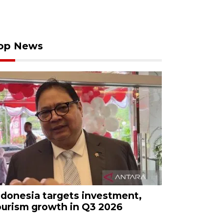
op News
ndonesia targets investment,
ourism growth in Q3 2026