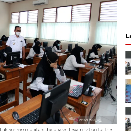
L
tjuk Sunario monitors the phase II examination for the