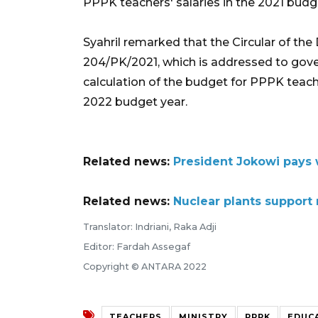
PPPK teachers' salaries in the 2021 budge
Syahril remarked that the Circular of the
204/PK/2021, which is addressed to gover
calculation of the budget for PPPK teach
2022 budget year.
Related news:
President Jokowi pays w
Related news:
Nuclear plants support r
Translator: Indriani, Raka Adji
Editor: Fardah Assegaf
Copyright © ANTARA 2022
TEACHERS
MINISTRY
PPPK
EDUC