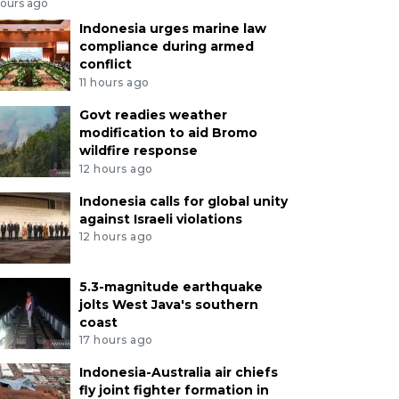
hours ago
Indonesia urges marine law
compliance during armed
conflict
11 hours ago
Govt readies weather
modification to aid Bromo
wildfire response
12 hours ago
Indonesia calls for global unity
against Israeli violations
12 hours ago
5.3-magnitude earthquake
jolts West Java's southern
coast
17 hours ago
Indonesia-Australia air chiefs
fly joint fighter formation in