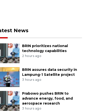
atest News
BRIN prioritizes national
technology capabilities
2 hours ago
BRIN assures data security in
Lampung-1 Satellite project
3 hours ago
Prabowo pushes BRIN to
advance energy, food, and
aerospace research
3 hours ago