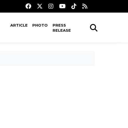
ARTICLE
PHOTO
PRESS
RELEASE