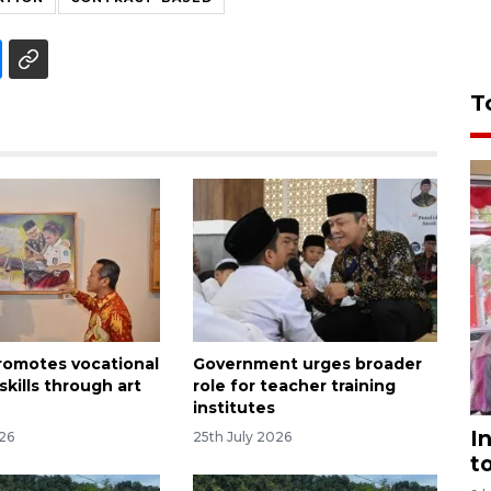
T
promotes vocational
Government urges broader
skills through art
role for teacher training
institutes
I
026
25th July 2026
t