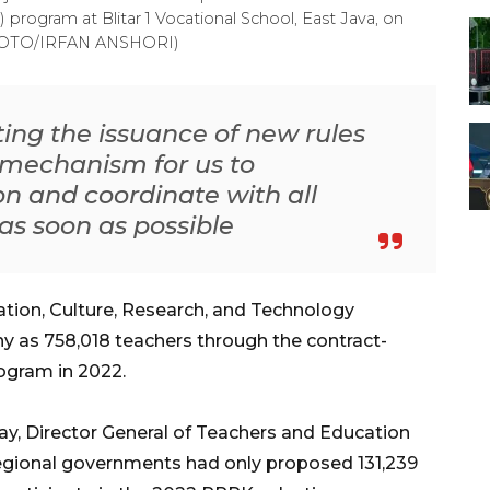
ogram at Blitar 1 Vocational School, East Java, on
PHOTO/IRFAN ANSHORI)
ting the issuance of new rules
 mechanism for us to
n and coordinate with all
as soon as possible
ation, Culture, Research, and Technology
y as 758,018 teachers through the contract-
gram in 2022.
y, Director General of Teachers and Education
 regional governments had only proposed 131,239