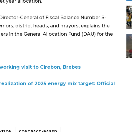
t year allocation.
 Director-General of Fiscal Balance Number S-
nors, district heads, and mayors, explains the
ers in the General Allocation Fund (DAU) for the
orking visit to Cirebon, Brebes
ealization of 2025 energy mix target: Official
ATION
CONTRACT-BASED