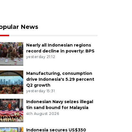
opular News
Nearly all Indonesian regions
record decline in poverty: BPS
yesterday 21:12
Manufacturing, consumption
drive Indonesia's 5.29 percent
Q2 growth
yesterday 15:31
Indonesian Navy seizes illegal
tin sand bound for Malaysia
4th August 2026
Indonesia secures US$350