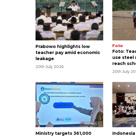
Foto
Prabowo highlights low
Foto: Tea
teacher pay amid economic
use steel 
leakage
reach sch
20th July 2026
20th July 2
Ministry targets 361,000
Indonesia