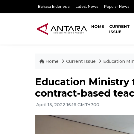
Bahasa Indonesia
Latest News
Popular News
HOME
CURRENT
ISSUE
Home
Current Issue
Education Mini
Education Ministry t
contract-based teac
April 13, 2022 16:16 GMT+700