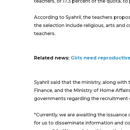
teachers, or 17.3 percent of the quota, to
According to Syahril, the teachers propo
the selection include religious, arts and 
teachers.
Related news:
Girls need reproductiv
Syahril said that the ministry, along wit
Finance, and the Ministry of Home Affair
governments regarding the recruitment 
"Currently, we are awaiting the issuance
for us to disseminate information and c