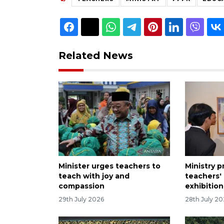
Related News
Minister urges teachers to
Ministry 
teach with joy and
teachers' 
compassion
exhibition
29th July 2026
28th July 2