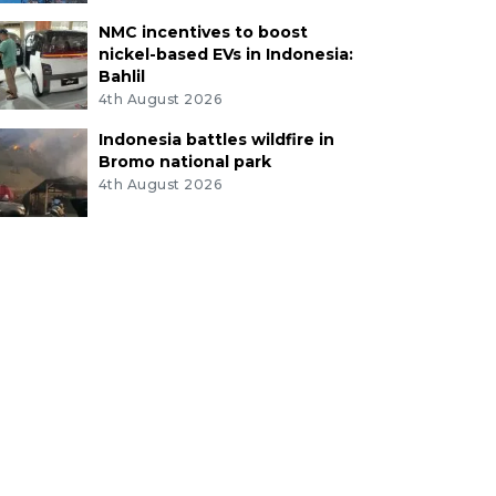
NMC incentives to boost
nickel-based EVs in Indonesia:
Bahlil
4th August 2026
Indonesia battles wildfire in
Bromo national park
4th August 2026