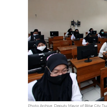
Photo Archive. Deputy Mayor of Blitar City Tju