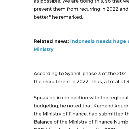
as possible. We are doing this, so that w
prevent them from recurring in 2022 and 
better," he remarked.
Related news:
Indonesia needs huge d
Ministry
According to Syahril, phase 3 of the 202
the recruitment in 2022. Thus, a total of 
Speaking in connection with the regional
budgeting, he noted that Kemendikbudris
the Ministry of Finance, had submitted the
Balance of the Ministry of Finance Numbe