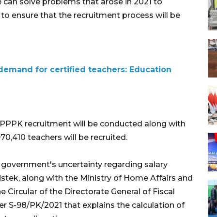
e can solve problems that arose in 2021 to
to ensure that the recruitment process will be
emand for certified teachers: Education
1 PPPK recruitment will be conducted along with
970,410 teachers will be recruited.
 government's uncertainty regarding salary
tek, along with the Ministry of Home Affairs and
 Circular of the Directorate General of Fiscal
r S-98/PK/2021 that explains the calculation of