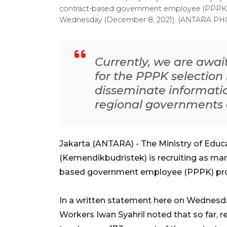
contract-based government employee (PPPK) pr
Wednesday (December 8, 2021). (ANTARA 
Currently, we are awai
for the PPPK selection
disseminate informatio
regional governments 
Jakarta (ANTARA) - The Ministry of Educ
(Kemendikbudristek) is recruiting as man
based government employee (PPPK) pro
In a written statement here on Wednesda
Workers Iwan Syahril noted that so far,