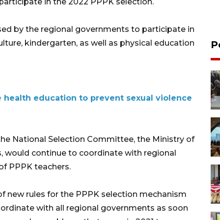
 participate in the 2022 PPPK selection.
sed by the regional governments to participate in
culture, kindergarten, as well as physical education
P
e health education to prevent sexual violence
h the National Selection Committee, the Ministry of
s, would continue to coordinate with regional
of PPPK teachers.
 of new rules for the PPPK selection mechanism
oordinate with all regional governments as soon