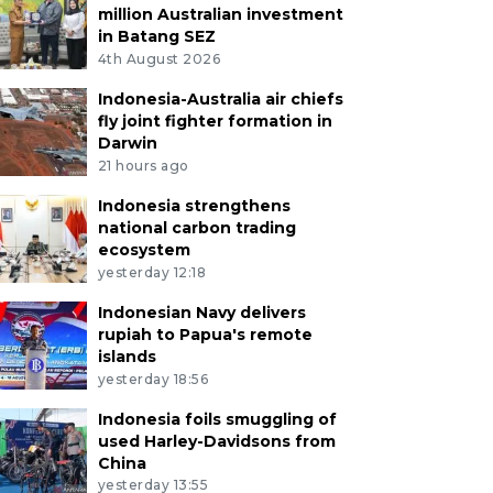
million Australian investment
in Batang SEZ
4th August 2026
Indonesia-Australia air chiefs
fly joint fighter formation in
Darwin
21 hours ago
Indonesia strengthens
national carbon trading
ecosystem
yesterday 12:18
Indonesian Navy delivers
rupiah to Papua's remote
islands
yesterday 18:56
Indonesia foils smuggling of
used Harley-Davidsons from
China
yesterday 13:55