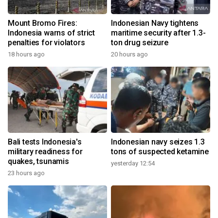
Mount Bromo Fires:
Indonesian Navy tightens
Indonesia warns of strict
maritime security after 1.3-
penalties for violators
ton drug seizure
18 hours ago
20 hours ago
Bali tests Indonesia's
Indonesian navy seizes 1.3
military readiness for
tons of suspected ketamine
quakes, tsunamis
yesterday 12:54
23 hours ago