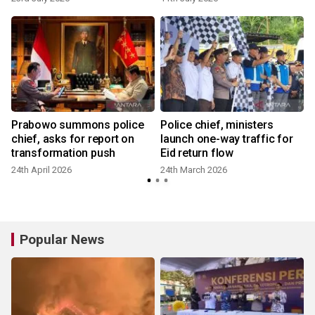
Prabowo summons police
Police chief, ministers
chief, asks for report on
launch one-way traffic for
transformation push
Eid return flow
24th April 2026
24th March 2026
Popular News