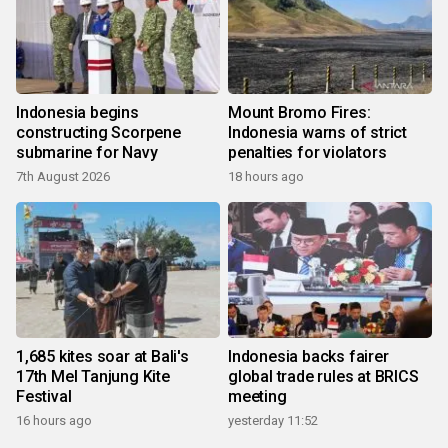
Indonesia begins
Mount Bromo Fires:
constructing Scorpene
Indonesia warns of strict
submarine for Navy
penalties for violators
7th August 2026
18 hours ago
1,685 kites soar at Bali's
Indonesia backs fairer
17th Mel Tanjung Kite
global trade rules at BRICS
Festival
meeting
16 hours ago
yesterday 11:52