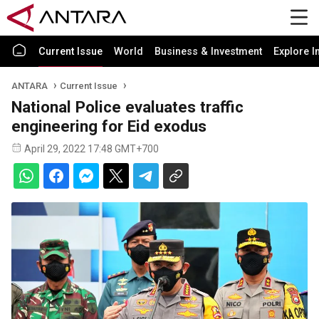
Current Issue
World
Business & Investment
Explore I
ANTARA
Current Issue
National Police evaluates traffic
engineering for Eid exodus
April 29, 2022 17:48 GMT+700