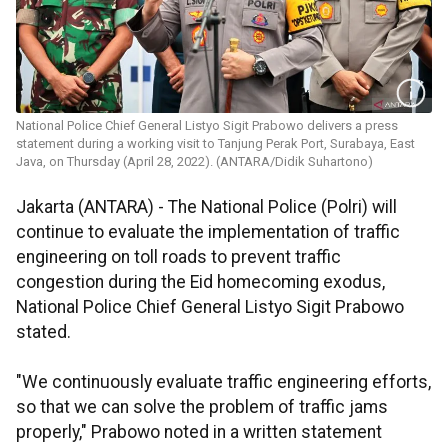
National Police Chief General Listyo Sigit Prabowo delivers a press
statement during a working visit to Tanjung Perak Port, Surabaya, East
Java, on Thursday (April 28, 2022). (ANTARA/Didik Suhartono)
Jakarta (ANTARA) - The National Police (Polri) will
continue to evaluate the implementation of traffic
engineering on toll roads to prevent traffic
congestion during the Eid homecoming exodus,
National Police Chief General Listyo Sigit Prabowo
stated.
"We continuously evaluate traffic engineering efforts,
so that we can solve the problem of traffic jams
properly," Prabowo noted in a written statement