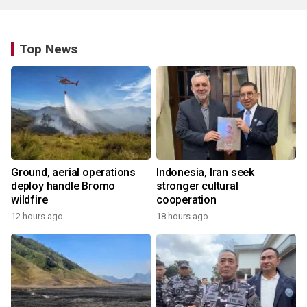
Top News
Ground, aerial operations
Indonesia, Iran seek
deploy handle Bromo
stronger cultural
wildfire
cooperation
12 hours ago
18 hours ago