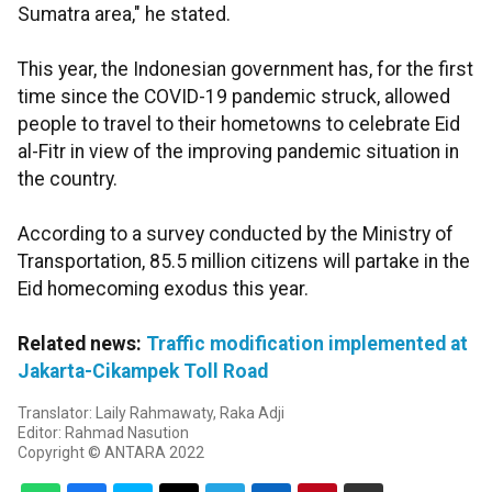
Sumatra area," he stated.
This year, the Indonesian government has, for the first
time since the COVID-19 pandemic struck, allowed
people to travel to their hometowns to celebrate Eid
al-Fitr in view of the improving pandemic situation in
the country.
According to a survey conducted by the Ministry of
Transportation, 85.5 million citizens will partake in the
Eid homecoming exodus this year.
Related news:
Traffic modification implemented at
Jakarta-Cikampek Toll Road
Translator: Laily Rahmawaty, Raka Adji
Editor: Rahmad Nasution
Copyright © ANTARA 2022