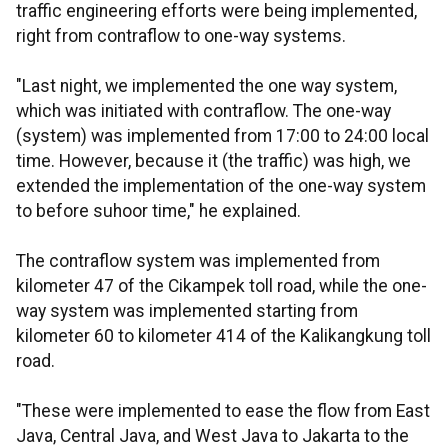
traffic engineering efforts were being implemented,
right from contraflow to one-way systems.
"Last night, we implemented the one way system,
which was initiated with contraflow. The one-way
(system) was implemented from 17:00 to 24:00 local
time. However, because it (the traffic) was high, we
extended the implementation of the one-way system
to before suhoor time," he explained.
The contraflow system was implemented from
kilometer 47 of the Cikampek toll road, while the one-
way system was implemented starting from
kilometer 60 to kilometer 414 of the Kalikangkung toll
road.
"These were implemented to ease the flow from East
Java, Central Java, and West Java to Jakarta to the