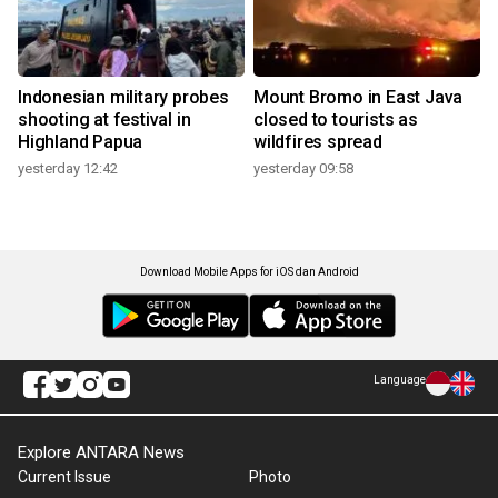
Indonesian military probes
Mount Bromo in East Java
shooting at festival in
closed to tourists as
Highland Papua
wildfires spread
yesterday 12:42
yesterday 09:58
Download Mobile Apps for iOS dan Android
Language
Explore ANTARA News
Current Issue
Photo