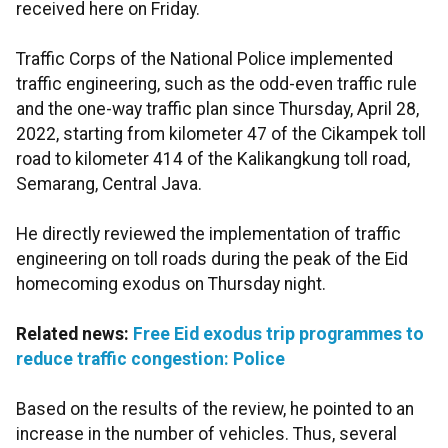
received here on Friday.
Traffic Corps of the National Police implemented
traffic engineering, such as the odd-even traffic rule
and the one-way traffic plan since Thursday, April 28,
2022, starting from kilometer 47 of the Cikampek toll
road to kilometer 414 of the Kalikangkung toll road,
Semarang, Central Java.
He directly reviewed the implementation of traffic
engineering on toll roads during the peak of the Eid
homecoming exodus on Thursday night.
Related news:
Free Eid exodus trip programmes to
reduce traffic congestion: Police
Based on the results of the review, he pointed to an
increase in the number of vehicles. Thus, several