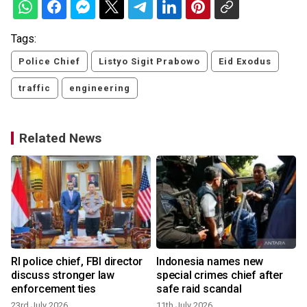
Tags:
Police Chief
Listyo Sigit Prabowo
Eid Exodus
traffic
engineering
Related News
RI police chief, FBI director
Indonesia names new
discuss stronger law
special crimes chief after
enforcement ties
safe raid scandal
23rd July 2026
11th July 2026