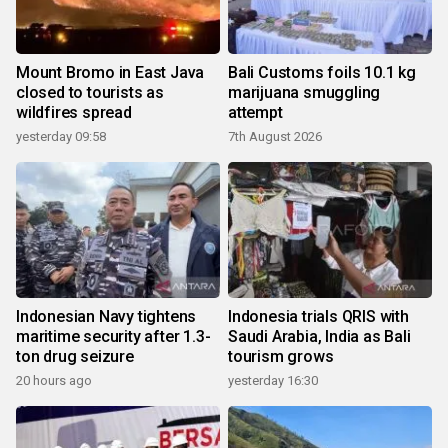
Mount Bromo in East Java
Bali Customs foils 10.1 kg
closed to tourists as
marijuana smuggling
wildfires spread
attempt
yesterday 09:58
7th August 2026
Indonesian Navy tightens
Indonesia trials QRIS with
maritime security after 1.3-
Saudi Arabia, India as Bali
ton drug seizure
tourism grows
20 hours ago
yesterday 16:30