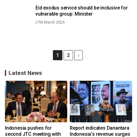
Eid exodus service should be inclusive for
vulnerable group: Minister
27th March 2025
1
2
Latest News
Indonesia pushes for
Report indicates Danantara
second JTC meeting with
Indonesia's revenue surges