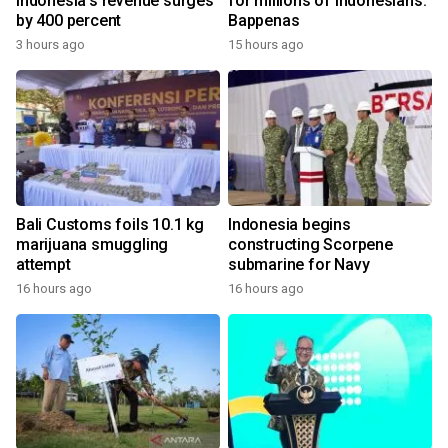
Indonesia's revenue surges
for millions of Indonesians:
by 400 percent
Bappenas
3 hours ago
15 hours ago
Bali Customs foils 10.1 kg
Indonesia begins
marijuana smuggling
constructing Scorpene
attempt
submarine for Navy
16 hours ago
16 hours ago