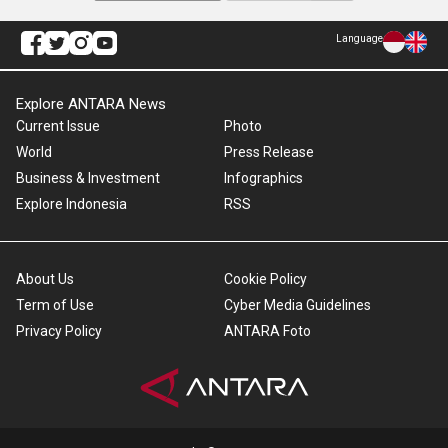
Language
Explore ANTARA News
Current Issue
Photo
World
Press Release
Business & Investment
Infographics
Explore Indonesia
RSS
About Us
Cookie Policy
Term of Use
Cyber Media Guidelines
Privacy Policy
ANTARA Foto