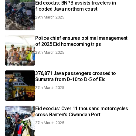
Eid exodus: BNPB assists travelers in
flooded Java northern coast
29th March 2025
Police chief ensures optimal management
of 2025 Eid homecoming trips
28th March 2025
376,871 Java passengers crossed to
Sumatra from D-10 to D-5 of Eid
27th March 2025
Eid exodus: Over 11 thousand motorcycles
cross Banten's Ciwandan Port
27th March 2025