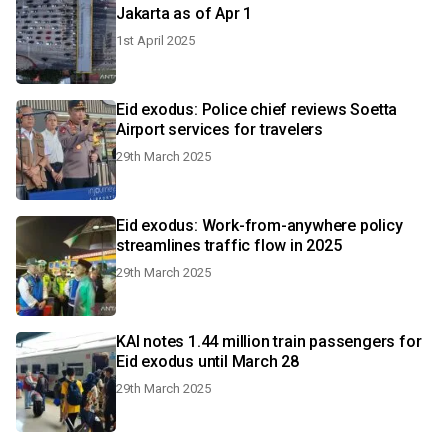
Jakarta as of Apr 1
1st April 2025
Eid exodus: Police chief reviews Soetta
Airport services for travelers
29th March 2025
Eid exodus: Work-from-anywhere policy
streamlines traffic flow in 2025
29th March 2025
KAI notes 1.44 million train passengers for
Eid exodus until March 28
29th March 2025