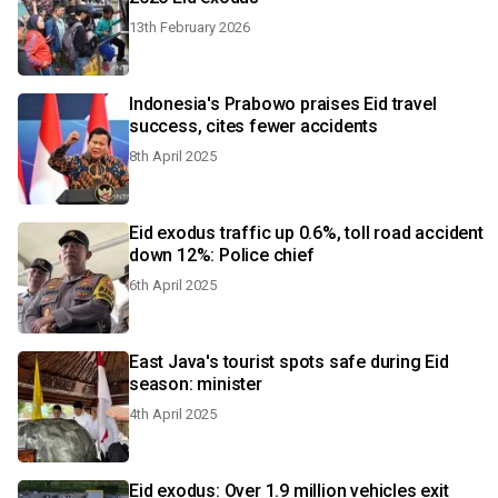
13th February 2026
Indonesia's Prabowo praises Eid travel
success, cites fewer accidents
8th April 2025
Eid exodus traffic up 0.6%, toll road accident
down 12%: Police chief
6th April 2025
East Java's tourist spots safe during Eid
season: minister
4th April 2025
Eid exodus: Over 1.9 million vehicles exit