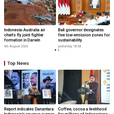
s
Indonesia-Australia air
Bali governor designates
chiefs fly joint fighter
five low-emission zones for
formation in Darwin
sustainability
6th August 2026
yesterday 18:38
Top News
Report indicates Danantara
Coffee, cocoa a livelihood