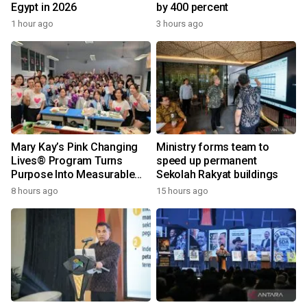
Egypt in 2026
by 400 percent
1 hour ago
3 hours ago
Mary Kay’s Pink Changing
Ministry forms team to
Lives® Program Turns
speed up permanent
Purpose Into Measurable
Sekolah Rakyat buildings
Impact for Women Around
8 hours ago
15 hours ago
the World