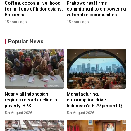
Coffee, cocoa a livelihood
Prabowo reaffirms
for millions of Indonesians:
commitment to empowering
Bappenas
vulnerable communities
15 hours ago
15 hours ago
Popular News
Nearly all Indonesian
Manufacturing,
regions record decline in
consumption drive
poverty: BPS
Indonesia's 5.29 percent Q2
growth
5th August 2026
5th August 2026