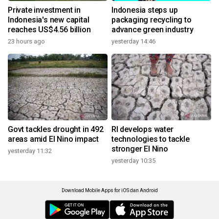
Private investment in
Indonesia steps up
Indonesia's new capital
packaging recycling to
reaches US$4.56 billion
advance green industry
23 hours ago
yesterday 14:46
Govt tackles drought in 492
RI develops water
areas amid El Nino impact
technologies to tackle
stronger El Nino
yesterday 11:32
yesterday 10:35
Download Mobile Apps for iOS dan Android