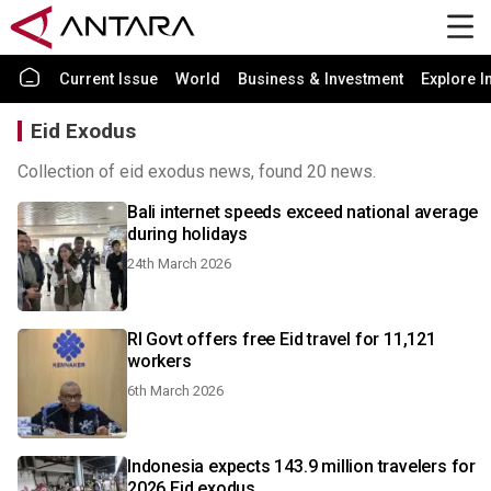
Current Issue
World
Business & Investment
Explore I
Eid Exodus
Collection of eid exodus news, found 20 news.
Bali internet speeds exceed national average
during holidays
24th March 2026
RI Govt offers free Eid travel for 11,121
workers
6th March 2026
Indonesia expects 143.9 million travelers for
2026 Eid exodus