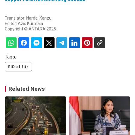
Translator: Narda, Kenzu
Editor: Azis Kurmala
Copyright © ANTARA 2025
Tags:
EID al fitr
Related News