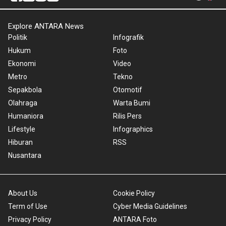
Explore ANTARA News
Politik
Infografik
Hukum
Foto
Ekonomi
Video
Metro
Tekno
Sepakbola
Otomotif
Olahraga
Warta Bumi
Humaniora
Rilis Pers
Lifestyle
Infographics
Hiburan
RSS
Nusantara
About Us
Cookie Policy
Term of Use
Cyber Media Guidelines
Privacy Policy
ANTARA Foto