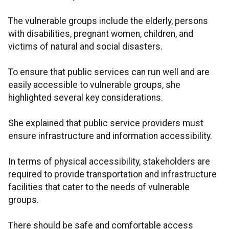
The vulnerable groups include the elderly, persons
with disabilities, pregnant women, children, and
victims of natural and social disasters.
To ensure that public services can run well and are
easily accessible to vulnerable groups, she
highlighted several key considerations.
She explained that public service providers must
ensure infrastructure and information accessibility.
In terms of physical accessibility, stakeholders are
required to provide transportation and infrastructure
facilities that cater to the needs of vulnerable
groups.
There should be safe and comfortable access