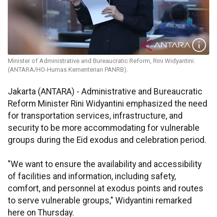
Minister of Administrative and Bureaucratic Reform, Rini Widyantini.
(ANTARA/HO-Humas Kementerian PANRB).
Jakarta (ANTARA) - Administrative and Bureaucratic
Reform Minister Rini Widyantini emphasized the need
for transportation services, infrastructure, and
security to be more accommodating for vulnerable
groups during the Eid exodus and celebration period.
"We want to ensure the availability and accessibility
of facilities and information, including safety,
comfort, and personnel at exodus points and routes
to serve vulnerable groups," Widyantini remarked
here on Thursday.