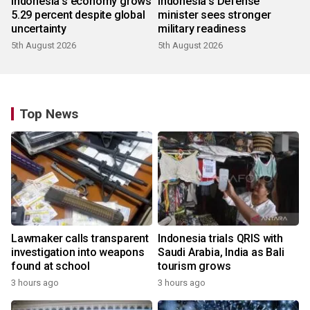
Indonesia's economy grows
Indonesia's Defense
5.29 percent despite global
minister sees stronger
uncertainty
military readiness
5th August 2026
5th August 2026
Top News
Lawmaker calls transparent
Indonesia trials QRIS with
investigation into weapons
Saudi Arabia, India as Bali
found at school
tourism grows
3 hours ago
3 hours ago