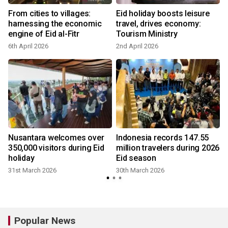
p
From cities to villages:
Eid holiday boosts leisure
harnessing the economic
travel, drives economy:
engine of Eid al-Fitr
Tourism Ministry
6th April 2026
2nd April 2026
Nusantara welcomes over
Indonesia records 147.55
350,000 visitors during Eid
million travelers during 2026
holiday
Eid season
31st March 2026
30th March 2026
Popular News