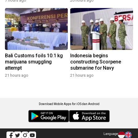
7 hours ago
20 hours ago
Bali Customs foils 10.1 kg
Indonesia begins
marijuana smuggling
constructing Scorpene
attempt
submarine for Navy
21 hours ago
21 hours ago
Download Mobile Apps for iOS dan Android
Language