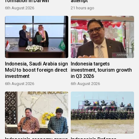
formation in Darwin
attempt
6th August 2026
21 hours ago
Indonesia, Saudi Arabia sign
Indonesia targets
MoU to boost foreign direct
investment, tourism growth
investment
in Q3 2026
6th August 2026
6th August 2026