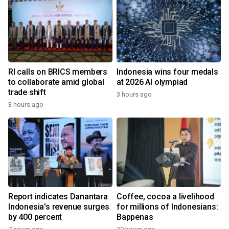
RI calls on BRICS members
Indonesia wins four medals
to collaborate amid global
at 2026 AI olympiad
trade shift
3 hours ago
3 hours ago
Report indicates Danantara
Coffee, cocoa a livelihood
Indonesia's revenue surges
for millions of Indonesians:
by 400 percent
Bappenas