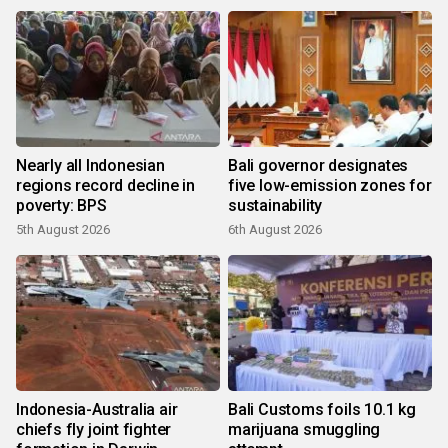
Nearly all Indonesian
Bali governor designates
regions record decline in
five low-emission zones for
poverty: BPS
sustainability
5th August 2026
6th August 2026
Indonesia-Australia air
Bali Customs foils 10.1 kg
chiefs fly joint fighter
marijuana smuggling