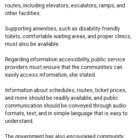
routes, including elevators, escalators, ramps, and
other facilities.
Supporting amenities, such as disability-friendly
toilets, comfortable waiting areas, and proper clinics,
must also be available.
Regarding information accessibility, public service
providers must ensure that the communities can
easily access information, she stated.
Information about schedules, routes, ticket prices,
and more should be readily available, and public
communication should be conveyed through audio
formats, text, and in simple language that is easy to
understand.
The government has also encouraged community