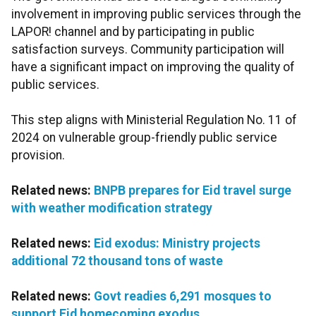
involvement in improving public services through the
LAPOR! channel and by participating in public
satisfaction surveys. Community participation will
have a significant impact on improving the quality of
public services.
This step aligns with Ministerial Regulation No. 11 of
2024 on vulnerable group-friendly public service
provision.
Related news:
BNPB prepares for Eid travel surge
with weather modification strategy
Related news:
Eid exodus: Ministry projects
additional 72 thousand tons of waste
Related news:
Govt readies 6,291 mosques to
support Eid homecoming exodus