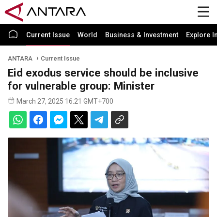
Current Issue
World
Business & Investment
Explore I
ANTARA
Current Issue
Eid exodus service should be inclusive
for vulnerable group: Minister
March 27, 2025 16:21 GMT+700