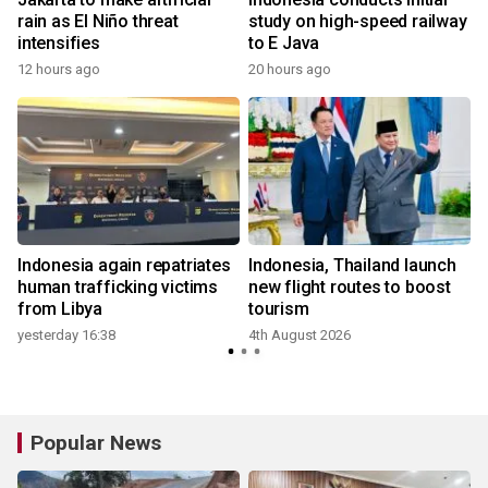
rain as El Niño threat
study on high-speed railway
intensifies
to E Java
12 hours ago
20 hours ago
Indonesia again repatriates
Indonesia, Thailand launch
human trafficking victims
new flight routes to boost
from Libya
tourism
yesterday 16:38
4th August 2026
Popular News