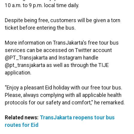
10 a.m. to 9 p.m. local time daily.
Despite being free, customers will be given a torn
ticket before entering the bus.
More information on TransJakarta's free tour bus
services can be accessed on Twitter account
@PT_Transjakarta and Instagram handle
@pt_transjakarta as well as through the TIJE
application.
“Enjoy a pleasant Eid holiday with our free tour bus.
Please, always complying with all applicable health
protocols for our safety and comfort," he remarked.
Related news:
TransJakarta reopens tour bus
routes for Eid