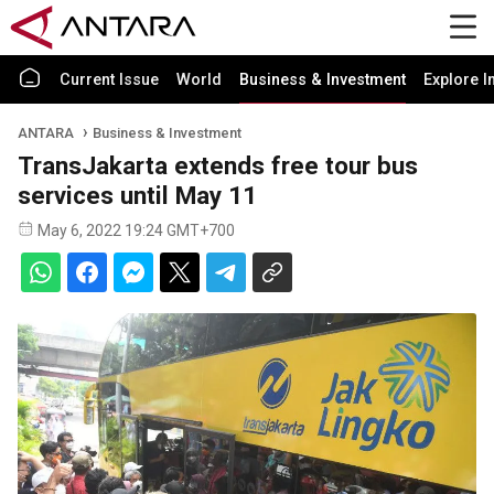
Current Issue
World
Business & Investment
Explore I
ANTARA
Business & Investment
TransJakarta extends free tour bus
services until May 11
May 6, 2022 19:24 GMT+700