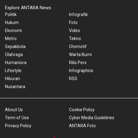
Explore ANTARA News
Politik
Infografik
Hukum
Foto
Ekonomi
Video
Metro
Tekno
Sepakbola
Otomotif
Olahraga
Warta Bumi
Humaniora
Rilis Pers
Lifestyle
Infographics
Hiburan
RSS
Nusantara
About Us
Cookie Policy
Term of Use
Cyber Media Guidelines
Privacy Policy
ANTARA Foto