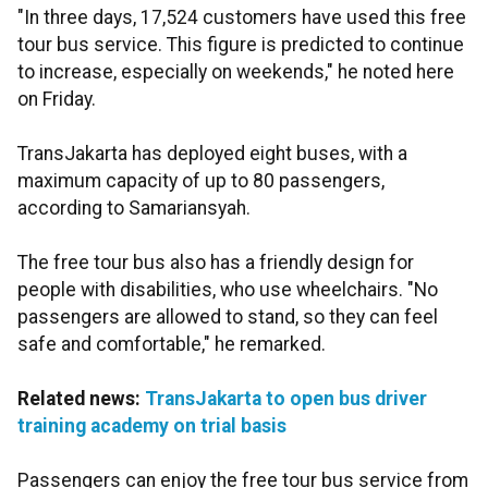
"In three days, 17,524 customers have used this free
tour bus service. This figure is predicted to continue
to increase, especially on weekends," he noted here
on Friday.
TransJakarta has deployed eight buses, with a
maximum capacity of up to 80 passengers,
according to Samariansyah.
The free tour bus also has a friendly design for
people with disabilities, who use wheelchairs. "No
passengers are allowed to stand, so they can feel
safe and comfortable," he remarked.
Related news:
TransJakarta to open bus driver
training academy on trial basis
Passengers can enjoy the free tour bus service from