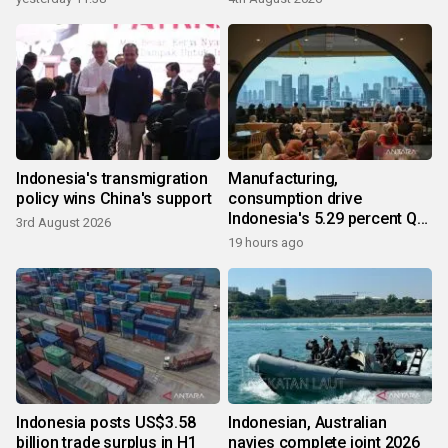
Indonesia's transmigration
Manufacturing,
policy wins China's support
consumption drive
Indonesia's 5.29 percent Q2
3rd August 2026
growth
19 hours ago
Indonesia posts US$3.58
Indonesian, Australian
billion trade surplus in H1
navies complete joint 2026