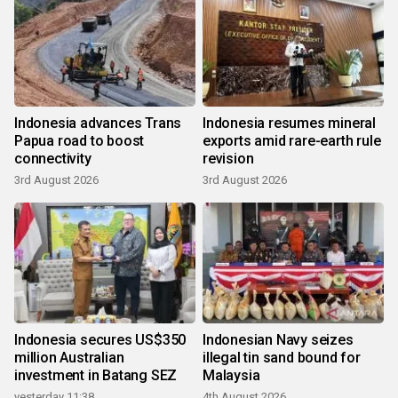
Indonesia advances Trans
Indonesia resumes mineral
Papua road to boost
exports amid rare-earth rule
connectivity
revision
3rd August 2026
3rd August 2026
Indonesia secures US$350
Indonesian Navy seizes
million Australian
illegal tin sand bound for
investment in Batang SEZ
Malaysia
yesterday 11:38
4th August 2026