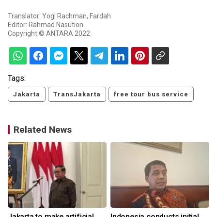
Translator: Yogi Rachman, Fardah
Editor: Rahmad Nasution
Copyright © ANTARA 2022
Tags:
Jakarta
TransJakarta
free tour bus service
Related News
Jakarta to make artificial
Indonesia conducts initial