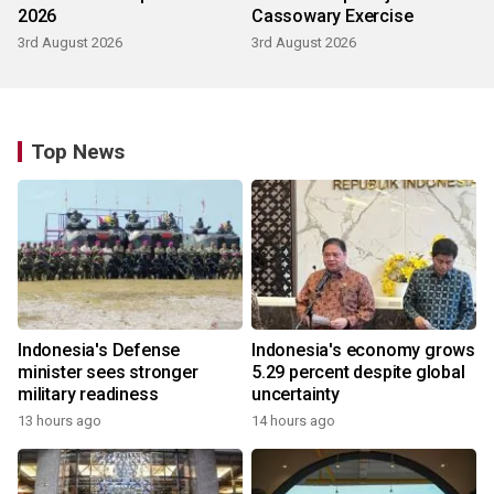
2026
Cassowary Exercise
3rd August 2026
3rd August 2026
Top News
Indonesia's Defense
Indonesia's economy grows
minister sees stronger
5.29 percent despite global
military readiness
uncertainty
13 hours ago
14 hours ago