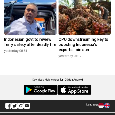
Indonesian govt to review
CPO downstreaming key to
ferry safety after deadly fire
boosting Indonesia's
exports: minister
yesterday 08:51
yesterday 04:12
Download Mobile Apps for iOS dan Android
Language