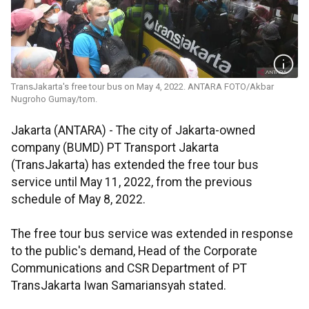
TransJakarta's free tour bus on May 4, 2022. ANTARA FOTO/Akbar
Nugroho Gumay/tom.
Jakarta (ANTARA) - The city of Jakarta-owned
company (BUMD) PT Transport Jakarta
(TransJakarta) has extended the free tour bus
service until May 11, 2022, from the previous
schedule of May 8, 2022.
The free tour bus service was extended in response
to the public's demand, Head of the Corporate
Communications and CSR Department of PT
TransJakarta Iwan Samariansyah stated.