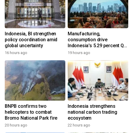
Indonesia, BI strengthen
Manufacturing,
policy coordination amid
consumption drive
global uncertainty
Indonesia's 5.29 percent Q2
growth
16 hours ago
19 hours ago
BNPB confirms two
Indonesia strengthens
helicopters to combat
national carbon trading
Bromo National Park fire
ecosystem
20 hours ago
22 hours ago