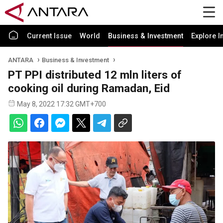
Current Issue
World
Business & Investment
Explore I
ANTARA
Business & Investment
PT PPI distributed 12 mln liters of
cooking oil during Ramadan, Eid
May 8, 2022 17:32 GMT+700