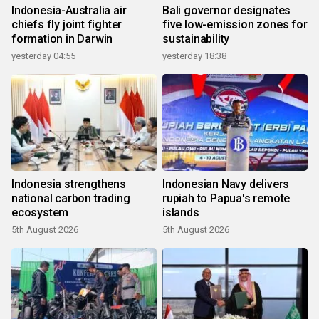
Indonesia-Australia air
Bali governor designates
chiefs fly joint fighter
five low-emission zones for
formation in Darwin
sustainability
yesterday 04:55
yesterday 18:38
Indonesia strengthens
Indonesian Navy delivers
national carbon trading
rupiah to Papua's remote
ecosystem
islands
5th August 2026
5th August 2026