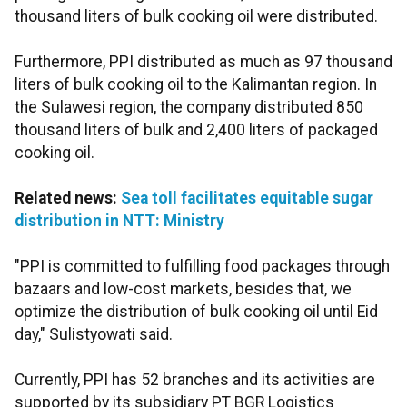
thousand liters of bulk cooking oil were distributed.
Furthermore, PPI distributed as much as 97 thousand
liters of bulk cooking oil to the Kalimantan region. In
the Sulawesi region, the company distributed 850
thousand liters of bulk and 2,400 liters of packaged
cooking oil.
Related news:
Sea toll facilitates equitable sugar
distribution in NTT: Ministry
"PPI is committed to fulfilling food packages through
bazaars and low-cost markets, besides that, we
optimize the distribution of bulk cooking oil until Eid
day," Sulistyowati said.
Currently, PPI has 52 branches and its activities are
supported by its subsidiary PT BGR Logistics