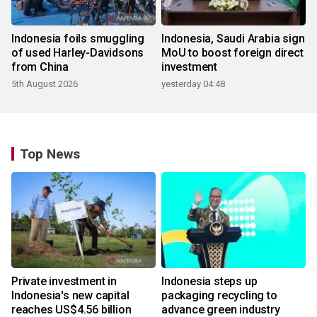
Indonesia foils smuggling
Indonesia, Saudi Arabia sign
of used Harley-Davidsons
MoU to boost foreign direct
from China
investment
5th August 2026
yesterday 04:48
Top News
Private investment in
Indonesia steps up
Indonesia's new capital
packaging recycling to
reaches US$4.56 billion
advance green industry