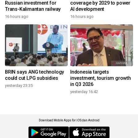
Russian investment for
coverage by 2029 to power
Trans-Kalimantan railway
AI development
16 hours ago
16 hours ago
BRIN says ANG technology
Indonesia targets
could cut LPG subsidies
investment, tourism growth
in Q3 2026
yesterday 23:35
yesterday 16:42
Download Mobile Apps for iOS dan Android