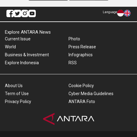
Language
Explore ANTARA News
Current Issue
Photo
World
Press Release
Business & Investment
Infographics
Explore Indonesia
RSS
About Us
Cookie Policy
Term of Use
Cyber Media Guidelines
Privacy Policy
ANTARA Foto