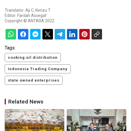
Translator: Aji C, Kenzu T
Editor: Fardah Assegaf
Copyright © ANTARA 2022
Tags:
cooking oil distribution
Indonesia Trading Company
state owned enterprises
Related News