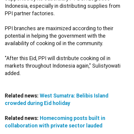
Indonesia, especially in distributing supplies from
PPI partner factories.
PPI branches are maximized according to their
potential in helping the government with the
availability of cooking oil in the community.
"After this Eid, PPI will distribute cooking oil in
markets throughout Indonesia again," Sulistyowati
added.
Related news:
West Sumatra: Belibis Island
crowded during Eid holiday
Related news:
Homecoming posts built in
collaboration with private sector lauded