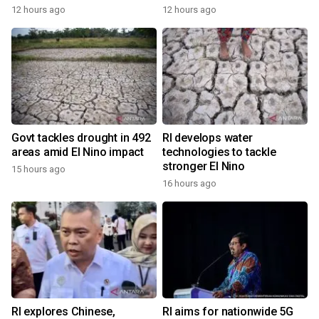
12 hours ago
12 hours ago
Govt tackles drought in 492
RI develops water
areas amid El Nino impact
technologies to tackle
stronger El Nino
15 hours ago
16 hours ago
RI explores Chinese,
RI aims for nationwide 5G