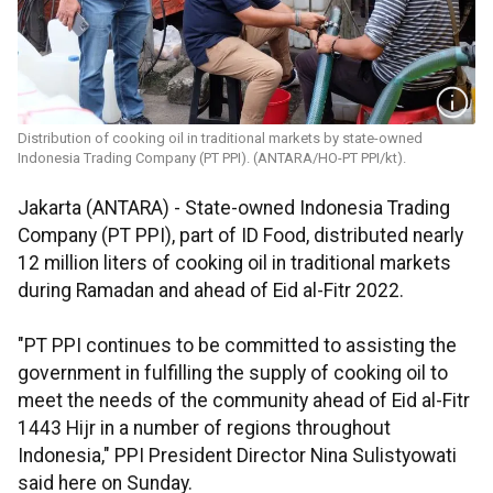
Distribution of cooking oil in traditional markets by state-owned
Indonesia Trading Company (PT PPI). (ANTARA/HO-PT PPI/kt).
Jakarta (ANTARA) - State-owned Indonesia Trading
Company (PT PPI), part of ID Food, distributed nearly
12 million liters of cooking oil in traditional markets
during Ramadan and ahead of Eid al-Fitr 2022.
"PT PPI continues to be committed to assisting the
government in fulfilling the supply of cooking oil to
meet the needs of the community ahead of Eid al-Fitr
1443 Hijr in a number of regions throughout
Indonesia," PPI President Director Nina Sulistyowati
said here on Sunday.