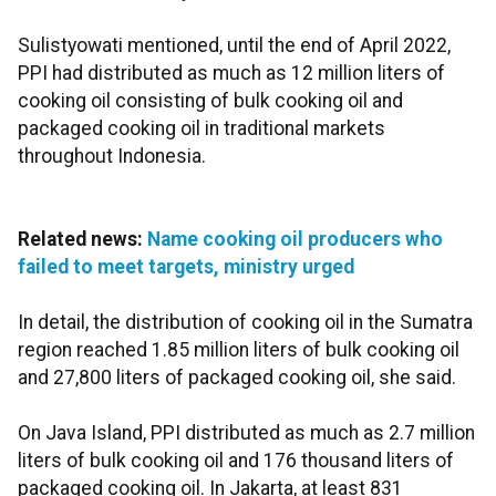
Sulistyowati mentioned, until the end of April 2022,
PPI had distributed as much as 12 million liters of
cooking oil consisting of bulk cooking oil and
packaged cooking oil in traditional markets
throughout Indonesia.
Related news:
Name cooking oil producers who
failed to meet targets, ministry urged
In detail, the distribution of cooking oil in the Sumatra
region reached 1.85 million liters of bulk cooking oil
and 27,800 liters of packaged cooking oil, she said.
On Java Island, PPI distributed as much as 2.7 million
liters of bulk cooking oil and 176 thousand liters of
packaged cooking oil. In Jakarta, at least 831