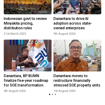
Indonesian govt to review
Danantara to drive AI
Minyakita pricing,
adoption across state-
distribution rules
owned enterprises
21st March 2025
5th August 2026
2
Danantara, BP BUMN
Danantara moves to
E
finalize five-year roadmap
restructure financially
for SOE transformation
stressed SOE property units
4th August 2026
1st August 2026
1