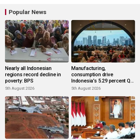
Popular News
Nearly all Indonesian
Manufacturing,
regions record decline in
consumption drive
poverty: BPS
Indonesia's 5.29 percent Q2
growth
5th August 2026
5th August 2026