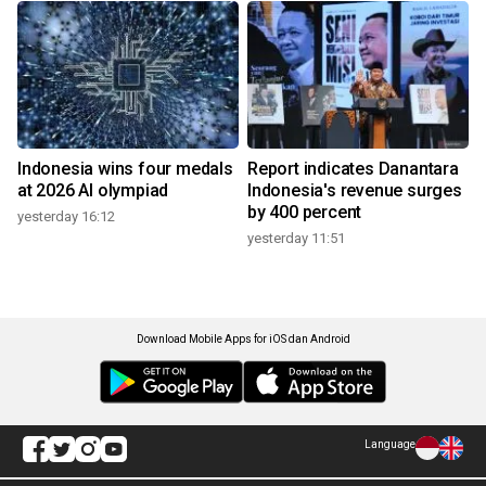
Indonesia wins four medals
Report indicates Danantara
at 2026 AI olympiad
Indonesia's revenue surges
by 400 percent
yesterday 16:12
yesterday 11:51
Download Mobile Apps for iOS dan Android
Language