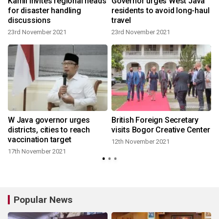
Kamil invites regional heads
Governor urges West Java
-
for disaster handling
residents to avoid long-haul
g
discussions
travel
23rd November 2021
23rd November 2021
n
W Java governor urges
British Foreign Secretary
districts, cities to reach
visits Bogor Creative Center
vaccination target
12th November 2021
8
17th November 2021
Popular News