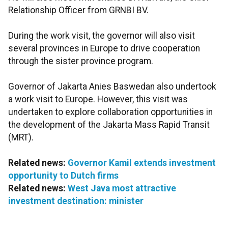
Relationship Officer from GRNBI BV.
During the work visit, the governor will also visit
several provinces in Europe to drive cooperation
through the sister province program.
Governor of Jakarta Anies Baswedan also undertook
a work visit to Europe. However, this visit was
undertaken to explore collaboration opportunities in
the development of the Jakarta Mass Rapid Transit
(MRT).
Related news:
Governor Kamil extends investment
opportunity to Dutch firms
Related news:
West Java most attractive
investment destination: minister