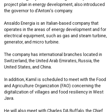
project plan in energy development, also introduced
the governor to d'Antoni's company.
Ansaldo Energia is an Italian-based company that
operates in the areas of energy development and for
electrical equipment, such as gas and steam turbine,
generator, and micro turbine.
The company has international branches located in
Switzerland, the United Arab Emirates, Russia, the
United States, and China.
In addition, Kamil is scheduled to meet with the Food
and Agriculture Organization (FAO) concerning the
digitalization of villages and food resiliency in West
Java.
He will also meet with Charles DA Ruffalo, the Chief