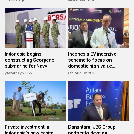
7 hours ago
yesterday 16:30
Indonesia begins
Indonesia EV incentive
constructing Scorpene
scheme to focus on
submarine for Navy
domestic high-value
products
yesterday 21:56
6th August 2026
Private investment in
Danantara, JBS Group
Indonesia's new capital
partner to develop