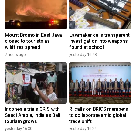
Mount Bromo in East Java
Lawmaker calls transparent
closed to tourists as
investigation into weapons
wildfires spread
found at school
7 hours ago
yesterday 16:48
Indonesia trials QRIS with
RI calls on BRICS members
Saudi Arabia, India as Bali
to collaborate amid global
tourism grows
trade shift
yesterday 16:30
yesterday 16:24