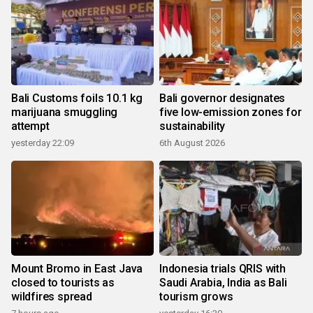
Bali Customs foils 10.1 kg
Bali governor designates
marijuana smuggling
five low-emission zones for
attempt
sustainability
yesterday 22:09
6th August 2026
Mount Bromo in East Java
Indonesia trials QRIS with
closed to tourists as
Saudi Arabia, India as Bali
wildfires spread
tourism grows