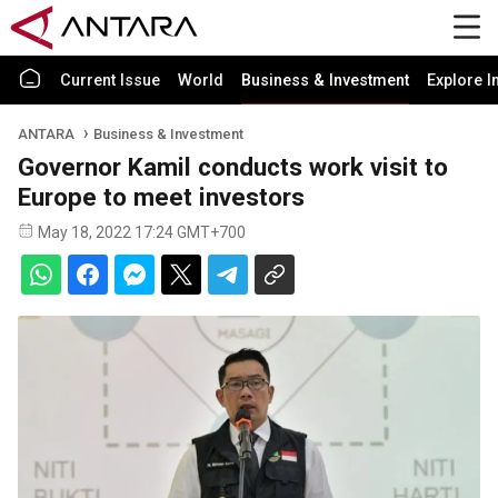
Current Issue
World
Business & Investment
Explore I
ANTARA
Business & Investment
Governor Kamil conducts work visit to
Europe to meet investors
May 18, 2022 17:24 GMT+700