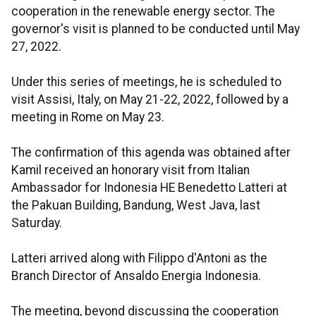
cooperation in the renewable energy sector. The
governor's visit is planned to be conducted until May
27, 2022.
Under this series of meetings, he is scheduled to
visit Assisi, Italy, on May 21-22, 2022, followed by a
meeting in Rome on May 23.
The confirmation of this agenda was obtained after
Kamil received an honorary visit from Italian
Ambassador for Indonesia HE Benedetto Latteri at
the Pakuan Building, Bandung, West Java, last
Saturday.
Latteri arrived along with Filippo d'Antoni as the
Branch Director of Ansaldo Energia Indonesia.
The meeting, beyond discussing the cooperation