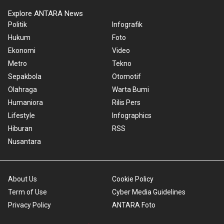
Explore ANTARA News
Politik
Infografik
Hukum
Foto
Ekonomi
Video
Metro
Tekno
Sepakbola
Otomotif
Olahraga
Warta Bumi
Humaniora
Rilis Pers
Lifestyle
Infographics
Hiburan
RSS
Nusantara
About Us
Cookie Policy
Term of Use
Cyber Media Guidelines
Privacy Policy
ANTARA Foto