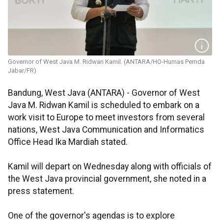
Governor of West Java M. Ridwan Kamil. (ANTARA/HO-Humas Pemda
Jabar/FR)
Bandung, West Java (ANTARA) - Governor of West
Java M. Ridwan Kamil is scheduled to embark on a
work visit to Europe to meet investors from several
nations, West Java Communication and Informatics
Office Head Ika Mardiah stated.
Kamil will depart on Wednesday along with officials of
the West Java provincial government, she noted in a
press statement.
One of the governor's agendas is to explore