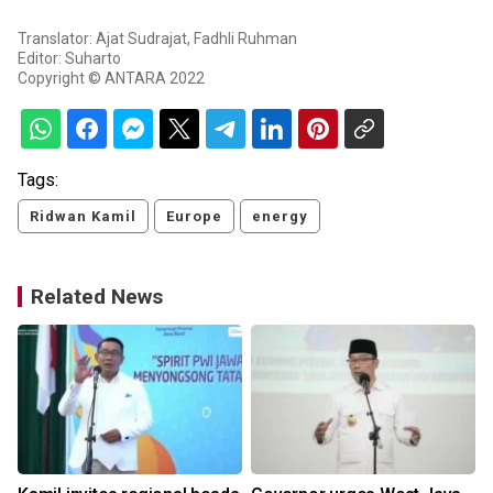
Translator: Ajat Sudrajat, Fadhli Ruhman
Editor: Suharto
Copyright © ANTARA 2022
Tags:
Ridwan Kamil
Europe
energy
Related News