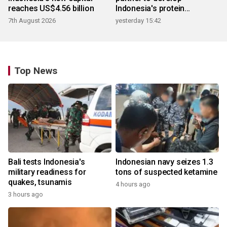
reaches US$4.56 billion
Indonesia's protein
ecosystem
7th August 2026
yesterday 15:42
Top News
Bali tests Indonesia's
Indonesian navy seizes 1.3
military readiness for
tons of suspected ketamine
quakes, tsunamis
4 hours ago
3 hours ago