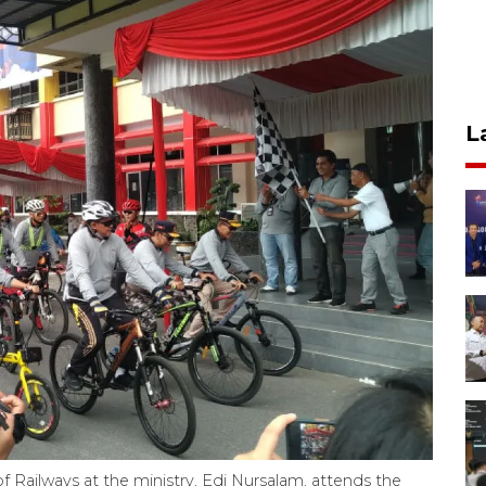
L
of Railways at the ministry, Edi Nursalam, attends the