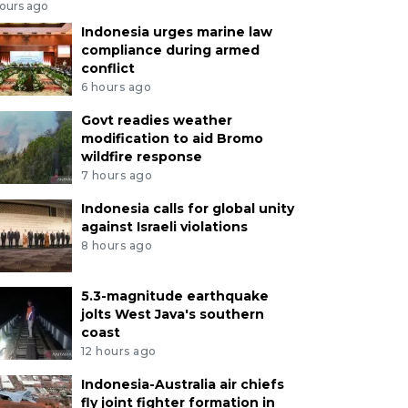
hours ago
Indonesia urges marine law
compliance during armed
conflict
6 hours ago
Govt readies weather
modification to aid Bromo
wildfire response
7 hours ago
Indonesia calls for global unity
against Israeli violations
8 hours ago
5.3-magnitude earthquake
jolts West Java's southern
coast
12 hours ago
Indonesia-Australia air chiefs
fly joint fighter formation in