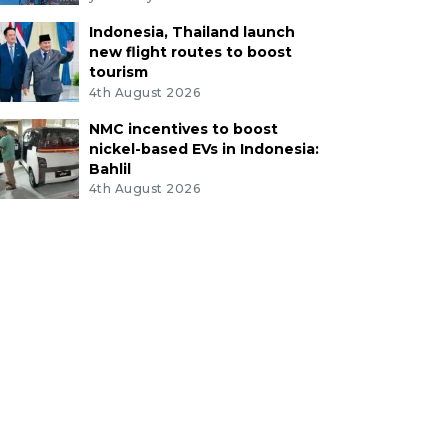
Indonesia, Thailand launch
new flight routes to boost
tourism
4th August 2026
NMC incentives to boost
nickel-based EVs in Indonesia:
Bahlil
4th August 2026