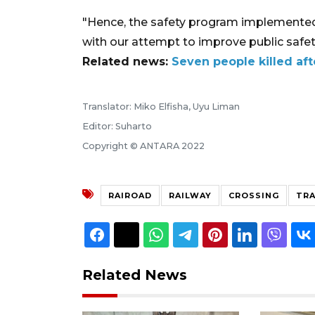
"Hence, the safety program implemented 
with our attempt to improve public safety
Related news:
Seven people killed afte
Translator: Miko Elfisha, Uyu Liman
Editor: Suharto
Copyright © ANTARA 2022
RAIROAD
RAILWAY
CROSSING
TRA
Related News