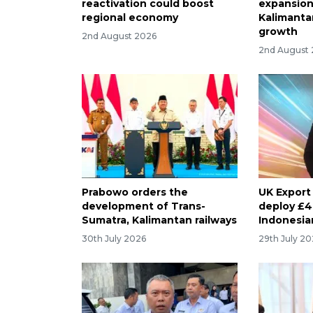
reactivation could boost
expansion
regional economy
Kalimanta
growth
2nd August 2026
2nd August
Prabowo orders the
UK Export
development of Trans-
deploy £4 
Sumatra, Kalimantan railways
Indonesia
30th July 2026
29th July 2