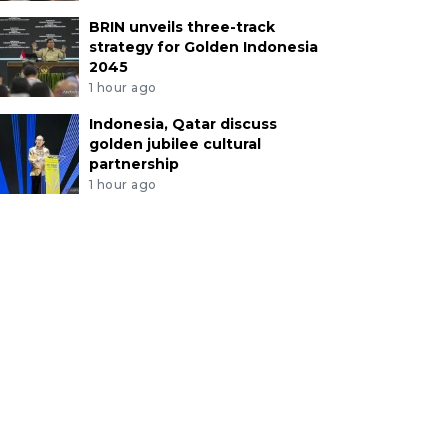
BRIN unveils three-track
strategy for Golden Indonesia
2045
1 hour ago
Indonesia, Qatar discuss
golden jubilee cultural
partnership
1 hour ago