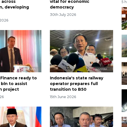
 across
vital for economic
5 
n, developing
democracy
30th July 2026
 2026
 Finance ready to
Indonesia's state railway
bln to assist
operator prepares full
n project
transition to B50
026
15th June 2026