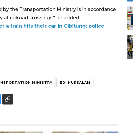
by the Transportation Ministry is in accordance
 at railroad crossings," he added.
r a train hits their car in Cibitung: police
NSPORTATION MINISTRY
EDI NURSALAM