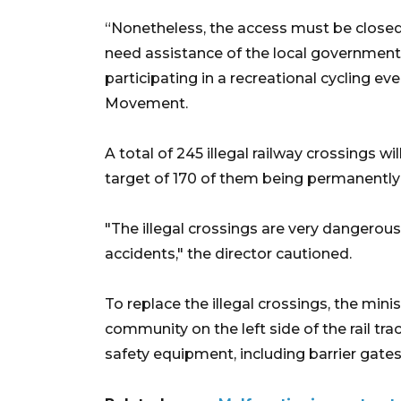
“Nonetheless, the access must be closed 
need assistance of the local governments 
participating in a recreational cycling e
Movement.
A total of 245 illegal railway crossings wi
target of 170 of them being permanently 
"The illegal crossings are very dangerous
accidents," the director cautioned.
To replace the illegal crossings, the mini
community on the left side of the rail tr
safety equipment, including barrier gates,