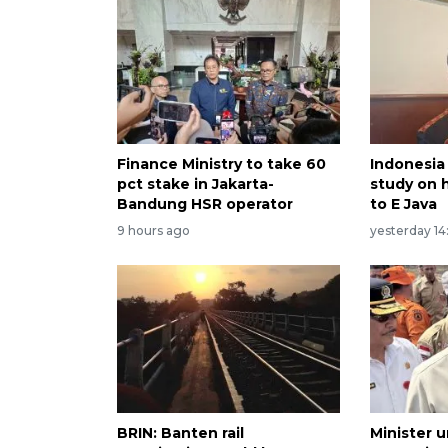
Finance Ministry to take 60
Indonesia 
pct stake in Jakarta-
study on 
Bandung HSR operator
to E Java
9 hours ago
yesterday 14
BRIN: Banten rail
Minister u