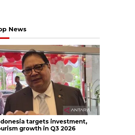
op News
ndonesia targets investment,
ourism growth in Q3 2026