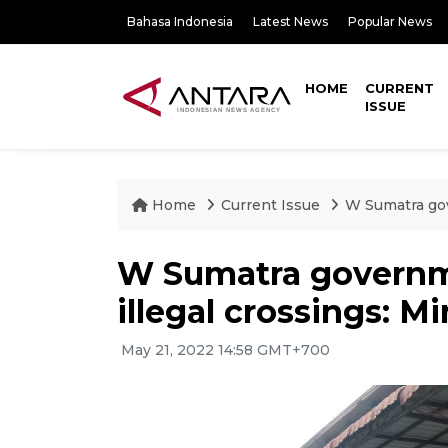
Bahasa Indonesia
Latest News
Popular News
HOME
CURRENT
ISSUE
Home
Current Issue
W Sumatra gov
W Sumatra governme
illegal crossings: Mi
May 21, 2022 14:58 GMT+700