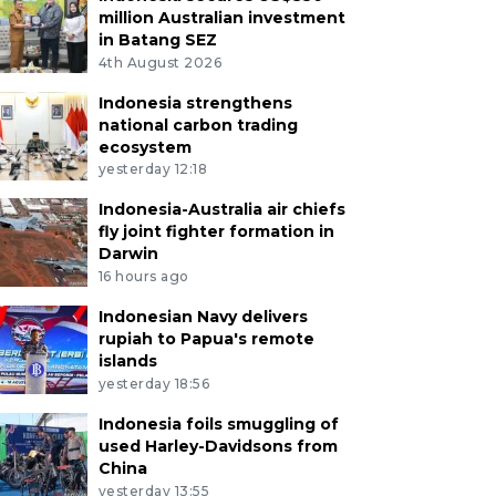
million Australian investment
in Batang SEZ
4th August 2026
Indonesia strengthens
national carbon trading
ecosystem
yesterday 12:18
Indonesia-Australia air chiefs
fly joint fighter formation in
Darwin
16 hours ago
Indonesian Navy delivers
rupiah to Papua's remote
islands
yesterday 18:56
Indonesia foils smuggling of
used Harley-Davidsons from
China
yesterday 13:55