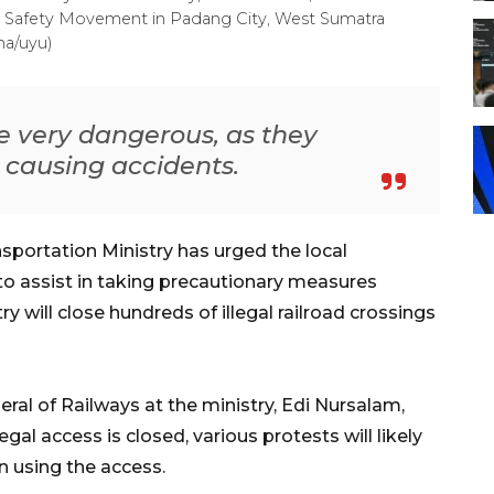
ay Safety Movement in Padang City, West Sumatra
ha/uyu)
re very dangerous, as they
r causing accidents.
portation Ministry has urged the local
o assist in taking precautionary measures
y will close hundreds of illegal railroad crossings
eral of Railways at the ministry, Edi Nursalam,
gal access is closed, various protests will likely
n using the access.