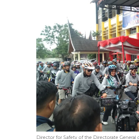
Director for Safety of the Directorate General 