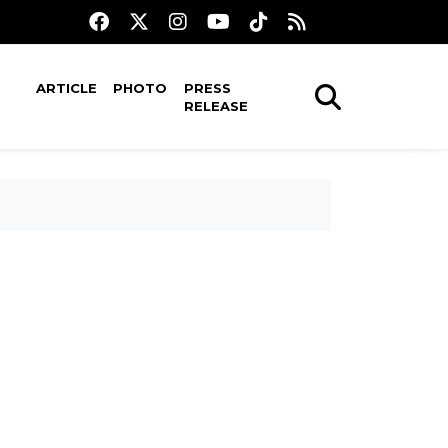
ARTICLE
PHOTO
PRESS
RELEASE