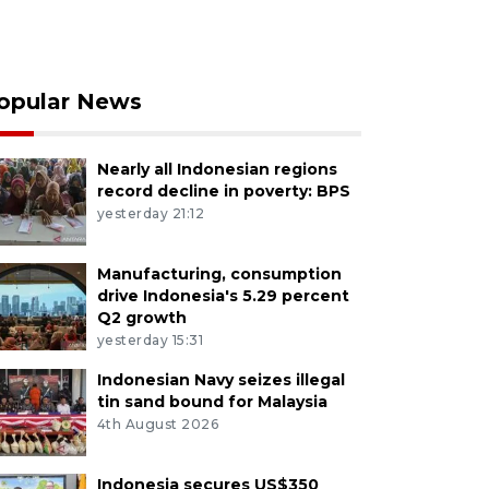
opular News
Nearly all Indonesian regions
record decline in poverty: BPS
yesterday 21:12
Manufacturing, consumption
drive Indonesia's 5.29 percent
Q2 growth
yesterday 15:31
Indonesian Navy seizes illegal
tin sand bound for Malaysia
4th August 2026
Indonesia secures US$350