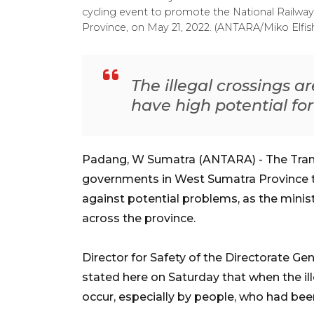
cycling event to promote the National Railw
Province, on May 21, 2022. (ANTARA/Miko Elfis
The illegal crossings a
have high potential fo
Padang, W Sumatra (ANTARA) - The Trans
governments in West Sumatra Province t
against potential problems, as the ministr
across the province.
Director for Safety of the Directorate Gen
stated here on Saturday that when the ille
occur, especially by people, who had bee