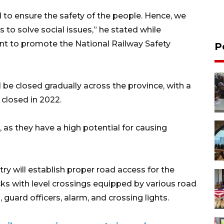
to ensure the safety of the people. Hence, we
to solve social issues,” he stated while
vent to promote the National Railway Safety
P
ll be closed gradually across the province, with a
closed in 2022.
, as they have a high potential for causing
stry will establish proper road access for the
acks with level crossings equipped by various road
 guard officers, alarm, and crossing lights.