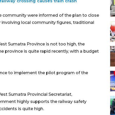
railway crossing causes train crash
 community were informed of the plan to close
 involving local community figures, traditional
West Sumatra Province is not too high, the
the province is quite rapid recently, with a budget
ince to implement the pilot program of the
West Sumatra Provincial Secretariat,
rnment highly supports the railway safety
cidents is quite high.