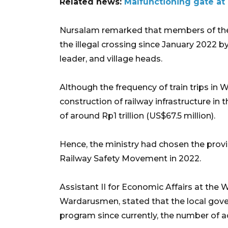
Related news:
Malfunctioning gate at 
Nursalam remarked that members of the
the illegal crossing since January 2022 by
leader, and village heads.
Although the frequency of train trips in 
construction of railway infrastructure in 
of around Rp1 trillion (US$67.5 million).
Hence, the ministry had chosen the prov
Railway Safety Movement in 2022.
Assistant II for Economic Affairs at the 
Wardarusmen, stated that the local gove
program since currently, the number of ac