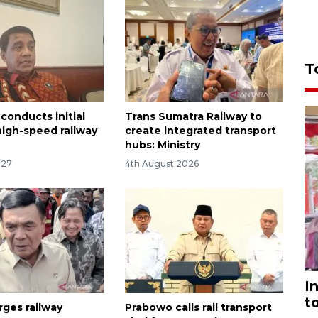
T
conducts initial
Trans Sumatra Railway to
high-speed railway
create integrated transport
hubs: Ministry
:27
4th August 2026
I
t
rges railway
Prabowo calls rail transport