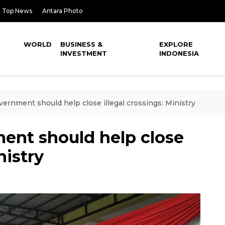
Top News
Antara Photo
WORLD
BUSINESS &
EXPLORE
INVESTMENT
INDONESIA
ernment should help close illegal crossings: Ministry
nt should help close
nistry