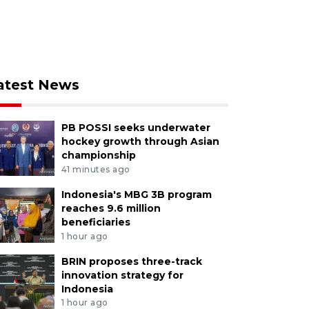
atest News
PB POSSI seeks underwater
hockey growth through Asian
championship
41 minutes ago
Indonesia's MBG 3B program
reaches 9.6 million
beneficiaries
1 hour ago
BRIN proposes three-track
innovation strategy for
Indonesia
1 hour ago