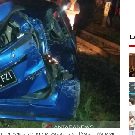
L
 that was crossing a railway at Bosih Road in Wanasari