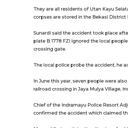
They are all residents of Utan Kayu Selat
corpses are stored in the Bekasi District
Sunardi said the accident took place after
plate B 1778 FZI ignored the local people
crossing gate.
The local police probe the accident, he a
In June this year, seven people were also 
railroad crossing in Jaya Mulya Village, I
Chief of the Indramayu Police Resort Ad
confirmed the accident which claimed the