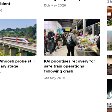
3 
cident
15th May 2026
26
Whoosh probe still
KAI prioritises recovery for
nary stage
safe train operations
following crash
6
3rd May 2026