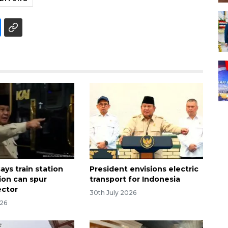
ays train station
President envisions electric
tion can spur
transport for Indonesia
ector
30th July 2026
026