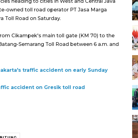
icles heading to cities in West and Central Java
ate-owned toll road operator PT Jasa Marga
va Toll Road on Saturday.
rom Cikampek's main toll gate (KM 70) to the
e Batang-Semarang Toll Road between 6 a.m. and
Jakarta's traffic accident on early Sunday
affic accident on Gresik toll road
IBITUNG