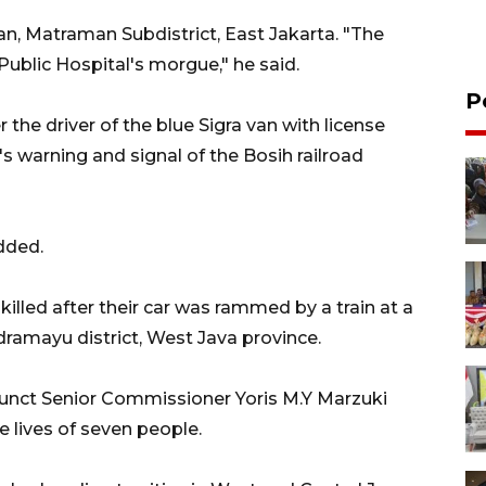
an, Matraman Subdistrict, East Jakarta. "The
 Public Hospital's morgue," he said.
P
 the driver of the blue Sigra van with license
's warning and signal of the Bosih railroad
dded.
killed after their car was rammed by a train at a
ndramayu district, West Java province.
junct Senior Commissioner Yoris M.Y Marzuki
 lives of seven people.