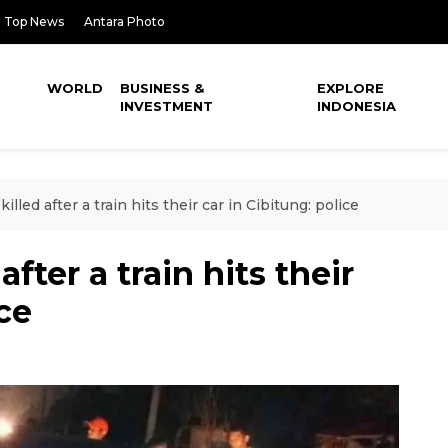
Top News
Antara Photo
WORLD
BUSINESS &
EXPLORE
INVESTMENT
INDONESIA
lled after a train hits their car in Cibitung: police
fter a train hits their
ice