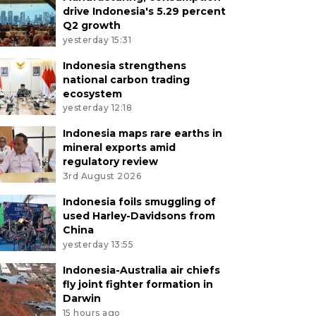
drive Indonesia's 5.29 percent
Q2 growth
yesterday 15:31
Indonesia strengthens
national carbon trading
ecosystem
yesterday 12:18
Indonesia maps rare earths in
mineral exports amid
regulatory review
3rd August 2026
Indonesia foils smuggling of
used Harley-Davidsons from
China
yesterday 13:55
Indonesia-Australia air chiefs
fly joint fighter formation in
Darwin
15 hours ago