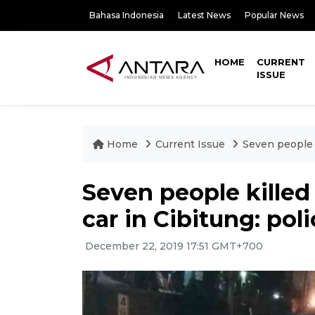
Bahasa Indonesia
Latest News
Popular News
HOME
CURRENT
ISSUE
Home
Current Issue
Seven people ki
Seven people killed a
car in Cibitung: pol
December 22, 2019 17:51 GMT+700