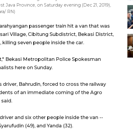
West Java Province, on Saturday evening (Dec 21, 2019),
ara/ RN)
rahyangan passenger train hit a van that was
ri Village, Cibitung Subdistrict, Bekasi District,
killing seven people inside the car.
dent," Bekasi Metropolitan Police Spokesman
alists here on Sunday.
s driver, Bahrudin, forced to cross the railway
idents of an immediate coming of the Agro
 said.
 driver and six other people inside the van --
 Syarufudin (49), and Yanda (32).