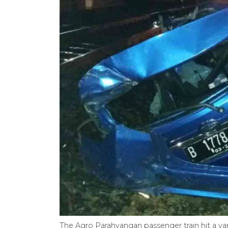
The Agro Parahyangan passenger train hit a van