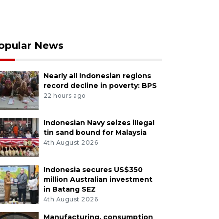
opular News
Nearly all Indonesian regions
record decline in poverty: BPS
22 hours ago
Indonesian Navy seizes illegal
tin sand bound for Malaysia
4th August 2026
Indonesia secures US$350
million Australian investment
in Batang SEZ
4th August 2026
Manufacturing, consumption