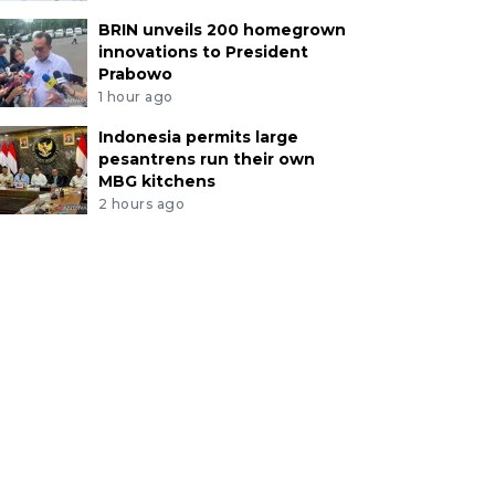
BRIN unveils 200 homegrown
innovations to President
Prabowo
1 hour ago
Indonesia permits large
pesantrens run their own
MBG kitchens
2 hours ago