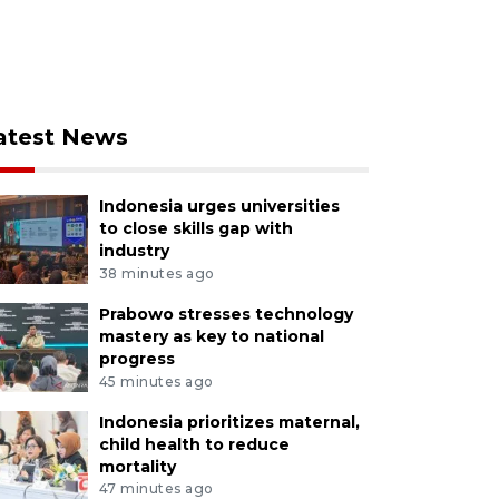
atest News
Indonesia urges universities
to close skills gap with
industry
38 minutes ago
Prabowo stresses technology
mastery as key to national
progress
45 minutes ago
Indonesia prioritizes maternal,
child health to reduce
mortality
47 minutes ago