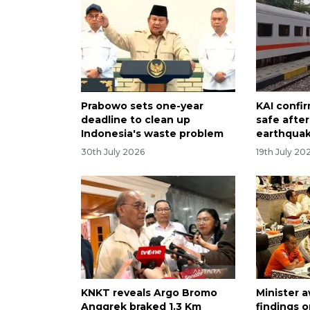
Prabowo sets one-year
KAI confir
deadline to clean up
safe afte
Indonesia's waste problem
earthqua
30th July 2026
19th July 20
KNKT reveals Argo Bromo
Minister 
Anggrek braked 1.3 Km
findings o