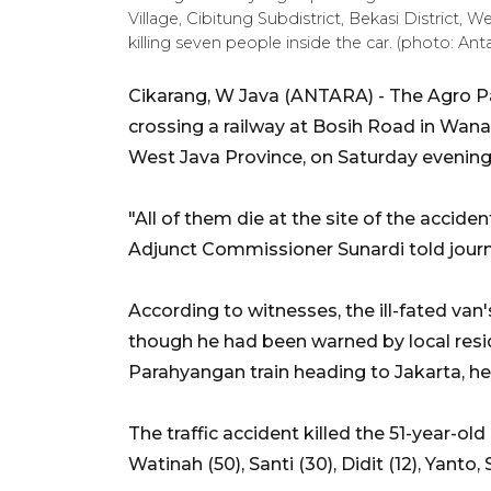
Village, Cibitung Subdistrict, Bekasi District, 
killing seven people inside the car. (photo: Ant
Cikarang, W Java (ANTARA) - The Agro Pa
crossing a railway at Bosih Road in Wanasa
West Java Province, on Saturday evening, 
"All of them die at the site of the acci
Adjunct Commissioner Sunardi told journ
According to witnesses, the ill-fated van'
though he had been warned by local res
Parahyangan train heading to Jakarta, he
The traffic accident killed the 51-year-old
Watinah (50), Santi (30), Didit (12), Yanto,