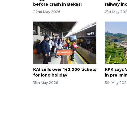
before crash in Bekasi
railway in
22nd May 2026
21st May 20
KAI sells over 142,000 tickets
KPK says 
for long holiday
in prelimi
15th May 2026
5th May 202