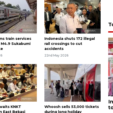
T
ms train services
Indonesia shuts 172 illegal
r M4.9 Sukabumi
rail crossings to cut
ke
accidents
26
22nd May 2026
I
awaits KNKT
Whoosh sells 53,000 tickets
t
n East Bekasi
during long holiday