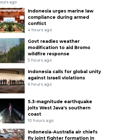
hours ago
Indonesia urges marine law
compliance during armed
conflict
4 hours ago
Govt readies weather
modification to aid Bromo
wildfire response
5 hours ago
Indonesia calls for global unity
against Israeli violations
6 hours ago
5.3-magnitude earthquake
jolts West Java's southern
coast
10 hours ago
Indonesia-Australia air chiefs
fly joint fighter formation in