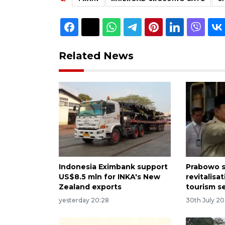
Related News
Indonesia Eximbank support
Prabowo s
US$8.5 mln for INKA's New
revitalisa
Zealand exports
tourism s
yesterday 20:28
30th July 2