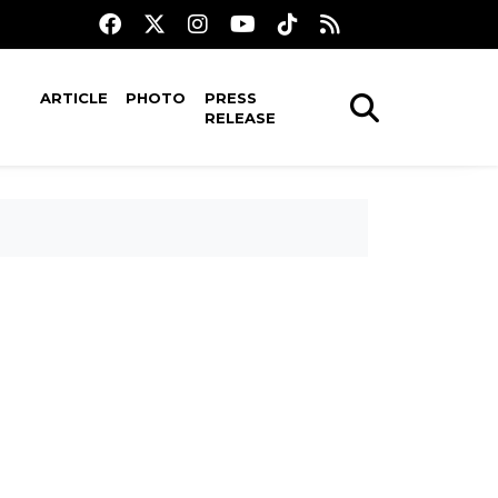
ARTICLE
PHOTO
PRESS
RELEASE