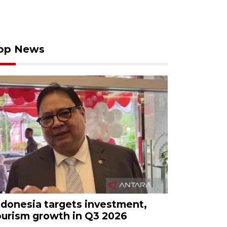
op News
ndonesia targets investment,
ourism growth in Q3 2026