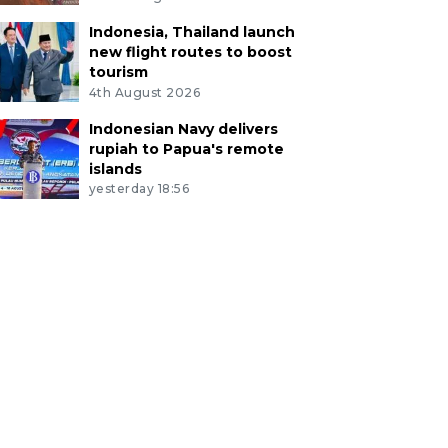
Indonesia, Thailand launch
new flight routes to boost
tourism
4th August 2026
Indonesian Navy delivers
rupiah to Papua's remote
islands
yesterday 18:56