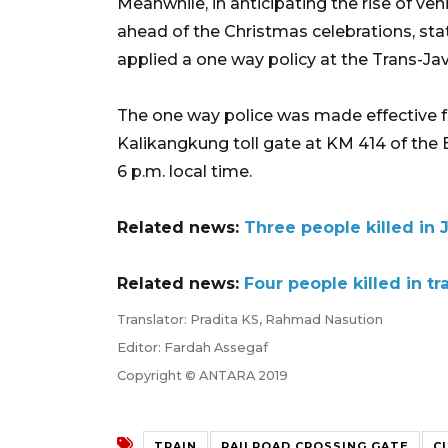
Meanwhile, in anticipating the rise of veh
ahead of the Christmas celebrations, st
applied a one way policy at the Trans-Ja
The one way police was made effective f
Kalikangkung toll gate at KM 414 of th
6 p.m. local time.
Related news:
Three people killed in 
Related news:
Four people killed in tr
Translator: Pradita KS, Rahmad Nasution
Editor: Fardah Assegaf
Copyright © ANTARA 2019
TRAIN
RAILROAD CROSSING GATE
C