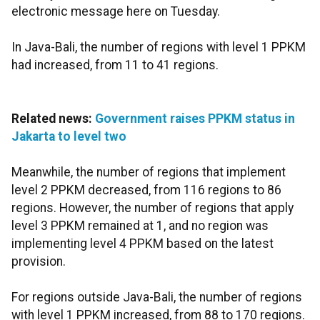
electronic message here on Tuesday.
In Java-Bali, the number of regions with level 1 PPKM
had increased, from 11 to 41 regions.
Related news:
Government raises PPKM status in
Jakarta to level two
Meanwhile, the number of regions that implement
level 2 PPKM decreased, from 116 regions to 86
regions. However, the number of regions that apply
level 3 PPKM remained at 1, and no region was
implementing level 4 PPKM based on the latest
provision.
For regions outside Java-Bali, the number of regions
with level 1 PPKM increased, from 88 to 170 regions.