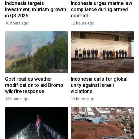
Indonesia targets
Indonesia urges marine law
investment, tourism growth
compliance during armed
in Q3 2026
conflict
10 hours ago
12 hours ago
Govt readies weather
Indonesia calls for global
modification to aid Bromo
unity against Israeli
wildfire response
violations
13 hours ago
13 hours ago