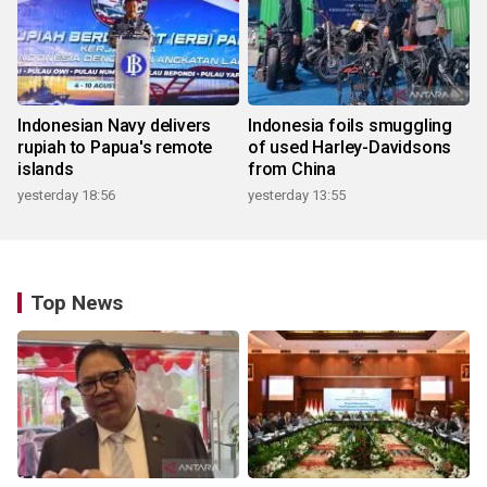
Indonesian Navy delivers
Indonesia foils smuggling
rupiah to Papua's remote
of used Harley-Davidsons
islands
from China
yesterday 18:56
yesterday 13:55
Top News