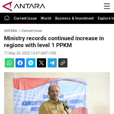
Current Issue
World
Business & Investment
Explore I
ANTARA
Current Issue
Ministry records continued increase in
regions with level 1 PPKM
May 24, 2022 13:47 GMT+700