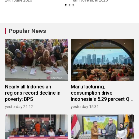
24th June 2026
18th November 2025
Popular News
Nearly all Indonesian
Manufacturing,
regions record decline in
consumption drive
poverty: BPS
Indonesia's 5.29 percent Q2
growth
yesterday 21:12
yesterday 15:31