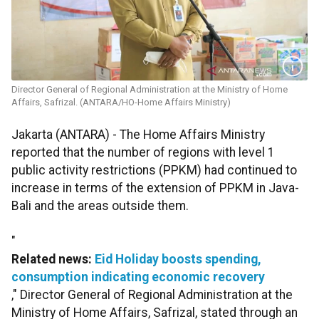
Director General of Regional Administration at the Ministry of Home
Affairs, Safrizal. (ANTARA/HO-Home Affairs Ministry)
Jakarta (ANTARA) - The Home Affairs Ministry
reported that the number of regions with level 1
public activity restrictions (PPKM) had continued to
increase in terms of the extension of PPKM in Java-
Bali and the areas outside them.
"
Related news:
Eid Holiday boosts spending,
consumption indicating economic recovery
," Director General of Regional Administration at the
Ministry of Home Affairs, Safrizal, stated through an