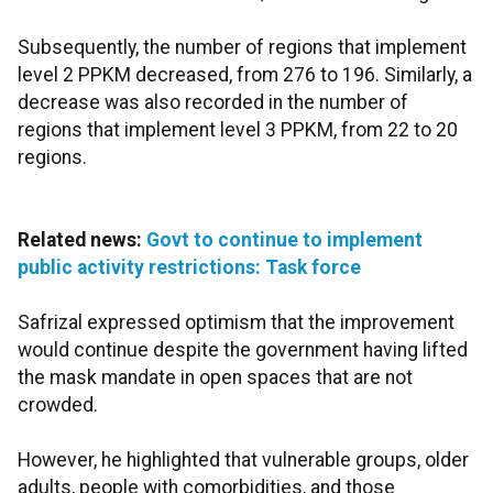
Subsequently, the number of regions that implement
level 2 PPKM decreased, from 276 to 196. Similarly, a
decrease was also recorded in the number of
regions that implement level 3 PPKM, from 22 to 20
regions.
Related news:
Govt to continue to implement
public activity restrictions: Task force
Safrizal expressed optimism that the improvement
would continue despite the government having lifted
the mask mandate in open spaces that are not
crowded.
However, he highlighted that vulnerable groups, older
adults, people with comorbidities, and those