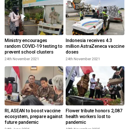
Ministry encourages
Indonesia receives 4.3
random COVID-19 testing to
million AstraZeneca vaccine
prevent school clusters
doses
24th November 2021
24th November 2021
Rl, ASEAN to boost vaccine
Flower tribute honors 2,087
ecosystem, prepare against
health workers lost to
future pandemic
pandemic