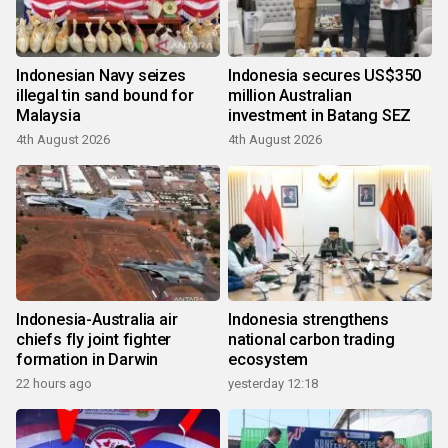
Indonesian Navy seizes
Indonesia secures US$350
illegal tin sand bound for
million Australian
Malaysia
investment in Batang SEZ
4th August 2026
4th August 2026
Indonesia-Australia air
Indonesia strengthens
chiefs fly joint fighter
national carbon trading
formation in Darwin
ecosystem
22 hours ago
yesterday 12:18