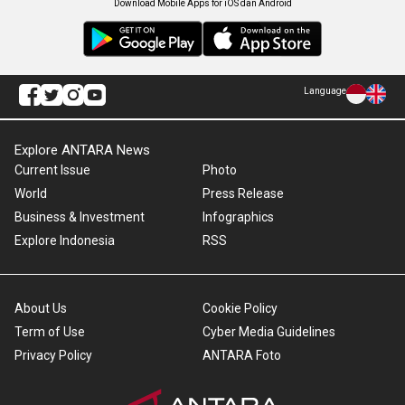
Download Mobile Apps for iOS dan Android
Language
Explore ANTARA News
Current Issue
Photo
World
Press Release
Business & Investment
Infographics
Explore Indonesia
RSS
About Us
Cookie Policy
Term of Use
Cyber Media Guidelines
Privacy Policy
ANTARA Foto