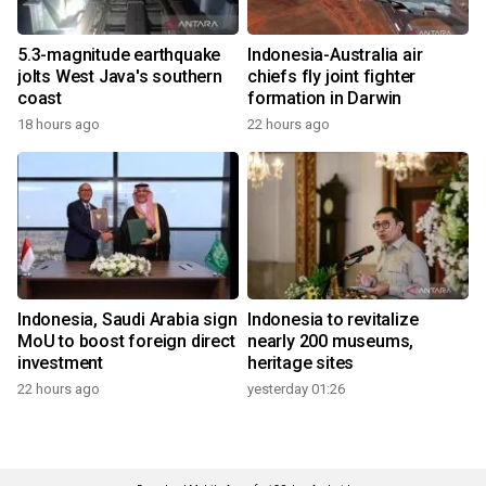
5.3-magnitude earthquake
Indonesia-Australia air
jolts West Java's southern
chiefs fly joint fighter
coast
formation in Darwin
18 hours ago
22 hours ago
Indonesia, Saudi Arabia sign
Indonesia to revitalize
MoU to boost foreign direct
nearly 200 museums,
investment
heritage sites
22 hours ago
yesterday 01:26