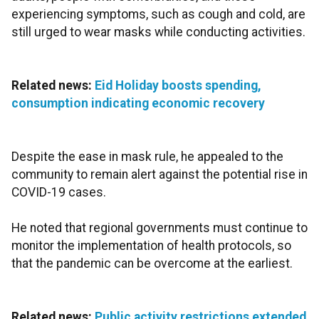
experiencing symptoms, such as cough and cold, are
still urged to wear masks while conducting activities.
Related news:
Eid Holiday boosts spending,
consumption indicating economic recovery
Despite the ease in mask rule, he appealed to the
community to remain alert against the potential rise in
COVID-19 cases.
He noted that regional governments must continue to
monitor the implementation of health protocols, so
that the pandemic can be overcome at the earliest.
Related news:
Public activity restrictions extended