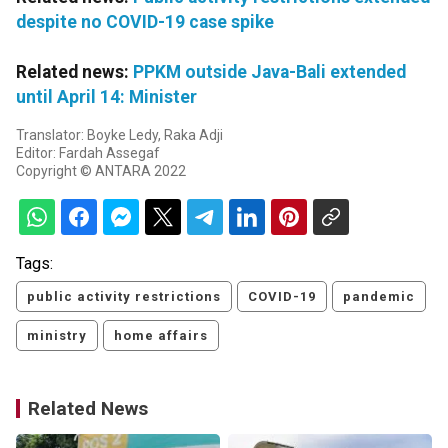
despite no COVID-19 case spike
Related news:
PPKM outside Java-Bali extended
until April 14: Minister
Translator: Boyke Ledy, Raka Adji
Editor: Fardah Assegaf
Copyright © ANTARA 2022
Tags:
public activity restrictions
COVID-19
pandemic
ministry
home affairs
Related News