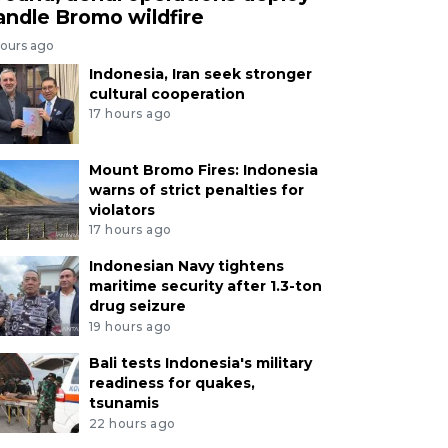
andle Bromo wildfire
hours ago
Indonesia, Iran seek stronger
cultural cooperation
17 hours ago
Mount Bromo Fires: Indonesia
warns of strict penalties for
violators
17 hours ago
Indonesian Navy tightens
maritime security after 1.3-ton
drug seizure
19 hours ago
Bali tests Indonesia's military
readiness for quakes,
tsunamis
22 hours ago