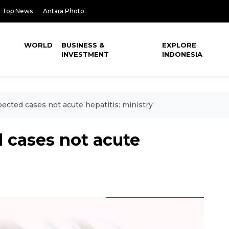
Top News
Antara Photo
WORLD
BUSINESS &
EXPLORE
INVESTMENT
INDONESIA
pected cases not acute hepatitis: ministry
d cases not acute