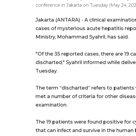
conference in Jakarta on Tuesday (May 24, 202
Jakarta (ANTARA) - A clinical examinatio
cases of mysterious acute hepatitis repo
Ministry, Mohammad Syahril, has said.
"Of the 35 reported cases, there are 19 ca
discharted," Syahril informed while delive
Tuesday.
The term “discharted” refers to patient
met a number of criteria for other disea
examination.
The 19 patients were found positive for 
that can infect and survive in the human 