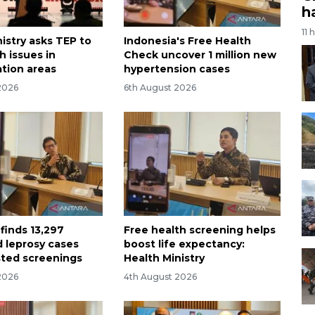
h
11 
istry asks TEP to
Indonesia's Free Health
h issues in
Check uncover 1 million new
ation areas
hypertension cases
2026
6th August 2026
finds 13,297
Free health screening helps
 leprosy cases
boost life expectancy:
ted screenings
Health Ministry
2026
4th August 2026