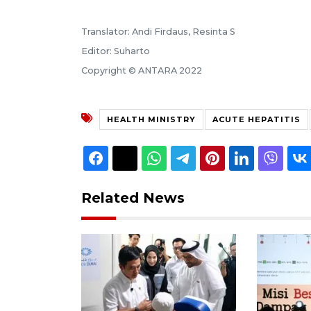
Translator: Andi Firdaus, Resinta S
Editor: Suharto
Copyright © ANTARA 2022
HEALTH MINISTRY
ACUTE HEPATITIS
Related News