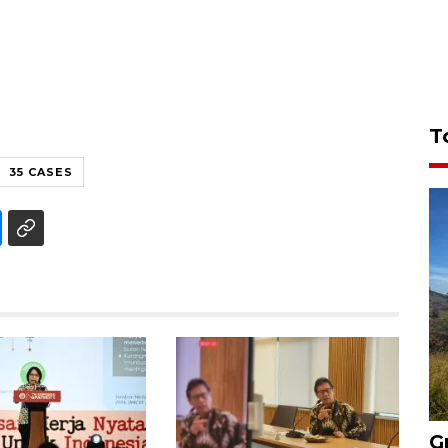
T
35 CASES
G