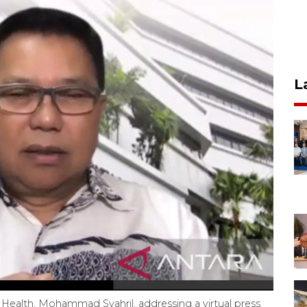
L
Health, Mohammad Syahril, addressing a virtual press