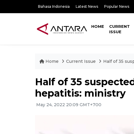
Bahasa Indonesia
Latest News
Popular News
HOME
CURRENT
ISSUE
Home
Current Issue
Half of 35 sus
Half of 35 suspecte
hepatitis: ministry
May 24, 2022 20:09 GMT+700