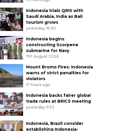
Indonesia trials QRIS with
Saudi Arabia, India as Bali
tourism grows
yesterday 16:30
Indonesia begins
constructing Scorpene
submarine for Navy
7th August 2026
Mount Bromo Fires: Indonesia
warns of strict penalties for
violators
17 hours ago
Indonesia backs fairer global
trade rules at BRICS meeting
yesterday 11:52
Indonesia, Brazil consider
establishing Indonesia-