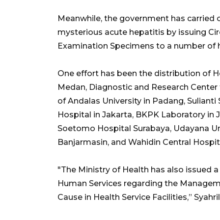
Meanwhile, the government has carried ou
mysterious acute hepatitis by issuing Cir
Examination Specimens to a number of h
One effort has been the distribution of 
Medan, Diagnostic and Research Center f
of Andalas University in Padang, Sulian
Hospital in Jakarta, BKPK Laboratory in 
Soetomo Hospital Surabaya, Udayana Unive
Banjarmasin, and Wahidin Central Hospit
"The Ministry of Health has also issued a
Human Services regarding the Managemen
Cause in Health Service Facilities,” Syahri