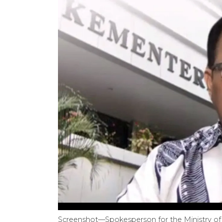
Screenshot—Spokesperson for the Ministry of 