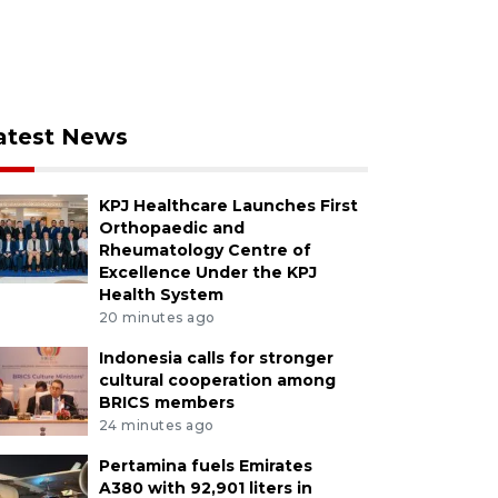
atest News
KPJ Healthcare Launches First
Orthopaedic and
Rheumatology Centre of
Excellence Under the KPJ
Health System
20 minutes ago
Indonesia calls for stronger
cultural cooperation among
BRICS members
24 minutes ago
Pertamina fuels Emirates
A380 with 92,901 liters in