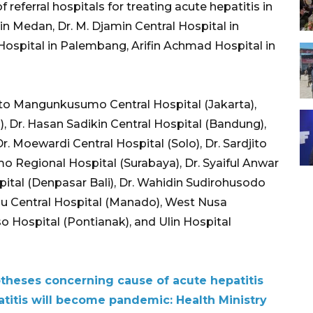
 referral hospitals for treating acute hepatitis in
in Medan, Dr. M. Djamin Central Hospital in
spital in Palembang, Arifin Achmad Hospital in
Cipto Mangunkusumo Central Hospital (Jakarta),
a), Dr. Hasan Sadikin Central Hospital (Bandung),
r. Moewardi Central Hospital (Solo), Dr. Sardjito
mo Regional Hospital (Surabaya), Dr. Syaiful Anwar
ital (Denpasar Bali), Dr. Wahidin Sudirohusodo
dou Central Hospital (Manado), West Nusa
o Hospital (Pontianak), and Ulin Hospital
otheses concerning cause of acute hepatitis
atitis will become pandemic: Health Ministry