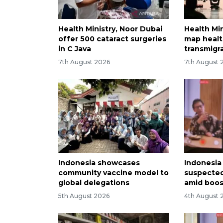
Health Ministry, Noor Dubai
Health Min
offer 500 cataract surgeries
map healt
in C Java
transmigr
7th August 2026
7th August 
Indonesia showcases
Indonesia 
community vaccine model to
suspected
global delegations
amid boos
5th August 2026
4th August 