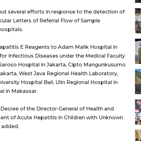
t several efforts in response to the detection of
cular Letters of Referral Flow of Sample
ospitals.
Hepatitis E Reagents to Adam Malik Hospital in
or Infectious Diseases under the Medical Faculty
ti Saroso Hospital in Jakarta, Cipto Mangunkusumo
Jakarta, West Java Regional Health Laboratory,
rsity Hospital Bali, Ulin Regional Hospital in
al in Makassar.
 Decree of the Director-General of Health and
t of Acute Hepatitis in Children with Unknown
l added.