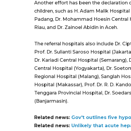
Another effort has been the declaration of
children, such as H. Adam Malik Hospital 
Padang, Dr. Mohammad Hoesin Central Ho
Riau, and Dr. Zainoel Abidin in Aceh.
The referral hospitals also include Dr. 
Prof. Dr. Sulianti Saroso Hospital (Jakart
Dr. Kariadi Central Hospital (Semarang), D
Central Hospital (Yogyakarta), Dr. Soeto
Regional Hospital (Malang), Sanglah Hosp
Hospital (Makassar), Prof. Dr. R. D. Kan
Tenggara Provincial Hospital, Dr. Soedars
(Banjarmasin).
Related news:
Gov't outlines five hyp
Related news:
Unlikely that acute hep