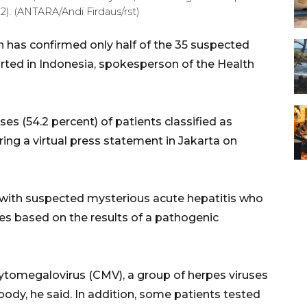
2). (ANTARA/Andi Firdaus/rst)
n has confirmed only half of the 35 suspected
rted in Indonesia, spokesperson of the Health
ses (54.2 percent) of patients classified as
ring a virtual press statement in Jakarta on
s with suspected mysterious acute hepatitis who
ses based on the results of a pathogenic
cytomegalovirus (CMV), a group of herpes viruses
body, he said. In addition, some patients tested