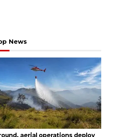
op News
round, aerial operations deploy