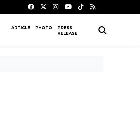
ARTICLE
PHOTO
PRESS
RELEASE