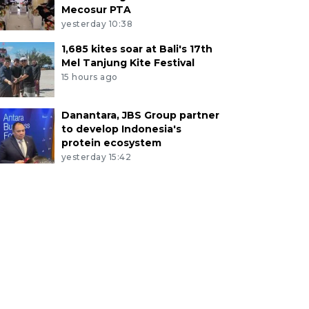
Mecosur PTA
yesterday 10:38
1,685 kites soar at Bali's 17th
Mel Tanjung Kite Festival
15 hours ago
Danantara, JBS Group partner
to develop Indonesia's
protein ecosystem
yesterday 15:42