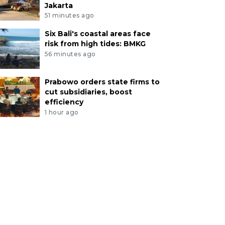
Jakarta
51 minutes ago
Six Bali's coastal areas face
risk from high tides: BMKG
56 minutes ago
Prabowo orders state firms to
cut subsidiaries, boost
efficiency
1 hour ago