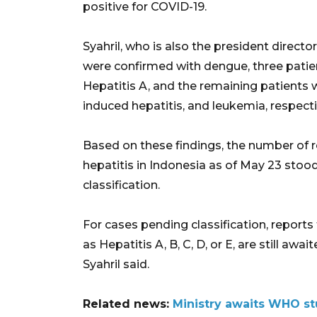
positive for COVID-19.
Syahril, who is also the president director
were confirmed with dengue, three patien
Hepatitis A, and the remaining patients
induced hepatitis, and leukemia, respecti
Based on these findings, the number of
hepatitis in Indonesia as of May 23 sto
classification.
For cases pending classification, reports
as Hepatitis A, B, C, D, or E, are still aw
Syahril said.
Related news:
Ministry awaits WHO stu