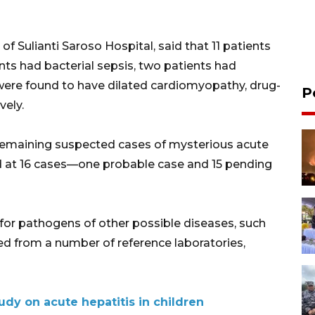
 of Sulianti Saroso Hospital, said that 11 patients
ts had bacterial sepsis, two patients had
 were found to have dilated cardiomyopathy, drug-
P
vely.
 remaining suspected cases of mysterious acute
od at 16 cases—one probable case and 15 pending
 for pathogens of other possible diseases, such
aited from a number of reference laboratories,
dy on acute hepatitis in children