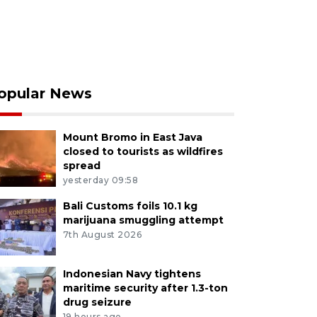
opular News
Mount Bromo in East Java
closed to tourists as wildfires
spread
yesterday 09:58
Bali Customs foils 10.1 kg
marijuana smuggling attempt
7th August 2026
Indonesian Navy tightens
maritime security after 1.3-ton
drug seizure
19 hours ago