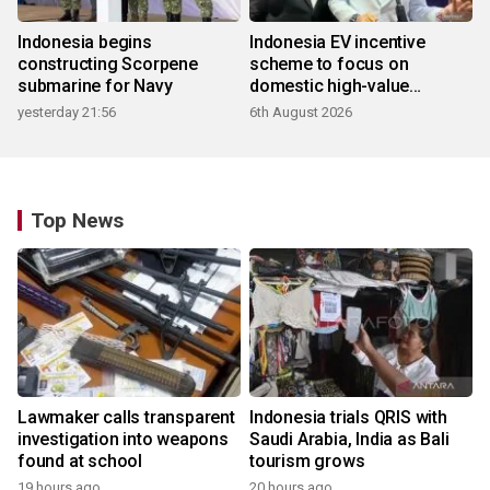
Indonesia begins
Indonesia EV incentive
constructing Scorpene
scheme to focus on
submarine for Navy
domestic high-value
products
yesterday 21:56
6th August 2026
Top News
Lawmaker calls transparent
Indonesia trials QRIS with
investigation into weapons
Saudi Arabia, India as Bali
found at school
tourism grows
19 hours ago
20 hours ago