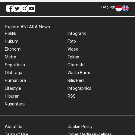
Language
Explore ANTARA News
Politik
Infografik
Hukum
Foto
Ekonomi
Video
Metro
Tekno
Sepakbola
Otomotif
Olahraga
Warta Bumi
Humaniora
Rilis Pers
Lifestyle
Infographics
Hiburan
RSS
Nusantara
About Us
Cookie Policy
Term of Use
Cyber Media Guidelines