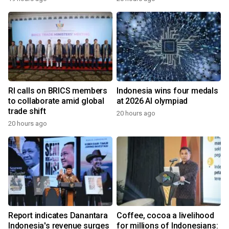
RI calls on BRICS members
Indonesia wins four medals
to collaborate amid global
at 2026 AI olympiad
trade shift
20 hours ago
20 hours ago
Report indicates Danantara
Coffee, cocoa a livelihood
Indonesia's revenue surges
for millions of Indonesians: