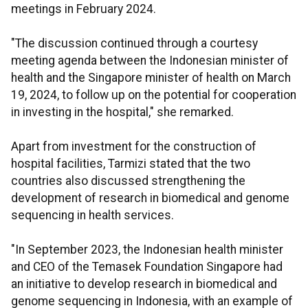
meetings in February 2024.
"The discussion continued through a courtesy
meeting agenda between the Indonesian minister of
health and the Singapore minister of health on March
19, 2024, to follow up on the potential for cooperation
in investing in the hospital," she remarked.
Apart from investment for the construction of
hospital facilities, Tarmizi stated that the two
countries also discussed strengthening the
development of research in biomedical and genome
sequencing in health services.
"In September 2023, the Indonesian health minister
and CEO of the Temasek Foundation Singapore had
an initiative to develop research in biomedical and
genome sequencing in Indonesia, with an example of