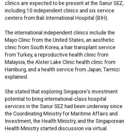
clinics are expected to be present at the Sanur SEZ,
including 10 independent clinics and six service
centers from Bali International Hospital (BIH).
The international independent clinics include the
Mayo Clinic from the United States, an aesthetic
clinic from South Korea, a hair transplant service
from Turkey, a reproductive health clinic from
Malaysia, the Alster Lake Clinic health clinic from
Hamburg, and a health service from Japan, Tarmizi
explained.
She stated that exploring Singapore's investment
potential to bring international-class hospital
services in the Sanur SEZ had been underway since
the Coordinating Ministry for Maritime Affairs and
Investment, the Health Ministry, and the Singaporean
Health Ministry started discussion via virtual