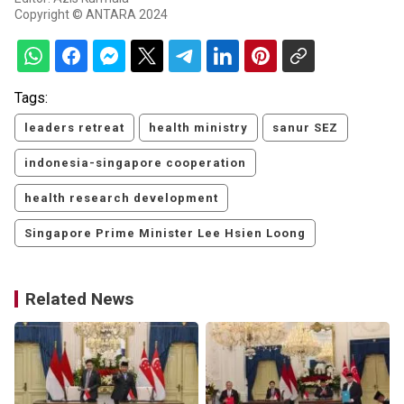
Copyright © ANTARA 2024
Tags:
leaders retreat
health ministry
sanur SEZ
indonesia-singapore cooperation
health research development
Singapore Prime Minister Lee Hsien Loong
Related News