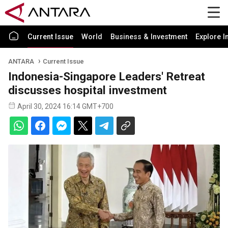
Current Issue
World
Business & Investment
Explore I
ANTARA
Current Issue
Indonesia-Singapore Leaders' Retreat
discusses hospital investment
April 30, 2024 16:14 GMT+700