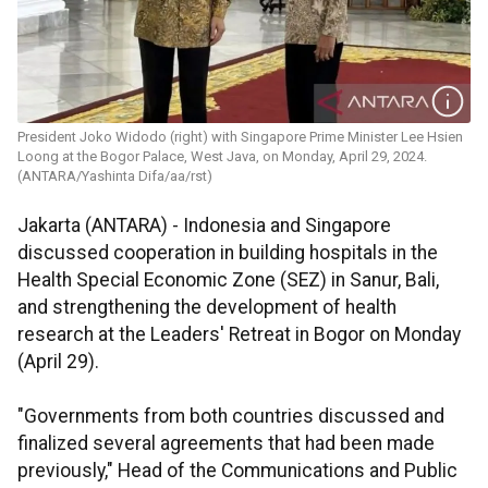
President Joko Widodo (right) with Singapore Prime Minister Lee Hsien
Loong at the Bogor Palace, West Java, on Monday, April 29, 2024.
(ANTARA/Yashinta Difa/aa/rst)
Jakarta (ANTARA) - Indonesia and Singapore
discussed cooperation in building hospitals in the
Health Special Economic Zone (SEZ) in Sanur, Bali,
and strengthening the development of health
research at the Leaders' Retreat in Bogor on Monday
(April 29).
"Governments from both countries discussed and
finalized several agreements that had been made
previously," Head of the Communications and Public