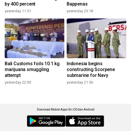
by 400 percent
Bappenas
yesterday 11:51
yesterday 23:18
Bali Customs foils 10.1 kg
Indonesia begins
marijuana smuggling
constructing Scorpene
attempt
submarine for Navy
yesterday 22:09
yesterday 21:56
Download Mobile Apps for iOS dan Android