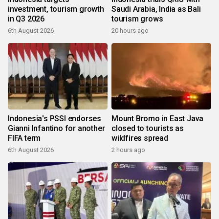
investment, tourism growth
Saudi Arabia, India as Bali
in Q3 2026
tourism grows
6th August 2026
20 hours ago
Indonesia's PSSI endorses
Mount Bromo in East Java
Gianni Infantino for another
closed to tourists as
FIFA term
wildfires spread
6th August 2026
2 hours ago