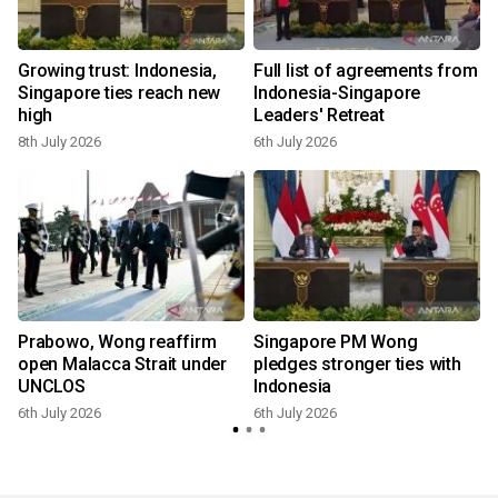
Growing trust: Indonesia,
Full list of agreements from
Singapore ties reach new
Indonesia-Singapore
high
Leaders' Retreat
8th July 2026
6th July 2026
6
Prabowo, Wong reaffirm
Singapore PM Wong
open Malacca Strait under
pledges stronger ties with
UNCLOS
Indonesia
6th July 2026
6th July 2026
6