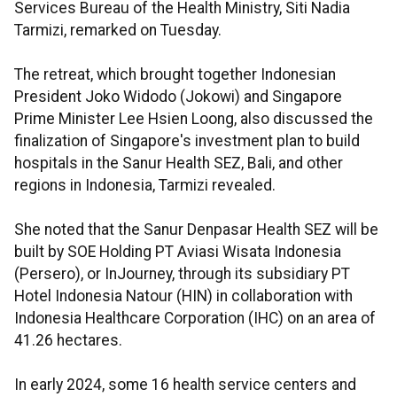
Services Bureau of the Health Ministry, Siti Nadia
Tarmizi, remarked on Tuesday.
The retreat, which brought together Indonesian
President Joko Widodo (Jokowi) and Singapore
Prime Minister Lee Hsien Loong, also discussed the
finalization of Singapore's investment plan to build
hospitals in the Sanur Health SEZ, Bali, and other
regions in Indonesia, Tarmizi revealed.
She noted that the Sanur Denpasar Health SEZ will be
built by SOE Holding PT Aviasi Wisata Indonesia
(Persero), or InJourney, through its subsidiary PT
Hotel Indonesia Natour (HIN) in collaboration with
Indonesia Healthcare Corporation (IHC) on an area of
41.26 hectares.
In early 2024, some 16 health service centers and