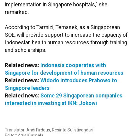
implementation in Singapore hospitals," she
remarked.
According to Tarmizi, Temasek, as a Singaporean
SOE, will provide support to increase the capacity of
Indonesian health human resources through training
and scholarships.
Related news:
Indonesia cooperates with
Singapore for development of human resources
Related news:
Widodo introduces Prabowo to
Singapore leaders
Related news:
Some 29 Singaporean companies
interested in investing at IKN: Jokowi
Translator: Andi Firdaus, Resinta Sulistiyandari
Editor: Azis Kurmala