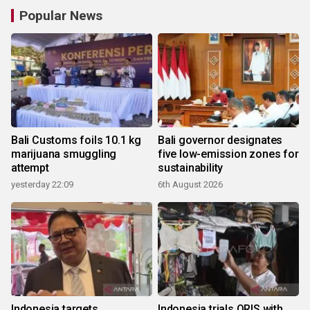
Popular News
Bali Customs foils 10.1 kg
Bali governor designates
marijuana smuggling
five low-emission zones for
attempt
sustainability
yesterday 22:09
6th August 2026
Indonesia targets
Indonesia trials QRIS with