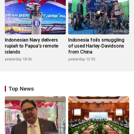
Indonesian Navy delivers
Indonesia foils smuggling
rupiah to Papua's remote
of used Harley-Davidsons
islands
from China
yesterday 18:56
yesterday 13:55
Top News