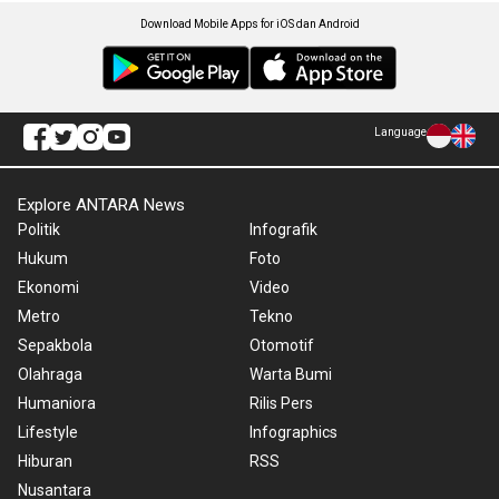
Download Mobile Apps for iOS dan Android
Language
Explore ANTARA News
Politik
Infografik
Hukum
Foto
Ekonomi
Video
Metro
Tekno
Sepakbola
Otomotif
Olahraga
Warta Bumi
Humaniora
Rilis Pers
Lifestyle
Infographics
Hiburan
RSS
Nusantara