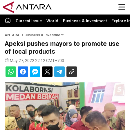
Current Issue
World
Business & Investment
Explore I
ANTARA
Business & Investment
Apeksi pushes mayors to promote use
of local products
May 27, 2022 22:12 GMT+700