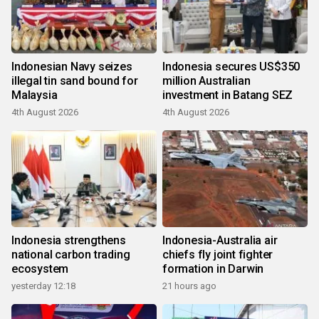
Indonesian Navy seizes
Indonesia secures US$350
illegal tin sand bound for
million Australian
Malaysia
investment in Batang SEZ
4th August 2026
4th August 2026
Indonesia strengthens
Indonesia-Australia air
national carbon trading
chiefs fly joint fighter
ecosystem
formation in Darwin
yesterday 12:18
21 hours ago