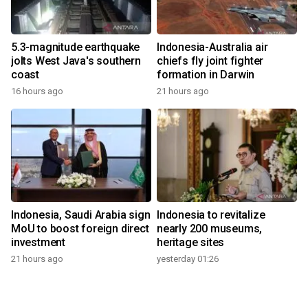
5.3-magnitude earthquake
Indonesia-Australia air
jolts West Java's southern
chiefs fly joint fighter
coast
formation in Darwin
16 hours ago
21 hours ago
Indonesia, Saudi Arabia sign
Indonesia to revitalize
MoU to boost foreign direct
nearly 200 museums,
investment
heritage sites
21 hours ago
yesterday 01:26