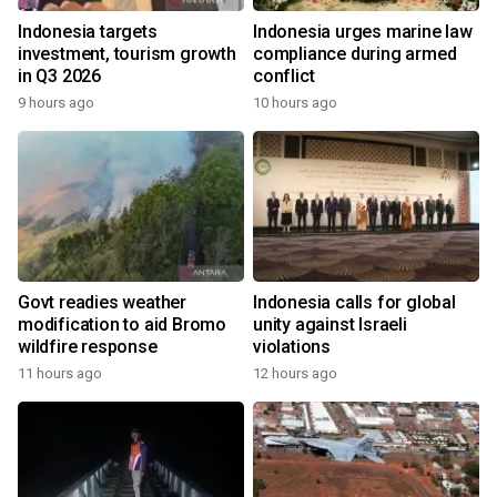
Indonesia targets
Indonesia urges marine law
investment, tourism growth
compliance during armed
in Q3 2026
conflict
9 hours ago
10 hours ago
Govt readies weather
Indonesia calls for global
modification to aid Bromo
unity against Israeli
wildfire response
violations
11 hours ago
12 hours ago