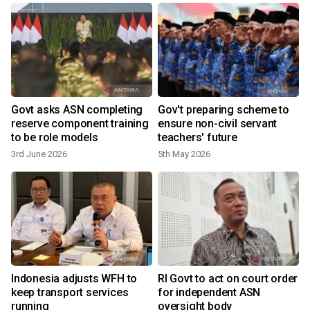
Govt asks ASN completing
Gov't preparing scheme to
reserve component training
ensure non-civil servant
to be role models
teachers' future
3rd June 2026
5th May 2026
1
Indonesia adjusts WFH to
RI Govt to act on court order
keep transport services
for independent ASN
running
oversight body