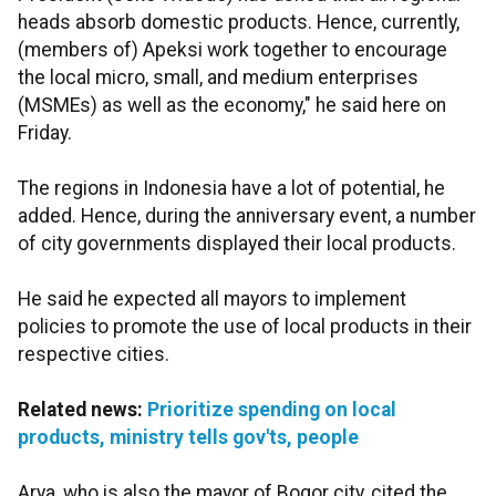
heads absorb domestic products. Hence, currently,
(members of) Apeksi work together to encourage
the local micro, small, and medium enterprises
(MSMEs) as well as the economy," he said here on
Friday.
The regions in Indonesia have a lot of potential, he
added. Hence, during the anniversary event, a number
of city governments displayed their local products.
He said he expected all mayors to implement
policies to promote the use of local products in their
respective cities.
Related news:
Prioritize spending on local
products, ministry tells gov'ts, people
Arya, who is also the mayor of Bogor city, cited the