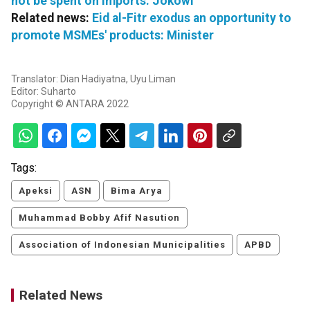
not be spent on imports: Jokowi
Related news:
Eid al-Fitr exodus an opportunity to
promote MSMEs' products: Minister
Translator: Dian Hadiyatna, Uyu Liman
Editor: Suharto
Copyright © ANTARA 2022
Tags:
Apeksi
ASN
Bima Arya
Muhammad Bobby Afif Nasution
Association of Indonesian Municipalities
APBD
Related News