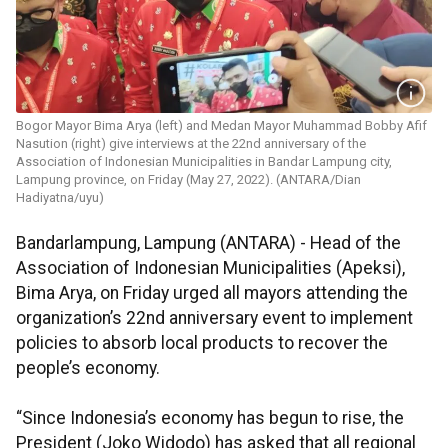
Bogor Mayor Bima Arya (left) and Medan Mayor Muhammad Bobby Afif
Nasution (right) give interviews at the 22nd anniversary of the
Association of Indonesian Municipalities in Bandar Lampung city,
Lampung province, on Friday (May 27, 2022). (ANTARA/Dian
Hadiyatna/uyu)
Bandarlampung, Lampung (ANTARA) - Head of the
Association of Indonesian Municipalities (Apeksi),
Bima Arya, on Friday urged all mayors attending the
organization’s 22nd anniversary event to implement
policies to absorb local products to recover the
people’s economy.
“Since Indonesia’s economy has begun to rise, the
President (Joko Widodo) has asked that all regional