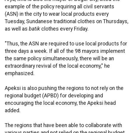
example of the policy requiring all civil servants
(ASN) in the city to wear local products every
Tuesday, Sundanese traditional clothes on Thursdays,
as well as
batik
clothes every Friday.
"Thus, the ASN are required to use local products for
three days a week. If all of the 98 mayors implement
the same policy simultaneously, there will be an
extraordinary revival of the local economy," he
emphasized.
Apeksi is also pushing the regions to not rely on the
regional budget (APBD) for developing and
encouraging the local economy, the Apeksi head
added.
The regions that have been able to collaborate with
various parties and not relied on the regional budget