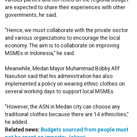
are expected to share their experiences with other
governments, he said.
"Hence, we must collaborate with the private sector
and various organizations to encourage the local
economy. The aim is to collaborate on improving
MSMEs in Indonesia," he said.
Meanwhile, Medan Mayor Muhammad Bobby Afif
Nasution said that his administration has also
implemented a policy on wearing ethnic clothes on
several working days to support local MSMEs.
"However, the ASN in Medan city can choose any
traditional clothes because there are 14 ethnicities,"
he added.
Related news:
Budgets sourced from people must