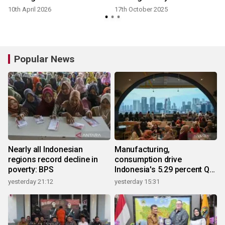
10th April 2026
17th October 2025
Popular News
Nearly all Indonesian
Manufacturing,
regions record decline in
consumption drive
poverty: BPS
Indonesia's 5.29 percent Q2
growth
yesterday 21:12
yesterday 15:31