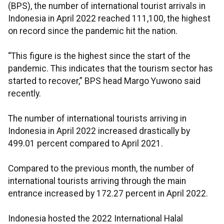
(BPS), the number of international tourist arrivals in
Indonesia in April 2022 reached 111,100, the highest
on record since the pandemic hit the nation.
“This figure is the highest since the start of the
pandemic. This indicates that the tourism sector has
started to recover,” BPS head Margo Yuwono said
recently.
The number of international tourists arriving in
Indonesia in April 2022 increased drastically by
499.01 percent compared to April 2021.
Compared to the previous month, the number of
international tourists arriving through the main
entrance increased by 172.27 percent in April 2022.
Indonesia hosted the 2022 International Halal