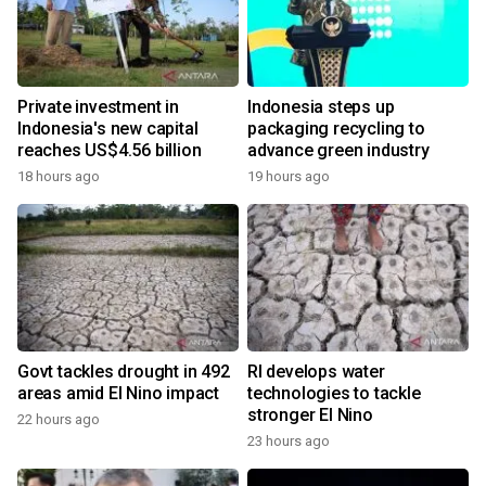
Private investment in
Indonesia steps up
Indonesia's new capital
packaging recycling to
reaches US$4.56 billion
advance green industry
18 hours ago
19 hours ago
Govt tackles drought in 492
RI develops water
areas amid El Nino impact
technologies to tackle
stronger El Nino
22 hours ago
23 hours ago