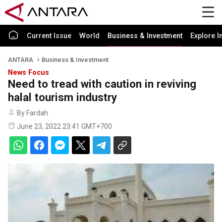
Current Issue
World
Business & Investment
Explore I
ANTARA
Business & Investment
News Focus
Need to tread with caution in reviving
halal tourism industry
By Fardah
June 23, 2022 23:41 GMT+700