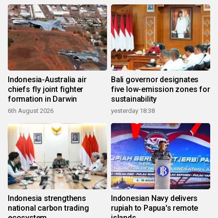
Indonesia-Australia air
Bali governor designates
chiefs fly joint fighter
five low-emission zones for
formation in Darwin
sustainability
6th August 2026
yesterday 18:38
Indonesia strengthens
Indonesian Navy delivers
national carbon trading
rupiah to Papua's remote
ecosystem
islands