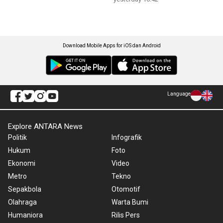
Download Mobile Apps for iOS dan Android
Language
Explore ANTARA News
Politik
Infografik
Hukum
Foto
Ekonomi
Video
Metro
Tekno
Sepakbola
Otomotif
Olahraga
Warta Bumi
Humaniora
Rilis Pers