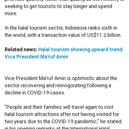
seeking to get tourists to stay longer and spend
more.
In the halal tourism sector, Indonesia ranks sixth in
the world, with a transaction value of US$11.2 billion.
Related news:
Halal tourism showing upward trend:
Vice President Ma'ruf Amin
Vice President Ma'ruf Amin is optimistic about the
sector recovering and reinvigorating following a
decline in COVID-19 cases.
"People and their families will travel again to visit
halal tourism attractions after not having visited for
two years due to the COVID-19 pandemic," he stated
in his opening remarks at the International Halal