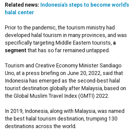
Related news:
Indonesia's steps to become world's
halal center
Prior to the pandemic, the tourism ministry had
developed halal tourism in many provinces, and was
specifically targeting Middle Eastern tourists,
a
segment
that has so far remained untapped.
Tourism and Creative Economy Minister Sandiago
Uno, at a press briefing on June 20, 2022, said that
Indonesia has emerged as the second-best halal
tourist destination globally after Malaysia, based on
the Global Muslim Travel Index (GMTI) 2022.
In 2019, Indonesia, along with Malaysia, was named
the best halal tourism destination, trumping 130
destinations across the world.