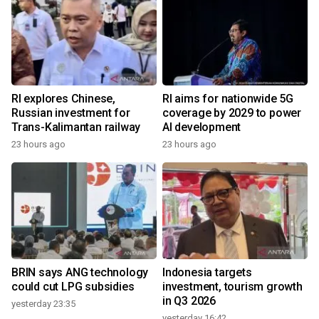
RI explores Chinese,
RI aims for nationwide 5G
Russian investment for
coverage by 2029 to power
Trans-Kalimantan railway
AI development
23 hours ago
23 hours ago
BRIN says ANG technology
Indonesia targets
could cut LPG subsidies
investment, tourism growth
in Q3 2026
yesterday 23:35
yesterday 16:42