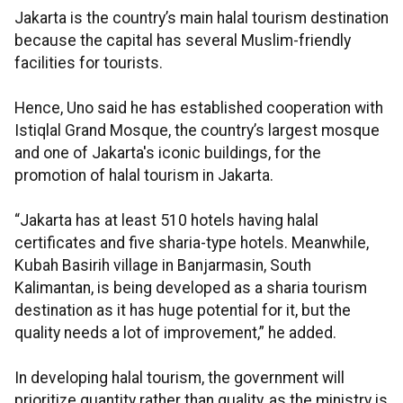
Jakarta is the country’s main halal tourism destination
because the capital has several Muslim-friendly
facilities for tourists.
Hence, Uno said he has established cooperation with
Istiqlal Grand Mosque, the country’s largest mosque
and one of Jakarta's iconic buildings, for the
promotion of halal tourism in Jakarta.
“Jakarta has at least 510 hotels having halal
certificates and five sharia-type hotels. Meanwhile,
Kubah Basirih village in Banjarmasin, South
Kalimantan, is being developed as a sharia tourism
destination as it has huge potential for it, but the
quality needs a lot of improvement,” he added.
In developing halal tourism, the government will
prioritize quantity rather than quality, as the ministry is