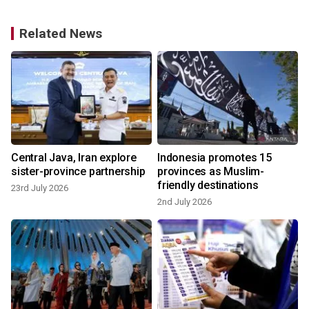
Related News
Central Java, Iran explore
Indonesia promotes 15
sister-province partnership
provinces as Muslim-
friendly destinations
23rd July 2026
2nd July 2026