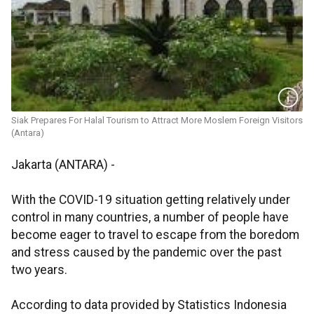
Siak Prepares For Halal Tourism to Attract More Moslem Foreign Visitors
(Antara)
Jakarta (ANTARA) -
With the COVID-19 situation getting relatively under
control in many countries, a number of people have
become eager to travel to escape from the boredom
and stress caused by the pandemic over the past
two years.
According to data provided by Statistics Indonesia