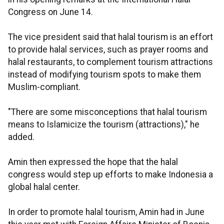
Congress on June 14.
The vice president said that halal tourism is an effort
to provide halal services, such as prayer rooms and
halal restaurants, to complement tourism attractions
instead of modifying tourism spots to make them
Muslim-compliant.
"There are some misconceptions that halal tourism
means to Islamicize the tourism (attractions)," he
added.
Amin then expressed the hope that the halal
congress would step up efforts to make Indonesia a
global halal center.
In order to promote halal tourism, Amin had in June