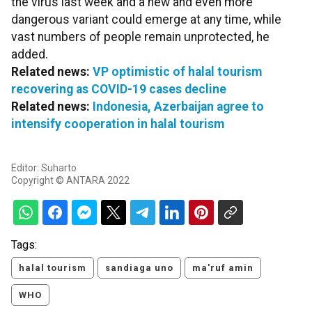
the virus last week and a new and even more
dangerous variant could emerge at any time, while
vast numbers of people remain unprotected, he
added.
Related news:
VP optimistic of halal tourism
recovering as COVID-19 cases decline
Related news:
Indonesia, Azerbaijan agree to
intensify cooperation in halal tourism
Editor: Suharto
Copyright © ANTARA 2022
Tags:
halal tourism
sandiaga uno
ma'ruf amin
WHO