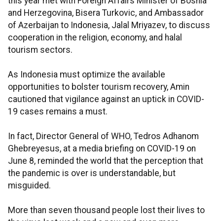
this year met with Foreign Affairs Minister of Bosnia
and Herzegovina, Bisera Turkovic, and Ambassador
of Azerbaijan to Indonesia, Jalal Mriyazev, to discuss
cooperation in the religion, economy, and halal
tourism sectors.
As Indonesia must optimize the available
opportunities to bolster tourism recovery, Amin
cautioned that vigilance against an uptick in COVID-
19 cases remains a must.
In fact, Director General of WHO, Tedros Adhanom
Ghebreyesus, at a media briefing on COVID-19 on
June 8, reminded the world that the perception that
the pandemic is over is understandable, but
misguided.
More than seven thousand people lost their lives to