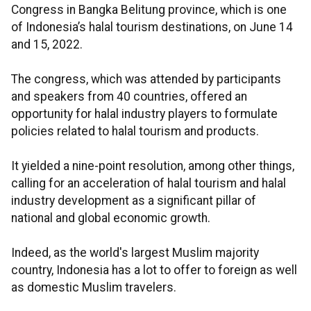
Congress in Bangka Belitung province, which is one
of Indonesia’s halal tourism destinations, on June 14
and 15, 2022.
The congress, which was attended by participants
and speakers from 40 countries, offered an
opportunity for halal industry players to formulate
policies related to halal tourism and products.
It yielded a nine-point resolution, among other things,
calling for an acceleration of halal tourism and halal
industry development as a significant pillar of
national and global economic growth.
Indeed, as the world's largest Muslim majority
country, Indonesia has a lot to offer to foreign as well
as domestic Muslim travelers.