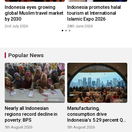
Indonesia eyes growing
Indonesia promotes halal
global Muslim travel market
tourism at International
by 2030
Islamic Expo 2026
2nd July 2026
28th June 2026
Popular News
Nearly all Indonesian
Manufacturing,
regions record decline in
consumption drive
poverty: BPS
Indonesia's 5.29 percent Q2
growth
5th August 2026
5th August 2026