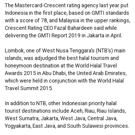
The Mastercard-Crescent rating agency last year put
Indonesia in the first place, based on GMTI standards
with a score of 78, and Malaysia in the upper rankings,
Crescent Rating CEO Fazal Bahardeen said while
delivering the GMTI Report 2019 in Jakarta in April.
Lombok, one of West Nusa Tenggara’s (NTB’s) main
islands, was adjudged the best halal tourism and
honeymoon destination at the World Halal Travel
Awards 2015 in Abu Dhabi, the United Arab Emirates,
which were held in conjunction with the World Halal
Travel Summit 2015.
In addition to NTB, other Indonesian priority halal
tourist destinations include Aceh, Riau, Riau Islands,
West Sumatra, Jakarta, West Java, Central Java,
Yogyakarta, East Java, and South Sulawesi provinces.