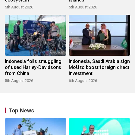
5th August 2026
5th August 2026
Indonesia foils smuggling
Indonesia, Saudi Arabia sign
of used Harley-Davidsons
MoU to boost foreign direct
from China
investment
5th August 2026
6th August 2026
Top News