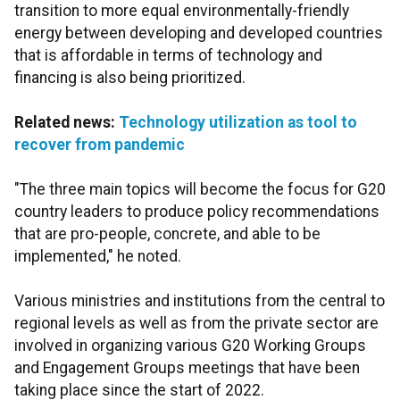
transition to more equal environmentally-friendly
energy between developing and developed countries
that is affordable in terms of technology and
financing is also being prioritized.
Related news:
Technology utilization as tool to
recover from pandemic
"The three main topics will become the focus for G20
country leaders to produce policy recommendations
that are pro-people, concrete, and able to be
implemented," he noted.
Various ministries and institutions from the central to
regional levels as well as from the private sector are
involved in organizing various G20 Working Groups
and Engagement Groups meetings that have been
taking place since the start of 2022.