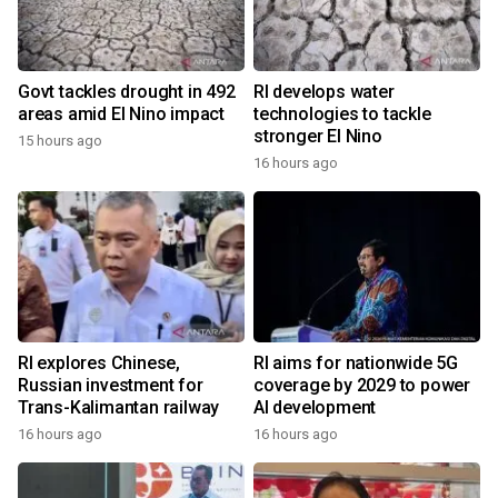
Govt tackles drought in 492
RI develops water
areas amid El Nino impact
technologies to tackle
stronger El Nino
15 hours ago
16 hours ago
RI explores Chinese,
RI aims for nationwide 5G
Russian investment for
coverage by 2029 to power
Trans-Kalimantan railway
AI development
16 hours ago
16 hours ago