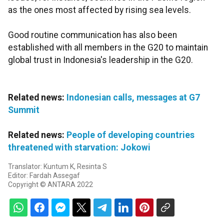
as the ones most affected by rising sea levels.
Good routine communication has also been
established with all members in the G20 to maintain
global trust in Indonesia's leadership in the G20.
Related news:
Indonesian calls, messages at G7
Summit
Related news:
People of developing countries
threatened with starvation: Jokowi
Translator: Kuntum K, Resinta S
Editor: Fardah Assegaf
Copyright © ANTARA 2022