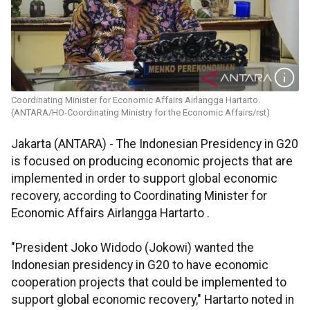
Coordinating Minister for Economic Affairs Airlangga Hartarto.
(ANTARA/HO-Coordinating Ministry for the Economic Affairs/rst)
Jakarta (ANTARA) - The Indonesian Presidency in G20
is focused on producing economic projects that are
implemented in order to support global economic
recovery, according to Coordinating Minister for
Economic Affairs Airlangga Hartarto .
"President Joko Widodo (Jokowi) wanted the
Indonesian presidency in G20 to have economic
cooperation projects that could be implemented to
support global economic recovery," Hartarto noted in