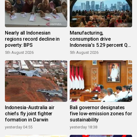
Nearly all Indonesian
Manufacturing,
regions record decline in
consumption drive
poverty: BPS
Indonesia's 5.29 percent Q2
growth
5th August 2026
5th August 2026
Indonesia-Australia air
Bali governor designates
chiefs fly joint fighter
five low-emission zones for
formation in Darwin
sustainability
yesterday 04:55
yesterday 18:38