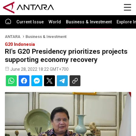
Current Issue
World
Business & Investment
Explore I
ANTARA
Business & Investment
G20 Indonesia
RI's G20 Presidency prioritizes projects
supporting economy recovery
June 28, 2022 18:22 GMT+700