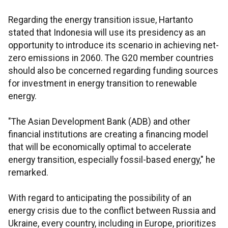
Regarding the energy transition issue, Hartanto
stated that Indonesia will use its presidency as an
opportunity to introduce its scenario in achieving net-
zero emissions in 2060. The G20 member countries
should also be concerned regarding funding sources
for investment in energy transition to renewable
energy.
"The Asian Development Bank (ADB) and other
financial institutions are creating a financing model
that will be economically optimal to accelerate
energy transition, especially fossil-based energy," he
remarked.
With regard to anticipating the possibility of an
energy crisis due to the conflict between Russia and
Ukraine, every country, including in Europe, prioritizes