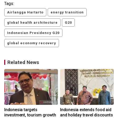
Tags:
Airlangga Hartarto
energy transition
global health architecture
G20
Indonesian Presidency G20
global economy recovery
Related News
Indonesia targets
Indonesia extends food aid
investment, tourism growth
and holiday travel discounts