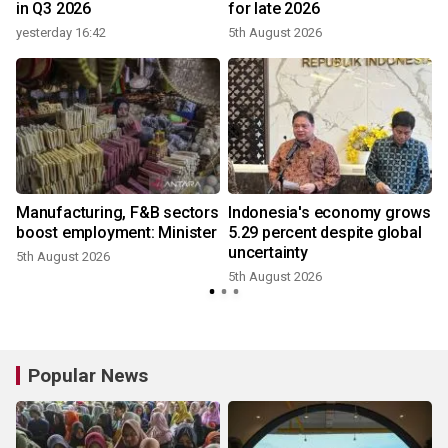
in Q3 2026
for late 2026
yesterday 16:42
5th August 2026
3
Manufacturing, F&B sectors
Indonesia's economy grows
boost employment: Minister
5.29 percent despite global
uncertainty
5th August 2026
5th August 2026
2
Popular News