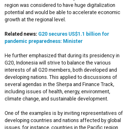
region was considered to have huge digitalization
potential and would be able to accelerate economic
growth at the regional level.
Related news:
G20 secures US$1.1 billion for
pandemic preparedness: Minister
He further emphasized that during its presidency in
G20, Indonesia will strive to balance the various
interests of all G20 members, both developed and
developing nations. This applied to discussions of
several agendas in the Sherpa and Finance Track,
including issues of health, energy, environment,
climate change, and sustainable development.
One of the examples is by inviting representatives of
developing countries and nations affected by global
issues, for instance, countries in the Pacific region