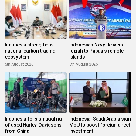
Indonesia strengthens
Indonesian Navy delivers
national carbon trading
rupiah to Papua's remote
ecosystem
islands
5th August 2026
5th August 2026
Indonesia foils smuggling
Indonesia, Saudi Arabia sign
of used Harley-Davidsons
MoU to boost foreign direct
from China
investment