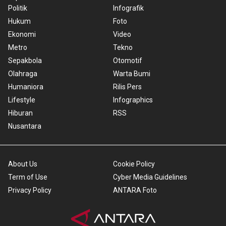
Politik
Infografik
Hukum
Foto
Ekonomi
Video
Metro
Tekno
Sepakbola
Otomotif
Olahraga
Warta Bumi
Humaniora
Rilis Pers
Lifestyle
Infographics
Hiburan
RSS
Nusantara
About Us
Cookie Policy
Term of Use
Cyber Media Guidelines
Privacy Policy
ANTARA Foto