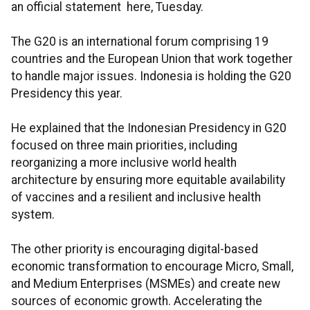
an official statement here, Tuesday.
The G20 is an international forum comprising 19
countries and the European Union that work together
to handle major issues. Indonesia is holding the G20
Presidency this year.
He explained that the Indonesian Presidency in G20
focused on three main priorities, including
reorganizing a more inclusive world health
architecture by ensuring more equitable availability
of vaccines and a resilient and inclusive health
system.
The other priority is encouraging digital-based
economic transformation to encourage Micro, Small,
and Medium Enterprises (MSMEs) and create new
sources of economic growth. Accelerating the