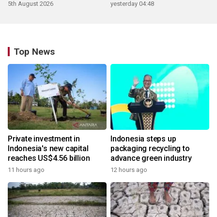
5th August 2026
yesterday 04:48
Top News
Private investment in
Indonesia steps up
Indonesia's new capital
packaging recycling to
reaches US$4.56 billion
advance green industry
11 hours ago
12 hours ago