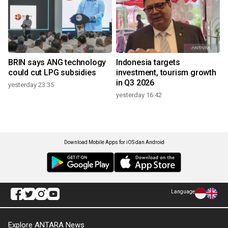
BRIN says ANG technology
Indonesia targets
could cut LPG subsidies
investment, tourism growth
in Q3 2026
yesterday 23:35
yesterday 16:42
Download Mobile Apps for iOS dan Android
Language
Explore ANTARA News