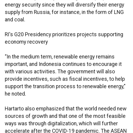
energy security since they will diversify their energy
supply from Russia, for instance, in the form of LNG
and coal.
RI's G20 Presidency prioritizes projects supporting
economy recovery
“In the medium term, renewable energy remains
important, and Indonesia continues to encourage it
with various activities. The government will also
provide incentives, such as fiscal incentives, to help
support the transition process to renewable energy,"
he noted.
Hartarto also emphasized that the world needed new
sources of growth and that one of the most feasible
ways was through digitalization, which will further
accelerate after the COVID-19 pandemic. The ASEAN