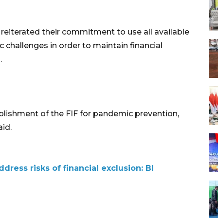
eiterated their commitment to use all available
 challenges in order to maintain financial
.
blishment of the FIF for pandemic prevention,
id.
ess risks of financial exclusion: BI