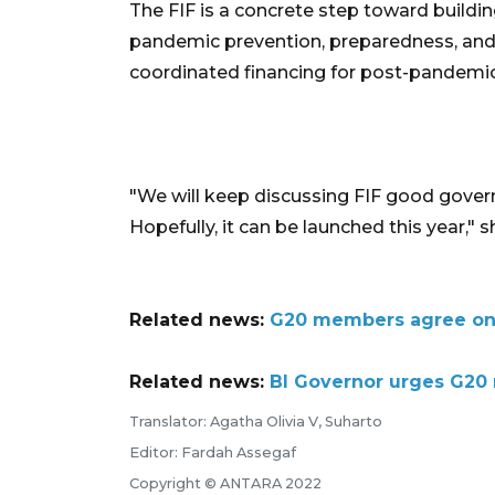
The FIF is a concrete step toward buildi
pandemic prevention, preparedness, and r
coordinated financing for post-pandemic
"We will keep discussing FIF good govern
Hopefully, it can be launched this year," s
Related news:
G20 members agree on m
Related news:
BI Governor urges G20 
Translator: Agatha Olivia V, Suharto
Editor: Fardah Assegaf
Copyright © ANTARA 2022