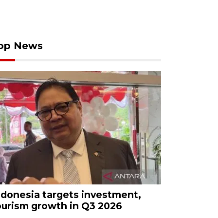
op News
ndonesia targets investment,
ourism growth in Q3 2026