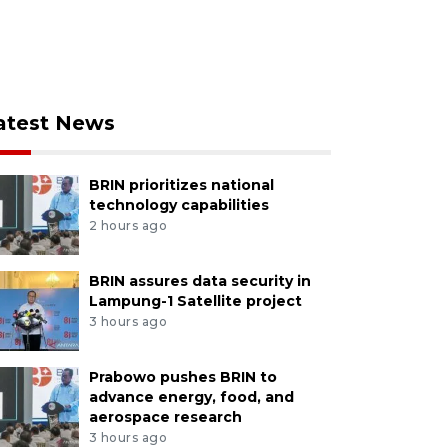
atest News
BRIN prioritizes national
technology capabilities
2 hours ago
BRIN assures data security in
Lampung-1 Satellite project
3 hours ago
Prabowo pushes BRIN to
advance energy, food, and
aerospace research
3 hours ago