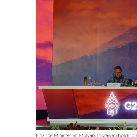
Finance Minister Sri Mulyani Indrawati holdin