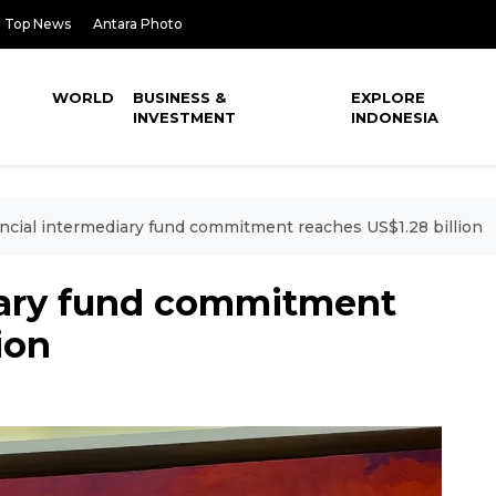
Top News
Antara Photo
WORLD
BUSINESS &
EXPLORE
INVESTMENT
INDONESIA
ncial intermediary fund commitment reaches US$1.28 billion
iary fund commitment
ion