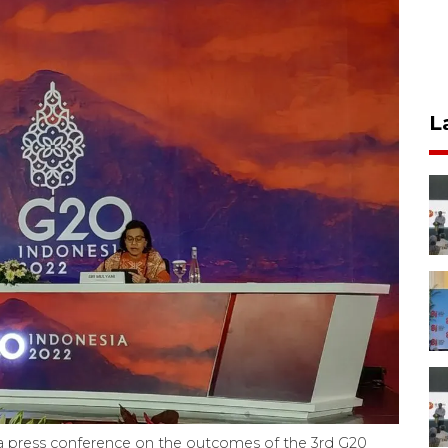
L
g a press conference on the outcomes of the 3rd G20