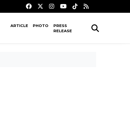
ARTICLE
PHOTO
PRESS
RELEASE