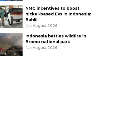
NMC incentives to boost
nickel-based EVs in Indonesia:
Bahlil
4th August 2026
Indonesia battles wildfire in
Bromo national park
4th August 2026