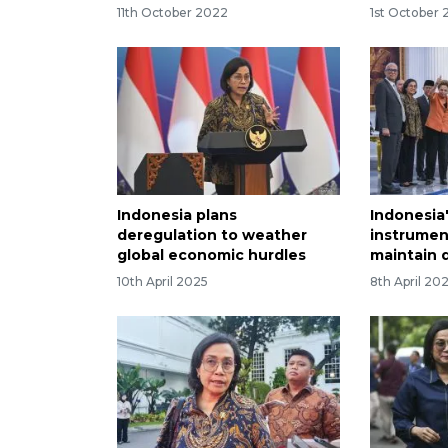
11th October 2022
1st October
Indonesia plans
Indonesia
deregulation to weather
instrumen
global economic hurdles
maintain 
10th April 2025
8th April 20