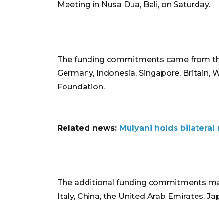
Meeting in Nusa Dua, Bali, on Saturday.
The funding commitments came from the
Germany, Indonesia, Singapore, Britain, 
Foundation.
Related news:
Mulyani holds bilater
The additional funding commitments m
Italy, China, the United Arab Emirates, J