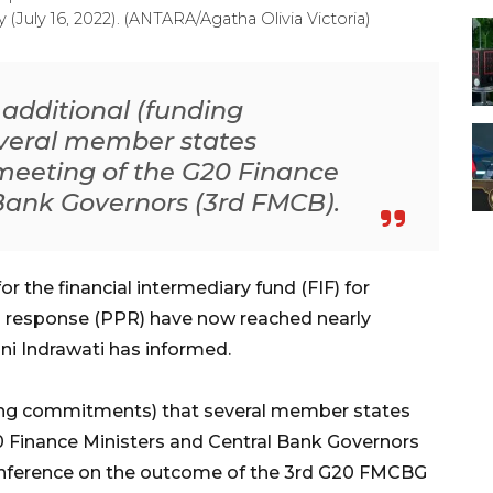
July 16, 2022). (ANTARA/Agatha Olivia Victoria)
additional (funding
veral member states
meeting of the G20 Finance
 Bank Governors (3rd FMCB).
the financial intermediary fund (FIF) for
 response (PPR) have now reached nearly
ani Indrawati has informed.
ding commitments) that several member states
0 Finance Ministers and Central Bank Governors
conference on the outcome of the 3rd G20 FMCBG