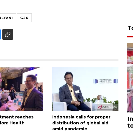
ULYANI
G20
T
itment reaches
Indonesia calls for proper
I
lion: Health
distribution of global aid
t
amid pandemic