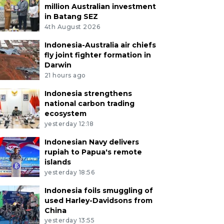
million Australian investment
in Batang SEZ
4th August 2026
Indonesia-Australia air chiefs
fly joint fighter formation in
Darwin
21 hours ago
Indonesia strengthens
national carbon trading
ecosystem
yesterday 12:18
Indonesian Navy delivers
rupiah to Papua's remote
islands
yesterday 18:56
Indonesia foils smuggling of
used Harley-Davidsons from
China
yesterday 13:55