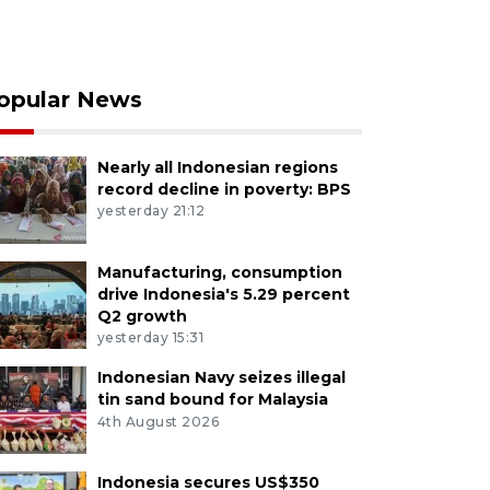
opular News
Nearly all Indonesian regions
record decline in poverty: BPS
yesterday 21:12
Manufacturing, consumption
drive Indonesia's 5.29 percent
Q2 growth
yesterday 15:31
Indonesian Navy seizes illegal
tin sand bound for Malaysia
4th August 2026
Indonesia secures US$350