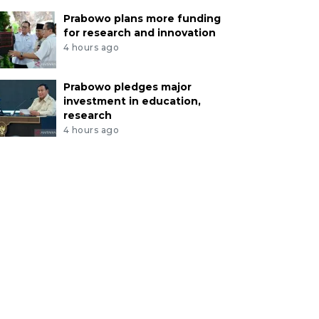
Prabowo plans more funding
for research and innovation
4 hours ago
Prabowo pledges major
investment in education,
research
4 hours ago