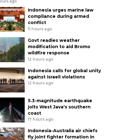
hours ago
Indonesia urges marine law
compliance during armed
conflict
11 hours ago
Govt readies weather
modification to aid Bromo
wildfire response
12 hours ago
Indonesia calls for global unity
against Israeli violations
12 hours ago
5.3-magnitude earthquake
jolts West Java's southern
coast
17 hours ago
Indonesia-Australia air chiefs
fly joint fighter formation in