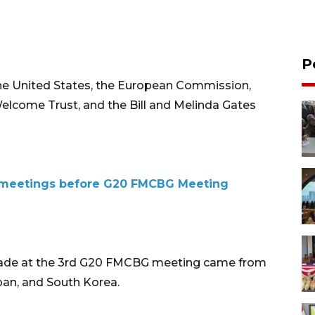
P
 United States, the European Commission,
Welcome Trust, and the Bill and Melinda Gates
al meetings before G20 FMCBG Meeting
ade at the 3rd G20 FMCBG meeting came from
apan, and South Korea.