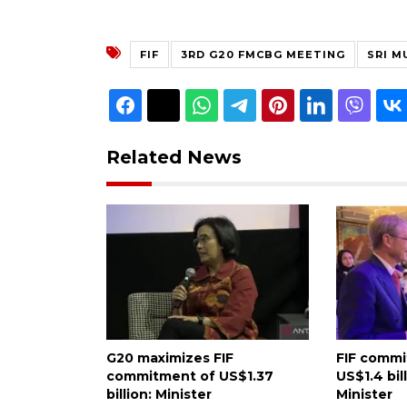
FIF
3RD G20 FMCBG MEETING
SRI M
Related News
G20 maximizes FIF
FIF comm
commitment of US$1.37
US$1.4 bil
billion: Minister
Minister