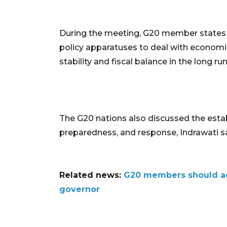
During the meeting, G20 member states r
policy apparatuses to deal with economic
stability and fiscal balance in the long run
The G20 nations also discussed the esta
preparedness, and response, Indrawati sa
Related news:
G20 members should addr
governor