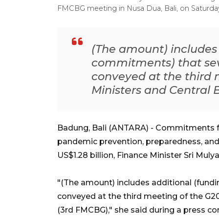
FMCBG meeting in Nusa Dua, Bali, on Saturday (
(The amount) includes 
commitments) that se
conveyed at the third 
Ministers and Central
Badung, Bali (ANTARA) - Commitments for 
pandemic prevention, preparedness, and
US$1.28 billion, Finance Minister Sri Muly
"(The amount) includes additional (fun
conveyed at the third meeting of the G2
(3rd FMCBG)," she said during a press 