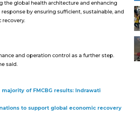
ng the global health architecture and enhancing
esponse by ensuring sufficient, sustainable, and
 recovery.
ance and operation control as a further step.
he said.
ajority of FMCBG results: Indrawati
nations to support global economic recovery