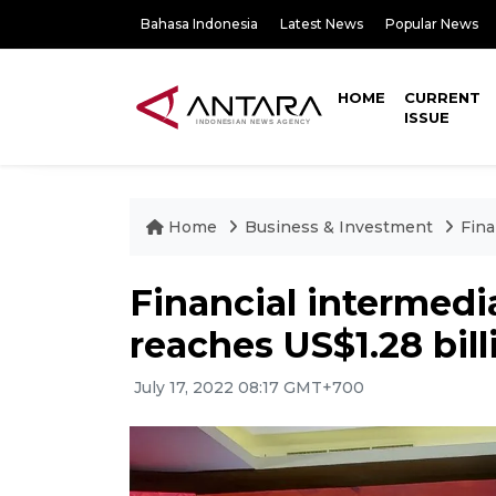
Bahasa Indonesia
Latest News
Popular News
HOME
CURRENT
ISSUE
Home
Business & Investment
Fina
Financial intermed
reaches US$1.28 bill
July 17, 2022 08:17 GMT+700