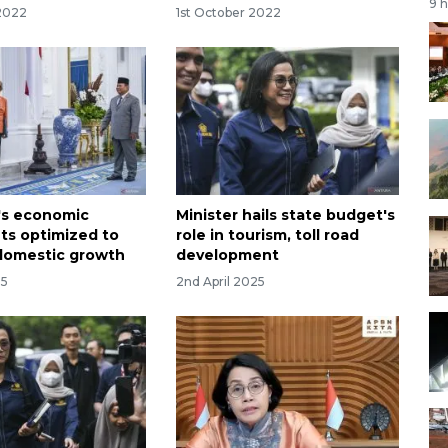
9 
 2022
1st October 2022
's economic
Minister hails state budget's
ts optimized to
role in tourism, toll road
domestic growth
development
25
2nd April 2025