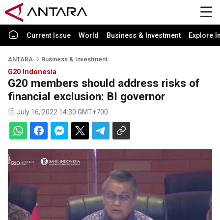
Current Issue
World
Business & Investment
Explore I
ANTARA
Business & Investment
G20 Indonesia
G20 members should address risks of
financial exclusion: BI governor
July 16, 2022 14:30 GMT+700