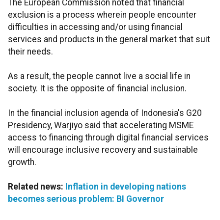
The European Commission noted that financial
exclusion is a process wherein people encounter
difficulties in accessing and/or using financial
services and products in the general market that suit
their needs.
As a result, the people cannot live a social life in
society. It is the opposite of financial inclusion.
In the financial inclusion agenda of Indonesia's G20
Presidency, Warjiyo said that accelerating MSME
access to financing through digital financial services
will encourage inclusive recovery and sustainable
growth.
Related news:
Inflation in developing nations
becomes serious problem: BI Governor