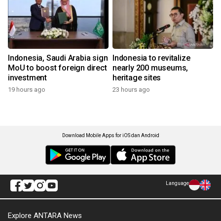
Indonesia, Saudi Arabia sign
Indonesia to revitalize
MoU to boost foreign direct
nearly 200 museums,
investment
heritage sites
19 hours ago
23 hours ago
Download Mobile Apps for iOS dan Android
Language
Explore ANTARA News