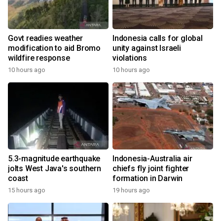
Govt readies weather
Indonesia calls for global
modification to aid Bromo
unity against Israeli
wildfire response
violations
10 hours ago
10 hours ago
5.3-magnitude earthquake
Indonesia-Australia air
jolts West Java's southern
chiefs fly joint fighter
coast
formation in Darwin
15 hours ago
19 hours ago