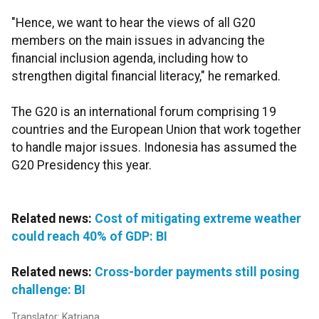
"Hence, we want to hear the views of all G20
members on the main issues in advancing the
financial inclusion agenda, including how to
strengthen digital financial literacy," he remarked.
The G20 is an international forum comprising 19
countries and the European Union that work together
to handle major issues. Indonesia has assumed the
G20 Presidency this year.
Related news:
Cost of mitigating extreme weather
could reach 40% of GDP: BI
Related news:
Cross-border payments still posing
challenge: BI
Translator: Katriana