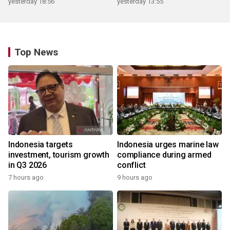
yesterday 18:56
yesterday 13:55
Top News
Indonesia targets
Indonesia urges marine law
investment, tourism growth
compliance during armed
in Q3 2026
conflict
7 hours ago
9 hours ago