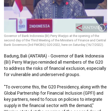
Governor of Bank Indonesia (BI) Perry Warjiyo at the opening of the
second day of the Third Meeting of the Ministers of Finance and Central
Bank Governors (3rd FMCBG) G20 2022, here on Saturday (16/7/2022).
Badung, Bali (ANTARA) - Governor of Bank Indonesia
(BI) Perry Warjiyo reminded all members of the G20
to address the risks of financial exclusion, especially
for vulnerable and underserved groups.
"To overcome this, the G20 Presidency, along with the
Global Partnership for Financial Inclusion (GPFI) and
key partners, need to focus on policies to integrate
supply in the financial sector with the demand,"