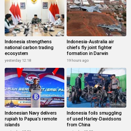
Indonesia strengthens
Indonesia-Australia air
national carbon trading
chiefs fly joint fighter
ecosystem
formation in Darwin
yesterday 12:18
19 hours ago
Indonesian Navy delivers
Indonesia foils smuggling
rupiah to Papua's remote
of used Harley-Davidsons
islands
from China