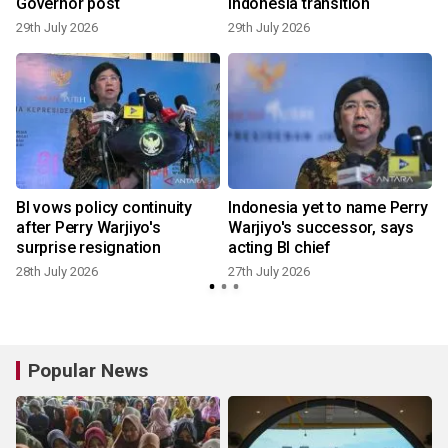
Governor post
Indonesia transition
29th July 2026
29th July 2026
2
BI vows policy continuity
Indonesia yet to name Perry
after Perry Warjiyo's
Warjiyo's successor, says
surprise resignation
acting BI chief
2
28th July 2026
27th July 2026
Popular News