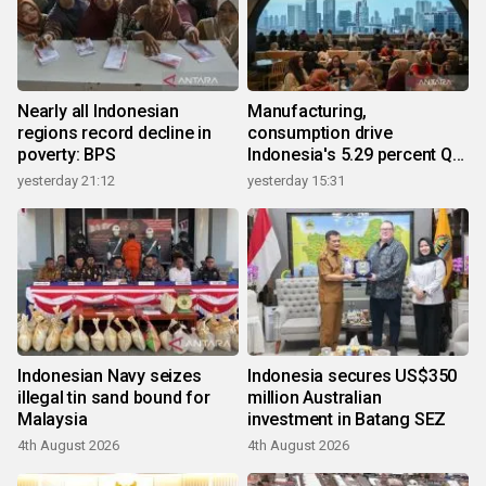
Nearly all Indonesian
Manufacturing,
regions record decline in
consumption drive
poverty: BPS
Indonesia's 5.29 percent Q2
growth
yesterday 21:12
yesterday 15:31
Indonesian Navy seizes
Indonesia secures US$350
illegal tin sand bound for
million Australian
Malaysia
investment in Batang SEZ
4th August 2026
4th August 2026