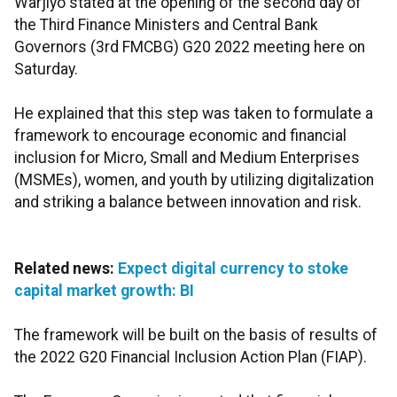
Warjiyo stated at the opening of the second day of
the Third Finance Ministers and Central Bank
Governors (3rd FMCBG) G20 2022 meeting here on
Saturday.
He explained that this step was taken to formulate a
framework to encourage economic and financial
inclusion for Micro, Small and Medium Enterprises
(MSMEs), women, and youth by utilizing digitalization
and striking a balance between innovation and risk.
Related news:
Expect digital currency to stoke
capital market growth: BI
The framework will be built on the basis of results of
the 2022 G20 Financial Inclusion Action Plan (FIAP).