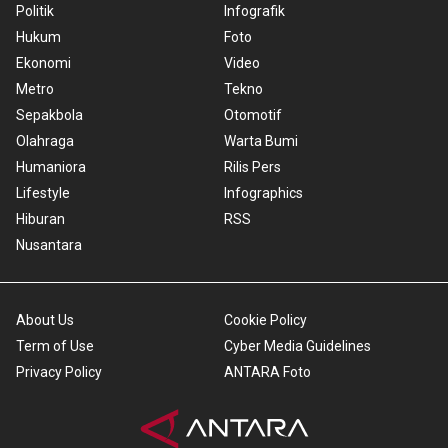
Politik
Infografik
Hukum
Foto
Ekonomi
Video
Metro
Tekno
Sepakbola
Otomotif
Olahraga
Warta Bumi
Humaniora
Rilis Pers
Lifestyle
Infographics
Hiburan
RSS
Nusantara
About Us
Cookie Policy
Term of Use
Cyber Media Guidelines
Privacy Policy
ANTARA Foto