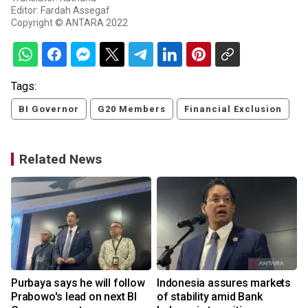
Editor: Fardah Assegaf
Copyright © ANTARA 2022
Tags:
BI Governor
G20 Members
Financial Exclusion
Related News
Purbaya says he will follow
Indonesia assures markets
Prabowo's lead on next BI
of stability amid Bank