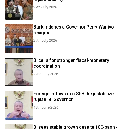
27th July 2026
Bank Indonesia Governor Perry Warjiyo
resigns
27th July 2026
BI calls for stronger fiscal-monetary
coordination
22nd July 2026
Foreign inflows into SRBI help stabilize
rupiah: BI Governor
18th June 2026
BI sees stable growth despite 100-basis-