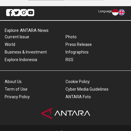
Language
Explore ANTARA News
Current Issue
Photo
World
Press Release
Business & Investment
Infographics
Explore Indonesia
RSS
About Us
Cookie Policy
Term of Use
Cyber Media Guidelines
Privacy Policy
ANTARA Foto