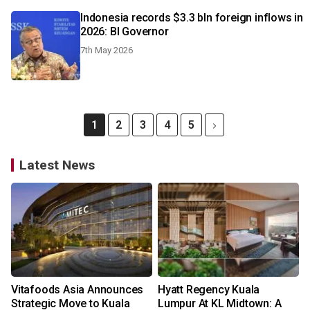
Indonesia records $3.3 bln foreign inflows in
2026: BI Governor
7th May 2026
1
2
3
4
5
Latest News
Vitafoods Asia Announces
Hyatt Regency Kuala
Strategic Move to Kuala
Lumpur At KL Midtown: A