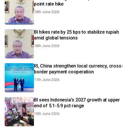
point rate hike
18th June 2026
BI hikes rate by 25 bps to stabilize rupiah
amid global tensions
18th June 2026
RI, China strengthen local currency, cross-
border payment cooperation
11th June 2026
BI sees Indonesia's 2027 growth at upper
end of 5.1-5.9 pct range
10th June 2026