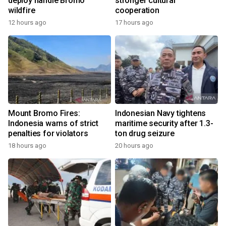
deploy handle Bromo
stronger cultural
wildfire
cooperation
12 hours ago
17 hours ago
Mount Bromo Fires:
Indonesian Navy tightens
Indonesia warns of strict
maritime security after 1.3-
penalties for violators
ton drug seizure
18 hours ago
20 hours ago