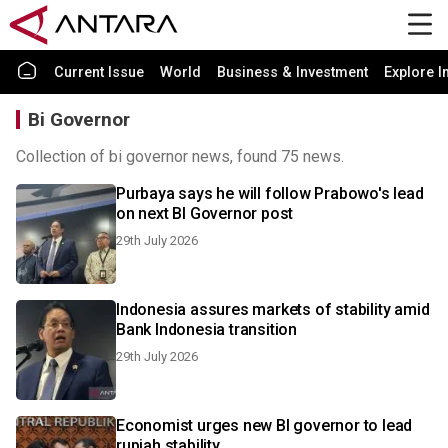
Current Issue
World
Business & Investment
Explore I
Bi Governor
Collection of bi governor news, found 75 news.
Purbaya says he will follow Prabowo's lead
on next BI Governor post
29th July 2026
Indonesia assures markets of stability amid
Bank Indonesia transition
29th July 2026
Economist urges new BI governor to lead
rupiah stability