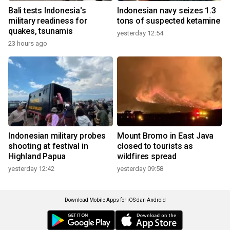
Bali tests Indonesia's
Indonesian navy seizes 1.3
military readiness for
tons of suspected ketamine
quakes, tsunamis
yesterday 12:54
23 hours ago
Indonesian military probes
Mount Bromo in East Java
shooting at festival in
closed to tourists as
Highland Papua
wildfires spread
yesterday 12:42
yesterday 09:58
Download Mobile Apps for iOS dan Android