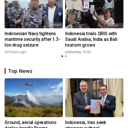
Indonesian Navy tightens
Indonesia trials QRIS with
maritime security after 1.3-
Saudi Arabia, India as Bali
ton drug seizure
tourism grows
20 hours ago
yesterday 16:30
Top News
Ground, aerial operations
Indonesia, Iran seek