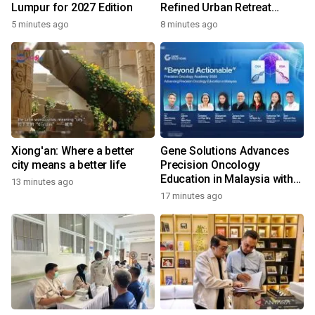
Lumpur for 2027 Edition
Refined Urban Retreat
Recognised For Design
5 minutes ago
8 minutes ago
Excellence
Xiong'an: Where a better
Gene Solutions Advances
city means a better life
Precision Oncology
Education in Malaysia with
13 minutes ago
the ''Beyond Actionable''
17 minutes ago
Academy