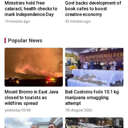
Ministries hold free
Govt backs development of
cataract, health checks to
book cafes to boost
mark Independence Day
creative economy
19 minutes ago
33 minutes ago
Popular News
Mount Bromo in East Java
Bali Customs foils 10.1 kg
closed to tourists as
marijuana smuggling
wildfires spread
attempt
yesterday 09:58
7th August 2026