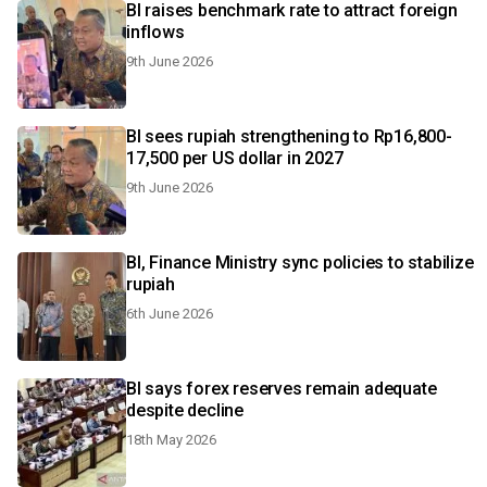
BI raises benchmark rate to attract foreign
inflows
9th June 2026
BI sees rupiah strengthening to Rp16,800-
17,500 per US dollar in 2027
9th June 2026
BI, Finance Ministry sync policies to stabilize
rupiah
6th June 2026
BI says forex reserves remain adequate
despite decline
18th May 2026