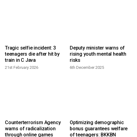
Tragic selfie incident: 3
Deputy minister warns of
s
teenagers die after hit by
rising youth mental health
train in C Java
risks
21st February 2026
6th December 2025
2
Counterterrorism Agency
Optimizing demographic
warns of radicalization
bonus guarantees welfare
through online games
of teenagers: BKKBN