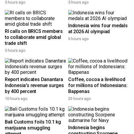
5 hours ago
5 hours ago
Indonesia wins four medals
RI calls on BRICS members
at 2026 AI olympiad
to collaborate amid global
6 hours ago
trade shift
5 hours ago
Report indicates Danantara
Coffee, cocoa a livelihood
Indonesia's revenue surges
for millions of Indonesians:
by 400 percent
Bappenas
10 hours ago
23 hours ago
Bali Customs foils 10.1 kg
Indonesia begins
marijuana smuggling
constructing Scorpene
attempt