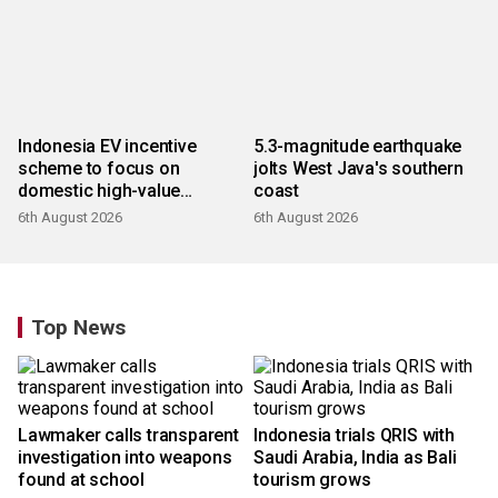
Indonesia EV incentive
5.3-magnitude earthquake
scheme to focus on
jolts West Java's southern
domestic high-value
coast
products
6th August 2026
6th August 2026
Top News
Lawmaker calls transparent
Indonesia trials QRIS with
investigation into weapons
Saudi Arabia, India as Bali
found at school
tourism grows