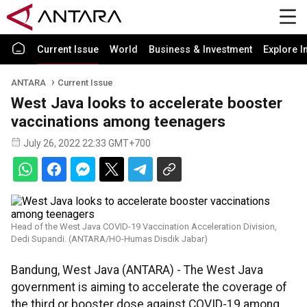
Current Issue
World
Business & Investment
Explore I
ANTARA
Current Issue
West Java looks to accelerate booster
vaccinations among teenagers
July 26, 2022 22:33 GMT+700
Head of the West Java COVID-19 Vaccination Acceleration Division,
Dedi Supandi. (ANTARA/HO-Humas Disdik Jabar)
Bandung, West Java (ANTARA) - The West Java
government is aiming to accelerate the coverage of
the third or booster dose against COVID-19 among