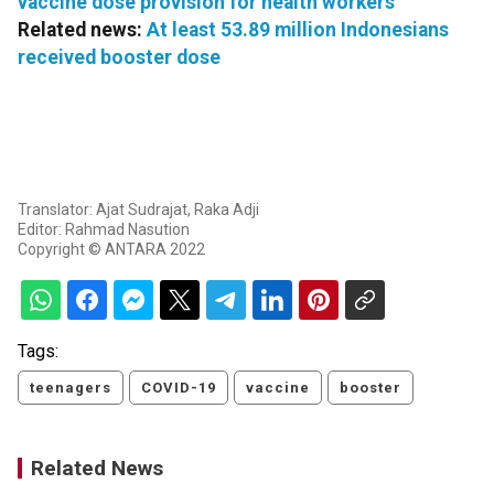
vaccine dose provision for health workers
Related news:
At least 53.89 million Indonesians
received booster dose
Translator: Ajat Sudrajat, Raka Adji
Editor: Rahmad Nasution
Copyright © ANTARA 2022
Tags:
teenagers
COVID-19
vaccine
booster
Related News