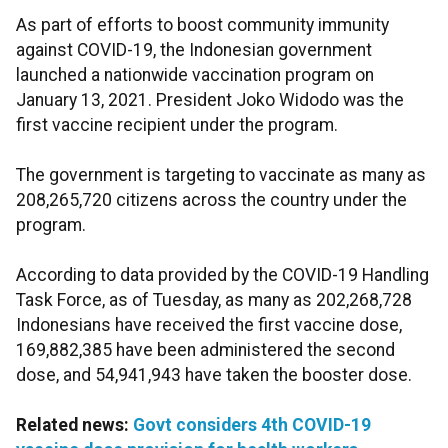
As part of efforts to boost community immunity
against COVID-19, the Indonesian government
launched a nationwide vaccination program on
January 13, 2021. President Joko Widodo was the
first vaccine recipient under the program.
The government is targeting to vaccinate as many as
208,265,720 citizens across the country under the
program.
According to data provided by the COVID-19 Handling
Task Force, as of Tuesday, as many as 202,268,728
Indonesians have received the first vaccine dose,
169,882,385 have been administered the second
dose, and 54,941,943 have taken the booster dose.
Related news:
Govt considers 4th COVID-19