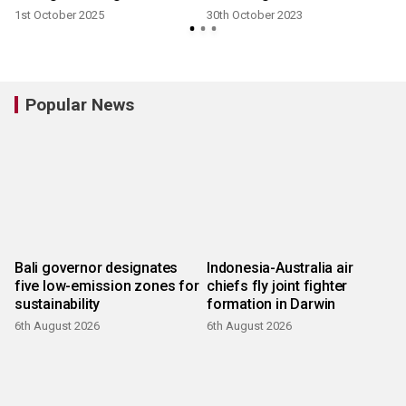
1st October 2025
30th October 2023
Popular News
Bali governor designates
Indonesia-Australia air
five low-emission zones for
chiefs fly joint fighter
sustainability
formation in Darwin
6th August 2026
6th August 2026