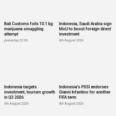
Bali Customs foils 10.1 kg
Indonesia, Saudi Arabia sign
marijuana smuggling
MoU to boost foreign direct
attempt
investment
yesterday 22:09
6th August 2026
Indonesia targets
Indonesia's PSSI endorses
investment, tourism growth
Gianni Infantino for another
in Q3 2026
FIFA term
6th August 2026
6th August 2026