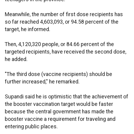
Meanwhile, the number of first dose recipients has
so far reached 4,603,093, or 94.58 percent of the
target, he informed.
Then, 4,120,320 people, or 84.66 percent of the
targeted recipients, have received the second dose,
he added.
"The third dose (vaccine recipients) should be
further increased," he remarked.
Supandi said he is optimistic that the achievement of
the booster vaccination target would be faster
because the central government has made the
booster vaccine a requirement for traveling and
entering public places.