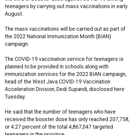
teenagers by carrying out mass vaccinations in early
August.
The mass vaccinations will be carried out as part of
the 2022 National Immunization Month (BIAN)
campaign.
The COVID-19 vaccination service for teenagers is
planned to be provided in schools along with
immunization services for the 2022 BIAN campaign,
head of the West Java COVID-19 Vaccination
Acceleration Division, Dedi Supandi, disclosed here
Tuesday.
He said that the number of teenagers who have
received the booster dose has only reached 207,758,
or 4.27 percent of the total 4,867,047 targeted
teenagers in the province.