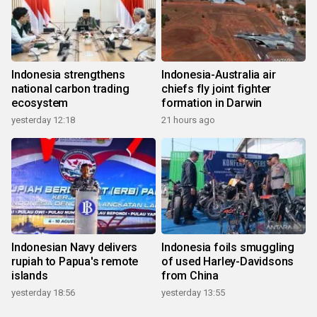
Indonesia strengthens
Indonesia-Australia air
national carbon trading
chiefs fly joint fighter
ecosystem
formation in Darwin
yesterday 12:18
21 hours ago
Indonesian Navy delivers
Indonesia foils smuggling
rupiah to Papua's remote
of used Harley-Davidsons
islands
from China
yesterday 18:56
yesterday 13:55