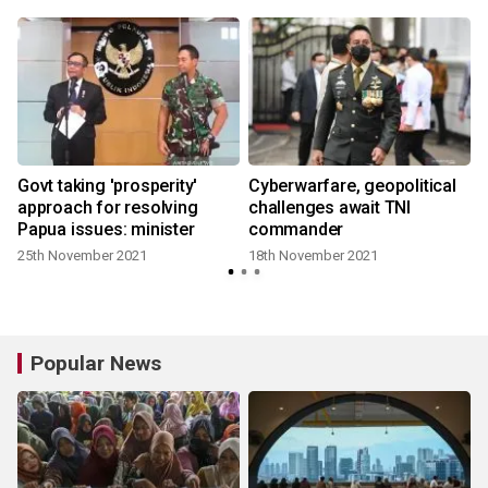
Govt taking 'prosperity'
Cyberwarfare, geopolitical
approach for resolving
challenges await TNI
Papua issues: minister
commander
25th November 2021
18th November 2021
Popular News