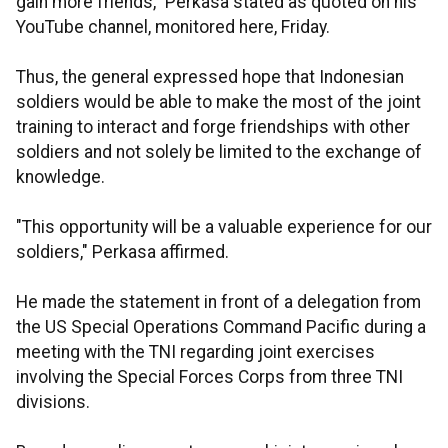
gain more friends," Perkasa stated as quoted on his
YouTube channel, monitored here, Friday.
Thus, the general expressed hope that Indonesian
soldiers would be able to make the most of the joint
training to interact and forge friendships with other
soldiers and not solely be limited to the exchange of
knowledge.
"This opportunity will be a valuable experience for our
soldiers," Perkasa affirmed.
He made the statement in front of a delegation from
the US Special Operations Command Pacific during a
meeting with the TNI regarding joint exercises
involving the Special Forces Corps from three TNI
divisions.