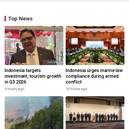
Top News
Indonesia targets
Indonesia urges marine law
investment, tourism growth
compliance during armed
in Q3 2026
conflict
9 hours ago
10 hours ago