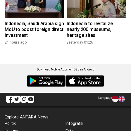
Indonesia, Saudi Arabia sign
Indonesia to revitalize
MoU to boost foreign direct
nearly 200 museums,
investment
heritage sites
21 hours ago
yesterday 01:26
Download Mobile Apps for iOS dan Android
Language
Explore ANTARA News
Politik
Infografik