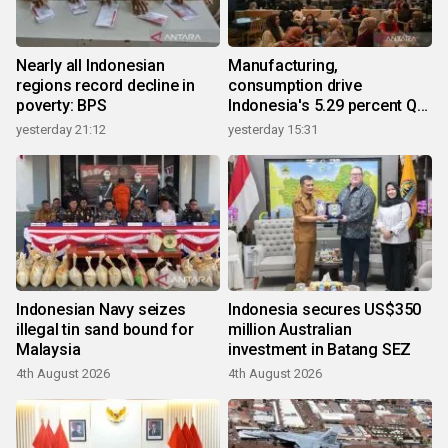
Nearly all Indonesian
Manufacturing,
regions record decline in
consumption drive
poverty: BPS
Indonesia's 5.29 percent Q2
growth
yesterday 21:12
yesterday 15:31
Indonesian Navy seizes
Indonesia secures US$350
illegal tin sand bound for
million Australian
Malaysia
investment in Batang SEZ
4th August 2026
4th August 2026