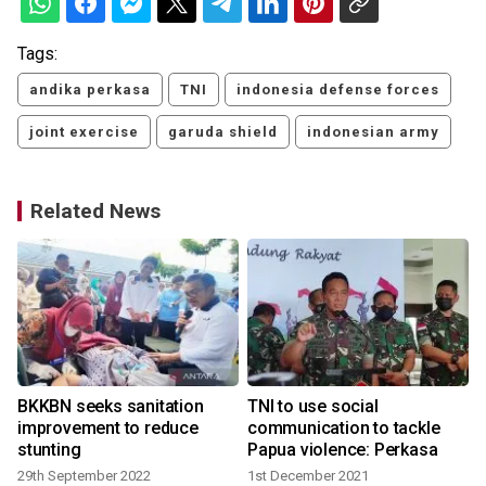
Tags:
andika perkasa
TNI
indonesia defense forces
joint exercise
garuda shield
indonesian army
Related News
BKKBN seeks sanitation
TNI to use social
improvement to reduce
communication to tackle
stunting
Papua violence: Perkasa
29th September 2022
1st December 2021