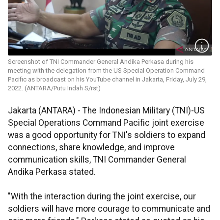
Screenshot of TNI Commander General Andika Perkasa during his
meeting with the delegation from the US Special Operation Command
Pacific as broadcast on his YouTube channel in Jakarta, Friday, July 29,
2022. (ANTARA/Putu Indah S/rst)
Jakarta (ANTARA) - The Indonesian Military (TNI)-US
Special Operations Command Pacific joint exercise
was a good opportunity for TNI's soldiers to expand
connections, share knowledge, and improve
communication skills, TNI Commander General
Andika Perkasa stated.
"With the interaction during the joint exercise, our
soldiers will have more courage to communicate and