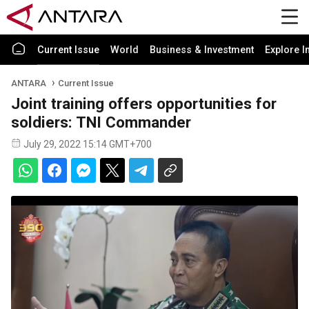
Current Issue
World
Business & Investment
Explore I
ANTARA
Current Issue
Joint training offers opportunities for
soldiers: TNI Commander
July 29, 2022 15:14 GMT+700