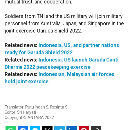
mutual trust, and cooperation.
Soldiers from TNI and the US military will join military
personnel from Australia, Japan, and Singapore in the
joint exercise Garuda Shield 2022.
Related news:
Indonesia, US, and partner nations
ready for Garuda Shield 2022
Related news:
Indonesia, US launch Garuda Canti
Dharma 2022 peacekeeping exercise
Related news:
Indonesian, Malaysian air forces
hold joint exercise
Translator: Putu Indah S, Resinta S
Editor: Sri Haryati
Copyright © ANTARA 2022