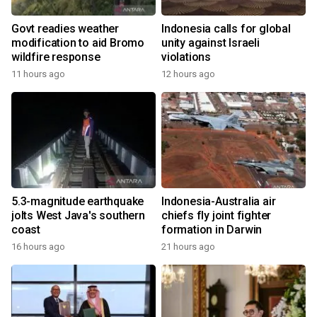
Govt readies weather
Indonesia calls for global
modification to aid Bromo
unity against Israeli
wildfire response
violations
11 hours ago
12 hours ago
5.3-magnitude earthquake
Indonesia-Australia air
jolts West Java's southern
chiefs fly joint fighter
coast
formation in Darwin
16 hours ago
21 hours ago