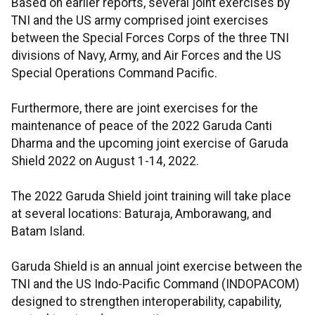
Based on earlier reports, several joint exercises by
TNI and the US army comprised joint exercises
between the Special Forces Corps of the three TNI
divisions of Navy, Army, and Air Forces and the US
Special Operations Command Pacific.
Furthermore, there are joint exercises for the
maintenance of peace of the 2022 Garuda Canti
Dharma and the upcoming joint exercise of Garuda
Shield 2022 on August 1-14, 2022.
The 2022 Garuda Shield joint training will take place
at several locations: Baturaja, Amborawang, and
Batam Island.
Garuda Shield is an annual joint exercise between the
TNI and the US Indo-Pacific Command (INDOPACOM)
designed to strengthen interoperability, capability,