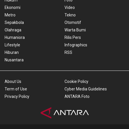
Hukum
Foto
Ekonomi
Video
Metro
Tekno
Sepakbola
Otomotif
Olahraga
Warta Bumi
Humaniora
Rilis Pers
Lifestyle
Infographics
Hiburan
RSS
Nusantara
About Us
Cookie Policy
Term of Use
Cyber Media Guidelines
Privacy Policy
ANTARA Foto