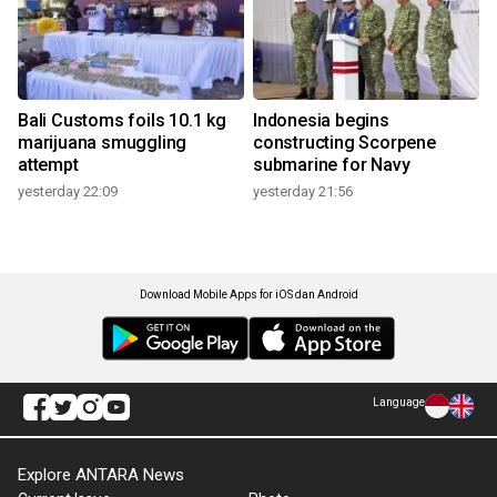
Bali Customs foils 10.1 kg
Indonesia begins
marijuana smuggling
constructing Scorpene
attempt
submarine for Navy
yesterday 22:09
yesterday 21:56
Download Mobile Apps for iOS dan Android
Language
Explore ANTARA News