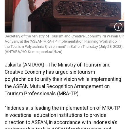
Secretary of the Ministry of Tourism and Creative Economy, Ni Wayan Giri
Adnyani, at the ‘ASEAN MRA-TP Implementation Planning Workshop in
the Tourism Polytechnic Environment’ in Bali on Thursday (July 28, 2022).
(ANTARA/HO-Kemenparekraf/kzu)
Jakarta (ANTARA) - The Ministry of Tourism and
Creative Economy has urged six tourism
polytechnics to unify their vision while implementing
the ASEAN Mutual Recognition Arrangement on
Tourism Professionals (MRA-TP).
"Indonesia is leading the implementation of MRA-TP
in vocational education institutions to provide
direction to ASEAN, in accordance with Indonesia's