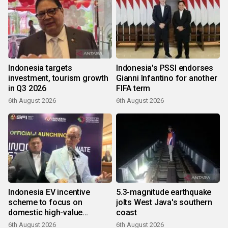
Indonesia targets
Indonesia's PSSI endorses
investment, tourism growth
Gianni Infantino for another
in Q3 2026
FIFA term
6th August 2026
6th August 2026
Indonesia EV incentive
5.3-magnitude earthquake
scheme to focus on
jolts West Java's southern
domestic high-value
coast
products
6th August 2026
6th August 2026