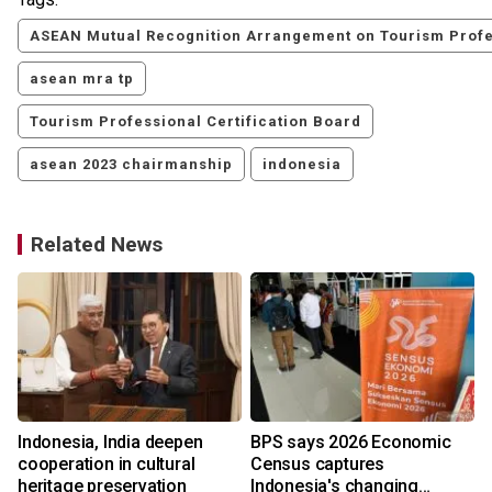
ASEAN Mutual Recognition Arrangement on Tourism Profe
asean mra tp
Tourism Professional Certification Board
asean 2023 chairmanship
indonesia
Related News
Indonesia, India deepen
BPS says 2026 Economic
cooperation in cultural
Census captures
heritage preservation
Indonesia's changing