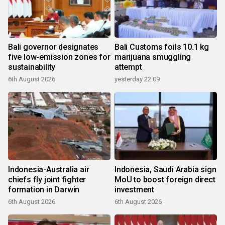
Bali governor designates
Bali Customs foils 10.1 kg
five low-emission zones for
marijuana smuggling
sustainability
attempt
6th August 2026
yesterday 22:09
Indonesia-Australia air
Indonesia, Saudi Arabia sign
chiefs fly joint fighter
MoU to boost foreign direct
formation in Darwin
investment
6th August 2026
6th August 2026