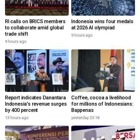
RI calls on BRICS members
Indonesia wins four medals
to collaborate amid global
at 2026 AI olympiad
trade shift
9 hours ago
9 hours ago
Report indicates Danantara
Coffee, cocoa a livelihood
Indonesia's revenue surges
for millions of Indonesians:
by 400 percent
Bappenas
13 hours ago
yesterday 23:18