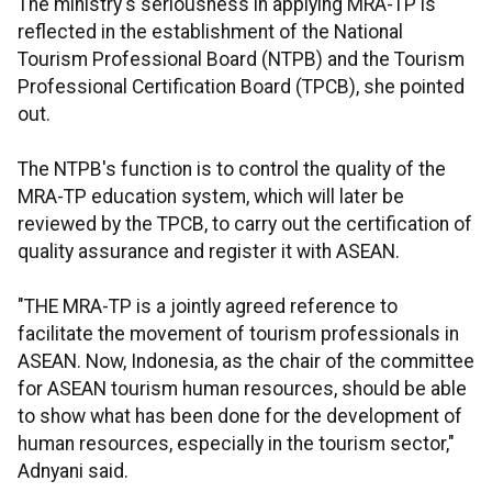
The ministry's seriousness in applying MRA-TP is
reflected in the establishment of the National
Tourism Professional Board (NTPB) and the Tourism
Professional Certification Board (TPCB), she pointed
out.
The NTPB's function is to control the quality of the
MRA-TP education system, which will later be
reviewed by the TPCB, to carry out the certification of
quality assurance and register it with ASEAN.
"THE MRA-TP is a jointly agreed reference to
facilitate the movement of tourism professionals in
ASEAN. Now, Indonesia, as the chair of the committee
for ASEAN tourism human resources, should be able
to show what has been done for the development of
human resources, especially in the tourism sector,"
Adnyani said.