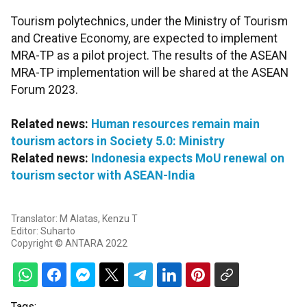
Tourism polytechnics, under the Ministry of Tourism
and Creative Economy, are expected to implement
MRA-TP as a pilot project. The results of the ASEAN
MRA-TP implementation will be shared at the ASEAN
Forum 2023.
Related news:
Human resources remain main
tourism actors in Society 5.0: Ministry
Related news:
Indonesia expects MoU renewal on
tourism sector with ASEAN-India
Translator: M Alatas, Kenzu T
Editor: Suharto
Copyright © ANTARA 2022
Tags: