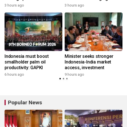
economy
3 hours ago
3 hours ago
Indonesia must boost
Minister seeks stronger
smallholder palm oil
Indonesia-India market
productivity: GAPKI
access, investment
6 hours ago
9 hours ago
Popular News