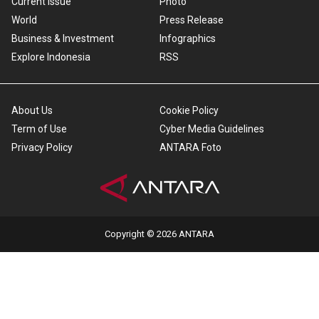
Current Issue
Photo
World
Press Release
Business & Investment
Infographics
Explore Indonesia
RSS
About Us
Cookie Policy
Term of Use
Cyber Media Guidelines
Privacy Policy
ANTARA Foto
Copyright © 2026 ANTARA