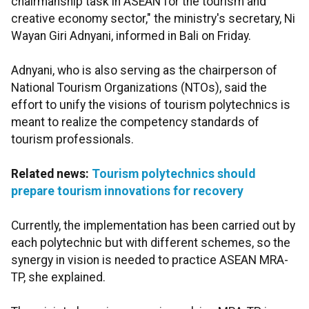
chairmanship task in ASEAN for the tourism and
creative economy sector," the ministry's secretary, Ni
Wayan Giri Adnyani, informed in Bali on Friday.
Adnyani, who is also serving as the chairperson of
National Tourism Organizations (NTOs), said the
effort to unify the visions of tourism polytechnics is
meant to realize the competency standards of
tourism professionals.
Related news:
Tourism polytechnics should
prepare tourism innovations for recovery
Currently, the implementation has been carried out by
each polytechnic but with different schemes, so the
synergy in vision is needed to practice ASEAN MRA-
TP, she explained.