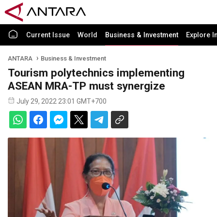
Current Issue
World
Business & Investment
Explore I
ANTARA
Business & Investment
Tourism polytechnics implementing
ASEAN MRA-TP must synergize
July 29, 2022 23:01 GMT+700