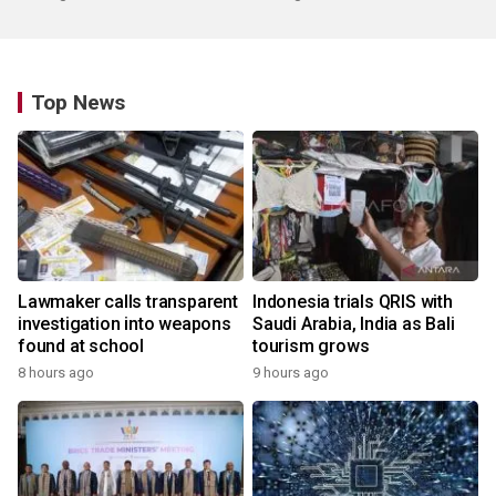
Top News
Lawmaker calls transparent
Indonesia trials QRIS with
investigation into weapons
Saudi Arabia, India as Bali
found at school
tourism grows
8 hours ago
9 hours ago