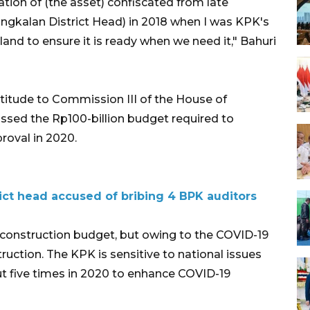
tion of (the asset) confiscated from late
ngkalan District Head) in 2018 when I was KPK's
and to ensure it is ready when we need it," Bahuri
itude to Commission III of the House of
assed the Rp100-billion budget required to
proval in 2020.
ct head accused of bribing 4 BPK auditors
 construction budget, but owing to the COVID-19
uction. The KPK is sensitive to national issues
t five times in 2020 to enhance COVID-19