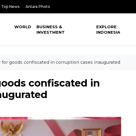
Top News
Antara Photo
WORLD
BUSINESS &
EXPLORE
INVESTMENT
INDONESIA
ty for goods confiscated in corruption cases inaugurated
 goods confiscated in
augurated