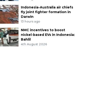
Indonesia-Australia air chiefs
fly joint fighter formation in
Darwin
13 hours ago
NMC incentives to boost
nickel-based EVs in Indonesia:
Bahlil
4th August 2026