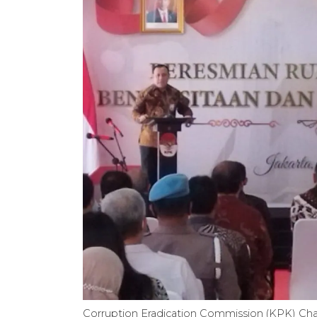
Corruption Eradication Commission (KPK) Chairpe