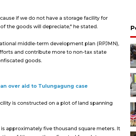
cause if we do not have a storage facility for
of the goods will depreciate," he stated.
P
 national middle-term development plan (RPJMN),
fforts and contribute more to non-tax state
onfiscated goods.
 ban over aid to Tulungagung case
lity is constructed on a plot of land spanning
y) is approximately five thousand square meters. It