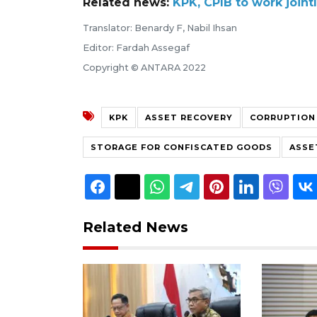
Related news:
KPK, CPIB to work joint
Translator: Benardy F, Nabil Ihsan
Editor: Fardah Assegaf
Copyright © ANTARA 2022
KPK
ASSET RECOVERY
CORRUPTION
STORAGE FOR CONFISCATED GOODS
ASSE
Related News