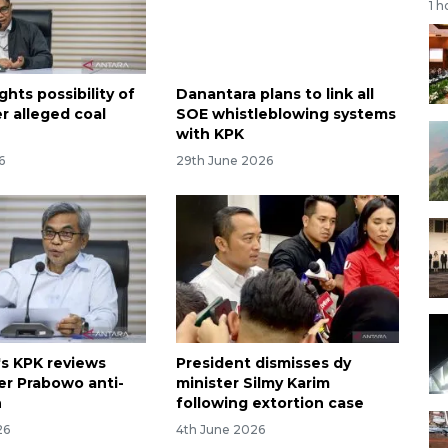
1 h
ghts possibility of
Danantara plans to link all
r alleged coal
SOE whistleblowing systems
e
with KPK
6
29th June 2026
's KPK reviews
President dismisses dy
er Prabowo anti-
minister Silmy Karim
h
following extortion case
26
4th June 2026