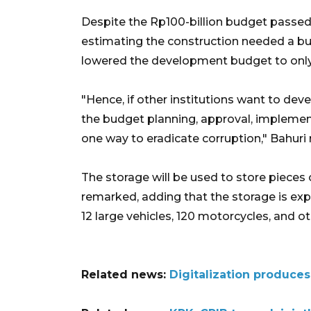
Despite the Rp100-billion budget passed
estimating the construction needed a bud
lowered the development budget to only R
"Hence, if other institutions want to dev
the budget planning, approval, implement
one way to eradicate corruption," Bahuri
The storage will be used to store pieces 
remarked, adding that the storage is ex
12 large vehicles, 120 motorcycles, and o
Related news:
Digitalization produce