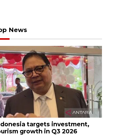
op News
ndonesia targets investment,
ourism growth in Q3 2026