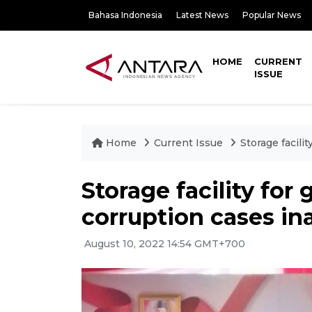
Bahasa Indonesia
Latest News
Popular News
HOME
CURRENT
ISSUE
Home
Current Issue
Storage facili
Storage facility for
corruption cases in
August 10, 2022 14:54 GMT+700