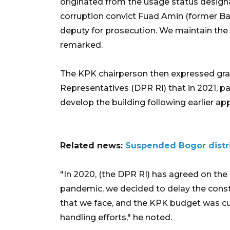
originated from the usage status designa
corruption convict Fuad Amin (former Ba
deputy for prosecution. We maintain the l
remarked.
The KPK chairperson then expressed grat
Representatives (DPR RI) that in 2021, p
develop the building following earlier ap
Related news:
Suspended Bogor distri
"In 2020, (the DPR RI) has agreed on the
pandemic, we decided to delay the constr
that we face, and the KPK budget was cu
handling efforts," he noted.