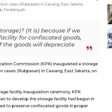
tion cases (Rubpasan) in Cawang, East Jakarta,
y Ferdiansyah.
orage)? (It is) because if we
acility for confiscated goods,
of the goods will depreciate
ication Commission (KPK) inaugurated a storage
ion cases (Rubpasan) in Cawang, East Jakarta, on
rage facility inauguration ceremony, KPK
lan to develop the storage facility had begun in
ed to preserve confiscated goods in proper