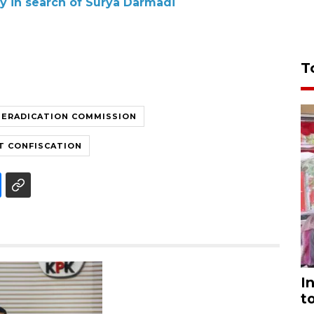
ly in search of Surya Darmadi
T
 ERADICATION COMMISSION
T CONFISCATION
I
t