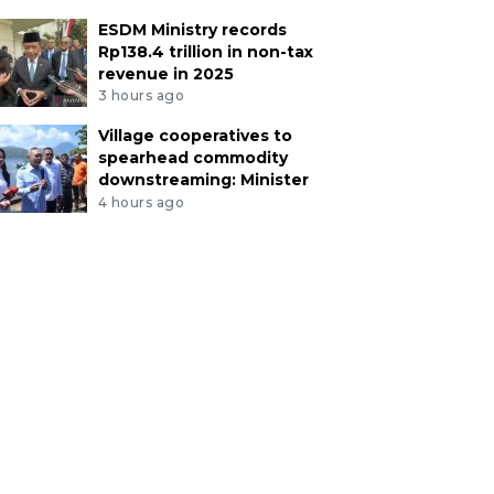
ESDM Ministry records
Rp138.4 trillion in non-tax
revenue in 2025
3 hours ago
Village cooperatives to
spearhead commodity
downstreaming: Minister
4 hours ago