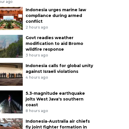
our ago
Indonesia urges marine law
compliance during armed
conflict
2 hours ago
Govt readies weather
modification to aid Bromo
wildfire response
3 hours ago
Indonesia calls for global unity
against Israeli violations
4 hours ago
5.3-magnitude earthquake
jolts West Java's southern
coast
8 hours ago
Indonesia-Australia air chiefs
fly joint fighter formation in