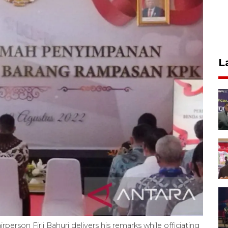
L
rson Firli Bahuri delivers his remarks while officiating