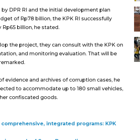
 by DPR RI and the initial development plan
get of Rp78 billion, the KPK RI successfully
p65 billion, he stated.
elop the project, they can consult with the KPK on
ation, and monitoring evaluation. That will be
 remarked.
of evidence and archives of corruption cases, he
pected to accommodate up to 180 small vehicles,
ther confiscated goods.
s comprehensive, integrated programs: KPK