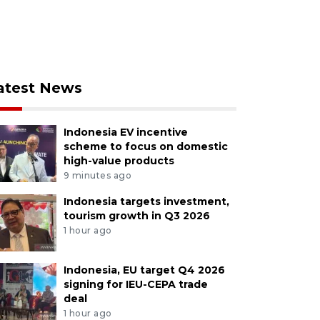
atest News
Indonesia EV incentive
scheme to focus on domestic
high-value products
9 minutes ago
Indonesia targets investment,
tourism growth in Q3 2026
1 hour ago
Indonesia, EU target Q4 2026
signing for IEU-CEPA trade
deal
1 hour ago