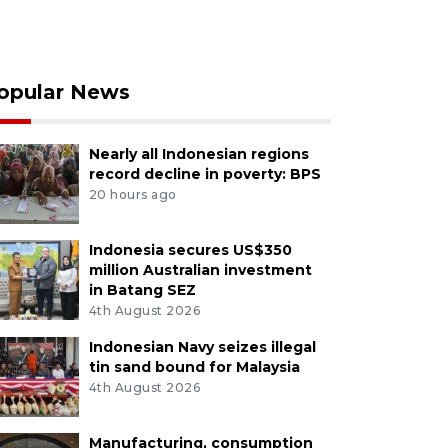
opular News
Nearly all Indonesian regions
record decline in poverty: BPS
20 hours ago
Indonesia secures US$350
million Australian investment
in Batang SEZ
4th August 2026
Indonesian Navy seizes illegal
tin sand bound for Malaysia
4th August 2026
Manufacturing, consumption