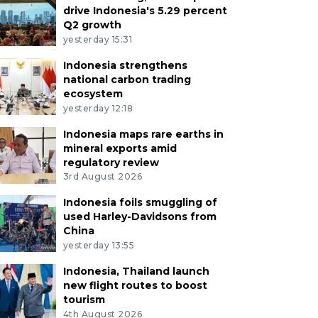
drive Indonesia's 5.29 percent
Q2 growth
yesterday 15:31
Indonesia strengthens
national carbon trading
ecosystem
yesterday 12:18
Indonesia maps rare earths in
mineral exports amid
regulatory review
3rd August 2026
Indonesia foils smuggling of
used Harley-Davidsons from
China
yesterday 13:55
Indonesia, Thailand launch
new flight routes to boost
tourism
4th August 2026