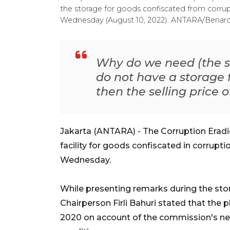
the storage for goods confiscated from corrup
Wednesday (August 10, 2022). ANTARA/Benard
Why do we need (the st
do not have a storage f
then the selling price 
Jakarta (ANTARA) - The Corruption Erad
facility for goods confiscated in corrupt
Wednesday.
While presenting remarks during the sto
Chairperson Firli Bahuri stated that the p
2020 on account of the commission's ne