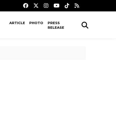
ARTICLE
PHOTO
PRESS
RELEASE