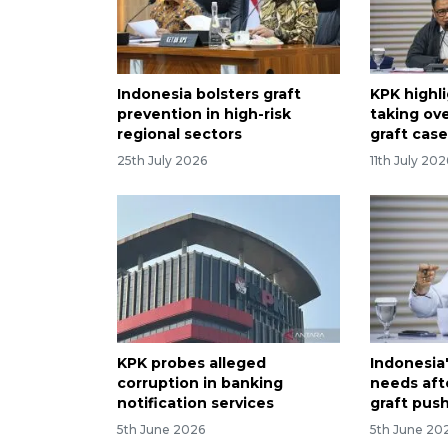
Indonesia bolsters graft
KPK highli
prevention in high-risk
taking ove
regional sectors
graft cas
25th July 2026
11th July 202
KPK probes alleged
Indonesia
corruption in banking
needs aft
notification services
graft pus
5th June 2026
5th June 20