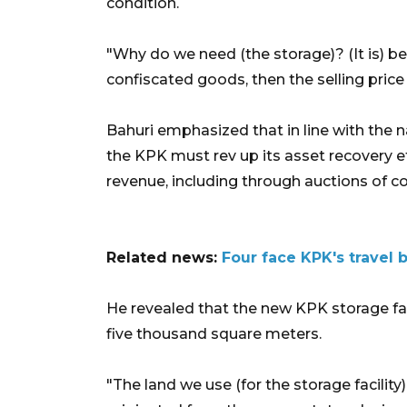
condition.
"Why do we need (the storage)? (It is) be
confiscated goods, then the selling price 
Bahuri emphasized that in line with the
the KPK must rev up its asset recovery e
revenue, including through auctions of c
Related news:
Four face KPK's travel
He revealed that the new KPK storage faci
five thousand square meters.
"The land we use (for the storage facilit