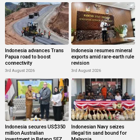
Indonesia advances Trans
Indonesia resumes mineral
Papua road to boost
exports amid rare-earth rule
connectivity
revision
3rd August 2026
3rd August 2026
Indonesia secures US$350
Indonesian Navy seizes
million Australian
illegal tin sand bound for
investment in Batang SEZ
Malaysia