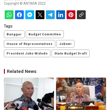
Copyright © ANTARA 2022
Tags:
Banggar
Budget Committee
House of Representatives
Jokowi
President Joko Widodo
State Budget Draft
Related News