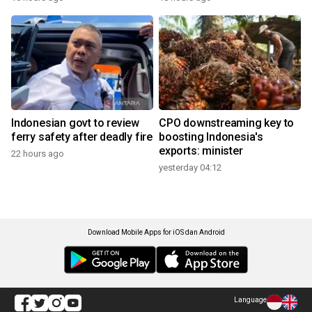
Indonesian govt to review
CPO downstreaming key to
ferry safety after deadly fire
boosting Indonesia's
exports: minister
22 hours ago
yesterday 04:12
Download Mobile Apps for iOS dan Android
Language