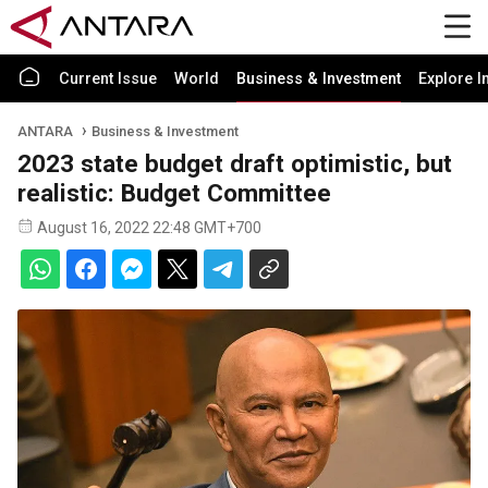
Current Issue
World
Business & Investment
Explore I
ANTARA
Business & Investment
2023 state budget draft optimistic, but
realistic: Budget Committee
August 16, 2022 22:48 GMT+700