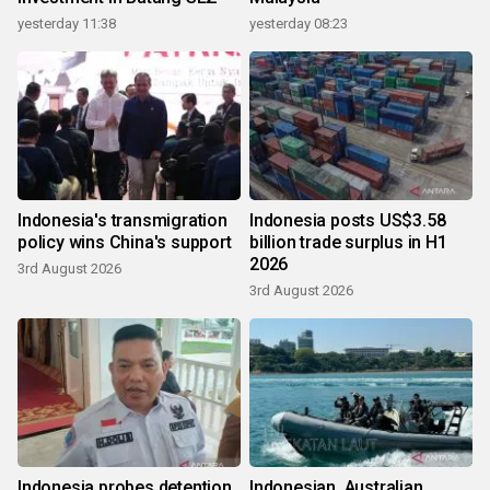
yesterday 11:38
yesterday 08:23
Indonesia's transmigration
Indonesia posts US$3.58
policy wins China's support
billion trade surplus in H1
2026
3rd August 2026
3rd August 2026
Indonesia probes detention
Indonesian, Australian