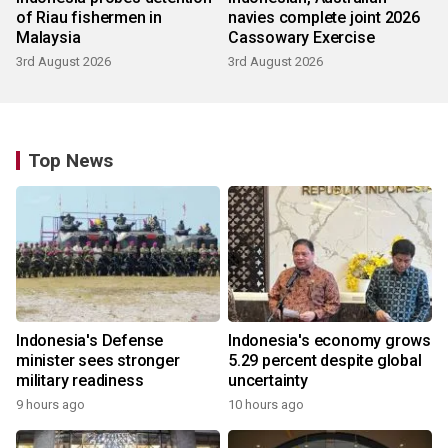
of Riau fishermen in
navies complete joint 2026
Malaysia
Cassowary Exercise
3rd August 2026
3rd August 2026
Top News
Indonesia's Defense
Indonesia's economy grows
minister sees stronger
5.29 percent despite global
military readiness
uncertainty
9 hours ago
10 hours ago