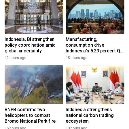
Indonesia, BI strengthen
Manufacturing,
policy coordination amid
consumption drive
global uncertainty
Indonesia's 5.29 percent Q2
growth
12 hours ago
15 hours ago
BNPB confirms two
Indonesia strengthens
helicopters to combat
national carbon trading
Bromo National Park fire
ecosystem
16 hours ago
18 hours ago