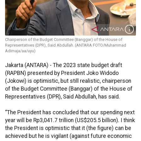
Chairperson of the Budget Committee (Banggar) of the House of
Representatives (DPR), Said Abdullah. (ANTARA FOTO/Muhammad
Adimaja/aa/uyu)
Jakarta (ANTARA) - The 2023 state budget draft
(RAPBN) presented by President Joko Widodo
(Jokowi) is optimistic, but still realistic, chairperson
of the Budget Committee (Banggar) of the House of
Representatives (DPR), Said Abdullah, has said.
“The President has concluded that our spending next
year will be Rp3,041.7 trillion (US$205.5 billion). I think
the President is optimistic that it (the figure) can be
achieved but he is vigilant (against future economic