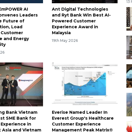
13
s EmPOWER AI
Ant Digital Technologies
onvenes Leaders
and Ryt Bank Win Best AI-
e Future of
Powered Customer
ation, Load
Experience Award in
y, Customer
Malaysia
e and Energy
19th May 2026
ity
026
ng Bank Vietnam
Everise Named Leader In
st SME Bank for
Everest Group's Healthcare
Experience in
Customer Experience
 Asia and Vietnam
Management Peak Matrix®