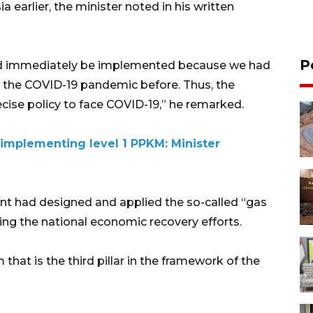
 earlier, the minister noted in his written
P
ould immediately be implemented because we had
as the COVID-19 pandemic before. Thus, the
cise policy to face COVID-19,” he remarked.
li implementing level 1 PPKM: Minister
ent had designed and applied the so-called “gas
ing the national economic recovery efforts.
 that is the third pillar in the framework of the