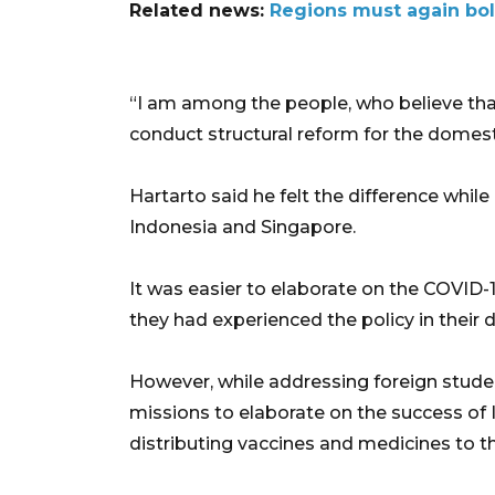
Related news:
Regions must again bols
“I am among the people, who believe that 
conduct structural reform for the domes
Hartarto said he felt the difference while
Indonesia and Singapore.
It was easier to elaborate on the COVID-
they had experienced the policy in their da
However, while addressing foreign studen
missions to elaborate on the success of I
distributing vaccines and medicines to t