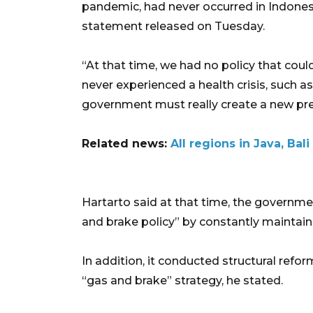
pandemic, had never occurred in Indonesia
statement released on Tuesday.
“At that time, we had no policy that c
never experienced a health crisis, such 
government must really create a new pre
Related news:
All regions in Java, Ba
Hartarto said at that time, the governm
and brake policy” by constantly maintain
In addition, it conducted structural reform
“gas and brake” strategy, he stated.