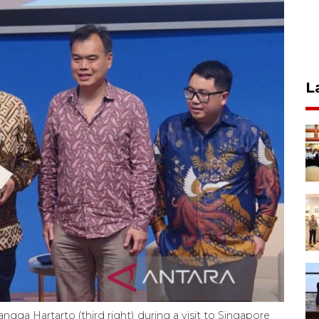
L
ngga Hartarto (third right) during a visit to Singapore