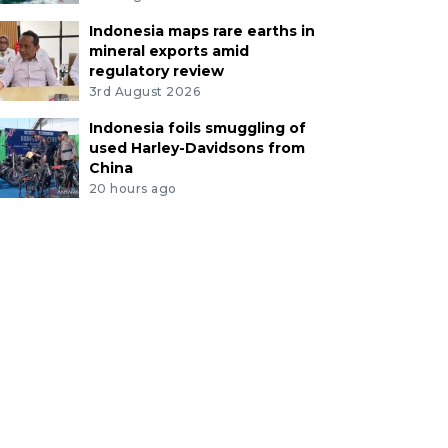
Indonesia maps rare earths in
mineral exports amid
regulatory review
3rd August 2026
Indonesia foils smuggling of
used Harley-Davidsons from
China
20 hours ago