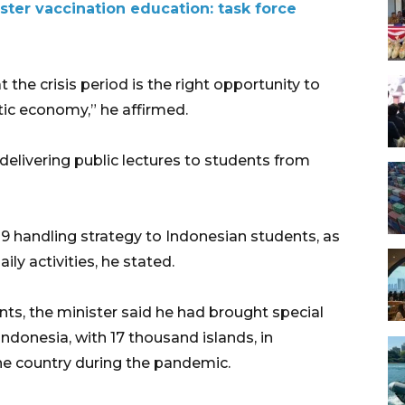
ter vaccination education: task force
the crisis period is the right opportunity to
tic economy,” he affirmed.
 delivering public lectures to students from
19 handling strategy to Indonesian students, as
ily activities, he stated.
ts, the minister said he had brought special
ndonesia, with 17 thousand islands, in
he country during the pandemic.