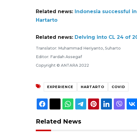
Related news:
Indonesia successful in
Hartarto
Related news:
Delving into CL 24 of 
Translator: Muhammad Heriyanto, Suharto
Editor: Fardah Assegaf
Copyright © ANTARA 2022
EXPERIENCE
HARTARTO
COVID
Related News