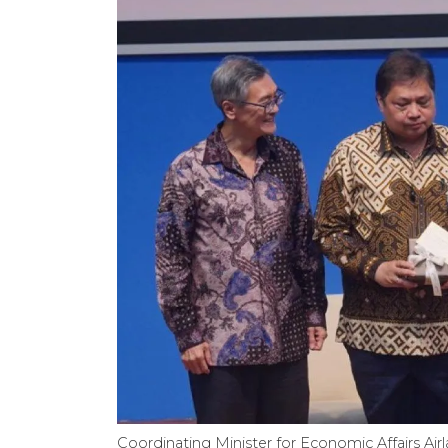
Coordinating Minister for Economic Affairs Airla