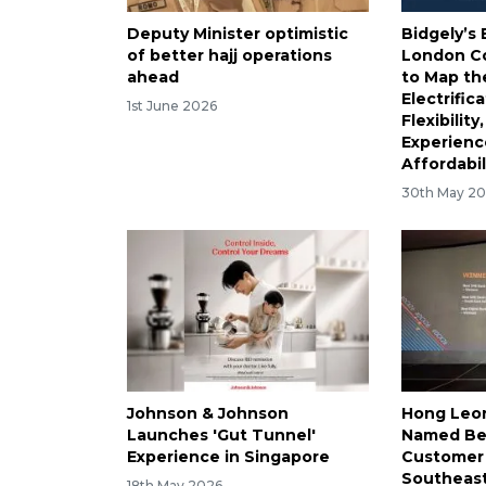
Deputy Minister optimistic
Bidgely’
of better hajj operations
London C
ahead
to Map th
Electrific
1st June 2026
Flexibilit
Experienc
Affordabil
30th May 2
Johnson & Johnson
Hong Leo
Launches 'Gut Tunnel'
Named Be
Experience in Singapore
Customer 
Southeast
18th May 2026