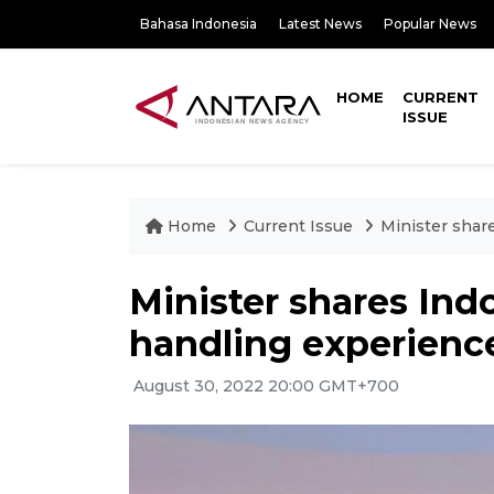
Bahasa Indonesia
Latest News
Popular News
HOME
CURRENT
ISSUE
Home
Current Issue
Minister shar
Minister shares Ind
handling experienc
August 30, 2022 20:00 GMT+700