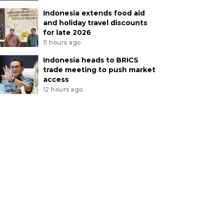
Indonesia extends food aid
and holiday travel discounts
for late 2026
11 hours ago
Indonesia heads to BRICS
trade meeting to push market
access
12 hours ago