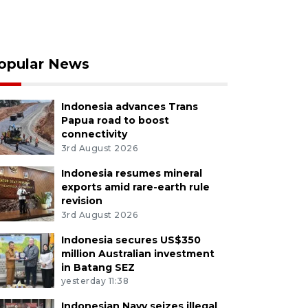
opular News
Indonesia advances Trans
Papua road to boost
connectivity
3rd August 2026
Indonesia resumes mineral
exports amid rare-earth rule
revision
3rd August 2026
Indonesia secures US$350
million Australian investment
in Batang SEZ
yesterday 11:38
Indonesian Navy seizes illegal