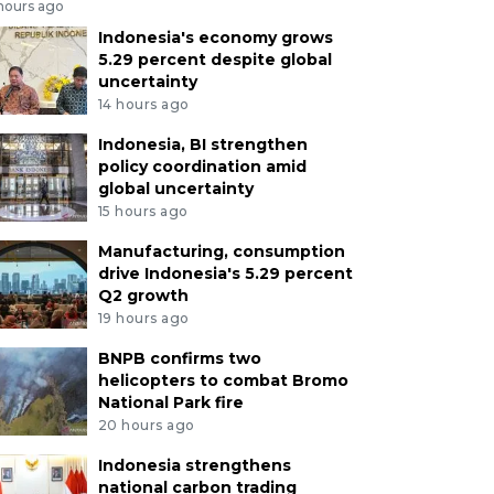
 hours ago
Indonesia's economy grows
5.29 percent despite global
uncertainty
14 hours ago
Indonesia, BI strengthen
policy coordination amid
global uncertainty
15 hours ago
Manufacturing, consumption
drive Indonesia's 5.29 percent
Q2 growth
19 hours ago
BNPB confirms two
helicopters to combat Bromo
National Park fire
20 hours ago
Indonesia strengthens
national carbon trading