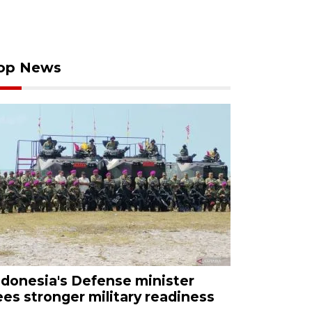
op News
ndonesia's Defense minister
ees stronger military readiness