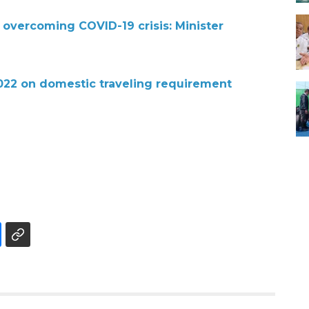
 overcoming COVID-19 crisis: Minister
2022 on domestic traveling requirement