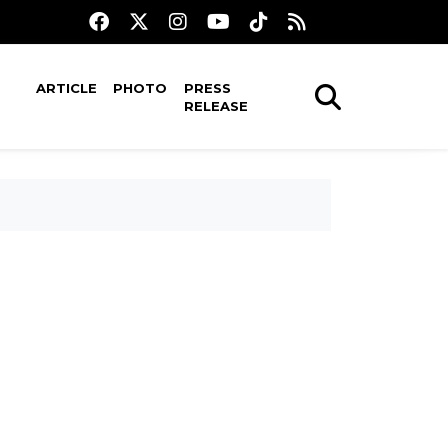
ARTICLE
PHOTO
PRESS
RELEASE