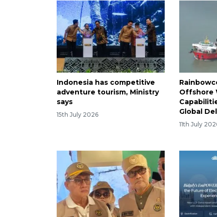
Indonesia has competitive
Rainbowc
adventure tourism, Ministry
Offshore
says
Capabiliti
Global De
15th July 2026
11th July 202