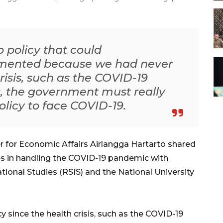
 policy that could
mented because we had never
risis, such as the COVID-19
, the government must really
olicy to face COVID-19.
r for Economic Affairs Airlangga Hartarto shared
s in handling the COVID-19 pandemic with
tional Studies (RSIS) and the National University
since the health crisis, such as the COVID-19