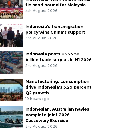
tin sand bound for Malaysia
4th August 2026
Indonesia's transmigration
policy wins China's support
3rd August 2026
Indonesia posts US$3.58
billion trade surplus in H1 2026
3rd August 2026
Manufacturing, consumption
drive Indonesia's 5.29 percent
Q2 growth
19 hours ago
Indonesian, Australian navies
complete joint 2026
Cassowary Exercise
3rd August 2026