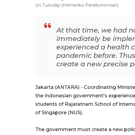
on Tuesday (Kemenko Perekonomian)
At that time, we had no
immediately be imple
experienced a health c
pandemic before. Thus
create a new precise p
Jakarta (ANTARA) - Coordinating Ministe
the Indonesian government's experience
students of Rajaratnam School of Interna
of Singapore (NUS).
The government must create a new policy 