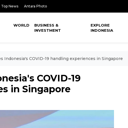
Top News
Antara Photo
WORLD
BUSINESS &
EXPLORE
INVESTMENT
INDONESIA
es Indonesia's COVID-19 handling experiences in Singapore
onesia's COVID-19
es in Singapore