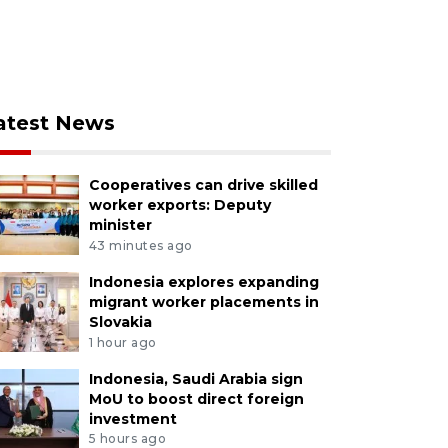
atest News
Cooperatives can drive skilled
worker exports: Deputy
minister
43 minutes ago
Indonesia explores expanding
migrant worker placements in
Slovakia
1 hour ago
Indonesia, Saudi Arabia sign
MoU to boost direct foreign
investment
5 hours ago