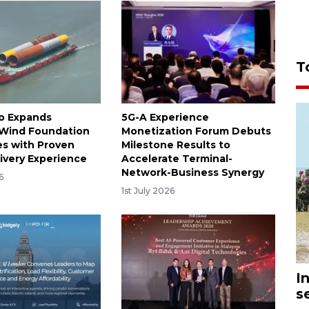
T
o Expands
5G-A Experience
 Wind Foundation
Monetization Forum Debuts
es with Proven
Milestone Results to
livery Experience
Accelerate Terminal-
Network-Business Synergy
6
1st July 2026
I
s