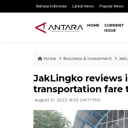
Bahasa Indonesia
Latest News
Popular News
HOME
CURRENT
ISSUE
Home
Business & Investment
JakL
JakLingko reviews 
transportation fare
August 31, 2022 18:32 GMT+700