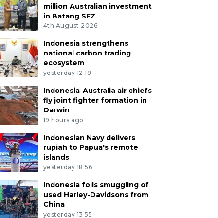
million Australian investment
in Batang SEZ
4th August 2026
Indonesia strengthens
national carbon trading
ecosystem
yesterday 12:18
Indonesia-Australia air chiefs
fly joint fighter formation in
Darwin
19 hours ago
Indonesian Navy delivers
rupiah to Papua's remote
islands
yesterday 18:56
Indonesia foils smuggling of
used Harley-Davidsons from
China
yesterday 13:55