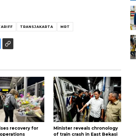
ARIFF
TRANSJAKARTA
MRT
tises recovery for
Minister reveals chronology
 operations
of train crash in East Bekasi