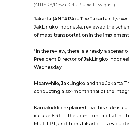
(ANTARA/Dewa Ketut Sudiarta Wiguna).
Jakarta (ANTARA) - The Jakarta city-own
JakLingko Indonesia, reviewed the sche
of mass transportation in the implementa
"In the review, there is already a scenario
President Director of JakLingko Indon
Wednesday.
Meanwhile, JakLingko and the Jakarta Tr
conducting a six-month trial of the inte
Kamaluddin explained that his side is c
include KRL in the one-time tariff after t
MRT, LRT, and TransJakarta -- is evaluate