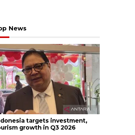
op News
ndonesia targets investment,
ourism growth in Q3 2026