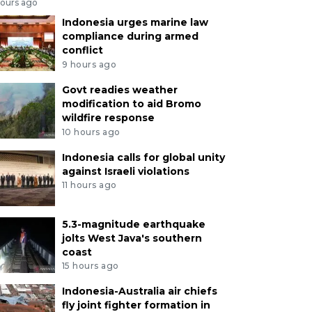
hours ago
Indonesia urges marine law
compliance during armed
conflict
9 hours ago
Govt readies weather
modification to aid Bromo
wildfire response
10 hours ago
Indonesia calls for global unity
against Israeli violations
11 hours ago
5.3-magnitude earthquake
jolts West Java's southern
coast
15 hours ago
Indonesia-Australia air chiefs
fly joint fighter formation in