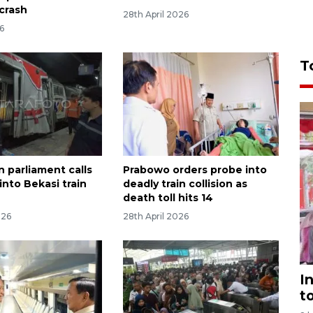
 crash
28th April 2026
6
T
n parliament calls
Prabowo orders probe into
into Bekasi train
deadly train collision as
death toll hits 14
026
28th April 2026
I
t