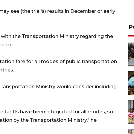
ay see (the trial's) results in December or early
P
with the Transportation Ministry regarding the
cheme.
ation fare for all modes of public transportation
tries.
Transportation Ministry would consider including
 tariffs have been integrated for all modes, so
ration by the Transportation Ministry," he