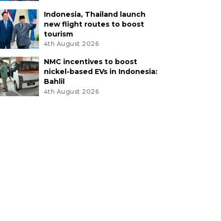
Indonesia, Thailand launch
new flight routes to boost
tourism
4th August 2026
NMC incentives to boost
nickel-based EVs in Indonesia:
Bahlil
4th August 2026