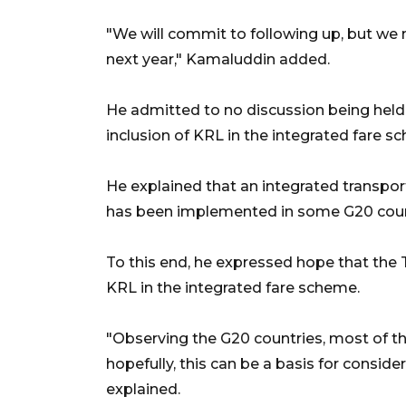
"We will commit to following up, but we m
next year," Kamaluddin added.
He admitted to no discussion being held 
inclusion of KRL in the integrated fare s
He explained that an integrated transport
has been implemented in some G20 coun
To this end, he expressed hope that the 
KRL in the integrated fare scheme.
"Observing the G20 countries, most of the
hopefully, this can be a basis for conside
explained.