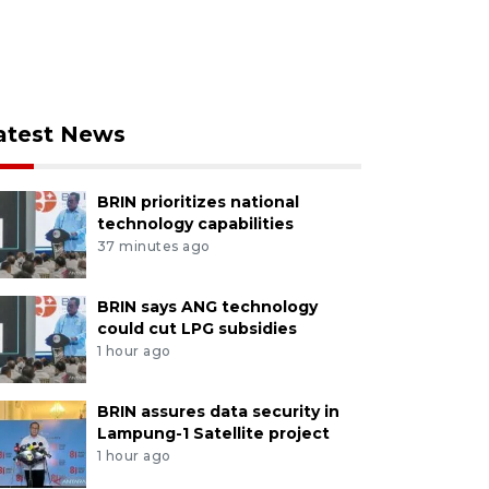
atest News
BRIN prioritizes national
technology capabilities
37 minutes ago
BRIN says ANG technology
could cut LPG subsidies
1 hour ago
BRIN assures data security in
Lampung-1 Satellite project
1 hour ago