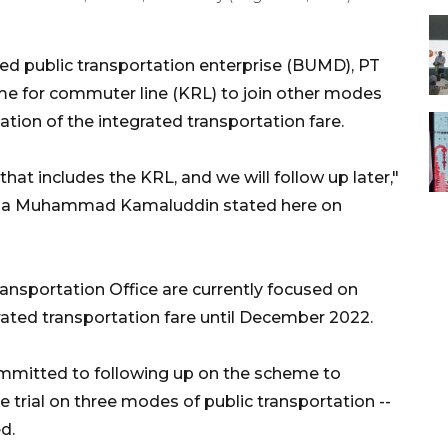
ed public transportation enterprise (BUMD), PT
me for commuter line (KRL) to join other modes
tion of the integrated transportation fare.
 that includes the KRL, and we will follow up later,"
esia Muhammad Kamaluddin stated here on
ansportation Office are currently focused on
grated transportation fare until December 2022.
ommitted to following up on the scheme to
he trial on three modes of public transportation --
d.