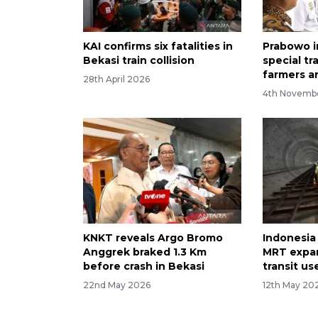
KAI confirms six fatalities in
Prabowo 
Bekasi train collision
special tr
farmers a
28th April 2026
4th Novemb
KNKT reveals Argo Bromo
Indonesia
Anggrek braked 1.3 Km
MRT expan
before crash in Bekasi
transit us
22nd May 2026
12th May 20