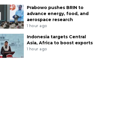
Prabowo pushes BRIN to
advance energy, food, and
aerospace research
1 hour ago
Indonesia targets Central
Asia, Africa to boost exports
1 hour ago