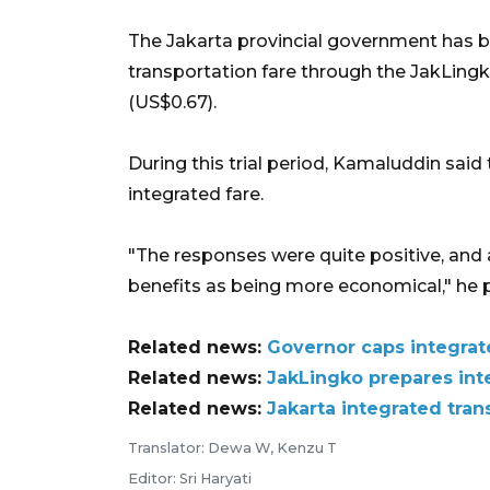
The Jakarta provincial government has be
transportation fare through the JakLin
(US$0.67).
During this trial period, Kamaluddin sai
integrated fare.
"The responses were quite positive, and a
benefits as being more economical," he 
Related news:
Governor caps integrate
Related news:
JakLingko prepares inte
Related news:
Jakarta integrated tra
Translator: Dewa W, Kenzu T
Editor: Sri Haryati