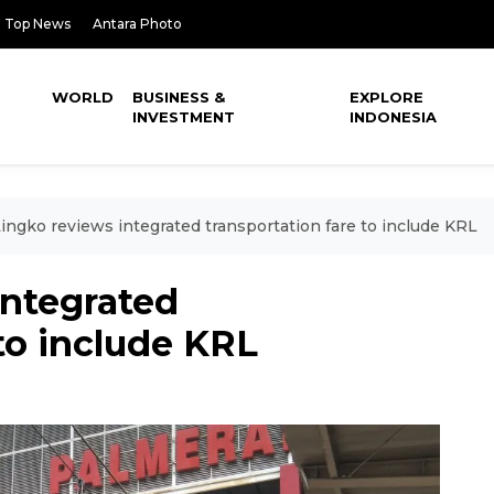
Top News
Antara Photo
WORLD
BUSINESS &
EXPLORE
INVESTMENT
INDONESIA
ingko reviews integrated transportation fare to include KRL
integrated
 to include KRL