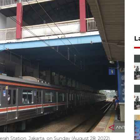
L
rah Station, Jakarta, on Sunday (August 28, 2022).