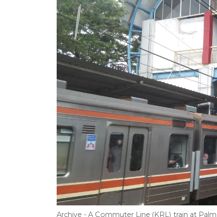
Archive - A Commuter Line (KRL) train at Palme