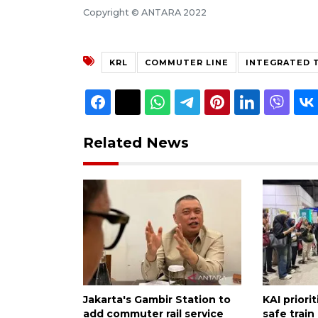
Copyright © ANTARA 2022
KRL
COMMUTER LINE
INTEGRATED T
Related News
Jakarta's Gambir Station to
KAI priori
add commuter rail service
safe train