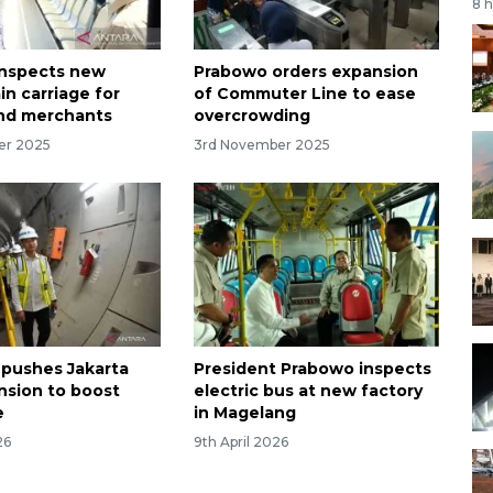
8 
inspects new
Prabowo orders expansion
ain carriage for
of Commuter Line to ease
nd merchants
overcrowding
er 2025
3rd November 2025
 pushes Jakarta
President Prabowo inspects
sion to boost
electric bus at new factory
e
in Magelang
26
9th April 2026