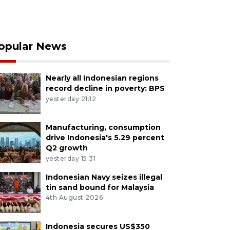
opular News
Nearly all Indonesian regions
record decline in poverty: BPS
yesterday 21:12
Manufacturing, consumption
drive Indonesia's 5.29 percent
Q2 growth
yesterday 15:31
Indonesian Navy seizes illegal
tin sand bound for Malaysia
4th August 2026
Indonesia secures US$350