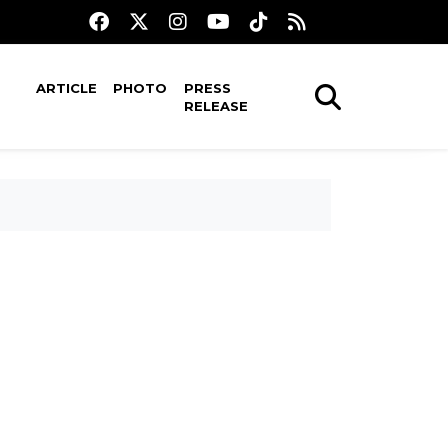
ARTICLE
PHOTO
PRESS
RELEASE