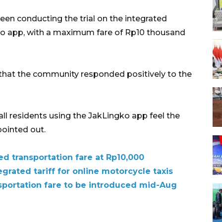
en conducting the trial on the integrated
gko app, with a maximum fare of Rp10 thousand
d that the community responded positively to the
ll residents using the JakLingko app feel the
pointed out.
d transportation fare at Rp10,000
grated tariff for online motorcycle taxis
nsportation fare to be introduced mid-Aug