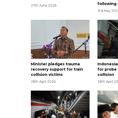
following
27th June 2026
3rd May 202
Minister pledges trauma
Indonesia
recovery support for train
for probe 
collision victims
collision
28th April 2026
28th April 2