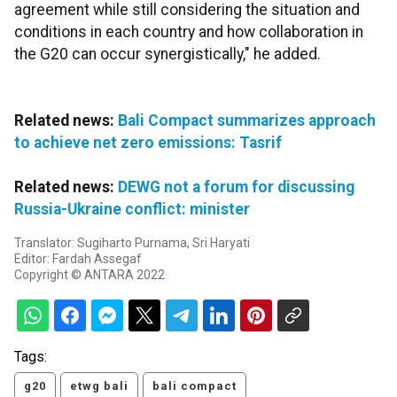
agreement while still considering the situation and
conditions in each country and how collaboration in
the G20 can occur synergistically," he added.
Related news:
Bali Compact summarizes approach
to achieve net zero emissions: Tasrif
Related news:
DEWG not a forum for discussing
Russia-Ukraine conflict: minister
Translator: Sugiharto Purnama, Sri Haryati
Editor: Fardah Assegaf
Copyright © ANTARA 2022
Tags:
g20
etwg bali
bali compact