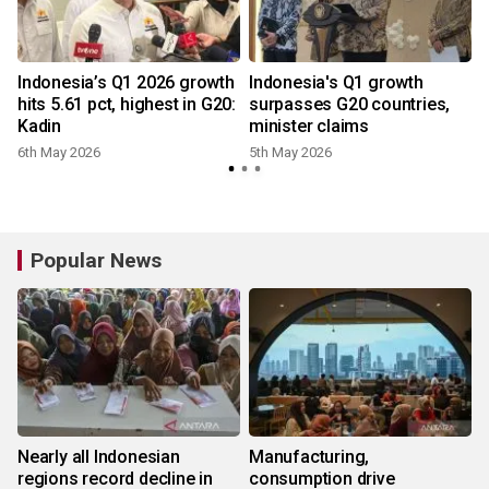
Indonesia’s Q1 2026 growth
Indonesia's Q1 growth
hits 5.61 pct, highest in G20:
surpasses G20 countries,
Kadin
minister claims
6th May 2026
5th May 2026
Popular News
Nearly all Indonesian
Manufacturing,
regions record decline in
consumption drive