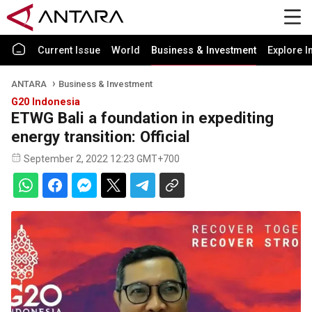
Current Issue
World
Business & Investment
Explore I
ANTARA
Business & Investment
G20 Indonesia
ETWG Bali a foundation in expediting
energy transition: Official
September 2, 2022 12:23 GMT+700