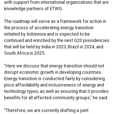
with support from international organizations that are
knowledge partners of ETWG.
The roadmap will serve as a framework for action in
the process of accelerating energy transition
initiated by Indonesia and is expected to be
continued and enriched by the next G20 presidencies
that will be held by India in 2023, Brazil in 2024, and
South Africa in 2025.
"Here we discuss that energy transition should not
disrupt economic growth in developing countries.
Energy transition is conducted fairly by considering
price affordability and inclusiveness of energy and
technology types, as well as ensuring that it provides
benefits for all affected community groups," he said.
"Therefore, we are currently drafting a joint