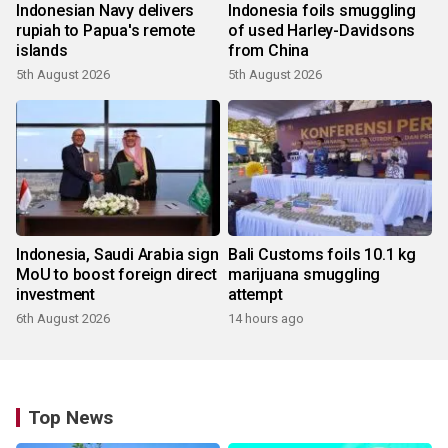
Indonesian Navy delivers
Indonesia foils smuggling
rupiah to Papua's remote
of used Harley-Davidsons
islands
from China
5th August 2026
5th August 2026
Indonesia, Saudi Arabia sign
Bali Customs foils 10.1 kg
MoU to boost foreign direct
marijuana smuggling
investment
attempt
6th August 2026
14 hours ago
Top News