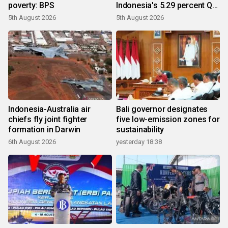
poverty: BPS
Indonesia's 5.29 percent Q2
growth
5th August 2026
5th August 2026
Indonesia-Australia air
Bali governor designates
chiefs fly joint fighter
five low-emission zones for
formation in Darwin
sustainability
6th August 2026
yesterday 18:38