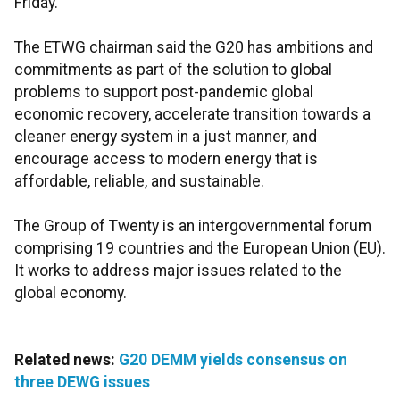
Friday.
The ETWG chairman said the G20 has ambitions and
commitments as part of the solution to global
problems to support post-pandemic global
economic recovery, accelerate transition towards a
cleaner energy system in a just manner, and
encourage access to modern energy that is
affordable, reliable, and sustainable.
The Group of Twenty is an intergovernmental forum
comprising 19 countries and the European Union (EU).
It works to address major issues related to the
global economy.
Related news:
G20 DEMM yields consensus on
three DEWG issues