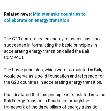
Related news:
Minister asks countries to
collaborate on energy transition
The G20 conference on energy transition has also
succeeded in formulating the basic principles in
accelerating energy transition called the Bali
COMPACT.
The basic principles, which were formulated in Bali,
would serve as a solid foundation and reference for
the G20 countries in accelerating energy transition.
Priaadi stated that this principle is translated into the
Bali Energy Transitions Roadmap through the
framework of the three pillars of energy transition,