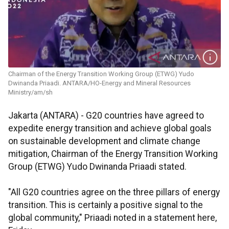
Chairman of the Energy Transition Working Group (ETWG) Yudo
Dwinanda Priaadi. ANTARA/HO-Energy and Mineral Resources
Ministry/am/sh
Jakarta (ANTARA) - G20 countries have agreed to
expedite energy transition and achieve global goals
on sustainable development and climate change
mitigation, Chairman of the Energy Transition Working
Group (ETWG) Yudo Dwinanda Priaadi stated.
"All G20 countries agree on the three pillars of energy
transition. This is certainly a positive signal to the
global community," Priaadi noted in a statement here,