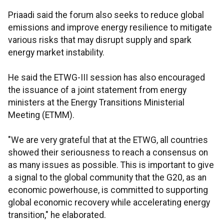
Priaadi said the forum also seeks to reduce global
emissions and improve energy resilience to mitigate
various risks that may disrupt supply and spark
energy market instability.
He said the ETWG-III session has also encouraged
the issuance of a joint statement from energy
ministers at the Energy Transitions Ministerial
Meeting (ETMM).
"We are very grateful that at the ETWG, all countries
showed their seriousness to reach a consensus on
as many issues as possible. This is important to give
a signal to the global community that the G20, as an
economic powerhouse, is committed to supporting
global economic recovery while accelerating energy
transition," he elaborated.