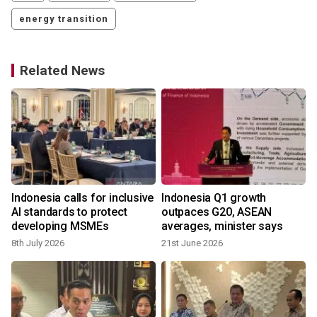
energy transition
Related News
Indonesia calls for inclusive
Indonesia Q1 growth
f
AI standards to protect
outpaces G20, ASEAN
developing MSMEs
averages, minister says
8th July 2026
21st June 2026