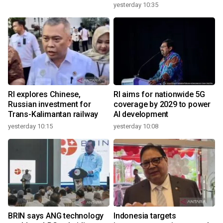
yesterday 10:35
RI explores Chinese,
RI aims for nationwide 5G
Russian investment for
coverage by 2029 to power
Trans-Kalimantan railway
AI development
yesterday 10:15
yesterday 10:08
BRIN says ANG technology
Indonesia targets