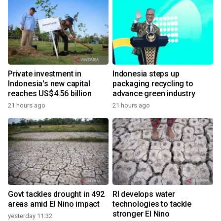
Private investment in
Indonesia steps up
Indonesia's new capital
packaging recycling to
reaches US$4.56 billion
advance green industry
21 hours ago
21 hours ago
Govt tackles drought in 492
RI develops water
areas amid El Nino impact
technologies to tackle
stronger El Nino
yesterday 11:32