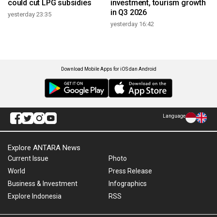
could cut LPG subsidies
investment, tourism growth
in Q3 2026
yesterday 23:35
yesterday 16:42
Download Mobile Apps for iOS dan Android
Language
Explore ANTARA News
Current Issue
Photo
World
Press Release
Business & Investment
Infographics
Explore Indonesia
RSS