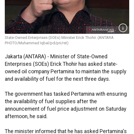
State-Owned Enterprises (SOEs) Minister Erick Thohir. (ANTARA
PHOTO/Muhammad Iqbal/pd/pri/rst)
Jakarta (ANTARA) - Minister of State-Owned
Enterprises (SOEs) Erick Thohir has asked state-
owned oil company Pertamina to maintain the supply
and availability of fuel for the next three days.
The government has tasked Pertamina with ensuring
the availability of fuel supplies after the
announcement of fuel price adjustment on Saturday
afternoon, he said.
The minister informed that he has asked Pertamina's