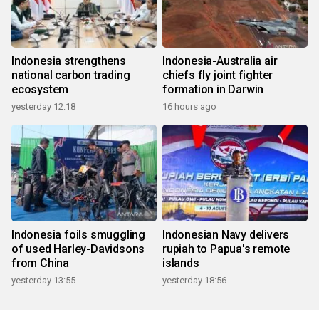
Indonesia strengthens
Indonesia-Australia air
national carbon trading
chiefs fly joint fighter
ecosystem
formation in Darwin
yesterday 12:18
16 hours ago
Indonesia foils smuggling
Indonesian Navy delivers
of used Harley-Davidsons
rupiah to Papua's remote
from China
islands
yesterday 13:55
yesterday 18:56