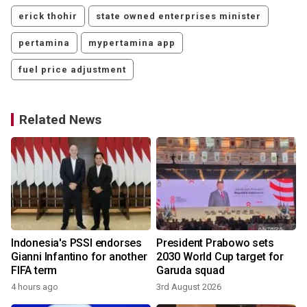
erick thohir
state owned enterprises minister
pertamina
mypertamina app
fuel price adjustment
Related News
Indonesia's PSSI endorses
President Prabowo sets
Gianni Infantino for another
2030 World Cup target for
FIFA term
Garuda squad
4 hours ago
3rd August 2026
3