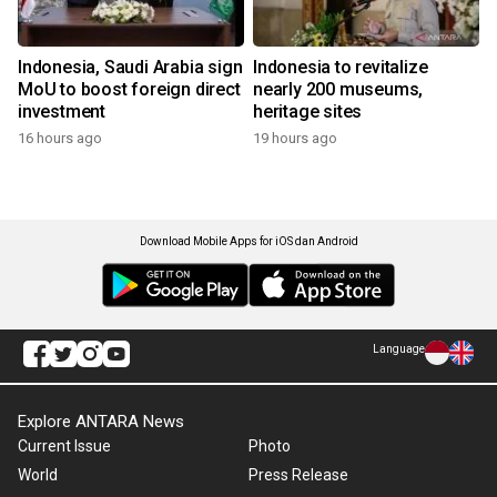
Indonesia, Saudi Arabia sign
Indonesia to revitalize
MoU to boost foreign direct
nearly 200 museums,
investment
heritage sites
16 hours ago
19 hours ago
Download Mobile Apps for iOS dan Android
Language
Explore ANTARA News
Current Issue
Photo
World
Press Release