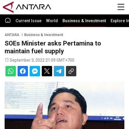
Current Issue
World
Business & Investment
Explore I
ANTARA
Business & Investment
SOEs Minister asks Pertamina to
maintain fuel supply
September 3, 2022 21:09 GMT+700