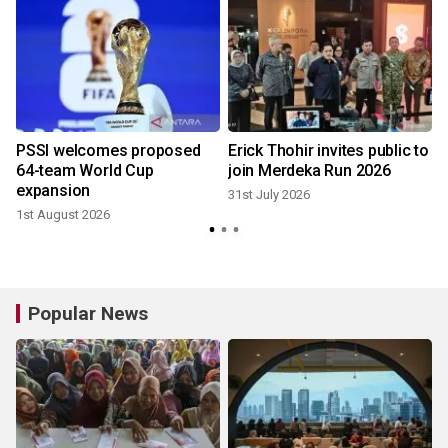
r
PSSI welcomes proposed
Erick Thohir invites public to
64-team World Cup
join Merdeka Run 2026
expansion
31st July 2026
1st August 2026
2
Popular News