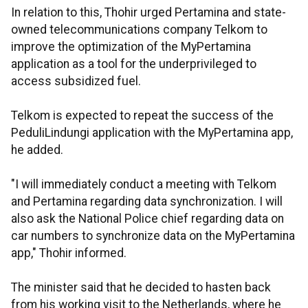
In relation to this, Thohir urged Pertamina and state-
owned telecommunications company Telkom to
improve the optimization of the MyPertamina
application as a tool for the underprivileged to
access subsidized fuel.
Telkom is expected to repeat the success of the
PeduliLindungi application with the MyPertamina app,
he added.
"I will immediately conduct a meeting with Telkom
and Pertamina regarding data synchronization. I will
also ask the National Police chief regarding data on
car numbers to synchronize data on the MyPertamina
app," Thohir informed.
The minister said that he decided to hasten back
from his working visit to the Netherlands, where he