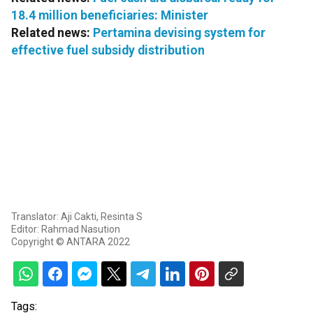
18.4 million beneficiaries: Minister
Related news:
Pertamina devising system for
effective fuel subsidy distribution
Translator: Aji Cakti, Resinta S
Editor: Rahmad Nasution
Copyright © ANTARA 2022
Tags: