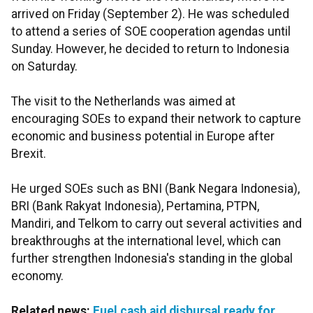
arrived on Friday (September 2). He was scheduled
to attend a series of SOE cooperation agendas until
Sunday. However, he decided to return to Indonesia
on Saturday.
The visit to the Netherlands was aimed at
encouraging SOEs to expand their network to capture
economic and business potential in Europe after
Brexit.
He urged SOEs such as BNI (Bank Negara Indonesia),
BRI (Bank Rakyat Indonesia), Pertamina, PTPN,
Mandiri, and Telkom to carry out several activities and
breakthroughs at the international level, which can
further
strengthen Indonesia's standing in the global
economy.
Related news:
Fuel cash aid disbursal ready for