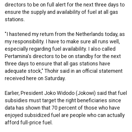
directors to be on full alert for the next three days to
ensure the supply and availability of fuel at all gas
stations.
"I hastened my return from the Netherlands today, as
my responsibility. I have to make sure all runs well,
especially regarding fuel availability. I also called
Pertamina's directors to be on standby for the next
three days to ensure that all gas stations have
adequate stock," Thohir said in an official statement
received here on Saturday.
Earlier, President Joko Widodo (Jokowi) said that fuel
subsidies must target the right beneficiaries since
data has shown that 70 percent of those who have
enjoyed subsidized fuel are people who can actually
afford full-price fuel.