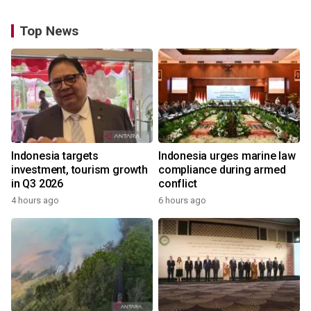
Top News
Indonesia targets
Indonesia urges marine law
investment, tourism growth
compliance during armed
in Q3 2026
conflict
4 hours ago
6 hours ago