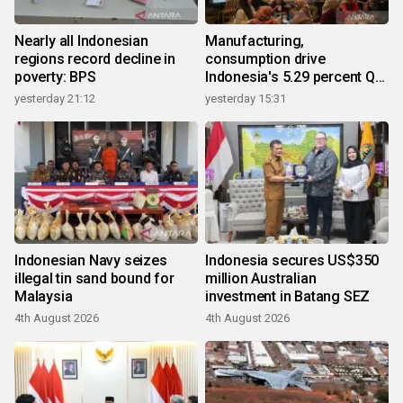
Nearly all Indonesian
Manufacturing,
regions record decline in
consumption drive
poverty: BPS
Indonesia's 5.29 percent Q2
growth
yesterday 21:12
yesterday 15:31
Indonesian Navy seizes
Indonesia secures US$350
illegal tin sand bound for
million Australian
Malaysia
investment in Batang SEZ
4th August 2026
4th August 2026