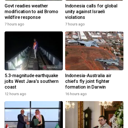
Govt readies weather
Indonesia calls for global
modification to aid Bromo
unity against Israeli
wildfire response
violations
7 hours ago
7 hours ago
5.3-magnitude earthquake
Indonesia-Australia air
jolts West Java's southern
chiefs fly joint fighter
coast
formation in Darwin
12 hours ago
16 hours ago