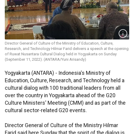
Director General of Culture of the Ministry of Education, Culture,
Research, and Technology Hilmar Farid delivers a speech at the opening
of Ruwat Nusantara Cultural Dialog held in Yogyakarta on Sunday
(September 11, 2022). (ANTARA/Yuni Arisandy)
Yogyakarta (ANTARA) - Indonesia's Ministry of
Education, Culture, Research, and Technology held a
cultural dialog with 100 traditional leaders from all
over the country in Yogyakarta ahead of the G20
Culture Ministers' Meeting (CMM) and as part of the
cultural sector-related G20 events.
Director General of Culture of the Ministry Hilmar
Farid said here Sunday that the spirit of the dialog is