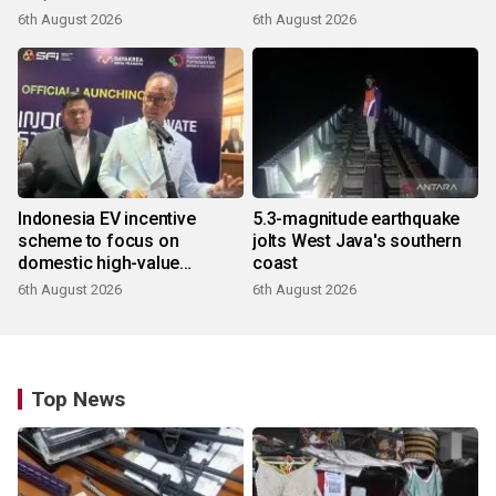
6th August 2026
6th August 2026
Indonesia EV incentive
5.3-magnitude earthquake
scheme to focus on
jolts West Java's southern
domestic high-value
coast
products
6th August 2026
6th August 2026
Top News