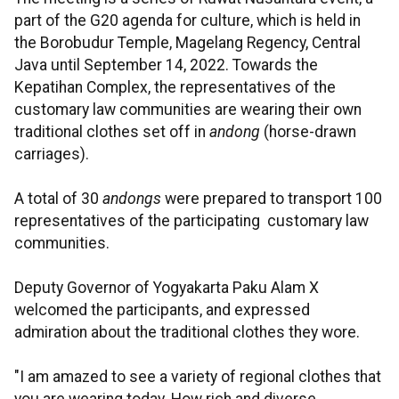
part of the G20 agenda for culture, which is held in
the Borobudur Temple, Magelang Regency, Central
Java until September 14, 2022. Towards the
Kepatihan Complex, the representatives of the
customary law communities are wearing their own
traditional clothes set off in
andong
(horse-drawn
carriages).
A total of 30
andongs
were prepared to transport 100
representatives of the participating customary law
communities.
Deputy Governor of Yogyakarta Paku Alam X
welcomed the participants, and expressed
admiration about the traditional clothes they wore.
"I am amazed to see a variety of regional clothes that