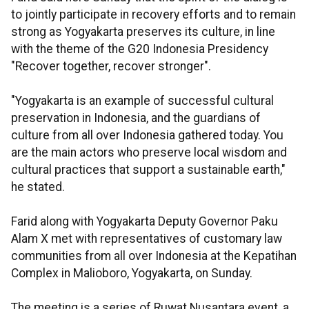
to jointly participate in recovery efforts and to remain
strong as Yogyakarta preserves its culture, in line
with the theme of the G20 Indonesia Presidency
"Recover together, recover stronger".
"Yogyakarta is an example of successful cultural
preservation in Indonesia, and the guardians of
culture from all over Indonesia gathered today. You
are the main actors who preserve local wisdom and
cultural practices that support a sustainable earth,"
he stated.
Farid along with Yogyakarta Deputy Governor Paku
Alam X met with representatives of customary law
communities from all over Indonesia at the Kepatihan
Complex in Malioboro, Yogyakarta, on Sunday.
The meeting is a series of Ruwat Nusantara event, a