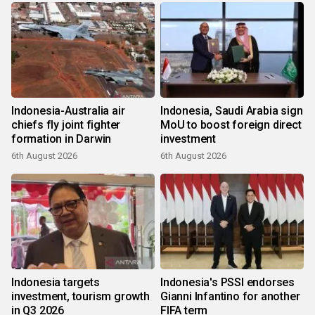
Indonesia-Australia air
Indonesia, Saudi Arabia sign
chiefs fly joint fighter
MoU to boost foreign direct
formation in Darwin
investment
6th August 2026
6th August 2026
Indonesia targets
Indonesia's PSSI endorses
investment, tourism growth
Gianni Infantino for another
in Q3 2026
FIFA term