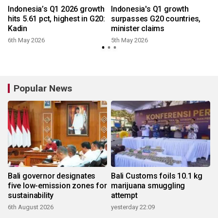
Indonesia’s Q1 2026 growth
Indonesia's Q1 growth
hits 5.61 pct, highest in G20:
surpasses G20 countries,
Kadin
minister claims
6th May 2026
5th May 2026
Popular News
Bali governor designates
Bali Customs foils 10.1 kg
five low-emission zones for
marijuana smuggling
sustainability
attempt
6th August 2026
yesterday 22:09