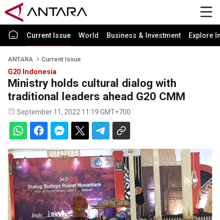
Current Issue
World
Business & Investment
Explore I
ANTARA
Current Issue
G20 Indonesia
Ministry holds cultural dialog with
traditional leaders ahead G20 CMM
September 11, 2022 11:19 GMT+700