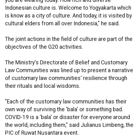
you are wearing today. How rich and diverse
Indonesian culture is. Welcome to Yogyakarta which
is know as a city of culture. And today, it is visited by
cultural elders from all over Indonesia," he said.
The joint actions in the field of culture are part of the
objectives of the
G20
activities.
The Ministry's Directorate of Belief and Customary
Law Communities was lined up to present a narrative
of customary law communities' resilience through
their rituals and local wisdoms.
"Each of the customary law communities has their
own way of surviving the 'bala' or something bad.
COVID-19 is a 'bala' or disaster for everyone around
the world, including them," said Julianus Limbeng, the
PIC of Ruwat Nusantara event.