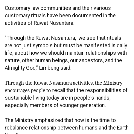
Customary law communities and their various
customary rituals have been documented in the
activities of Ruwat Nusantara.
"Through the Ruwat Nusantara, we see that rituals
are not just symbols but must be manifested in daily
life; about how we should maintain relationships with
nature, other human beings, our ancestors, and the
Almighty God," Limbeng said.
Through the Ruwat Nusantara activities, the Ministry
encourages people to r
ecall that the responsibilities of
sustainable living today are in people's hands,
especially members of younger generation.
The Ministry emphasized that now is the time to
rebalance relationship between humans and the Earth