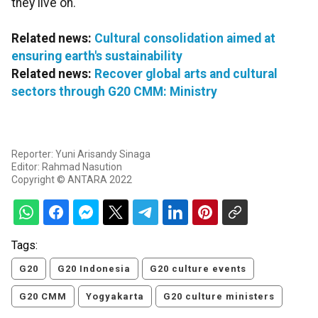
they live on.
Related news:
Cultural consolidation aimed at
ensuring earth's sustainability
Related news:
Recover global arts and cultural
sectors through G20 CMM: Ministry
Reporter: Yuni Arisandy Sinaga
Editor: Rahmad Nasution
Copyright © ANTARA 2022
Tags:
G20
G20 Indonesia
G20 culture events
G20 CMM
Yogyakarta
G20 culture ministers