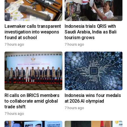
Lawmaker calls transparent
Indonesia trials QRIS with
investigation into weapons
Saudi Arabia, India as Bali
found at school
tourism grows
7 hours ago
7 hours ago
RI calls on BRICS members
Indonesia wins four medals
to collaborate amid global
at 2026 AI olympiad
trade shift
7 hours ago
7 hours ago