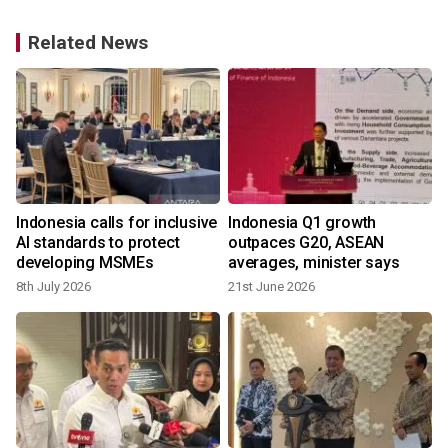
Related News
Indonesia calls for inclusive
Indonesia Q1 growth
f
AI standards to protect
outpaces G20, ASEAN
developing MSMEs
averages, minister says
8th July 2026
21st June 2026