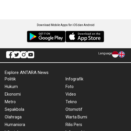
Download Mobile Apps for iOS dan Android
Language
Explore ANTARA News
Politik
Infografik
Hukum
Foto
Ekonomi
Video
Metro
Tekno
Sepakbola
Otomotif
Olahraga
Warta Bumi
Humaniora
Rilis Pers