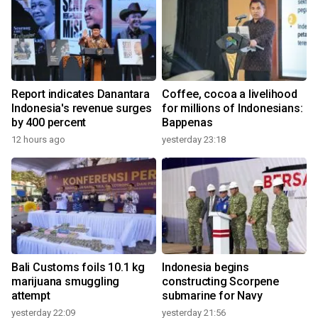
Report indicates Danantara
Coffee, cocoa a livelihood
Indonesia's revenue surges
for millions of Indonesians:
by 400 percent
Bappenas
12 hours ago
yesterday 23:18
Bali Customs foils 10.1 kg
Indonesia begins
marijuana smuggling
constructing Scorpene
attempt
submarine for Navy
yesterday 22:09
yesterday 21:56